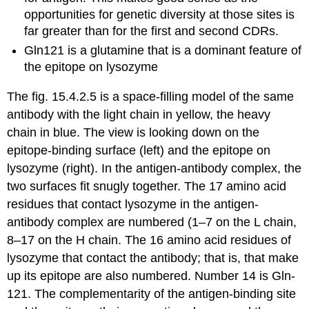
opportunities for genetic diversity at those sites is
far greater than for the first and second CDRs.
Gln121 is a glutamine that is a dominant feature of
the epitope on lysozyme
The fig. 15.4.2.5 is a space-filling model of the same
antibody with the light chain in yellow, the heavy
chain in blue. The view is looking down on the
epitope-binding surface (left) and the epitope on
lysozyme (right). In the antigen-antibody complex, the
two surfaces fit snugly together. The 17 amino acid
residues that contact lysozyme in the antigen-
antibody complex are numbered (1–7 on the L chain,
8–17 on the H chain. The 16 amino acid residues of
lysozyme that contact the antibody; that is, that make
up its epitope are also numbered. Number 14 is Gln-
121. The complementarity of the antigen-binding site