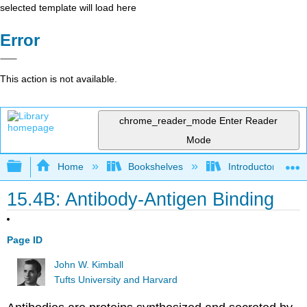
selected template will load here
Error
This action is not available.
chrome_reader_mode
Enter Reader
Mode
Expand/collapse global hierarchy
Home
Bookshelves
Introductory and 
15.4B: Antibody-Antigen Binding
Page ID
John W. Kimball
Tufts University and Harvard