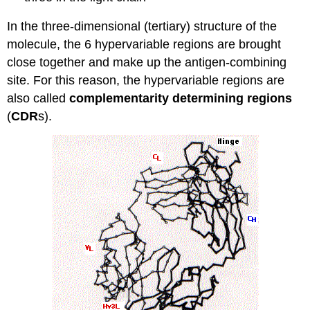
In the three-dimensional (tertiary) structure of the
molecule, the 6 hypervariable regions are brought
close together and make up the antigen-combining
site. For this reason, the hypervariable regions are
also called
complementarity determining regions
(
CDR
s).