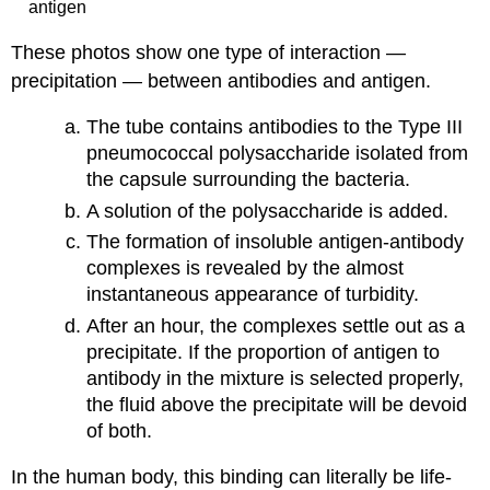
antigen
These photos show one type of interaction —
precipitation — between antibodies and antigen.
The tube contains antibodies to the Type III
pneumococcal polysaccharide isolated from
the capsule surrounding the bacteria.
A solution of the polysaccharide is added.
The formation of insoluble antigen-antibody
complexes is revealed by the almost
instantaneous appearance of turbidity.
After an hour, the complexes settle out as a
precipitate. If the proportion of antigen to
antibody in the mixture is selected properly,
the fluid above the precipitate will be devoid
of both.
In the human body, this binding can literally be life-