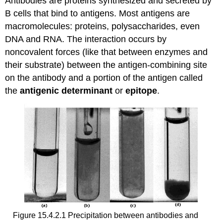
Antibodies are proteins synthesized and secreted by
B cells that bind to antigens. Most antigens are
macromolecules: proteins, polysaccharides, even
DNA and RNA. The interaction occurs by
noncovalent forces (like that between enzymes and
their substrate) between the antigen-combining site
on the antibody and a portion of the antigen called
the
antigenic determinant
or
epitope
.
Figure 15.4.2.1 Precipitation between antibodies and