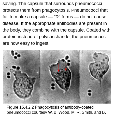
saving. The capsule that surrounds pneumococci
protects them from phagocytosis. Pneumococci that
fail to make a capsule — "R" forms — do not cause
disease. If the appropriate antibodies are present in
the body, they combine with the capsule. Coated with
protein instead of polysaccharide, the pneumococci
are now easy to ingest.
Figure 15.4.2.2 Phagocytosis of antibody-coated
pneumococci courtesy W. B. Wood, M. R. Smith, and B.