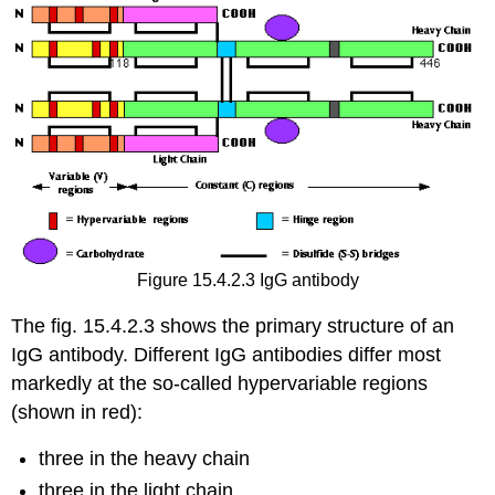
Figure 15.4.2.3 IgG antibody
The fig. 15.4.2.3 shows the primary structure of an
IgG antibody. Different IgG antibodies differ most
markedly at the so-called hypervariable regions
(shown in red):
three in the heavy chain
three in the light chain