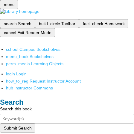
menu
search
Search
build_circle
Toolbar
fact_check
Homework
cancel
Exit Reader Mode
school
Campus Bookshelves
menu_book
Bookshelves
perm_media
Learning Objects
login
Login
how_to_reg
Request Instructor Account
hub
Instructor Commons
Search
Search this book
Submit Search