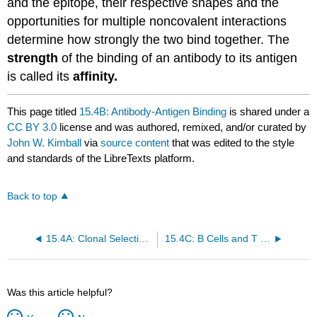
and the epitope, their respective shapes and the
opportunities for multiple noncovalent interactions
determine how strongly the two bind together. The
strength
of the binding of an antibody to its antigen
is called its
affinity.
This page titled
15.4B: Antibody-Antigen Binding
is shared under a
CC BY 3.0
license and was authored, remixed, and/or curated by
John W. Kimball
via
source content
that was edited to the style
and standards of the LibreTexts platform.
Back to top
15.4A: Clonal Selection and Immunological Memory
15.4C: B Cells and T Cells
Was this article helpful?