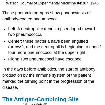
Watson, Journal of Experimental Medicine
84
:387, 1946
These photomicrographs show phagocytosis of
antibody-coated pneumococci.
Left: A neutrophil extends a pseudopod toward
two pneumococci.
Center: these bacteria have been engulfed
(arrows), and the neutrophil is beginning to engulf
four more pneumococci at the upper right.
Right: Two pneumococci have escaped.
In the days before antibiotics, the start of antibody
production by the immune system of the patient
marked the turning point in the progression of the
disease.
The Antigen-Combining Site