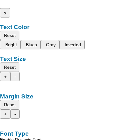
x
Text Color
Reset
Bright
Blues
Gray
Inverted
Text Size
Reset
+
-
Margin Size
Reset
+
-
Font Type
Enable Dyslexic Font