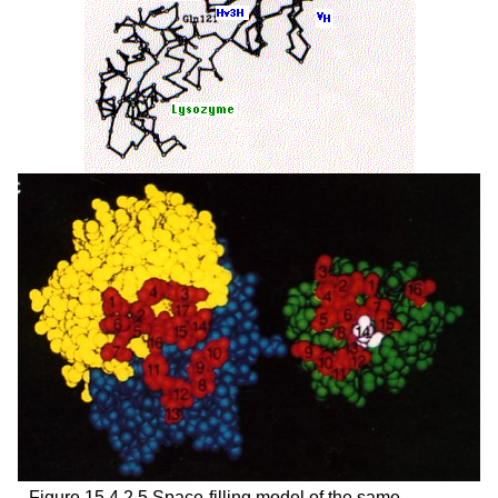
Figure 15.4.2.5 Space-filling model of the same