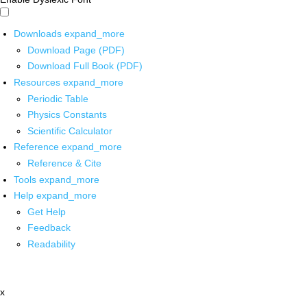
Downloads
expand_more
Download Page (PDF)
Download Full Book (PDF)
Resources
expand_more
Periodic Table
Physics Constants
Scientific Calculator
Reference
expand_more
Reference & Cite
Tools
expand_more
Help
expand_more
Get Help
Feedback
Readability
x