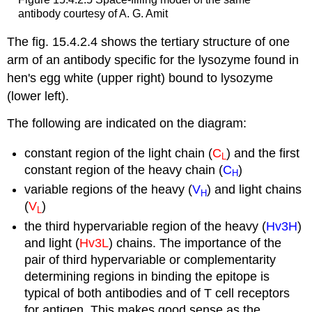
antibody courtesy of A. G. Amit
The fig. 15.4.2.4 shows the tertiary structure of one
arm of an antibody specific for the lysozyme found in
hen's egg white (upper right) bound to lysozyme
(lower left).
The following are indicated on the diagram:
constant region of the light chain (
C
) and the first
L
constant region of the heavy chain (
C
)
H
variable regions of the heavy (
V
) and light chains
H
(
V
)
L
the third hypervariable region of the heavy (
Hv3H
)
and light (
Hv3L
) chains. The importance of the
pair of third hypervariable or complementarity
determining regions in binding the epitope is
typical of both antibodies and of T cell receptors
for antigen. This makes good sense as the