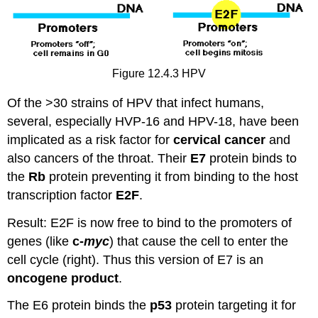
Figure 12.4.3 HPV
Of the >30 strains of HPV that infect humans,
several, especially HVP-16 and HPV-18, have been
implicated as a risk factor for
cervical cancer
and
also cancers of the throat. Their
E7
protein binds to
the
Rb
protein preventing it from binding to the host
transcription factor
E2F
.
Result: E2F is now free to bind to the promoters of
genes (like
c-
myc
) that cause the cell to enter the
cell cycle (right). Thus this version of E7 is an
oncogene product
.
The E6 protein binds the
p53
protein targeting it for