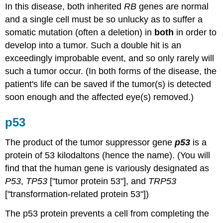
In this disease, both inherited
RB
genes are normal
and a single cell must be so unlucky as to suffer a
somatic mutation (often a deletion) in
both
in order to
develop into a tumor. Such a double hit is an
exceedingly improbable event, and so only rarely will
such a tumor occur. (In both forms of the disease, the
patient's life can be saved if the tumor(s) is detected
soon enough and the affected eye(s) removed.)
p53
The product of the tumor suppressor gene
p53
is a
protein of 53 kilodaltons (hence the name). (You will
find that the human gene is variously designated as
P53
,
TP53
["tumor protein 53"], and
TRP53
["transformation-related protein 53"])
The p53 protein prevents a cell from completing the