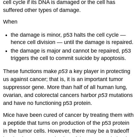
cell cycle if its DNA is damaged or the cell has
suffered other types of damage.
When
the damage is minor, p53 halts the cell cycle —
hence cell division — until the damage is repaired.
the damage is major and cannot be repaired, p53
triggers the cell to commit suicide by apoptosis.
These functions make
p53
a key player in protecting
us against cancer; that is, it is an important tumor
suppressor gene. More than half of all human lung,
ovarian, and colorectal cancers harbor
p53
mutations
and have no functioning p53 protein.
Mice have been cured of cancer by treating them with
a peptide that turns on production of the p53 protein
in the tumor cells. However, there may be a tradeoff