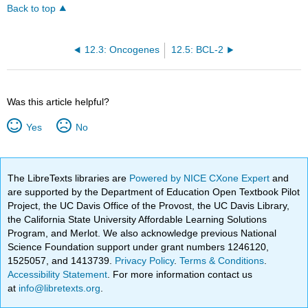
Back to top
12.3: Oncogenes
12.5: BCL-2
Was this article helpful?
Yes
No
The LibreTexts libraries are
Powered by NICE CXone Expert
and
are supported by the Department of Education Open Textbook Pilot
Project, the UC Davis Office of the Provost, the UC Davis Library,
the California State University Affordable Learning Solutions
Program, and Merlot. We also acknowledge previous National
Science Foundation support under grant numbers 1246120,
1525057, and 1413739.
Privacy Policy
.
Terms & Conditions
.
Accessibility Statement
. For more information contact us
at
info@libretexts.org
.