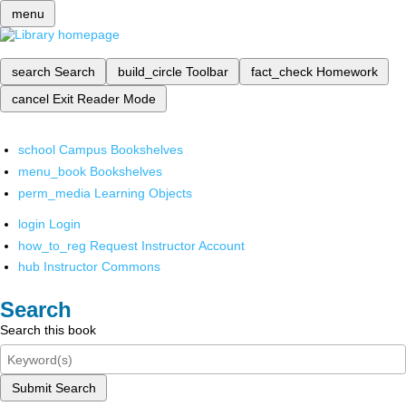
menu
search
Search
build_circle
Toolbar
fact_check
Homework
cancel
Exit Reader Mode
school
Campus Bookshelves
menu_book
Bookshelves
perm_media
Learning Objects
login
Login
how_to_reg
Request Instructor Account
hub
Instructor Commons
Search
Search this book
Submit Search