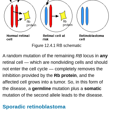
Figure 12.4.1 RB schematic
A random mutation of the remaining
RB
locus in
any
retinal cell — which are nondividing cells and should
not enter the cell cycle — completely removes the
inhibition provided by the
Rb protein
, and the
affected cell grows into a tumor. So, in this form of
the disease, a
germline
mutation plus a
somatic
mutation of the second allele leads to the disease.
Sporadic retinoblastoma