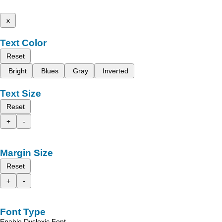
x
Text Color
Reset
Bright
Blues
Gray
Inverted
Text Size
Reset
+
-
Margin Size
Reset
+
-
Font Type
Enable Dyslexic Font