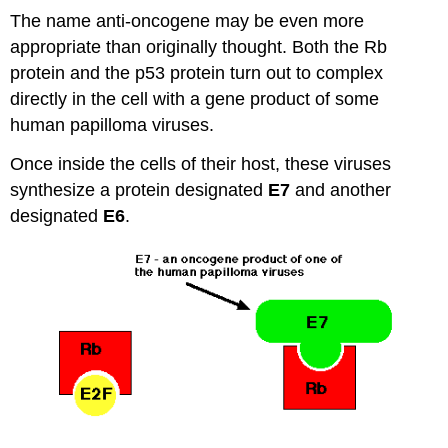
The name anti-oncogene may be even more
appropriate than originally thought. Both the Rb
protein and the p53 protein turn out to complex
directly in the cell with a gene product of some
human papilloma viruses.
Once inside the cells of their host, these viruses
synthesize a protein designated
E7
and another
designated
E6
.