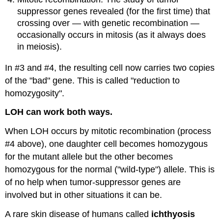
suppressor genes revealed (for the first time) that
crossing over — with genetic recombination —
occasionally occurs in mitosis (as it always does
in meiosis).
In #3 and #4, the resulting cell now carries two copies
of the "bad" gene. This is called "reduction to
homozygosity".
LOH can work both ways.
When LOH occurs by mitotic recombination (process
#4 above), one daughter cell becomes homozygous
for the mutant allele but the other becomes
homozygous for the normal ("wild-type") allele. This is
of no help when tumor-suppressor genes are
involved but in other situations it can be.
A rare skin disease of humans called
ichthyosis