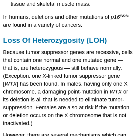
tissue and skeletal muscle mass.
In humans, deletions and other mutations of
p16
INK4a
are found in a variety of cancers.
Loss Of Heterozygosity (LOH)
Because tumor suppressor genes are recessive, cells
that contain one normal and one mutated gene —
that is, are heterozygous — still behave normally.
(Exception: one X-linked tumor suppressor gene
[
WTX
] has been found. In males, having only one X
chromosome, a damaging point-mutation in
WTX
or
its deletion is all that is needed to eliminate tumor-
suppression. Females are also at risk if the mutation
or deletion occurs on the X chromosome that is not
inactivated.)
However, there are several mechanisms which can