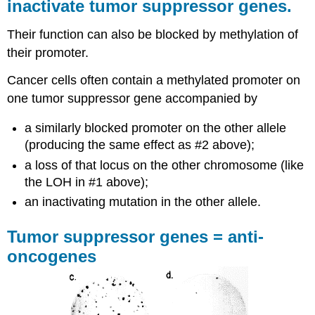
inactivate tumor suppressor genes.
Their function can also be blocked by methylation of
their promoter.
Cancer cells often contain a methylated promoter on
one tumor suppressor gene accompanied by
a similarly blocked promoter on the other allele
(producing the same effect as #2 above);
a loss of that locus on the other chromosome (like
the LOH in #1 above);
an inactivating mutation in the other allele.
Tumor suppressor genes = anti-
oncogenes