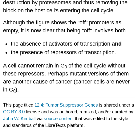
destruction by proteasomes and thus removing the
block on the host cell's entering the cell cycle.
Although the figure shows the "off" promoters as
empty, it is now clear that being "off" involves both
the absence of activators of transcription
and
the presence of repressors of transcription.
A cell cannot remain in G
of the cell cycle without
0
these repressors. Perhaps mutant versions of them
are another cause of cancer (cancer cells are never
in G
).
0
This page titled
12.4: Tumor Suppressor Genes
is shared under a
CC BY 3.0
license and was authored, remixed, and/or curated by
John W. Kimball
via
source content
that was edited to the style
and standards of the LibreTexts platform.