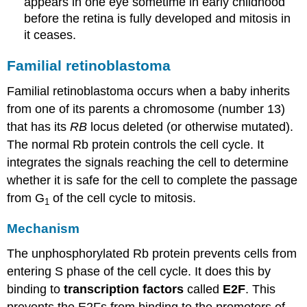
appears in one eye sometime in early childhood
before the retina is fully developed and mitosis in
it ceases.
Familial retinoblastoma
Familial retinoblastoma occurs when a baby inherits
from one of its parents a chromosome (number 13)
that has its
RB
locus deleted (or otherwise mutated).
The normal Rb protein controls the cell cycle. It
integrates the signals reaching the cell to determine
whether it is safe for the cell to complete the passage
from G
of the cell cycle to mitosis.
1
Mechanism
The unphosphorylated Rb protein prevents cells from
entering S phase of the cell cycle. It does this by
binding to
transcription factors
called
E2F
. This