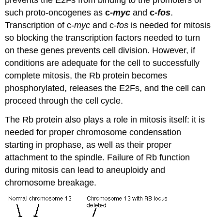
prevents the E2Fs from binding to the promoters of
such proto-oncogenes as
c-
myc
and
c-
fos
.
Transcription of c-
myc
and c-
fos
is needed for mitosis
so blocking the transcription factors needed to turn
on these genes prevents cell division. However, if
conditions are adequate for the cell to successfully
complete mitosis, the Rb protein becomes
phosphorylated, releases the E2Fs, and the cell can
proceed through the cell cycle.
The Rb protein also plays a role in mitosis itself: it is
needed for proper chromosome condensation
starting in prophase, as well as their proper
attachment to the spindle. Failure of Rb function
during mitosis can lead to aneuploidy and
chromosome breakage.