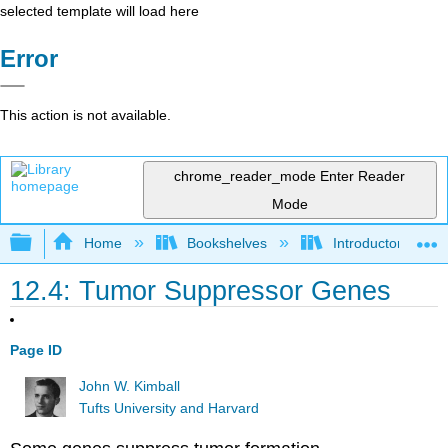
selected template will load here
Error
This action is not available.
chrome_reader_mode
Enter Reader
Mode
Expand/collapse global hierarchy
Home
Bookshelves
Introductory and 
12.4: Tumor Suppressor Genes
Page ID
John W. Kimball
Tufts University and Harvard