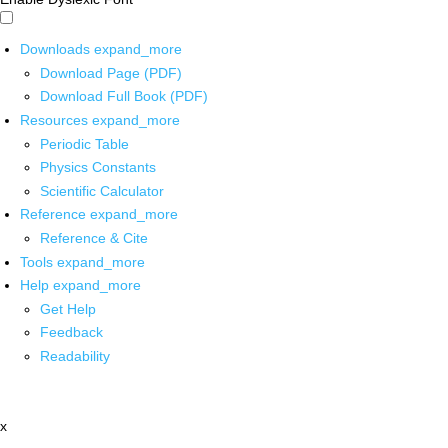
Downloads
expand_more
Download Page (PDF)
Download Full Book (PDF)
Resources
expand_more
Periodic Table
Physics Constants
Scientific Calculator
Reference
expand_more
Reference & Cite
Tools
expand_more
Help
expand_more
Get Help
Feedback
Readability
x