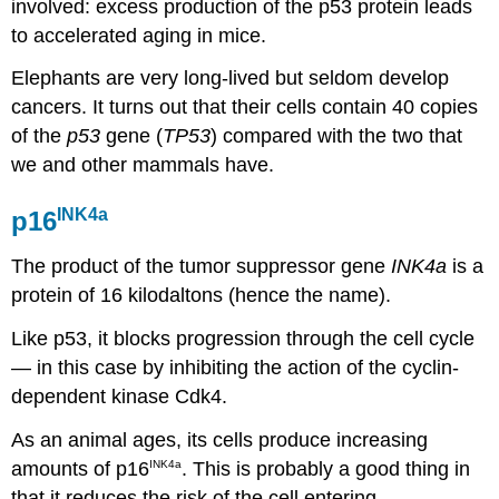
involved: excess production of the p53 protein leads
to accelerated aging in mice.
Elephants are very long-lived but seldom develop
cancers. It turns out that their cells contain 40 copies
of the
p53
gene (
TP53
) compared with the two that
we and other mammals have.
INK4a
p16
The product of the tumor suppressor gene
INK4a
is a
protein of 16 kilodaltons (hence the name).
Like p53, it blocks progression through the cell cycle
— in this case by inhibiting the action of the cyclin-
dependent kinase Cdk4.
As an animal ages, its cells produce increasing
amounts of p16
. This is probably a good thing in
INK4a
that it reduces the risk of the cell entering