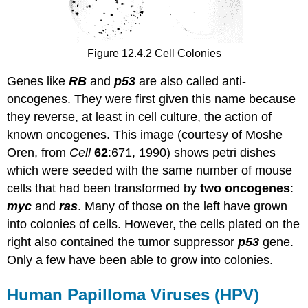
Figure 12.4.2 Cell Colonies
Genes like
RB
and
p53
are also called anti-
oncogenes. They were first given this name because
they reverse, at least in cell culture, the action of
known oncogenes. This image (courtesy of Moshe
Oren, from
Cell
62
:671, 1990) shows petri dishes
which were seeded with the same number of mouse
cells that had been transformed by
two oncogenes
:
myc
and
ras
. Many of those on the left have grown
into colonies of cells. However, the cells plated on the
right also contained the tumor suppressor
p53
gene.
Only a few have been able to grow into colonies.
Human Papilloma Viruses (HPV)