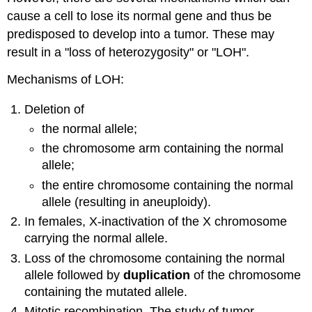
cause a cell to lose its normal gene and thus be
predisposed to develop into a tumor. These may
result in a "loss of heterozygosity" or "LOH".
Mechanisms of LOH:
Deletion of
the normal allele;
the chromosome arm containing the normal
allele;
the entire chromosome containing the normal
allele (resulting in aneuploidy).
In females, X-inactivation of the X chromosome
carrying the normal allele.
Loss of the chromosome containing the normal
allele followed by
duplication
of the chromosome
containing the mutated allele.
Mitotic recombination. The study of tumor