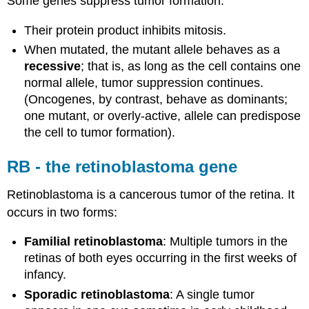
Some genes suppress tumor formation.
Their protein product inhibits mitosis.
When mutated, the mutant allele behaves as a
recessive
; that is, as long as the cell contains one
normal allele, tumor suppression continues.
(Oncogenes, by contrast, behave as dominants;
one mutant, or overly-active, allele can predispose
the cell to tumor formation).
RB - the retinoblastoma gene
Retinoblastoma is a cancerous tumor of the retina. It
occurs in two forms:
Familial retinoblastoma
: Multiple tumors in the
retinas of both eyes occurring in the first weeks of
infancy.
Sporadic retinoblastoma
: A single tumor