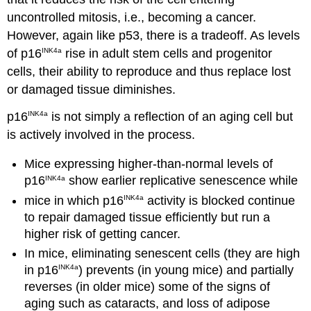
uncontrolled mitosis, i.e., becoming a cancer.
However, again like p53, there is a tradeoff. As levels
of p16
rise in adult stem cells and progenitor
INK4a
cells, their ability to reproduce and thus replace lost
or damaged tissue diminishes.
p16
is not simply a reflection of an aging cell but
INK4a
is actively involved in the process.
Mice expressing higher-than-normal levels of
p16
show earlier replicative senescence while
INK4a
mice in which p16
activity is blocked continue
INK4a
to repair damaged tissue efficiently but run a
higher risk of getting cancer.
In mice, eliminating senescent cells (they are high
in p16
) prevents (in young mice) and partially
INK4a
reverses (in older mice) some of the signs of
aging such as cataracts, and loss of adipose