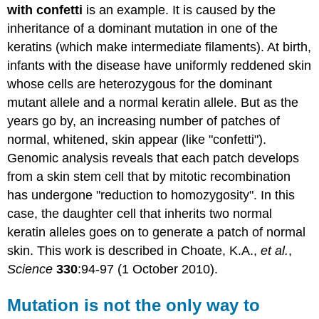
with confetti
is an example. It is caused by the
inheritance of a dominant mutation in one of the
keratins (which make intermediate filaments). At birth,
infants with the disease have uniformly reddened skin
whose cells are heterozygous for the dominant
mutant allele and a normal keratin allele. But as the
years go by, an increasing number of patches of
normal, whitened, skin appear (like "confetti").
Genomic analysis reveals that each patch develops
from a skin stem cell that by mitotic recombination
has undergone "reduction to homozygosity". In this
case, the daughter cell that inherits two normal
keratin alleles goes on to generate a patch of normal
skin. This work is described in Choate, K.A.,
et al.
,
Science
330
:94-97 (1 October 2010).
Mutation is not the only way to