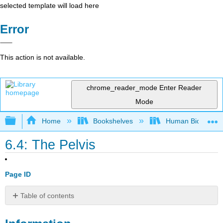
selected template will load here
Error
This action is not available.
chrome_reader_mode
Enter Reader
Mode
Expand/collapse global hierarchy
Home
Bookshelves
Human Biology
6.4: The Pelvis
Page ID
Table of contents
Information
LAB