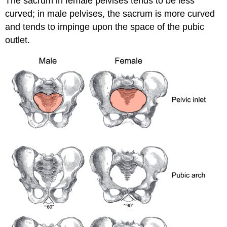
The sacrum in female pelvises tends to be less
curved; in male pelvises, the sacrum is more curved
and tends to impinge upon the space of the pubic
outlet.