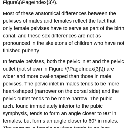
Figure\(\PageIndex{3}\).
Most of these anatomical differences between the
pelvises of males and females reflect the fact that
only female pelvises have to serve as part of the birth
canal, and these sex differences are not as
pronounced in the skeletons of children who have not
finished puberty.
In female pelvises, both the pelvic inlet and the pelvic
outlet (not shown in Figure \(\PageIndex{3}\)) are
wider and more oval-shaped than those in male
pelvises. The pelvic inlet in males tends to be more
heart-shaped (narrower on the dorsal side) and the
pelvic outlet tends to be more narrow. The pubic
arch, found immediately inferior to the pubic
symphysis, tends to form an angle closer to 90° in
females, but forms an angle closer to 60° in males.