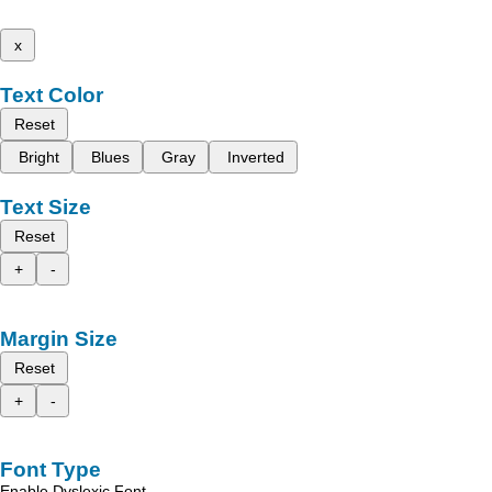
x
Text Color
Reset
Bright
Blues
Gray
Inverted
Text Size
Reset
+
-
Margin Size
Reset
+
-
Font Type
Enable Dyslexic Font