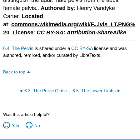
distinguish the adult male pelvis from the adult
female pelvis..
Authored by
: Henry Vandyke
Carter.
Located
at
:
commons.wikimedia.org/wiki/F...lvis_LT.PNG%
20
.
License
:
CC BY-SA: Attribution-ShareAlike
6.4: The Pelvis
is shared under a
CC BY-SA
license and was
authored, remixed, and/or curated by LibreTexts.
Back to top
6.3: The Pelvic Girdle
6.5: The Lower Limbs
Was this article helpful?
Yes
No