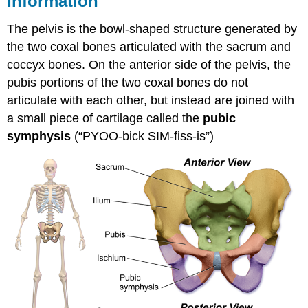
Information
6
EXERCISE
The pelvis is the bowl-shaped structure generated by
\
the two coxal bones articulated with the sacrum and
(\PageIndex{1}\)
coccyx bones. On the anterior side of the pelvis, the
LICENSES
pubis portions of the two coxal bones do not
AND
ATTRIBUTIONS
articulate with each other, but instead are joined with
a small piece of cartilage called the
pubic
symphysis
(“PYOO-bick SIM-fiss-is”)