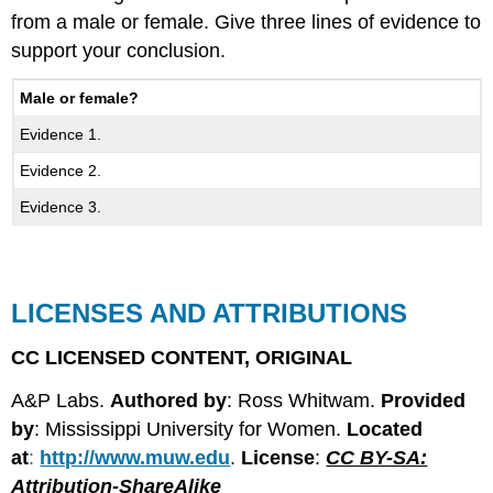
from a male or female. Give three lines of evidence to
support your conclusion.
Male or female?
Evidence 1.
Evidence 2.
Evidence 3.
LICENSES AND ATTRIBUTIONS
CC LICENSED CONTENT, ORIGINAL
A&P Labs.
Authored by
: Ross Whitwam.
Provided
by
: Mississippi University for Women.
Located
at
:
http://www.muw.edu
.
License
:
CC BY-SA:
Attribution-ShareAlike