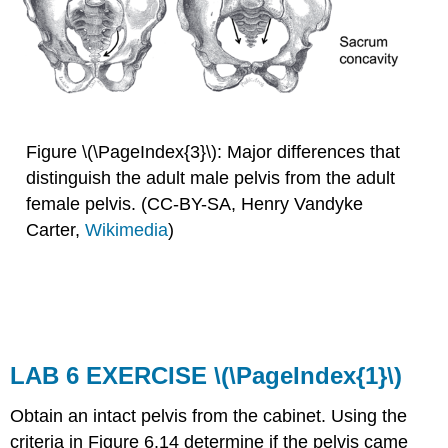
Figure \(\PageIndex{3}\): Major differences that
distinguish the adult male pelvis from the adult
female pelvis. (CC-BY-SA, Henry Vandyke
Carter,
Wikimedia
)
LAB 6 EXERCISE
\(\PageIndex{1}\)
Obtain an intact pelvis from the cabinet. Using the
criteria in Figure 6.14 determine if the pelvis came