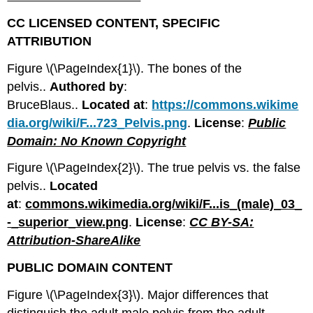
CC LICENSED CONTENT, SPECIFIC
ATTRIBUTION
Figure \(\PageIndex{1}\). The bones of the
pelvis..
Authored by
:
BruceBlaus..
Located
at
:
https://commons.wikime
dia.org/wiki/F...723_Pelvis.png
.
License
:
Public
Domain: No Known Copyright
Figure \(\PageIndex{2}\). The true pelvis vs. the false
pelvis..
Located
at
:
commons.wikimedia.org/wiki/F...is_(male)_03_
-
_superior_view.png
.
License
:
CC BY-SA:
Attribution-ShareAlike
PUBLIC DOMAIN CONTENT
Figure \(\PageIndex{3}\). Major differences that