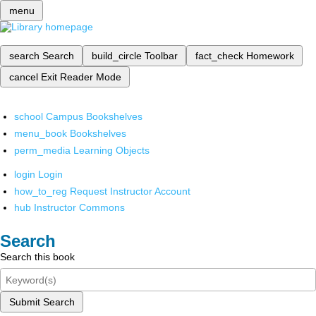
menu
search
Search
build_circle
Toolbar
fact_check
Homework
cancel
Exit Reader Mode
school
Campus Bookshelves
menu_book
Bookshelves
perm_media
Learning Objects
login
Login
how_to_reg
Request Instructor Account
hub
Instructor Commons
Search
Search this book
Submit Search