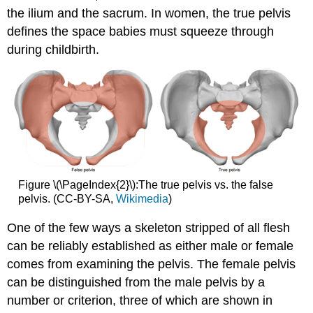
the ilium and the sacrum. In women, the true pelvis
defines the space babies must squeeze through
during childbirth.
Figure \(\PageIndex{2}\):The true pelvis vs. the false
pelvis. (CC-BY-SA,
Wikimedia
)
One of the few ways a skeleton stripped of all flesh
can be reliably established as either male or female
comes from examining the pelvis. The female pelvis
can be distinguished from the male pelvis by a
number or criterion, three of which are shown in