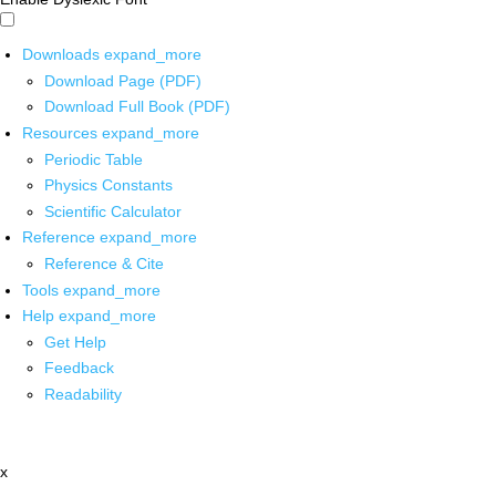
Downloads
expand_more
Download Page (PDF)
Download Full Book (PDF)
Resources
expand_more
Periodic Table
Physics Constants
Scientific Calculator
Reference
expand_more
Reference & Cite
Tools
expand_more
Help
expand_more
Get Help
Feedback
Readability
x