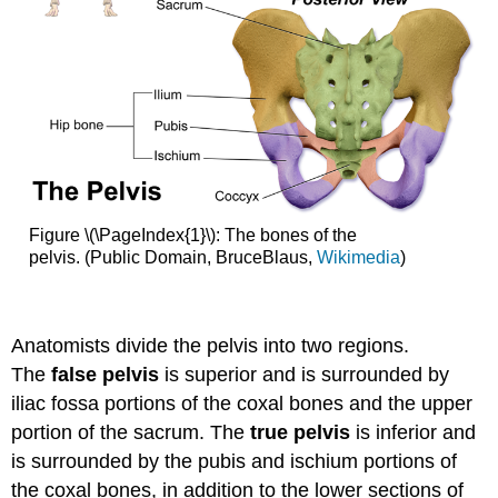
Figure \(\PageIndex{1}\): The bones of the
pelvis. (Public Domain, BruceBlaus,
Wikimedia
)
Anatomists divide the pelvis into two regions.
The
false pelvis
is superior and is surrounded by
iliac fossa portions of the coxal bones and the upper
portion of the sacrum. The
true pelvis
is inferior and
is surrounded by the pubis and ischium portions of
the coxal bones, in addition to the lower sections of