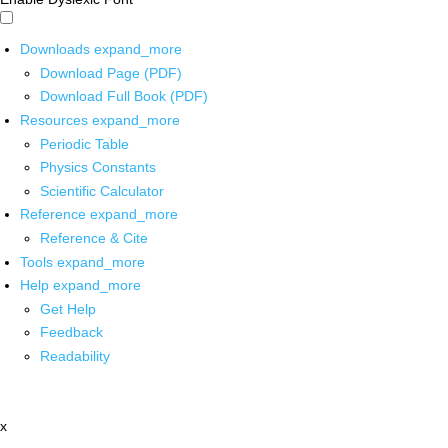
Downloads
expand_more
Download Page (PDF)
Download Full Book (PDF)
Resources
expand_more
Periodic Table
Physics Constants
Scientific Calculator
Reference
expand_more
Reference & Cite
Tools
expand_more
Help
expand_more
Get Help
Feedback
Readability
x