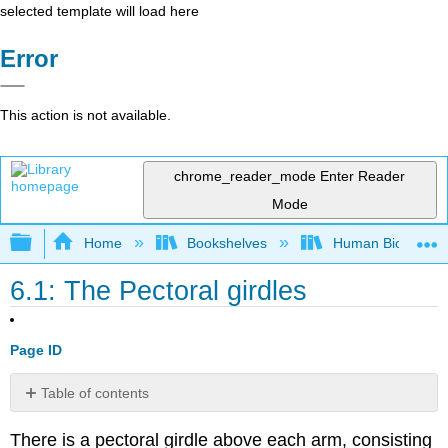
selected template will load here
Error
This action is not available.
chrome_reader_mode
Enter Reader
Mode
Expand/collapse global hierarchy
Home
Bookshelves
Human Biology
6.1: The Pectoral girdles
Page ID
Table of contents
LAB
There is a pectoral girdle above each arm, consisting
6