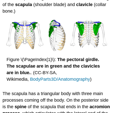
EXERCISE
of the
scapula
(shoulder blade) and
clavicle
(collar
\
bone.)
(\PageIndex{1}\)
Figure \(\PageIndex{1}\):
The pectoral girdle.
The scapulae are in green and the clavicles
are in blue.
. (CC-BY-SA,
Wikimedia,
BodyParts3D/Anatomography
)
The scapula has a triangular body with three main
processes coming off the body. On the posterior side
is the
spine
of the scapula that ends in the
acromion