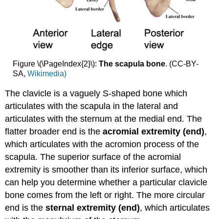
Figure \(\PageIndex{2}\):
The
scapula bone
. (CC-BY-
SA,
Wikimedia)
The clavicle is a vaguely S-shaped bone which
articulates with the scapula in the lateral and
articulates with the sternum at the medial end. The
flatter broader end is the
acromial extremity (end)
,
which articulates with the acromion process of the
scapula. The superior surface of the acromial
extremity is smoother than its inferior surface, which
can help you determine whether a particular clavicle
bone comes from the left or right. The more circular
end is the
sternal extremity (end)
, which articulates