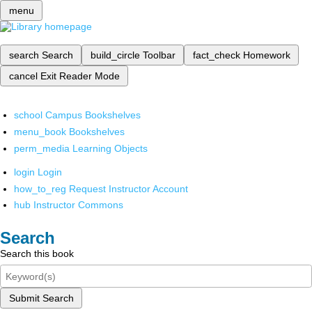
menu
search
Search
build_circle
Toolbar
fact_check
Homework
cancel
Exit Reader Mode
school
Campus Bookshelves
menu_book
Bookshelves
perm_media
Learning Objects
login
Login
how_to_reg
Request Instructor Account
hub
Instructor Commons
Search
Search this book
Submit Search