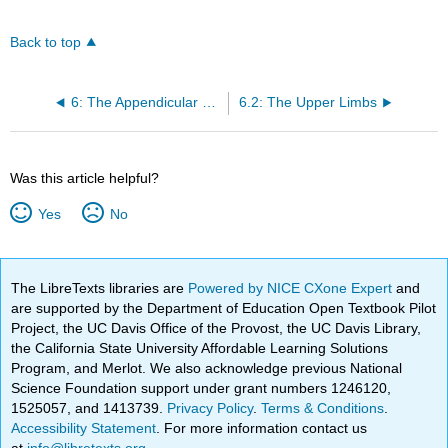
Back to top
6: The Appendicular Skeleton
6.2: The Upper Limbs
Was this article helpful?
Yes
No
The LibreTexts libraries are
Powered by NICE CXone Expert
and
are supported by the Department of Education Open Textbook Pilot
Project, the UC Davis Office of the Provost, the UC Davis Library,
the California State University Affordable Learning Solutions
Program, and Merlot. We also acknowledge previous National
Science Foundation support under grant numbers 1246120,
1525057, and 1413739.
Privacy Policy
.
Terms & Conditions
.
Accessibility Statement
. For more information contact us
at
info@libretexts.org
.