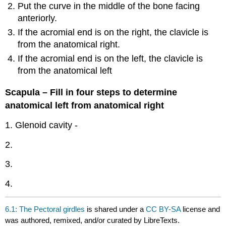
Put the curve in the middle of the bone facing
anteriorly.
If the acromial end is on the right, the clavicle is
from the anatomical right.
If the acromial end is on the left, the clavicle is
from the anatomical left
Scapula – Fill in four steps to determine
anatomical left from anatomical right
1. Glenoid cavity -
2.
3.
4.
6.1: The Pectoral girdles
is shared under a
CC BY-SA
license and
was authored, remixed, and/or curated by LibreTexts.