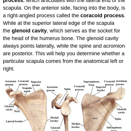
process
, which articulates with the lateral end of the
scapula. On the anterior side, facing into the body, is
a right-angled process called the
coracoid process
.
While at the superior lateral edge of the scapula
the
glenoid cavity
, which serves as the socket for
the head of the humerus bone. The glenoid cavity
always points laterally, while the spine and acromion
are posterior. This will help you determine whether a
particular scapula comes from the anatomical left or
right.