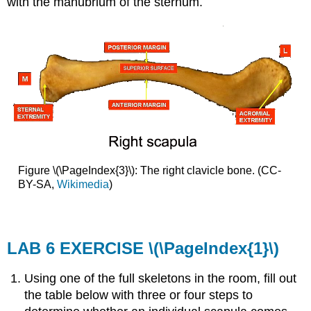
with the manubrium of the sternum.
Figure \(\PageIndex{3}\): The right clavicle bone. (CC-
BY-SA,
Wikimedia
)
LAB 6 EXERCISE
\(\PageIndex{1}\)
Using one of the full skeletons in the room, fill out
the table below with three or four steps to