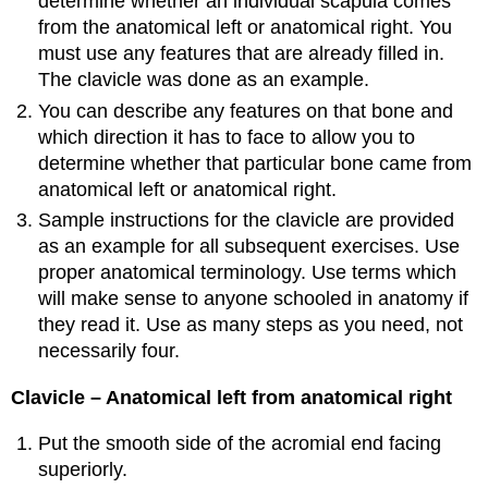
determine whether an individual scapula comes
from the anatomical left or anatomical right. You
must use any features that are already filled in.
The clavicle was done as an example.
You can describe any features on that bone and
which direction it has to face to allow you to
determine whether that particular bone came from
anatomical left or anatomical right.
Sample instructions for the clavicle are provided
as an example for all subsequent exercises. Use
proper anatomical terminology. Use terms which
will make sense to anyone schooled in anatomy if
they read it. Use as many steps as you need, not
necessarily four.
Clavicle – Anatomical left from anatomical right
Put the smooth side of the acromial end facing
superiorly.