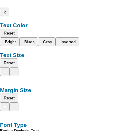
x
Text Color
Reset
Bright
Blues
Gray
Inverted
Text Size
Reset
+
-
Margin Size
Reset
+
-
Font Type
Enable Dyslexic Font