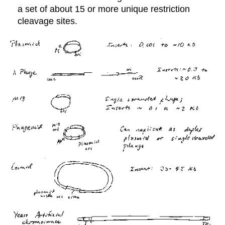
a set of about 15 or more unique restriction
cleavage sites.