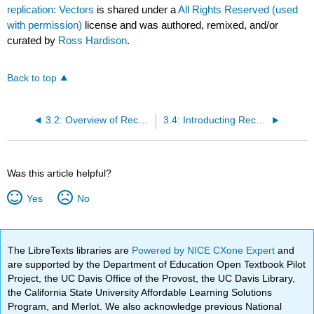
replication: Vectors
is shared under a
All Rights Reserved (used
with permission)
license and was authored, remixed, and/or
curated by
Ross Hardison
.
Back to top
3.2: Overview of Recombinant DNA Technology
3.4: Introducting Recombinant DNA into Host Cells
Was this article helpful?
Yes
No
The LibreTexts libraries are
Powered by NICE CXone Expert
and
are supported by the Department of Education Open Textbook Pilot
Project, the UC Davis Office of the Provost, the UC Davis Library,
the California State University Affordable Learning Solutions
Program, and Merlot. We also acknowledge previous National