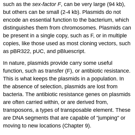
such as the
sex-factor F
, can be very large (94 kb),
but others can be small (2‑4 kb). Plasmids do not
encode an essential function to the bacterium, which
distinguishes them from chromosomes. Plasmids can
be present in a single copy, such as F, or in multiple
copies, like those used as most cloning vectors, such
as pBR322, pUC, and pBluescript.
In nature, plasmids provide carry some useful
function, such as transfer (F), or antibiotic resistance.
This is what keeps the plasmids in a population. In
the absence of selection, plasmids are lost from
bacteria. The antibiotic resistance genes on plasmids
are often carried within, or are derived from,
transposons, a types of transposable element. These
are DNA segments that are capable of "jumping" or
moving to new locations (Chapter 9).