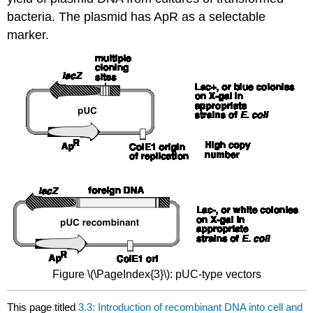
bacteria. The plasmid has ApR as a selectable
marker.
Figure \(\PageIndex{3}\): pUC-type vectors
This page titled
3.3: Introduction of recombinant DNA into cell and