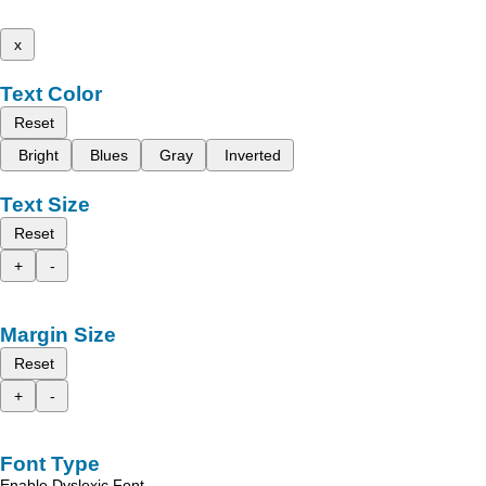
x
Text Color
Reset
Bright
Blues
Gray
Inverted
Text Size
Reset
+
-
Margin Size
Reset
+
-
Font Type
Enable Dyslexic Font