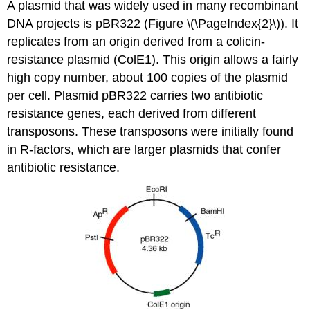
A plasmid that was widely used in many recombinant
DNA projects is pBR322 (Figure \(\PageIndex{2}\)). It
replicates from an origin derived from a colicin-
resistance plasmid (ColE1). This origin allows a fairly
high copy number, about 100 copies of the plasmid
per cell. Plasmid pBR322 carries two antibiotic
resistance genes, each derived from different
transposons. These transposons were initially found
in R-factors, which are larger plasmids that confer
antibiotic resistance.