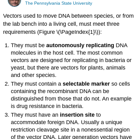
The Pennsylvania State University
Vectors used to move DNA between species, or from
the lab bench into a living cell, must meet three
requirements (Figure \(\PageIndex{1}\)):
They must be
autonomously
replicating
DNA
molecules in the host cell. The most common
vectors are designed for replicating in bacteria or
yeast, but there are vectors for plants, animals
and other species.
They must contain a
selectable
marker
so cells
containing the recombinant DNA can be
distinguished from those that do not. An example
is drug resistance in bacteria.
They must have an
insertion
site
to
accommodate foreign DNA. Usually a unique
restriction cleavage site in a nonessential region
of the vector DNA. Later generation vectors have