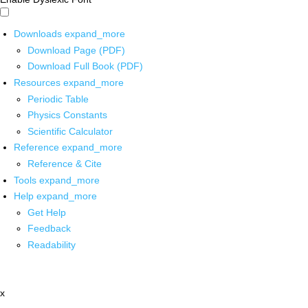
Downloads
expand_more
Download Page (PDF)
Download Full Book (PDF)
Resources
expand_more
Periodic Table
Physics Constants
Scientific Calculator
Reference
expand_more
Reference & Cite
Tools
expand_more
Help
expand_more
Get Help
Feedback
Readability
x