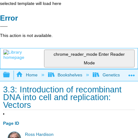
selected template will load here
Error
This action is not available.
chrome_reader_mode
Enter Reader
Mode
Expand/collapse global hierarchy
Home
Bookshelves
Genetics
3.3: Introduction of recombinant
DNA into cell and replication:
Vectors
Page ID
Ross Hardison