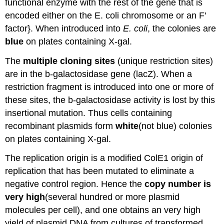
functional enzyme with the rest of the gene that is
encoded either on the E. coli chromosome or an F'
factor}. When introduced into
E. coli
, the colonies are
blue
on plates containing X‑gal.
The
multiple cloning sites
(unique restriction sites)
are in the b‑galactosidase gene (lacZ). When a
restriction fragment is introduced into one or more of
these sites, the b‑galactosidase activity is lost by this
insertional mutation. Thus cells containing
recombinant plasmids form
white
(not blue) colonies
on plates containing X‑gal.
The replication origin is a modified ColE1 origin of
replication that has been mutated to eliminate a
negative control region. Hence the
copy number is
very high
(several hundred or more plasmid
molecules per cell), and one obtains an very high
yield of plasmid DNA from cultures of transformed