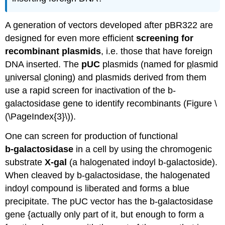
A generation of vectors developed after pBR322 are
designed for even more efficient
screening for
recombinant plasmids
, i.e. those that have foreign
DNA inserted. The
pUC
plasmids (named for
p
lasmid
u
niversal
c
loning) and plasmids derived from them
use a rapid screen for inactivation of the b-
galactosidase gene to identify recombinants (Figure \
(\PageIndex{3}\)).
One can screen for production of functional
b
‑galactosidase
in a cell by using the chromogenic
substrate
X‑gal
(a halogenated indoyl b‑galactoside).
When cleaved by b‑galactosidase, the halogenated
indoyl compound is liberated and forms a blue
precipitate. The pUC vector has the b‑galactosidase
gene {actually only part of it, but enough to form a