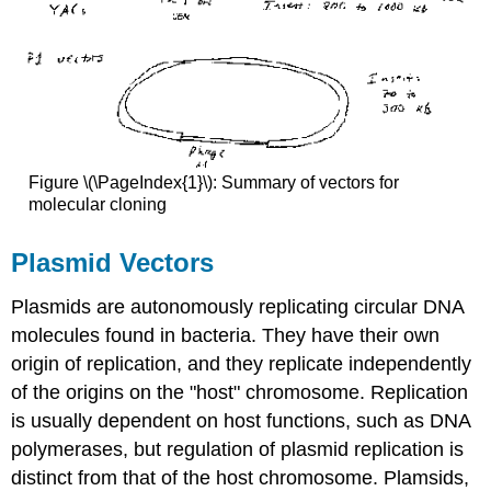
Figure \(\PageIndex{1}\): Summary of vectors for
molecular cloning
Plasmid Vectors
Plasmids are autonomously replicating circular DNA
molecules found in bacteria. They have their own
origin of replication, and they replicate independently
of the origins on the "host" chromosome. Replication
is usually dependent on host functions, such as DNA
polymerases, but regulation of plasmid replication is
distinct from that of the host chromosome. Plamsids,