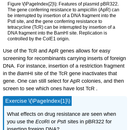
Figure \(\PageIndex{2}\): Features of plasmid pBR322.
The gene conferring resistance to ampicillin (ApR) can
be interrupted by insertion of a DNA fragment into the
PstI site, and the gene conferring resistance to
tetracycline (TcR) can be interrupted by insertion of a
DNA fragment into the BamHI site. Replication is
controlled by the ColE1 origin.
Use of the TcR and ApR genes allows for easy
screening for recombinants carrying inserts of foreign
DNA. For instance, insertion of a restriction fragment
in the
Bam
HI site of the TcR gene inactivates that
gene. One can still select for ApR colonies, and then
screen to see which ones have lost TcR .
Exercise \(\PageIndex{1}\)
What effects on drug resistance are seen when
you use the
Eco
RI or
Pst
I sites in pBR322 for
inserting foreign DNA?