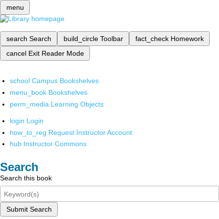
menu
search
Search
build_circle
Toolbar
fact_check
Homework
cancel
Exit Reader Mode
school
Campus Bookshelves
menu_book
Bookshelves
perm_media
Learning Objects
login
Login
how_to_reg
Request Instructor Account
hub
Instructor Commons
Search
Search this book
Submit Search