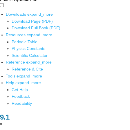
Downloads
expand_more
Download Page (PDF)
Download Full Book (PDF)
Resources
expand_more
Periodic Table
Physics Constants
Scientific Calculator
Reference
expand_more
Reference & Cite
Tools
expand_more
Help
expand_more
Get Help
Feedback
Readability
x