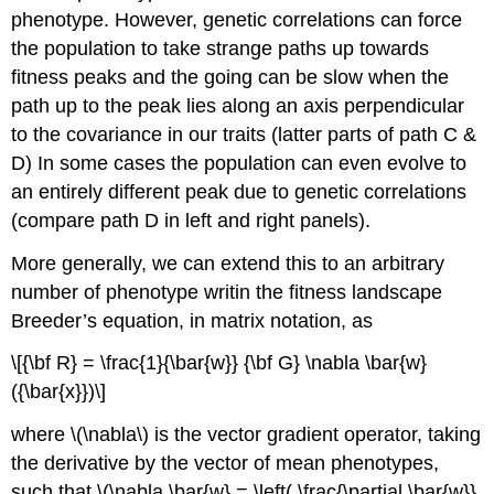
phenotype. However, genetic correlations can force
the population to take strange paths up towards
fitness peaks and the going can be slow when the
path up to the peak lies along an axis perpendicular
to the covariance in our traits (latter parts of path C &
D) In some cases the population can even evolve to
an entirely different peak due to genetic correlations
(compare path D in left and right panels).
More generally, we can extend this to an arbitrary
number of phenotype writin the fitness landscape
Breeder’s equation, in matrix notation, as
\[{\bf R} = \frac{1}{\bar{w}} {\bf G} \nabla \bar{w}
({\bar{x}})\]
where
\(\nabla\)
is the vector gradient operator, taking
the derivative by the vector of mean phenotypes,
such that
\(\nabla \bar{w} = \left( \frac{\partial \bar{w}}