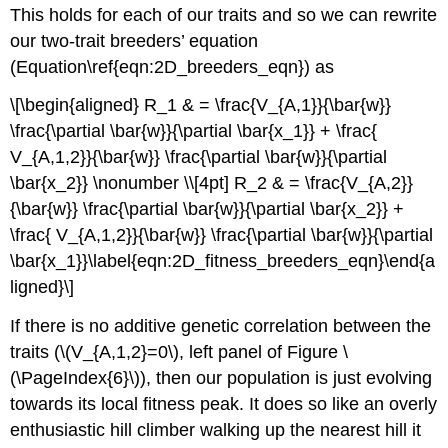
This holds for each of our traits and so we can rewrite
our two-trait breeders’ equation
(Equation\ref{eqn:2D_breeders_eqn}) as
\[\begin{aligned} R_1 & = \frac{V_{A,1}}{\bar{w}}
\frac{\partial \bar{w}}{\partial \bar{x_1}} + \frac{
V_{A,1,2}}{\bar{w}} \frac{\partial \bar{w}}{\partial
\bar{x_2}} \nonumber \\[4pt] R_2 & = \frac{V_{A,2}}
{\bar{w}} \frac{\partial \bar{w}}{\partial \bar{x_2}} +
\frac{ V_{A,1,2}}{\bar{w}} \frac{\partial \bar{w}}{\partial
\bar{x_1}}\label{eqn:2D_fitness_breeders_eqn}\end{a
ligned}\]
If there is no additive genetic correlation between the
traits (
\(V_{A,1,2}=0\)
, left panel of Figure \
(\PageIndex{6}\)), then our population is just evolving
towards its local fitness peak. It does so like an overly
enthusiastic hill climber walking up the nearest hill it