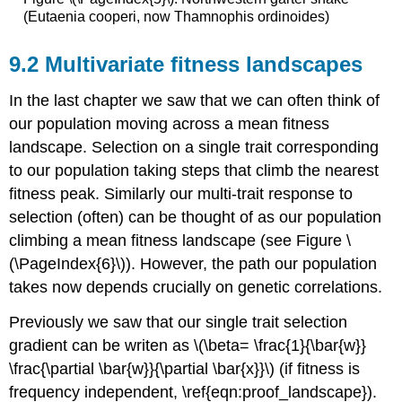
(Eutaenia cooperi, now Thamnophis ordinoides)
Multivariate fitness landscapes
In the last chapter we saw that we can often think of
our population moving across a mean fitness
landscape. Selection on a single trait corresponding
to our population taking steps that climb the nearest
fitness peak. Similarly our multi-trait response to
selection (often) can be thought of as our population
climbing a mean fitness landscape (see Figure \
(\PageIndex{6}\)). However, the path our population
takes now depends crucially on genetic correlations.
Previously we saw that our single trait selection
gradient can be writen as
\(\beta= \frac{1}{\bar{w}}
\frac{\partial \bar{w}}{\partial \bar{x}}\)
(if fitness is
frequency independent, \ref{eqn:proof_landscape}).