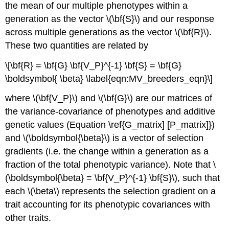
the mean of our multiple phenotypes within a
generation as the vector
\(\bf{S}\)
and our response
across multiple generations as the vector
\(\bf{R}\)
.
These two quantities are related by
\[\bf{R} = \bf{G} \bf{V_P}^{-1} \bf{S} = \bf{G}
\boldsymbol{ \beta} \label{eqn:MV_breeders_eqn}\]
where
\(\bf{V_P}\)
and
\(\bf{G}\)
are our matrices of
the variance-covariance of phenotypes and additive
genetic values (Equation \ref{G_matrix] [P_matrix]})
and
\(\boldsymbol{\beta}\)
is a vector of selection
gradients (i.e. the change within a generation as a
fraction of the total phenotypic variance). Note that
\
(\boldsymbol{\beta} = \bf{V_P}^{-1} \bf{S}\)
, such that
each
\(\beta\)
represents the selection gradient on a
trait accounting for its phenotypic covariances with
other traits.