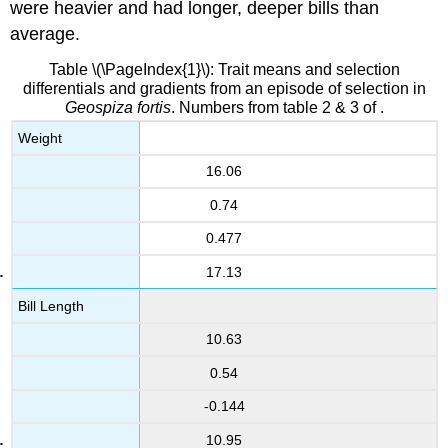
were heavier and had longer, deeper bills than
average.
Table \(\PageIndex{1}\): Trait means and selection
differentials and gradients from an episode of selection in
Geospiza fortis
. Numbers from table 2 & 3 of .
Weight
16.06
0.74
0.477
17.13
Bill Length
10.63
0.54
-0.144
10.95