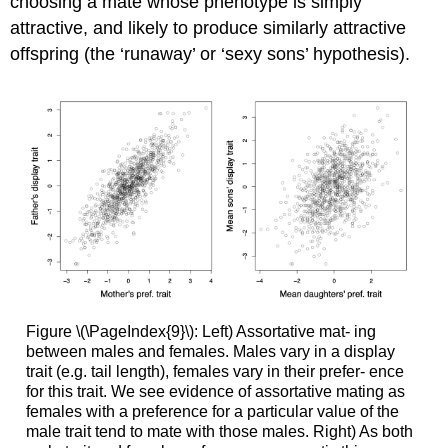
choosing a mate whose phenotype is simply
attractive, and likely to produce similarly attractive
offspring (the ‘runaway’ or ‘sexy sons’ hypothesis).
Figure \(\PageIndex{9}\): Left) Assortative mat- ing
between males and females. Males vary in a display
trait (e.g. tail length), females vary in their prefer- ence
for this trait. We see evidence of assortative mating as
females with a preference for a particular value of the
male trait tend to mate with those males. Right) As both