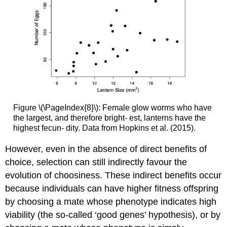
Figure \(\PageIndex{8}\): Female glow worms who have
the largest, and therefore bright- est, lanterns have the
highest fecun- dity. Data from Hopkins et al. (2015).
However, even in the absence of direct benefits of
choice, selection can still indirectly favour the
evolution of choosiness. These indirect benefits occur
because individuals can have higher fitness offspring
by choosing a mate whose phenotype indicates high
viability (the so-called ‘good genes’ hypothesis), or by