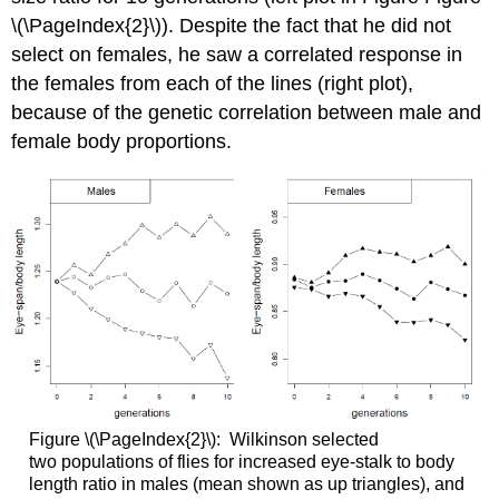
\(\PageIndex{2}\)). Despite the fact that he did not
select on females, he saw a correlated response in
the females from each of the lines (right plot),
because of the genetic correlation between male and
female body proportions.
Figure \(\PageIndex{2}\): Wilkinson selected
two
populations of flies for increased eye-stalk to body
length ratio in males (mean shown as up triangles), and