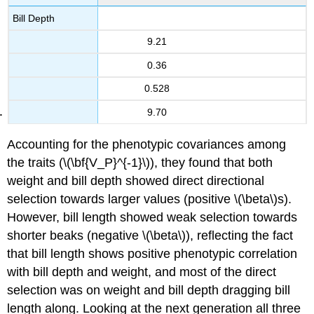
Bill Depth
9.21
0.36
0.528
9.70
Accounting for the phenotypic covariances among
the traits (
\(\bf{V_P}^{-1}\)
), they found that both
weight and bill depth showed direct directional
selection towards larger values (positive
\(\beta\)
s).
However, bill length showed weak selection towards
shorter beaks (negative
\(\beta\)
), reflecting the fact
that bill length shows positive phenotypic correlation
with bill depth and weight, and most of the direct
selection was on weight and bill depth dragging bill
length along. Looking at the next generation all three