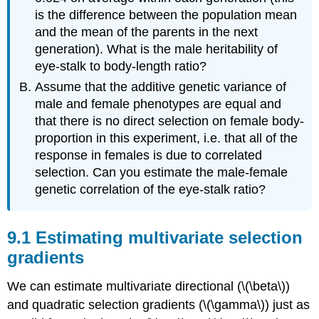
is the difference between the population mean
and the mean of the parents in the next
generation). What is the male heritability of
eye-stalk to body-length ratio?
Assume that the additive genetic variance of
male and female phenotypes are equal and
that there is no direct selection on female body-
proportion in this experiment, i.e. that all of the
response in females is due to correlated
selection. Can you estimate the male-female
genetic correlation of the eye-stalk ratio?
Estimating multivariate selection
gradients
We can estimate multivariate directional (
\(\beta\)
)
and quadratic selection gradients (
\(\gamma\)
) just as