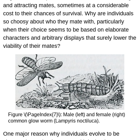
and attracting mates, sometimes at a considerable
cost to their chances of survival. Why are individuals
so choosy about who they mate with, particularly
when their choice seems to be based on elaborate
characters and arbitrary displays that surely lower the
viability of their mates?
Figure \(\PageIndex{7}\): Male (left) and female (right)
common glow worm (Lampyris noctiluca).
One major reason why individuals evolve to be