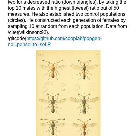
two for a decreased ratio (down triangles), by taking the
top 10 males with the highest (lowest) ratio out of 50
measures. He also established two control populations
(circles). He constructed each generation of females by
sampling 10 at random from each population. Data from
\
citet
{
wilkinson
:93}.
\
gitcode
{
https://github.com/cooplab/popgen-
no...ponse_to_sel.R