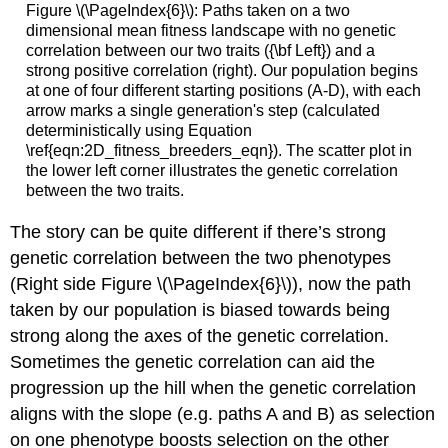
Figure \(\PageIndex{6}\): Paths taken on a two
dimensional mean fitness landscape with no genetic
correlation between our two traits ({\bf Left}) and a
strong positive correlation (right). Our population begins
at one of four different starting positions (A-D), with each
arrow marks a single generation's step (calculated
deterministically using Equation
\ref{eqn:2D_fitness_breeders_eqn}). The scatter plot in
the lower left corner illustrates the genetic correlation
between the two traits.
The story can be quite different if there’s strong
genetic correlation between the two phenotypes
(Right side Figure \(\PageIndex{6}\)), now the path
taken by our population is biased towards being
strong along the axes of the genetic correlation.
Sometimes the genetic correlation can aid the
progression up the hill when the genetic correlation
aligns with the slope (e.g. paths A and B) as selection
on one phenotype boosts selection on the other