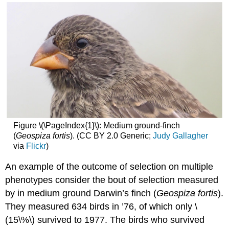
Figure \(\PageIndex{1}\): Medium ground-finch
(
Geospiza fortis
). (CC BY 2.0 Generic;
Judy Gallagher
via
Flickr
)
An example of the outcome of selection on multiple
phenotypes consider the bout of selection measured
by in medium ground Darwin’s finch (
Geospiza fortis
).
They measured 634 birds in ’76, of which only
\
(15\%\)
survived to 1977. The birds who survived