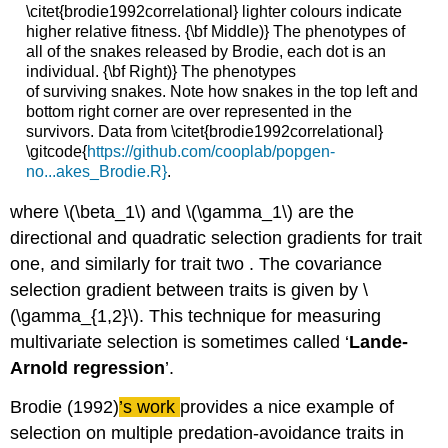
\citet{brodie1992correlational} lighter colours indicate
higher relative fitness. {\bf Middle)} The phenotypes of
all of the snakes released by Brodie, each dot is an
individual. {\bf Right)} The phenotypes
of surviving snakes. Note how snakes in the top left and
bottom right corner are over represented in the
survivors. Data from \citet{brodie1992correlational}
\gitcode{
https://github.com/cooplab/popgen-
no...akes_Brodie.R}
.
where
\(\beta_1\)
and
\(\gamma_1\)
are the
directional and quadratic selection gradients for trait
one, and similarly for trait two . The covariance
selection gradient between traits is given by
\
(\gamma_{1,2}\)
. This technique for measuring
multivariate selection is sometimes called ‘
Lande-
Arnold regression
’.
Brodie (1992)
’s work
provides a nice example of
selection on multiple predation-avoidance traits in