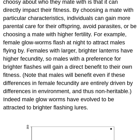
choosy about who they mate with is that it can
directly impact their fitness. By choosing a mate with
particular characteristics, individuals can gain more
parental care for their offspring, avoid parasites, or be
choosing a mate with higher fertility. For example,
female glow-worms flash at night to attract males
flying by. Females with larger, brighter lanterns have
higher fecundity, so males with a preference for
brighter flashes will gain a direct benefit to their own
fitness. (Note that males will benefit even if these
differences in female fecundity are entirely driven by
differences in environment, and thus non-heritable.)
Indeed male glow worms have evolved to be
attracted to brighter flashing lures.