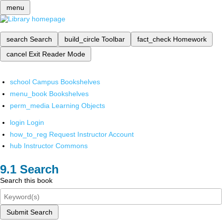
menu
search
Search
build_circle
Toolbar
fact_check
Homework
cancel
Exit Reader Mode
school
Campus Bookshelves
menu_book
Bookshelves
perm_media
Learning Objects
login
Login
how_to_reg
Request Instructor Account
hub
Instructor Commons
Search
Search this book
Submit Search