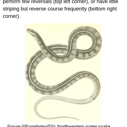
perform few reversals (top left corner),
or
have little
striping but reverse course frequently (bottom right
corner).
Figure \(\PageIndex{5}\): Northwestern garter snake