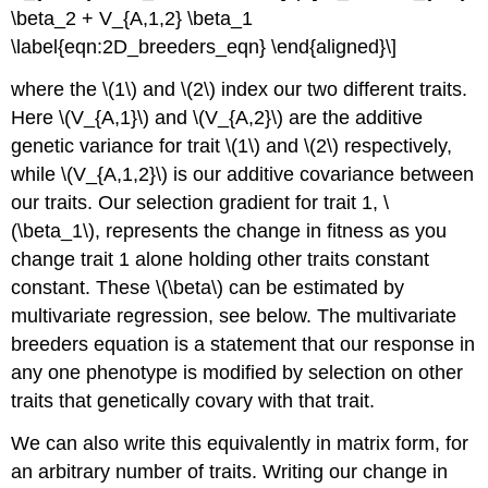
\beta_2 + V_{A,1,2} \beta_1
\label{eqn:2D_breeders_eqn} \end{aligned}\]
where the
\(1\)
and
\(2\)
index our two different traits.
Here
\(V_{A,1}\)
and
\(V_{A,2}\)
are the additive
genetic variance for trait
\(1\)
and
\(2\)
respectively,
while
\(V_{A,1,2}\)
is our additive covariance between
our traits. Our selection gradient for trait 1,
\
(\beta_1\)
, represents the change in fitness as you
change trait 1 alone holding other traits constant
constant. These
\(\beta\)
can be estimated by
multivariate regression, see below. The multivariate
breeders equation is a statement that our response in
any one phenotype is modified by selection on other
traits that genetically covary with that trait.
We can also write this equivalently in matrix form, for
an arbitrary number of traits. Writing our change in