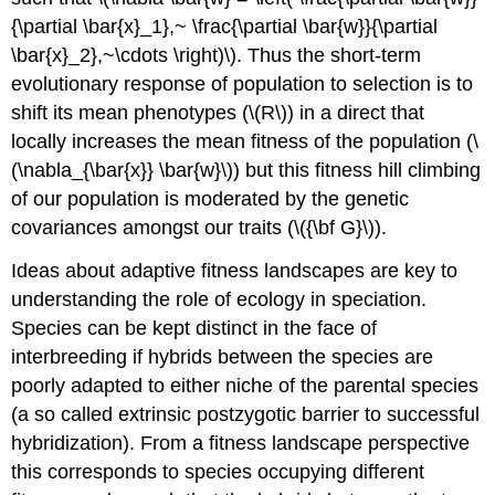
{\partial \bar{x}_1},~ \frac{\partial \bar{w}}{\partial
\bar{x}_2},~\cdots \right)\)
. Thus the short-term
evolutionary response of population to selection is to
shift its mean phenotypes (
\(R\)
) in a direct that
locally increases the mean fitness of the population (
\
(\nabla_{\bar{x}} \bar{w}\)
) but this fitness hill climbing
of our population is moderated by the genetic
covariances amongst our traits (
\({\bf G}\)
).
Ideas about adaptive fitness landscapes are key to
understanding the role of ecology in speciation.
Species can be kept distinct in the face of
interbreeding if hybrids between the species are
poorly adapted to either niche of the parental species
(a so called extrinsic postzygotic barrier to successful
hybridization). From a fitness landscape perspective
this corresponds to species occupying different