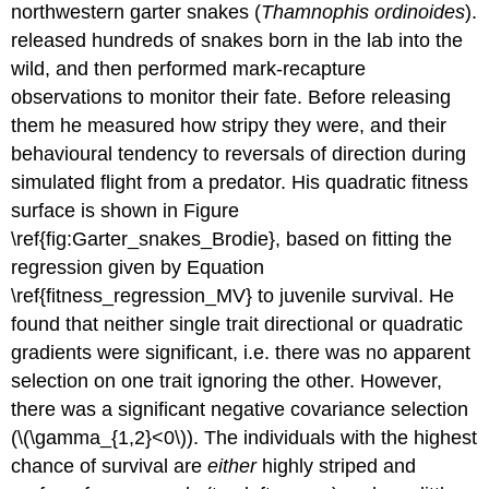
northwestern garter snakes (
Thamnophis ordinoides
).
released hundreds of snakes born in the lab into the
wild, and then performed mark-recapture
observations to monitor their fate. Before releasing
them he measured how stripy they were, and their
behavioural tendency to reversals of direction during
simulated flight from a predator. His quadratic fitness
surface is shown in Figure
\ref{fig:Garter_snakes_Brodie}, based on fitting the
regression given by Equation
\ref{fitness_regression_MV} to juvenile survival. He
found that neither single trait directional or quadratic
gradients were significant, i.e. there was no apparent
selection on one trait ignoring the other. However,
there was a significant negative covariance selection
(
\(\gamma_{1,2}<0\)
). The individuals with the highest
chance of survival are
either
highly striped and