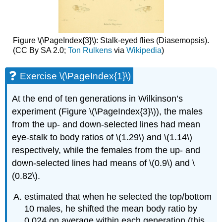
Figure \(\PageIndex{3}\): Stalk-eyed flies (Diasemopsis).
(CC By SA 2.0;
Ton Rulkens
via
Wikipedia
)
Exercise \(\PageIndex{1}\)
At the end of ten generations in Wilkinson’s
experiment (Figure \(\PageIndex{3}\)), the males
from the up- and down-selected lines had mean
eye-stalk to body ratios of
\(1.29\)
and
\(1.14\)
respectively, while the females from the up- and
down-selected lines had means of
\(0.9\)
and
\
(0.82\)
.
estimated that when he selected the top/bottom
10 males, he shifted the mean body ratio by
0.024 on average within each generation (this