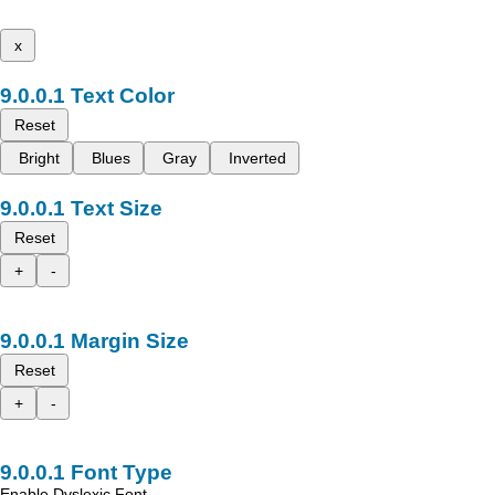
x
Text Color
Reset
Bright
Blues
Gray
Inverted
Text Size
Reset
+
-
Margin Size
Reset
+
-
Font Type
Enable Dyslexic Font