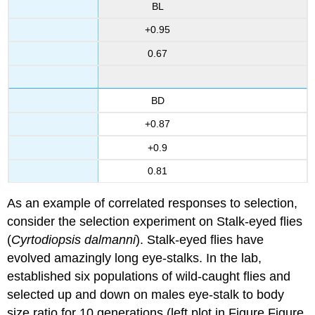
BL
+0.95
0.67
BD
+0.87
+0.9
0.81
As an example of correlated responses to selection,
consider the selection experiment on Stalk-eyed flies
(
Cyrtodiopsis dalmanni
). Stalk-eyed flies have
evolved amazingly long eye-stalks. In the lab,
established six populations of wild-caught flies and
selected up and down on males eye-stalk to body
size ratio for 10 generations (left plot in Figure Figure