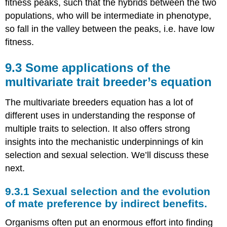
fitness peaks, such that the hybrids between the two
populations, who will be intermediate in phenotype,
so fall in the valley between the peaks, i.e. have low
fitness.
Some applications of the
multivariate trait breeder’s equation
The multivariate breeders equation has a lot of
different uses in understanding the response of
multiple traits to selection. It also offers strong
insights into the mechanistic underpinnings of kin
selection and sexual selection. We’ll discuss these
next.
Sexual selection and the evolution
of mate preference by indirect benefits.
Organisms often put an enormous effort into finding