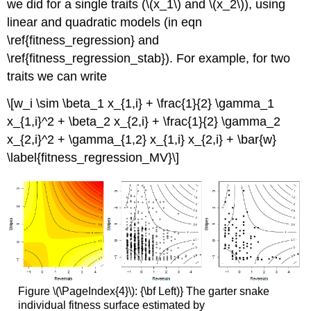
we did for a single traits (
\(x_1\)
and
\(x_2\)
), using
linear and quadratic models (in eqn
\ref{fitness_regression} and
\ref{fitness_regression_stab}). For example, for two
traits we can write
\[w_i \sim \beta_1 x_{1,i} + \frac{1}{2} \gamma_1
x_{1,i}^2 + \beta_2 x_{2,i} + \frac{1}{2} \gamma_2
x_{2,i}^2 + \gamma_{1,2} x_{1,i} x_{2,i} + \bar{w}
\label{fitness_regression_MV}\]
Figure \(\PageIndex{4}\): {\bf Left)} The garter snake
individual fitness surface estimated by