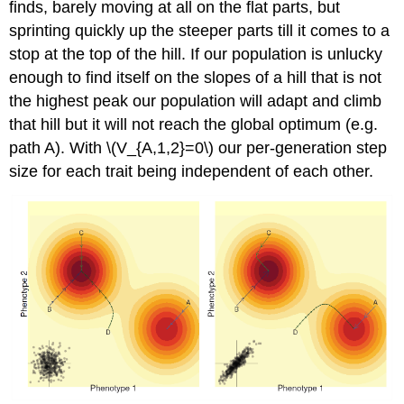
finds, barely moving at all on the flat parts, but
sprinting quickly up the steeper parts till it comes to a
stop at the top of the hill. If our population is unlucky
enough to find itself on the slopes of a hill that is not
the highest peak our population will adapt and climb
that hill but it will not reach the global optimum (e.g.
path A). With
\(V_{A,1,2}=0\)
our per-generation step
size for each trait being independent of each other.