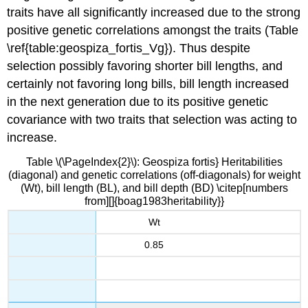
traits have all significantly increased due to the strong
positive genetic correlations amongst the traits (Table
\ref{table:geospiza_fortis_Vg}). Thus despite
selection possibly favoring shorter bill lengths, and
certainly not favoring long bills, bill length increased
in the next generation due to its positive genetic
covariance with two traits that selection was acting to
increase.
Table \(\PageIndex{2}\): Geospiza fortis} Heritabilities
(diagonal) and genetic correlations (off-diagonals) for weight
(Wt), bill length (BL), and bill depth (BD) \citep[numbers
from][]{boag1983heritability}}
Wt
0.85