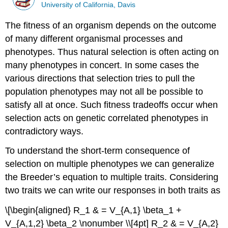
University of California, Davis
The fitness of an organism depends on the outcome
of many different organismal processes and
phenotypes. Thus natural selection is often acting on
many phenotypes in concert. In some cases the
various directions that selection tries to pull the
population phenotypes may not all be possible to
satisfy all at once. Such fitness tradeoffs occur when
selection acts on genetic correlated phenotypes in
contradictory ways.
To understand the short-term consequence of
selection on multiple phenotypes we can generalize
the Breeder’s equation to multiple traits. Considering
two traits we can write our responses in both traits as
\[\begin{aligned} R_1 & = V_{A,1} \beta_1 +
V_{A,1,2} \beta_2 \nonumber \\[4pt] R_2 & = V_{A,2}