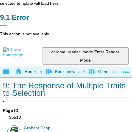
selected template will load here
Error
This action is not available.
chrome_reader_mode
Enter Reader
Mode
Expand/collapse global hierarchy
Home
Bookshelves
Genetics
9: The Response of Multiple Traits
to Selection
Page ID
96513
Graham Coop