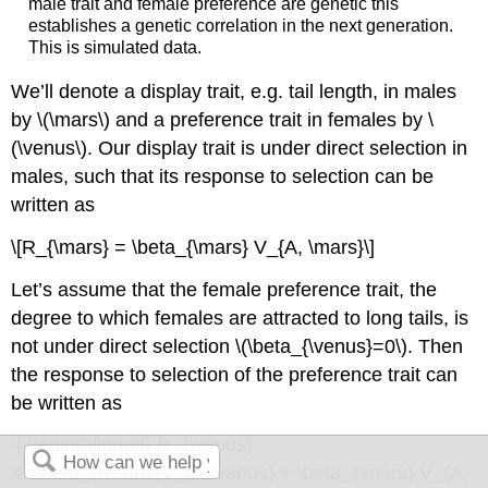
male trait and female preference are genetic this
establishes a genetic correlation in the next generation.
This is simulated data.
We’ll denote a display trait, e.g. tail length, in males
by
\(\mars\)
and a preference trait in females by
\
(\venus\)
. Our display trait is under direct selection in
males, such that its response to selection can be
written as
\[R_{\mars} = \beta_{\mars} V_{A, \mars}\]
Let’s assume that the female preference trait, the
degree to which females are attracted to long tails, is
not under direct selection
\(\beta_{\venus}=0\)
. Then
the response to selection of the preference trait can
be written as
\[\begin{aligned} R_{\venus}
&=\beta_{\venus}V_{A,\venus} + \beta_{\mars} V_{A,