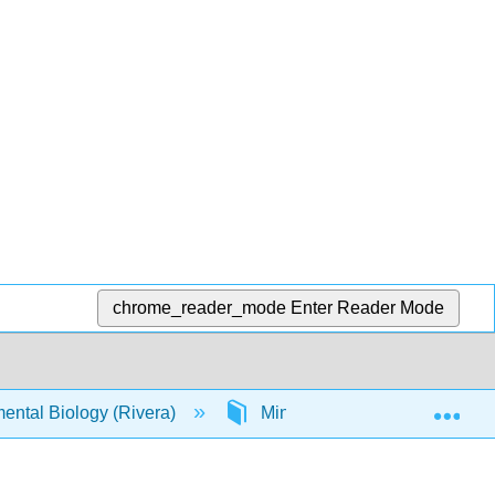
chrome_reader_mode
Enter Reader Mode
Exp
ental Biology (Rivera)
Mini-Labs
Reaction 