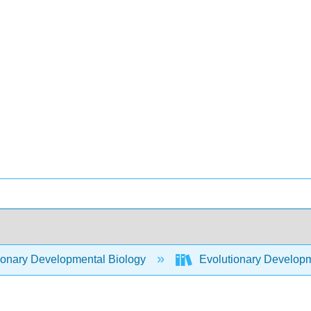
ionary Developmental Biology
Evolutionary Developm