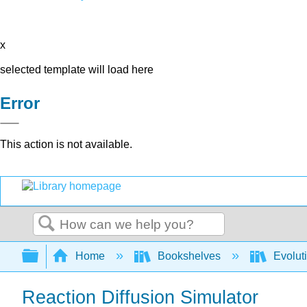
x
selected template will load here
Error
This action is not available.
Search
Expand/collapse global hierarchy
Home
Bookshelves
Evolut
Reaction Diffusion Simulator