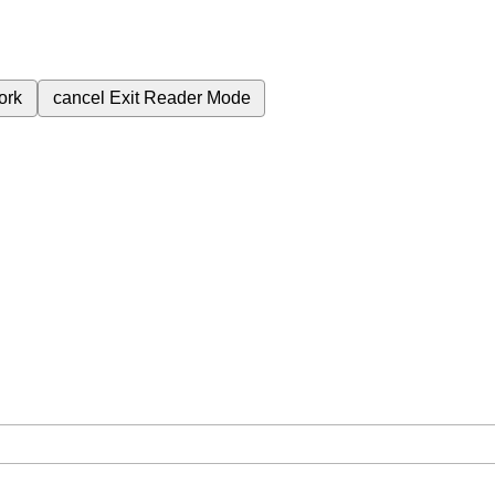
ork
cancel
Exit Reader Mode