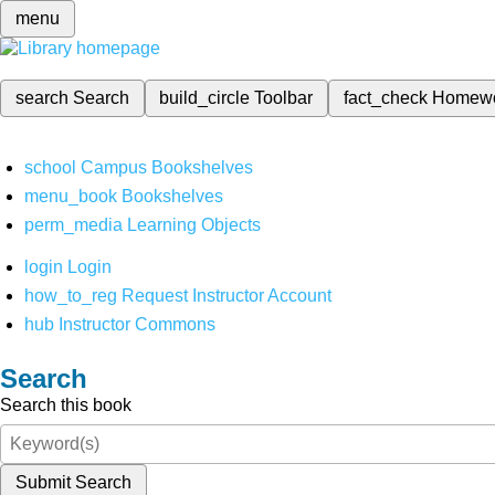
menu
search
Search
build_circle
Toolbar
fact_check
Homew
school
Campus Bookshelves
menu_book
Bookshelves
perm_media
Learning Objects
login
Login
how_to_reg
Request Instructor Account
hub
Instructor Commons
Search
Search this book
Submit Search