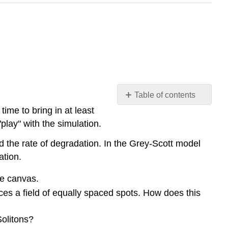
Table of contents
No
time to bring in at least
headers
play" with the simulation.
nd the rate of degradation. In the Grey-Scott model
ation.
he canvas.
es a field of equally spaced spots. How does this
Solitons?