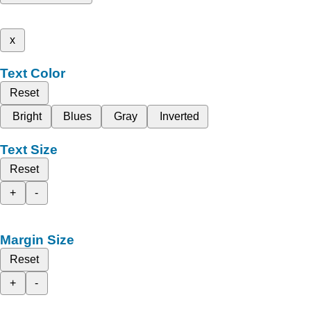
x
Text Color
Reset
Bright
Blues
Gray
Inverted
Text Size
Reset
+
-
Margin Size
Reset
+
-