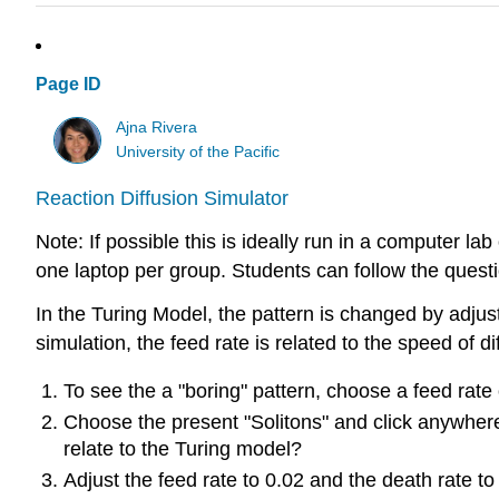
Page ID
Ajna Rivera
University of the Pacific
Reaction Diffusion Simulator
Note: If possible this is ideally run in a computer la
one laptop per group. Students can follow the questi
In the Turing Model, the pattern is changed by adjust
simulation, the feed rate is related to the speed of di
To see the a "boring" pattern, choose a feed rate
Choose the present "Solitons" and click anywhere
relate to the Turing model?
Adjust the feed rate to 0.02 and the death rate to