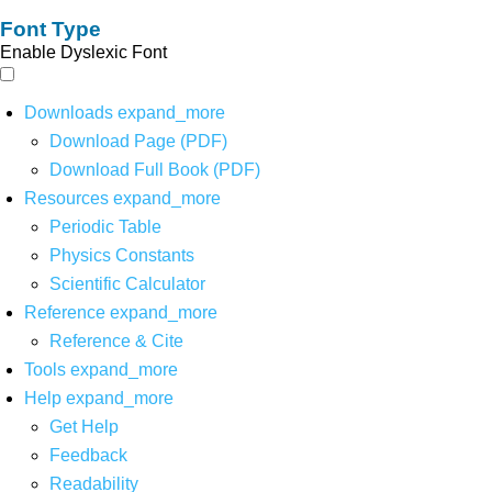
Font Type
Enable Dyslexic Font
Downloads
expand_more
Download Page (PDF)
Download Full Book (PDF)
Resources
expand_more
Periodic Table
Physics Constants
Scientific Calculator
Reference
expand_more
Reference & Cite
Tools
expand_more
Help
expand_more
Get Help
Feedback
Readability