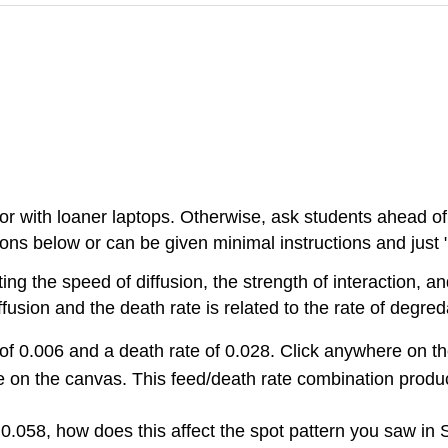
b or with loaner laptops. Otherwise, ask students ahead of 
ons below or can be given minimal instructions and just "
ing the speed of diffusion, the strength of interaction, a
ffusion and the death rate is related to the rate of degred
 of 0.006 and a death rate of 0.028. Click anywhere on t
 on the canvas. This feed/death rate combination produc
 0.058, how does this affect the spot pattern you saw in 