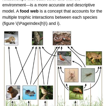
environment—is a more accurate and descriptive
model. A
food web
is a concept that accounts for the
multiple trophic interactions between each species
(figure \(\PageIndex{h}\) and i).