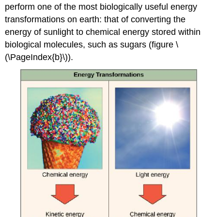
perform one of the most biologically useful energy
transformations on earth: that of converting the
energy of sunlight to chemical energy stored within
biological molecules, such as sugars (figure \
(\PageIndex{b}\)).