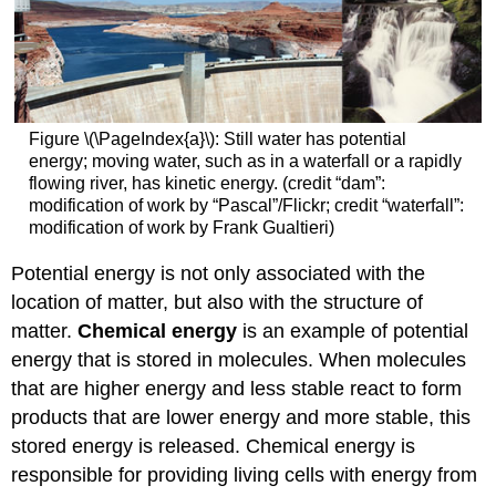
Figure \(\PageIndex{a}\): Still water has potential
energy; moving water, such as in a waterfall or a rapidly
flowing river, has kinetic energy. (credit “dam”:
modification of work by “Pascal”/Flickr; credit “waterfall”:
modification of work by Frank Gualtieri)
Potential energy is not only associated with the
location of matter, but also with the structure of
matter.
Chemical energy
is an example of potential
energy that is stored in molecules. When molecules
that are higher energy and less stable react to form
products that are lower energy and more stable, this
stored energy is released. Chemical energy is
responsible for providing living cells with energy from