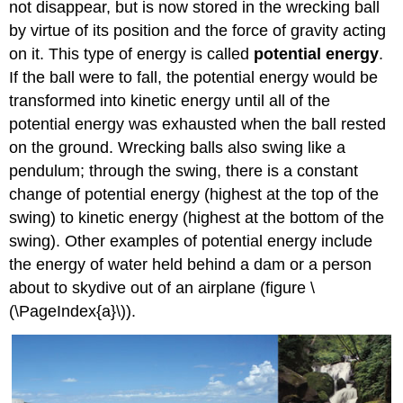
not disappear, but is now stored in the wrecking ball
by virtue of its position and the force of gravity acting
on it. This type of energy is called
potential energy
.
If the ball were to fall, the potential energy would be
transformed into kinetic energy until all of the
potential energy was exhausted when the ball rested
on the ground. Wrecking balls also swing like a
pendulum; through the swing, there is a constant
change of potential energy (highest at the top of the
swing) to kinetic energy (highest at the bottom of the
swing). Other examples of potential energy include
the energy of water held behind a dam or a person
about to skydive out of an airplane (figure \
(\PageIndex{a}\)).