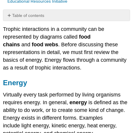
Educational Resources Initiative
Table of contents
Energy
Trophic interactions in a community can be
Energy
represented by diagrams called
food
Flow
Food
chains
and
food webs
. Before discussing these
Chains
representations in detail, we must first review the
Food
basics of energy. Energy flows through a community
Webs
as a result of trophic interactions.
Community
Productivity
Energy
and
Transfer
Efficiency
Virtually every task performed by living organisms
Attribution
requires energy. In general,
energy
is defined as the
ability to do work, or to create some kind of change.
Energy exists in different forms. Examples
include light energy, kinetic energy, heat energy,