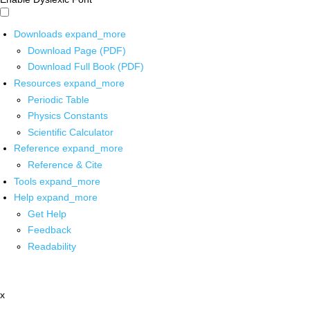
Downloads
expand_more
Download Page (PDF)
Download Full Book (PDF)
Resources
expand_more
Periodic Table
Physics Constants
Scientific Calculator
Reference
expand_more
Reference & Cite
Tools
expand_more
Help
expand_more
Get Help
Feedback
Readability
x