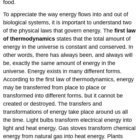
food.
To appreciate the way energy flows into and out of
biological systems, it is important to understand two
of the physical laws that govern energy. The
first law
of thermodynamics
states that the total amount of
energy in the universe is constant and conserved. In
other words, there has always been, and always will
be, exactly the same amount of energy in the
universe. Energy exists in many different forms.
According to the first law of thermodynamics, energy
may be transferred from place to place or
transformed into different forms, but it cannot be
created or destroyed. The transfers and
transformations of energy take place around us all
the time. Light bulbs transform electrical energy into
light and heat energy. Gas stoves transform chemical
energy from natural gas into heat energy. Plants