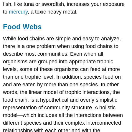
fish, like tuna or swordfish, increases your exposure
to
mercury
, a toxic heavy metal.
Food Webs
While food chains are simple and easy to analyze,
there is a one problem when using food chains to
describe most communities. Even when all
organisms are grouped into appropriate trophic
levels, some of these organisms can feed at more
than one trophic level. In addition, species feed on
and are eaten by more than one species. In other
words, the linear model of trophic interactions, the
food chain, is a hypothetical and overly simplistic
representation of community structure. A holistic
model—which includes all the interactions between
different species and their complex interconnected
relationships with each other and with the