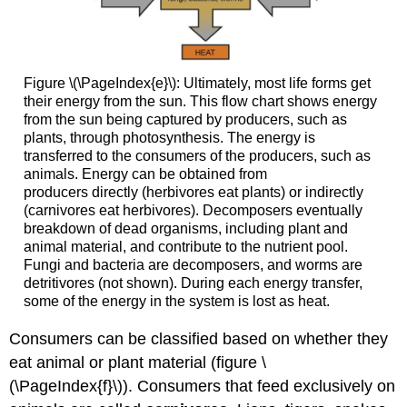
Figure \(\PageIndex{e}\): Ultimately, most life forms get
their energy from the sun. This flow chart shows energy
from the sun being captured by producers, such as
plants, through photosynthesis. The energy is
transferred to the consumers of the producers, such as
animals. Energy can be obtained from
producers directly (herbivores eat plants) or indirectly
(carnivores eat herbivores). Decomposers eventually
breakdown of dead organisms, including plant and
animal material, and contribute to the nutrient pool.
Fungi and bacteria are decomposers, and worms are
detritivores (not shown). During each energy transfer,
some of the energy in the system is lost as heat.
Consumers can be classified based on whether they
eat animal or plant material (figure \
(\PageIndex{f}\)). Consumers that feed exclusively on