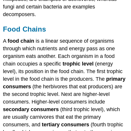
fungi and certain bacteria are examples
decomposers.
Food Chains
A
food chain
is a linear sequence of organisms
through which nutrients and energy pass as one
organism eats another. Each organism in a food
chain occupies a specific
trophic level
(energy
level), its position in the food chain. The first trophic
level in the food chain is the producers. The
primary
consumers
(the herbivores that eat producers) are
the second trophic level. Next are higher-level
consumers. Higher-level consumers include
secondary consumers
(third trophic level), which
are usually carnivores that eat the primary
consumers, and
tertiary consumers
(fourth trophic