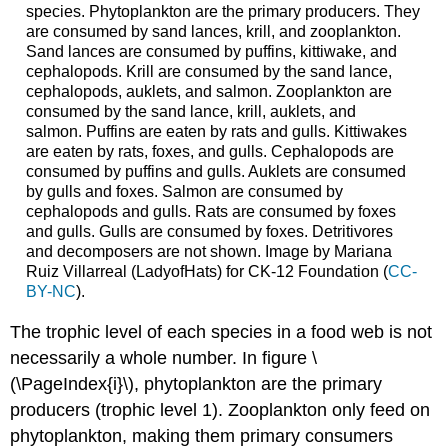
species. Phytoplankton are the primary producers. They
are consumed by sand lances, krill, and zooplankton.
Sand lances are consumed by puffins, kittiwake, and
cephalopods. Krill are consumed by the sand lance,
cephalopods, auklets, and salmon. Zooplankton are
consumed by the sand lance, krill, auklets, and
salmon. Puffins are eaten by rats and gulls. Kittiwakes
are eaten by rats, foxes, and gulls. Cephalopods are
consumed by puffins and gulls. Auklets are consumed
by gulls and foxes. Salmon are consumed by
cephalopods and gulls. Rats are consumed by foxes
and gulls. Gulls are consumed by foxes. Detritivores
and decomposers are not shown. Image by Mariana
Ruiz Villarreal (LadyofHats) for CK-12 Foundation (
CC-
BY-NC
).
The trophic level of each species in a food web is not
necessarily a whole number. In figure \
(\PageIndex{i}\), phytoplankton are the primary
producers (trophic level 1). Zooplankton only feed on
phytoplankton, making them primary consumers