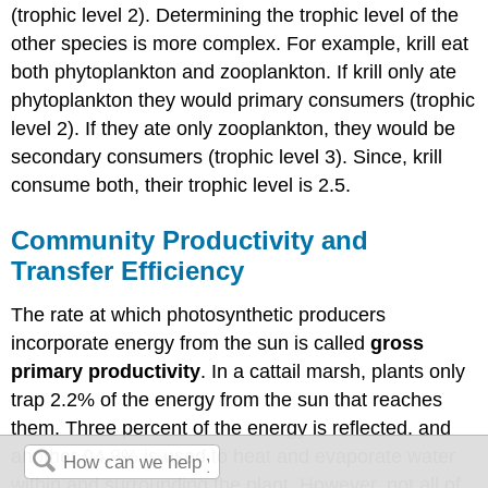
(trophic level 2). Determining the trophic level of the
other species is more complex. For example, krill eat
both phytoplankton and zooplankton. If krill only ate
phytoplankton they would primary consumers (trophic
level 2). If they ate only zooplankton, they would be
secondary consumers (trophic level 3). Since, krill
consume both, their trophic level is 2.5.
Community Productivity and
Transfer Efficiency
The rate at which photosynthetic producers
incorporate energy from the sun is called
gross
primary productivity
. In a cattail marsh, plants only
trap 2.2% of the energy from the sun that reaches
them. Three percent of the energy is reflected, and
another 94.8% is used to heat and evaporate water
within and surrounding the plant. However, not all of