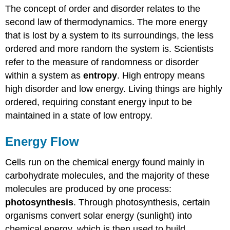
The concept of order and disorder relates to the
second law of thermodynamics. The more energy
that is lost by a system to its surroundings, the less
ordered and more random the system is. Scientists
refer to the measure of randomness or disorder
within a system as
entropy
. High entropy means
high disorder and low energy. Living things are highly
ordered, requiring constant energy input to be
maintained in a state of low entropy.
Energy Flow
Cells run on the chemical energy found mainly in
carbohydrate molecules, and the majority of these
molecules are produced by one process:
photosynthesis
. Through photosynthesis, certain
organisms convert solar energy (sunlight) into
chemical energy, which is then used to build