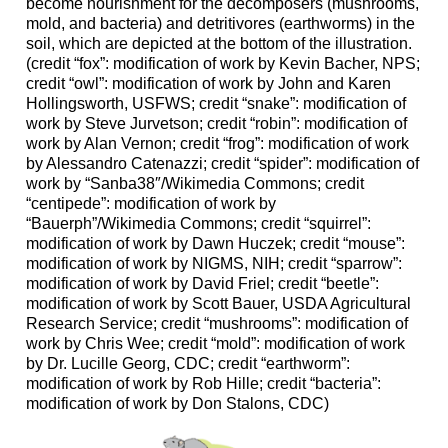
become nourishment for the decomposers (mushrooms,
mold, and bacteria) and detritivores (earthworms) in the
soil, which are depicted at the bottom of the illustration.
(credit “fox”: modification of work by Kevin Bacher, NPS;
credit “owl”: modification of work by John and Karen
Hollingsworth, USFWS; credit “snake”: modification of
work by Steve Jurvetson; credit “robin”: modification of
work by Alan Vernon; credit “frog”: modification of work
by Alessandro Catenazzi; credit “spider”: modification of
work by “Sanba38″/Wikimedia Commons; credit
“centipede”: modification of work by
“Bauerph”/Wikimedia Commons; credit “squirrel”:
modification of work by Dawn Huczek; credit “mouse”:
modification of work by NIGMS, NIH; credit “sparrow”:
modification of work by David Friel; credit “beetle”:
modification of work by Scott Bauer, USDA Agricultural
Research Service; credit “mushrooms”: modification of
work by Chris Wee; credit “mold”: modification of work
by Dr. Lucille Georg, CDC; credit “earthworm”:
modification of work by Rob Hille; credit “bacteria”:
modification of work by Don Stalons, CDC)