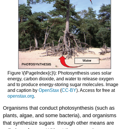
Figure \(\PageIndex{c}\): Photosynthesis uses solar
energy, carbon dioxide, and water to release oxygen
and to produce energy-storing sugar molecules. Image
and caption by
OpenStax
(
CC-BY
). Access for free at
openstax.org
.
Organisms that conduct photosynthesis (such as
plants, algae, and some bacteria), and organisms
that synthesize sugars through other means are