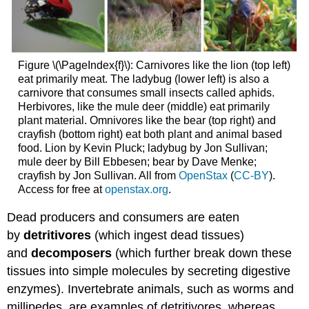
Figure \(\PageIndex{f}\): Carnivores like the lion (top left)
eat primarily meat. The ladybug (lower left) is also a
carnivore that consumes small insects called aphids.
Herbivores, like the mule deer (middle) eat primarily
plant material. Omnivores like the bear (top right) and
crayfish (bottom right) eat both plant and animal based
food. Lion by Kevin Pluck; ladybug by Jon Sullivan;
mule deer by Bill Ebbesen; bear by Dave Menke;
crayfish by Jon Sullivan. All from
OpenStax
(
CC-BY
).
Access for free at
openstax.org
.
Dead producers and consumers are eaten
by
detritivores
(which ingest dead tissues)
and
decomposers
(which further break down these
tissues into simple molecules by secreting digestive
enzymes). Invertebrate animals, such as worms and
millipedes, are examples of detritivores, whereas