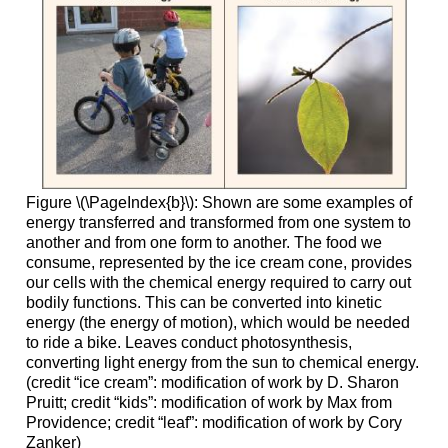
Figure \(\PageIndex{b}\): Shown are some examples of
energy transferred and transformed from one system to
another and from one form to another. The food we
consume, represented by the ice cream cone, provides
our cells with the chemical energy required to carry out
bodily functions. This can be converted into kinetic
energy (the energy of motion), which would be needed
to ride a bike. Leaves conduct photosynthesis,
converting light energy from the sun to chemical energy.
(credit “ice cream”: modification of work by D. Sharon
Pruitt; credit “kids”: modification of work by Max from
Providence; credit “leaf”: modification of work by Cory
Zanker)