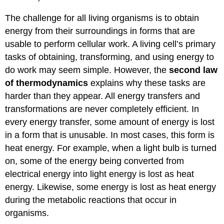
The challenge for all living organisms is to obtain
energy from their surroundings in forms that are
usable to perform cellular work. A living cell’s primary
tasks of obtaining, transforming, and using energy to
do work may seem simple. However, the
second law
of thermodynamics
explains why these tasks are
harder than they appear. All energy transfers and
transformations are never completely efficient. In
every energy transfer, some amount of energy is lost
in a form that is unusable. In most cases, this form is
heat energy. For example, when a light bulb is turned
on, some of the energy being converted from
electrical energy into light energy is lost as heat
energy. Likewise, some energy is lost as heat energy
during the metabolic reactions that occur in
organisms.