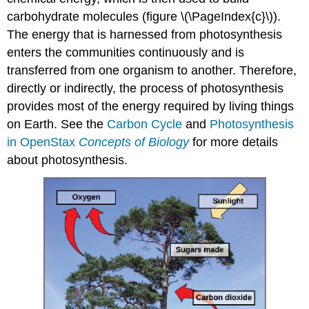
carbohydrate molecules (figure \(\PageIndex{c}\)).
The energy that is harnessed from photosynthesis
enters the communities continuously and is
transferred from one organism to another. Therefore,
directly or indirectly, the process of photosynthesis
provides most of the energy required by living things
on Earth. See the
Carbon Cycle
and
Photosynthesis
in OpenStax
Concepts of Biology
for more details
about photosynthesis.