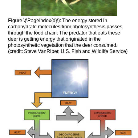
Figure \(\PageIndex{d}\): The energy stored in
carbohydrate molecules from photosynthesis passes
through the food chain. The predator that eats these
deer is getting energy that originated in the
photosynthetic vegetation that the deer consumed.
(credit: Steve VanRiper, U.S. Fish and Wildlife Service)