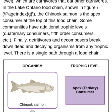
level), which are carnivores that eat other carnivores.
In the Lake Ontario food chain, shown in figure \
(\PageIndex{g}\), the Chinook salmon is the apex
consumer at the top of this food chain. Some
communities have additional trophic levels
(quaternary consumers, fifth order consumers,
etc.). Finally, detritivores and decomposers break
down dead and decaying organisms from any trophic
level. There is a single path through a food chain.