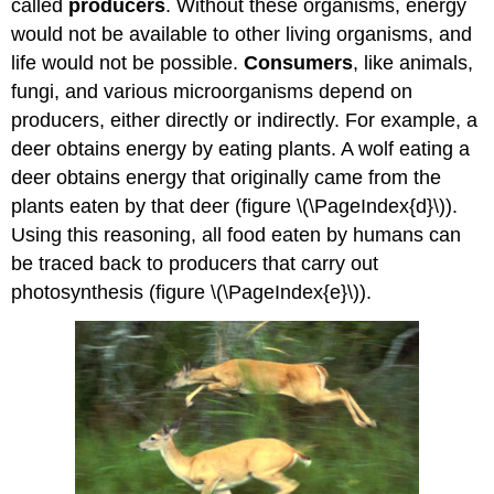
called
producers
. Without these organisms, energy
would not be available to other living organisms, and
life would not be possible.
Consumers
, like animals,
fungi, and various microorganisms depend on
producers, either directly or indirectly. For example, a
deer obtains energy by eating plants. A wolf eating a
deer obtains energy that originally came from the
plants eaten by that deer (figure \(\PageIndex{d}\)).
Using this reasoning, all food eaten by humans can
be traced back to producers that carry out
photosynthesis (figure \(\PageIndex{e}\)).