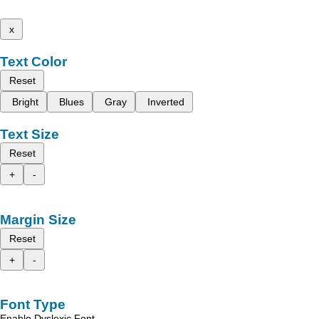
x
Text Color
Reset
Bright
Blues
Gray
Inverted
Text Size
Reset
+
-
Margin Size
Reset
+
-
Font Type
Enable Dyslexic Font