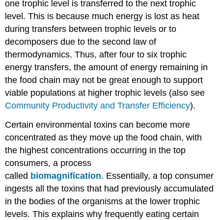
one trophic level is transferred to the next trophic
level. This is because much energy is lost as heat
during transfers between trophic levels or to
decomposers due to the second law of
thermodynamics. Thus, after four to six trophic
energy transfers, the amount of energy remaining in
the food chain may not be great enough to support
viable populations at higher trophic levels (also see
Community Productivity and Transfer Efficiency
).
Certain environmental toxins can become more
concentrated as they move up the food chain, with
the highest concentrations occurring in the top
consumers, a process
called
biomagnification
. Essentially, a top consumer
ingests all the toxins that had previously accumulated
in the bodies of the organisms at the lower trophic
levels. This explains why frequently eating certain