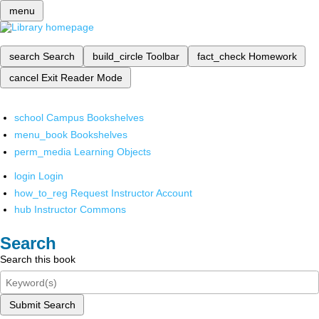
menu
search
Search
build_circle
Toolbar
fact_check
Homework
cancel
Exit Reader Mode
school
Campus Bookshelves
menu_book
Bookshelves
perm_media
Learning Objects
login
Login
how_to_reg
Request Instructor Account
hub
Instructor Commons
Search
Search this book
Submit Search