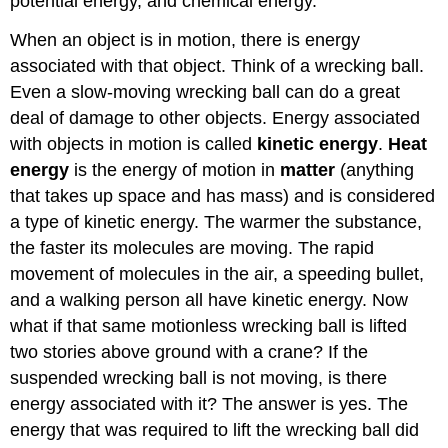
potential energy, and chemical energy.
When an object is in motion, there is energy
associated with that object. Think of a wrecking ball.
Even a slow-moving wrecking ball can do a great
deal of damage to other objects. Energy associated
with objects in motion is called
kinetic energy
.
Heat
energy
is the energy of motion in
matter
(anything
that takes up space and has mass) and is considered
a type of kinetic energy. The warmer the substance,
the faster its molecules are moving. The rapid
movement of molecules in the air, a speeding bullet,
and a walking person all have kinetic energy. Now
what if that same motionless wrecking ball is lifted
two stories above ground with a crane? If the
suspended wrecking ball is not moving, is there
energy associated with it? The answer is yes. The
energy that was required to lift the wrecking ball did