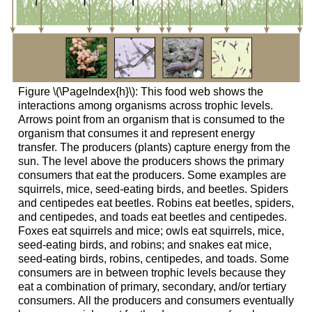
Figure \(\PageIndex{h}\): This food web shows the
interactions among organisms across trophic levels.
Arrows point from an organism that is consumed to the
organism that consumes it and represent energy
transfer. The producers (plants) capture energy from the
sun. The level above the producers shows the primary
consumers that eat the producers. Some examples are
squirrels, mice, seed-eating birds, and beetles. Spiders
and centipedes eat beetles. Robins eat beetles, spiders,
and centipedes, and toads eat beetles and centipedes.
Foxes eat squirrels and mice; owls eat squirrels, mice,
seed-eating birds, and robins; and snakes eat mice,
seed-eating birds, robins, centipedes, and toads. Some
consumers are in between trophic levels because they
eat a combination of primary, secondary, and/or tertiary
consumers. All the producers and consumers eventually