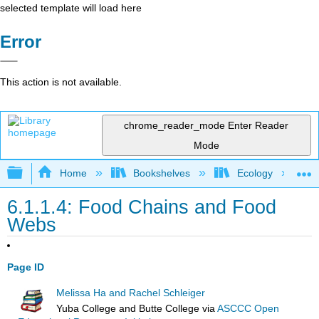
selected template will load here
Error
This action is not available.
chrome_reader_mode
Enter Reader
Mode
Expand/collapse global hierarchy
Home
Bookshelves
Ecology
6.1.1.4: Food Chains and Food
Webs
Page ID
Melissa Ha and Rachel Schleiger
Yuba College and Butte College
via
ASCCC Open