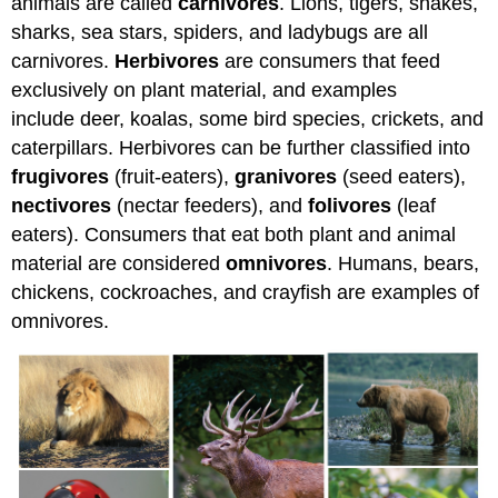
animals are called
carnivores
. Lions, tigers, snakes,
sharks, sea stars, spiders, and ladybugs are all
carnivores.
Herbivores
are consumers that feed
exclusively on plant material, and examples
include deer, koalas, some bird species, crickets, and
caterpillars. Herbivores can be further classified into
frugivores
(fruit-eaters),
granivores
(seed eaters),
nectivores
(nectar feeders), and
folivores
(leaf
eaters). Consumers that eat both plant and animal
material are considered
omnivores
. Humans, bears,
chickens, cockroaches, and crayfish are examples of
omnivores.