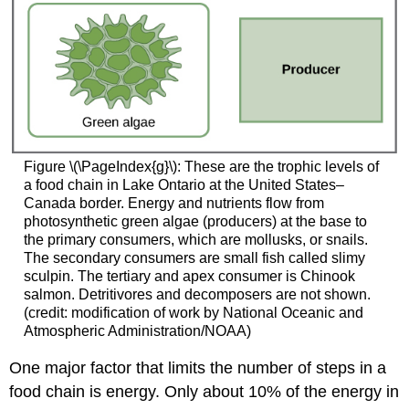
Figure \(\PageIndex{g}\): These are the trophic levels of
a food chain in Lake Ontario at the United States–
Canada border. Energy and nutrients flow from
photosynthetic green algae (producers) at the base to
the primary consumers, which are mollusks, or snails.
The secondary consumers are small fish called slimy
sculpin. The tertiary and apex consumer is Chinook
salmon. Detritivores and decomposers are not shown.
(credit: modification of work by National Oceanic and
Atmospheric Administration/NOAA)
One major factor that limits the number of steps in a
food chain is energy. Only about 10% of the energy in