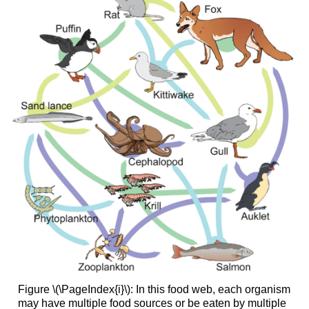
Figure \(\PageIndex{i}\): In this food web, each organism
may have multiple food sources or be eaten by multiple