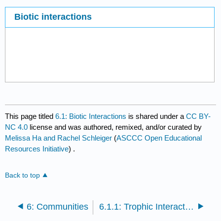
Biotic interactions
This page titled
6.1: Biotic Interactions
is shared under a
CC BY-
NC 4.0
license and was authored, remixed, and/or curated by
Melissa Ha and Rachel Schleiger
(
ASCCC Open Educational
Resources Initiative
) .
Back to top
6: Communities
6.1.1: Trophic Interactions