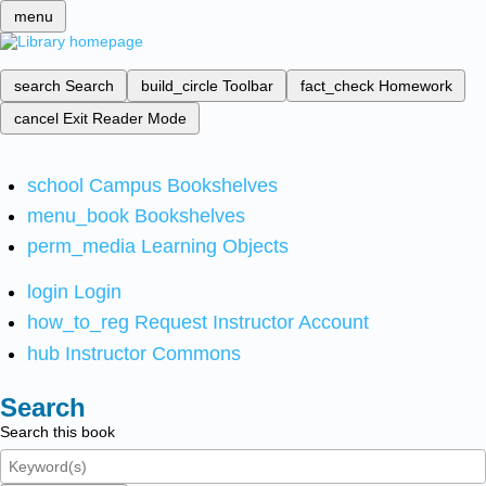
menu
search
Search
build_circle
Toolbar
fact_check
Homework
cancel
Exit Reader Mode
school
Campus Bookshelves
menu_book
Bookshelves
perm_media
Learning Objects
login
Login
how_to_reg
Request Instructor Account
hub
Instructor Commons
Search
Search this book