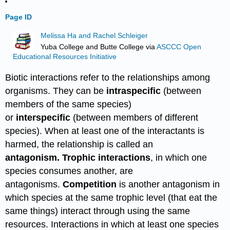
Page ID
Melissa Ha and Rachel Schleiger
Yuba College and Butte College
via
ASCCC Open
Educational Resources Initiative
Biotic interactions refer to the relationships among
organisms. They can be
intraspecific
(between
members of the same species)
or
interspecific
(between members of different
species). When at least one of the interactants is
harmed, the relationship is called an
antagonism.
Trophic interactions
, in which one
species consumes another, are
antagonisms.
Competition
is another antagonism in
which species at the same trophic level (that eat the
same things) interact through using the same
resources. Interactions in which at least one species