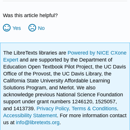
Was this article helpful?
Yes
No
The LibreTexts libraries are
Powered by NICE CXone
Expert
and are supported by the Department of
Education Open Textbook Pilot Project, the UC Davis
Office of the Provost, the UC Davis Library, the
California State University Affordable Learning
Solutions Program, and Merlot. We also
acknowledge previous National Science Foundation
support under grant numbers 1246120, 1525057,
and 1413739.
Privacy Policy
.
Terms & Conditions
.
Accessibility Statement
. For more information contact
us at
info@libretexts.org
.