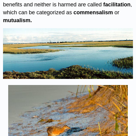
benefits and neither is harmed are called
facilitation
,
which can be categorized as
commensalism
or
mutualism.