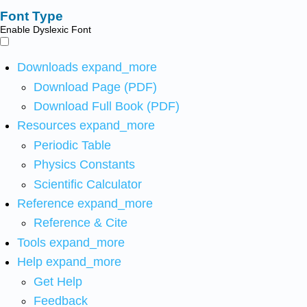
Font Type
Enable Dyslexic Font
Downloads
expand_more
Download Page (PDF)
Download Full Book (PDF)
Resources
expand_more
Periodic Table
Physics Constants
Scientific Calculator
Reference
expand_more
Reference & Cite
Tools
expand_more
Help
expand_more
Get Help
Feedback