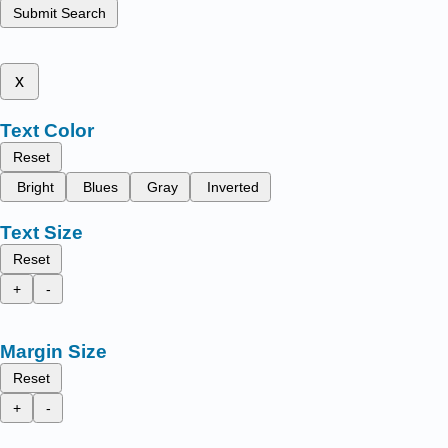
Submit Search
x
Text Color
Reset
Bright
Blues
Gray
Inverted
Text Size
Reset
+
-
Margin Size
Reset
+
-