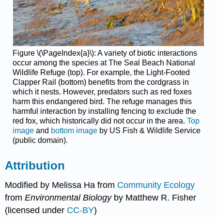
Figure \(\PageIndex{a}\): A variety of biotic interactions
occur among the species at The Seal Beach National
Wildlife Refuge (top). For example, the Light-Footed
Clapper Rail (bottom) benefits from the cordgrass in
which it nests. However, predators such as red foxes
harm this endangered bird. The refuge manages this
harmful interaction by installing fencing to exclude the
red fox, which historically did not occur in the area.
Top
image
and
bottom image
by US Fish & Wildlife Service
(public domain).
Attribution
Modified by Melissa Ha from
Community Ecology
from
Environmental Biology
by Matthew R. Fisher
(licensed under
CC-BY
)