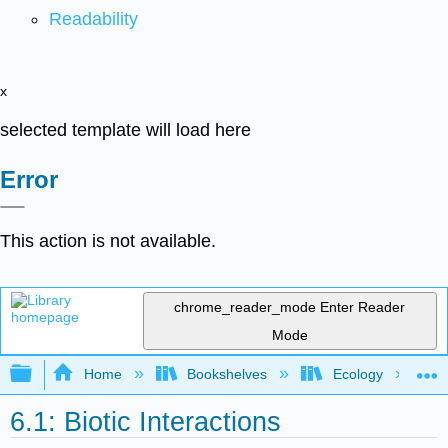
Readability
x
selected template will load here
Error
This action is not available.
chrome_reader_mode
Enter Reader
Mode
Expand/collapse global hierarchy
Home
Bookshelves
Ecology
6.1: Biotic Interactions