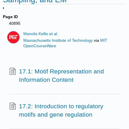
Page ID
40895
Manolis Kellis et al.
Massachusetts Institute of Technology
via
MIT
OpenCourseWare
17.1: Motif Representation and
Information Content
17.2: Introduction to regulatory
motifs and gene regulation