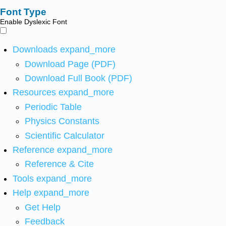
Font Type
Enable Dyslexic Font
Downloads
expand_more
Download Page (PDF)
Download Full Book (PDF)
Resources
expand_more
Periodic Table
Physics Constants
Scientific Calculator
Reference
expand_more
Reference & Cite
Tools
expand_more
Help
expand_more
Get Help
Feedback