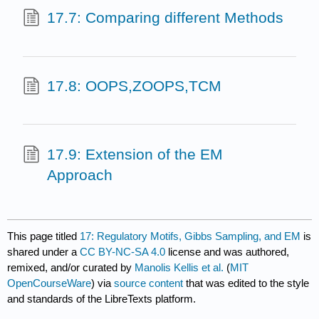
17.7: Comparing different Methods
17.8: OOPS,ZOOPS,TCM
17.9: Extension of the EM
Approach
This page titled
17: Regulatory Motifs, Gibbs Sampling, and EM
is
shared under a
CC BY-NC-SA 4.0
license and was authored,
remixed, and/or curated by
Manolis Kellis et al.
(
MIT
OpenCourseWare
) via
source content
that was edited to the style
and standards of the LibreTexts platform.