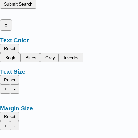
Submit Search
x
Text Color
Reset
Bright
Blues
Gray
Inverted
Text Size
Reset
+
-
Margin Size
Reset
+
-