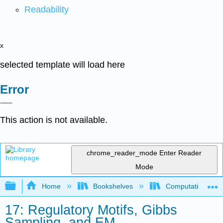
Readability
x
selected template will load here
Error
This action is not available.
chrome_reader_mode
Enter Reader
Mode
Expand/collapse global hierarchy
Home
Bookshelves
Computational Bi
17: Regulatory Motifs, Gibbs
Sampling, and EM