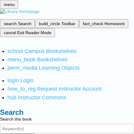
menu
search
Search
build_circle
Toolbar
fact_check
Homework
cancel
Exit Reader Mode
school
Campus Bookshelves
menu_book
Bookshelves
perm_media
Learning Objects
login
Login
how_to_reg
Request Instructor Account
hub
Instructor Commons
Search
Search this book