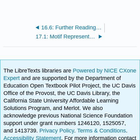
16.6: Further Reading, Resources, Bibliography
17.1: Motif Representation and Information Content
The LibreTexts libraries are
Powered by NICE CXone
Expert
and are supported by the Department of
Education Open Textbook Pilot Project, the UC Davis
Office of the Provost, the UC Davis Library, the
California State University Affordable Learning
Solutions Program, and Merlot. We also
acknowledge previous National Science Foundation
support under grant numbers 1246120, 1525057,
and 1413739.
Privacy Policy
.
Terms & Conditions
.
Accessibility Statement
. For more information contact