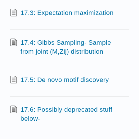
17.3: Expectation maximization
17.4: Gibbs Sampling- Sample
from joint (M,Zij) distribution
17.5: De novo motif discovery
17.6: Possibly deprecated stuff
below-