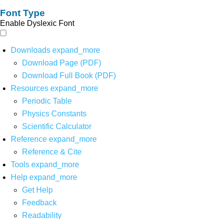
Font Type
Enable Dyslexic Font
Downloads
expand_more
Download Page (PDF)
Download Full Book (PDF)
Resources
expand_more
Periodic Table
Physics Constants
Scientific Calculator
Reference
expand_more
Reference & Cite
Tools
expand_more
Help
expand_more
Get Help
Feedback
Readability