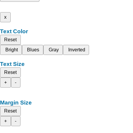
x
Text Color
Reset
Bright
Blues
Gray
Inverted
Text Size
Reset
+
-
Margin Size
Reset
+
-