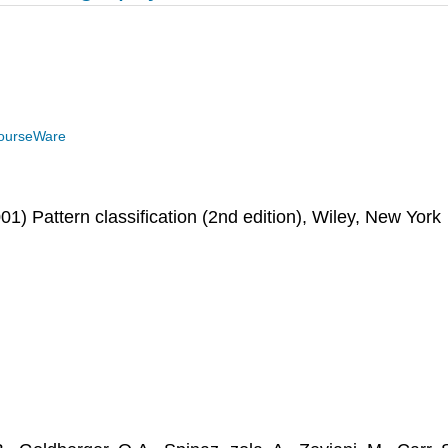
ourseWare
01) Pattern classification (2nd edition), Wiley, New York