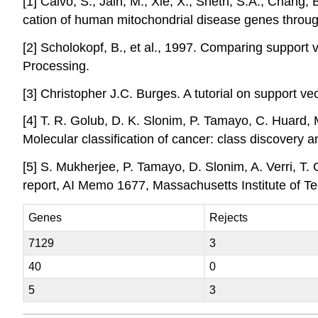
[1] Calvo, S., Jain, M., Xie, X., Sheth, S.A., Chang, 
cation of human mitochondrial disease genes throug
[2] Scholokopf, B., et al., 1997. Comparing support 
Processing.
[3] Christopher J.C. Burges. A tutorial on support 
[4] T. R. Golub, D. K. Slonim, P. Tamayo, C. Huard, 
Molecular classification of cancer: class discovery
[5] S. Mukherjee, P. Tamayo, D. Slonim, A. Verri, T. 
report, AI Memo 1677, Massachusetts Institute of T
Genes
Rejects
7129
3
40
0
5
3