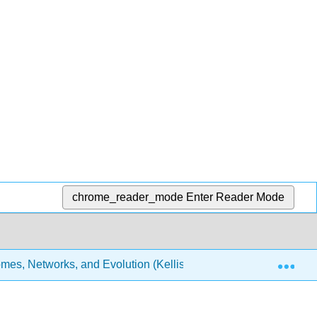
chrome_reader_mode
Enter Reader Mode
Exp
es, Networks, and Evolution (Kellis et al.)
16: Gene R