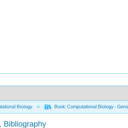
ational Biology
Book: Computational Biology - Genom
 Bibliography