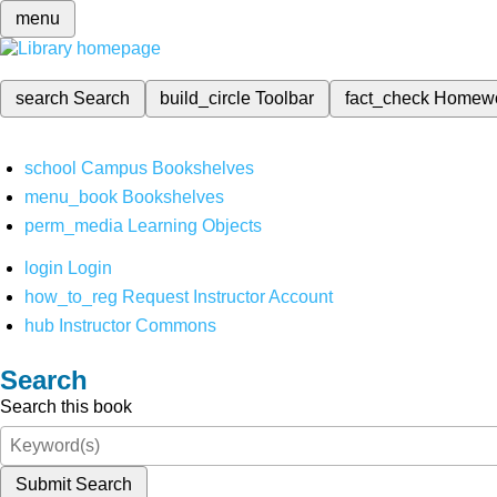
menu
search
Search
build_circle
Toolbar
fact_check
Homew
school
Campus Bookshelves
menu_book
Bookshelves
perm_media
Learning Objects
login
Login
how_to_reg
Request Instructor Account
hub
Instructor Commons
Search
Search this book
Submit Search