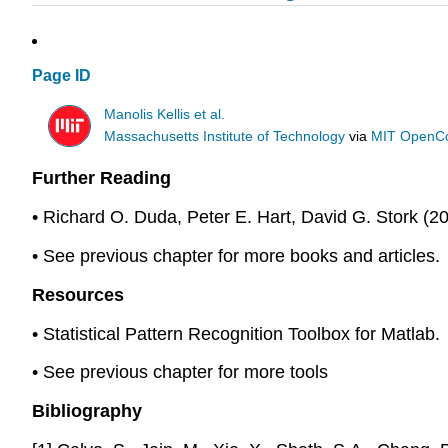
Page ID
Manolis Kellis et al.
Massachusetts Institute of Technology
via
MIT OpenC
Further Reading
• Richard O. Duda, Peter E. Hart, David G. Stork (20
• See previous chapter for more books and articles.
Resources
• Statistical Pattern Recognition Toolbox for Matlab.
• See previous chapter for more tools
Bibliography