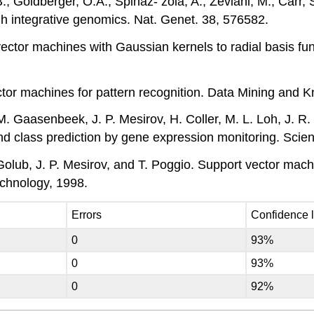
B., Goldberger, O.A., Spinaz- zola, A., Zeviani, M., Carr,
h integrative genomics. Nat. Genet. 38, 576582.
vector machines with Gaussian kernels to radial basis fun
vector machines for pattern recognition. Data Mining and
M. Gaasenbeek, J. P. Mesirov, H. Coller, M. L. Loh, J. R.
 and class prediction by gene expression monitoring. Sci
Golub, J. P. Mesirov, and T. Poggio. Support vector machi
echnology, 1998.
Errors
Confidence 
0
93%
0
93%
0
92%