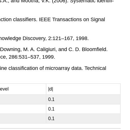
 S.A., and Mootha, V.K. (2006). Systematic identifi-
ction classifiers. IEEE Transactions on Signal
 Knowledge Discovery, 2:121–167, 1998.
 Downing, M. A. Caligiuri, and C. D. Bloomfield.
ence, 286:531–537, 1999.
ne classification of microarray data. Technical
level
|d|
0.1
0.1
0.1