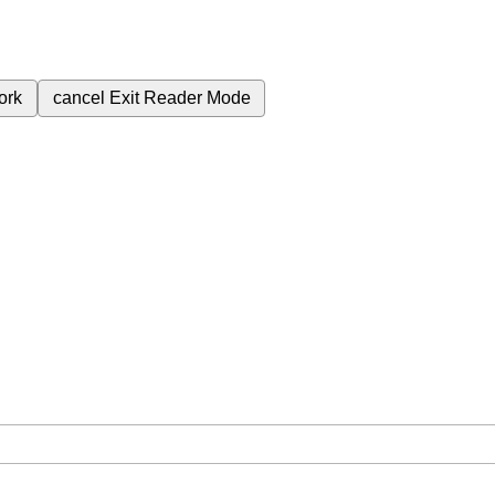
ork
cancel
Exit Reader Mode