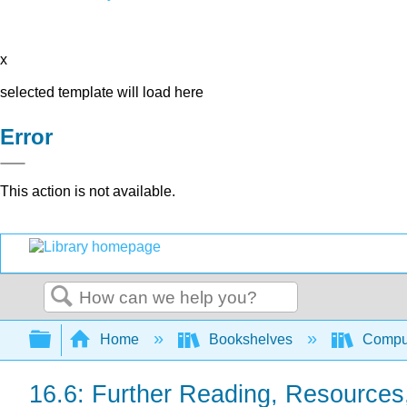
x
selected template will load here
Error
This action is not available.
Search
Expand/collapse global hierarchy
Home
Bookshelves
Comput
16.6: Further Reading, Resources,