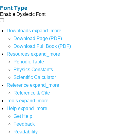
Font Type
Enable Dyslexic Font
Downloads
expand_more
Download Page (PDF)
Download Full Book (PDF)
Resources
expand_more
Periodic Table
Physics Constants
Scientific Calculator
Reference
expand_more
Reference & Cite
Tools
expand_more
Help
expand_more
Get Help
Feedback
Readability