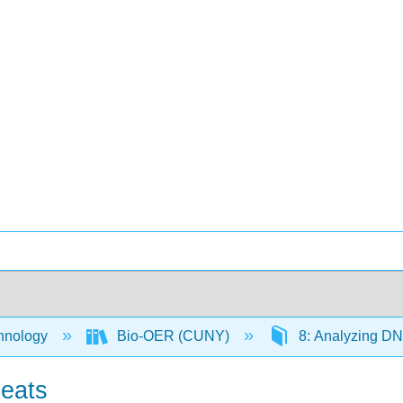
hnology
Bio-OER (CUNY)
8: Analyzing D
eats