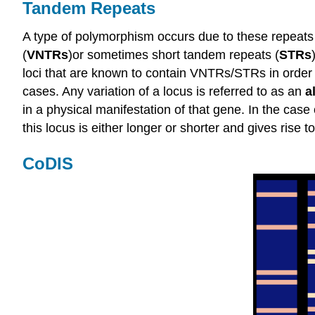
Tandem Repeats
A type of polymorphism occurs due to these repeats
(
VNTRs
)or sometimes short tandem repeats (
STRs
loci that are known to contain VNTRs/STRs in order t
cases. Any variation of a locus is referred to as an
a
in a physical manifestation of that gene. In the cas
this locus is either longer or shorter and gives rise
CoDIS