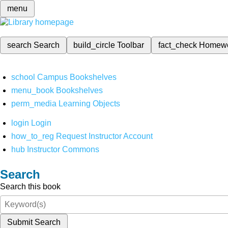
menu
search
Search
build_circle
Toolbar
fact_check
Homew
school
Campus Bookshelves
menu_book
Bookshelves
perm_media
Learning Objects
login
Login
how_to_reg
Request Instructor Account
hub
Instructor Commons
Search
Search this book
Submit Search