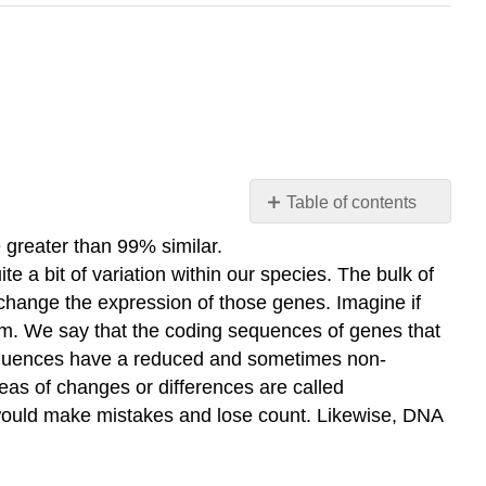
Table of contents
Polymorphisms
greater than 99% similar.
Tandem
 a bit of variation within our species. The bulk of
Repeats
 change the expression of those genes. Imagine if
CoDIS
ism. We say that the coding sequences of genes that
Crime
sequences have a reduced and sometimes non-
Scene
eas of changes or differences are called
Investigation
’ would make mistakes and lose count. Likewise, DNA
External
Resources