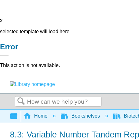
x
selected template will load here
Error
This action is not available.
Search
Expand/collapse global hierarchy
Home
Bookshelves
Biotec
8.3: Variable Number Tandem Rep