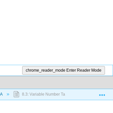
chrome_reader_mode
Enter Reader Mode
Exp
NA
8.3: Variable Number Tandem Repeats