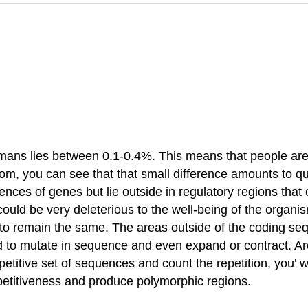
ans lies between 0.1-0.4%. This means that people are 
, you can see that that small difference amounts to quite
ences of genes but lie outside in regulatory regions that
could be very deleterious to the well-being of the organ
to remain the same. The areas outside of the coding 
d to mutate in sequence and even expand or contract. Ar
epetitive set of sequences and count the repetition, you
epetitiveness and produce polymorphic regions.