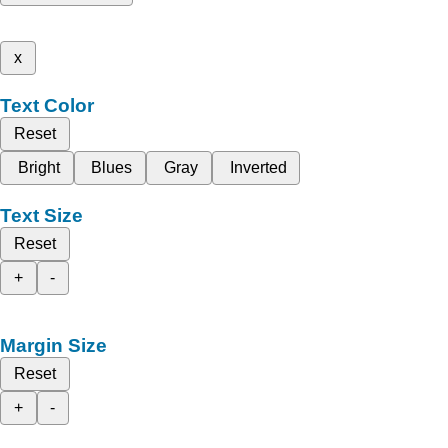
x
Text Color
Reset
Bright
Blues
Gray
Inverted
Text Size
Reset
+
-
Margin Size
Reset
+
-