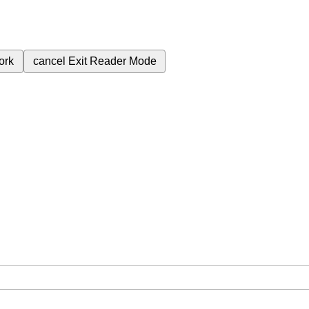
ork
cancel
Exit Reader Mode