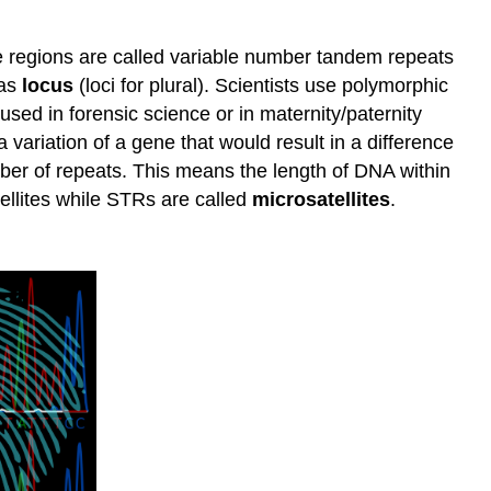
e regions are called variable number tandem repeats
 as
locus
(loci for plural). Scientists use polymorphic
used in forensic science or in maternity/paternity
a variation of a gene that would result in a difference
umber of repeats. This means the length of DNA within
tellites while STRs are called
microsatellites
.