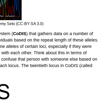
emy Seto (CC-BY-SA 3.0)
ystem (
CoDIS
) that gathers data on a number of
viduals based on the repeat length of these alleles.
alleles of certain loci, especially if they were
d with each other. Think about this in terms of
 to confuse that person with someone else based on
each locus. The twentieth locus in CoDIS (called