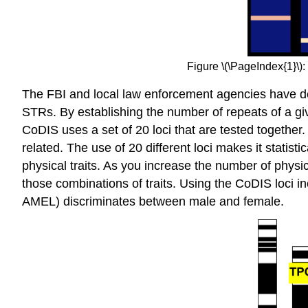
Figure \(\PageIndex{1}\):
The FBI and local law enforcement agencies have 
STRs. By establishing the number of repeats of a give
CoDIS uses a set of 20 loci that are tested together.
related. The use of 20 different loci makes it statist
physical traits. As you increase the number of physi
those combinations of traits. Using the CoDIS loci i
AMEL) discriminates between male and female.