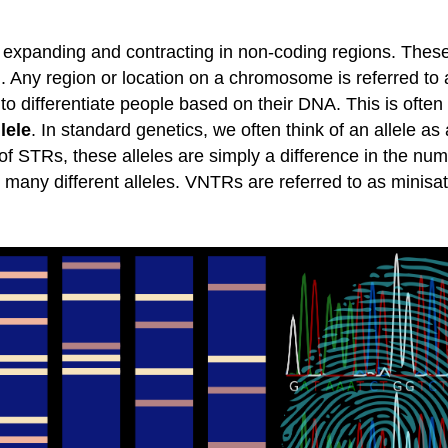
 expanding and contracting in non-coding regions. Thes
). Any region or location on a chromosome is referred to
o differentiate people based on their DNA. This is often 
llele
. In standard genetics, we often think of an allele as 
e of STRs, these alleles are simply a difference in the n
 to many different alleles. VNTRs are referred to as minisa