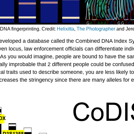
 DNA fingerprinting. Credit:
Helixitta
,
The Photographer
and Jer
developed a database called the Combined DNA Index S
n locus, law enforcement officials can differentiate indi
 As you would imagine, people are bound to have the same 
ically improbable that 2 different people could be confuse
cal traits used to describe someone, you are less likely
ncreases the stringency since there are many alleles for 