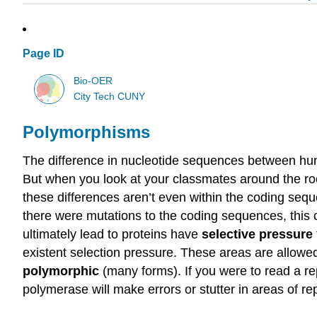
Page ID
Bio-OER
City Tech CUNY
Polymorphisms
The difference in nucleotide sequences between hum
But when you look at your classmates around the room
these differences aren’t even within the coding sequ
there were mutations to the coding sequences, this 
ultimately lead to proteins have
selective pressure
existent selection pressure. These areas are allowe
polymorphic
(many forms). If you were to read a r
polymerase will make errors or stutter in areas of r