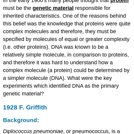
In the early 1900's many people thought that
protein
must be the
genetic material
responsible for
inherited characteristics. One of the reasons behind
this belief was the knowledge that proteins were quite
complex molecules and therefore, they must be
specified by molecules of equal or greater complexity
(i.e. other proteins). DNA was known to be a
relatively simple molecule, in comparison to proteins,
and therefore it was hard to understand how a
complex molecule (a protein) could be determined by
a simpler molecule (DNA). What were the key
experiments which identified DNA as the primary
genetic material?
1928 F. Griffith
Background:
Diplococcus pneumoniae
, or pneumococcus, is a