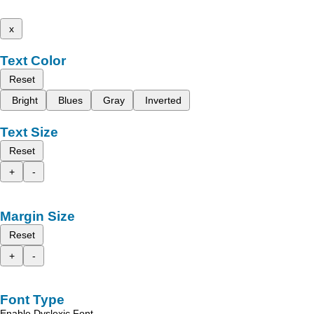
x
Text Color
Reset
Bright
Blues
Gray
Inverted
Text Size
Reset
+
-
Margin Size
Reset
+
-
Font Type
Enable Dyslexic Font