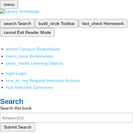
menu
search
Search
build_circle
Toolbar
fact_check
Homework
cancel
Exit Reader Mode
school
Campus Bookshelves
menu_book
Bookshelves
perm_media
Learning Objects
login
Login
how_to_reg
Request Instructor Account
hub
Instructor Commons
Search
Search this book
Submit Search