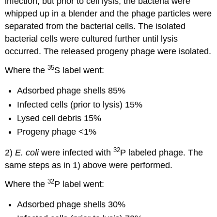
infection, but prior to cell lysis, the bacteria were
whipped up in a blender and the phage particles were
separated from the bacterial cells. The isolated
bacterial cells were cultured further until lysis
occurred. The released progeny phage were isolated.
35
Where the
S label went:
Adsorbed phage shells 85%
Infected cells (prior to lysis) 15%
Lysed cell debris 15%
Progeny phage <1%
32
2)
E. coli
were infected with
P labeled phage. The
same steps as in 1) above were performed.
32
Where the
P label went:
Adsorbed phage shells 30%