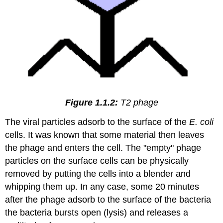
Figure 1.1.2:
T2 phage
The viral particles adsorb to the surface of the
E. coli
cells. It was known that some material then leaves
the phage and enters the cell. The "empty" phage
particles on the surface cells can be physically
removed by putting the cells into a blender and
whipping them up. In any case, some 20 minutes
after the phage adsorb to the surface of the bacteria
the bacteria bursts open (lysis) and releases a