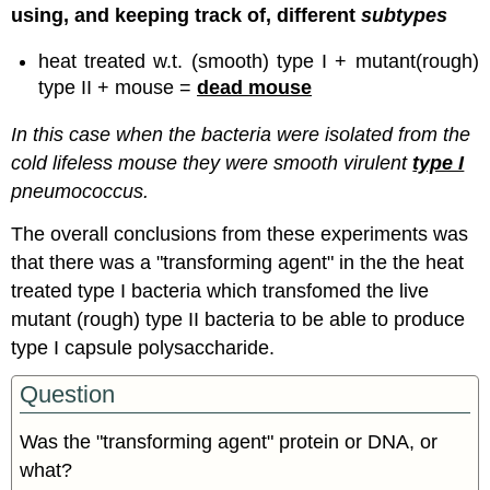
using, and keeping track of, different
subtypes
heat treated w.t. (smooth) type I + mutant(rough)
type II + mouse =
dead mouse
In this case when the bacteria were isolated from the
cold lifeless mouse they were smooth virulent
type I
pneumococcus.
The overall conclusions from these experiments was
that there was a "transforming agent" in the the heat
treated type I bacteria which transfomed the live
mutant (rough) type II bacteria to be able to produce
type I capsule polysaccharide.
Question
Was the "transforming agent" protein or DNA, or
what?