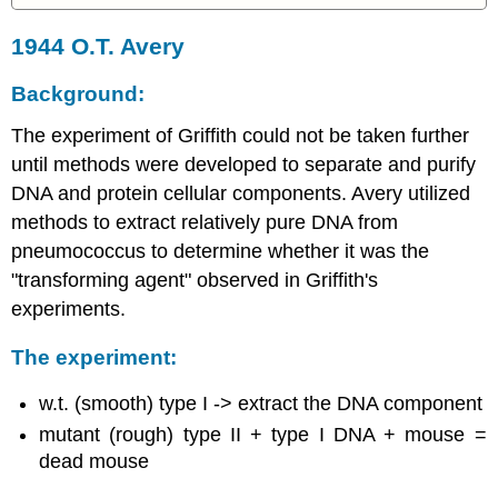
1944 O.T. Avery
Background:
The experiment of Griffith could not be taken further
until methods were developed to separate and purify
DNA and protein cellular components. Avery utilized
methods to extract relatively pure DNA from
pneumococcus to determine whether it was the
"transforming agent" observed in Griffith's
experiments.
The experiment:
w.t. (smooth) type I -> extract the DNA component
mutant (rough) type II + type I DNA + mouse =
dead mouse