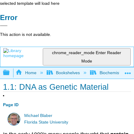
selected template will load here
Error
This action is not available.
chrome_reader_mode
Enter Reader
Mode
Expand/collapse global hierarchy
Home
Bookshelves
Biochemistry
1.1: DNA as Genetic Material
Page ID
Michael Blaber
Florida State University