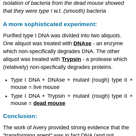
Isolation of bacteria from the dead mouse showed
that they were type I w.t. (smooth) bacteria
A more sophisticated experiment:
Purified type I DNA was divided into two aliquots.
One aliquot was treated with
DNAse
- an enzyme
which non-specifically degrades DNA. The other
aliquot was treated with
Trypsin
- a protease which
(relatively) non-specfically degrades proteins.
Type I DNA + DNAse + mutant (rough) type II +
mouse = live mouse
Type I DNA + Trypsin + mutant (rough) type II +
mouse =
dead mouse
Conclusion:
The work of Avery provided strong evidence that the
"transforming agent" was in fact DNA (and not