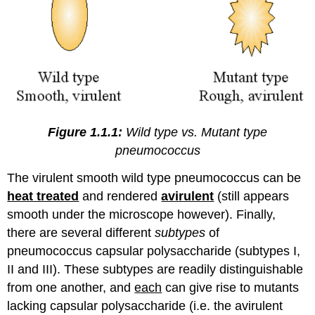
Figure 1.1.1:
Wild type vs. Mutant type
pneumococcus
The virulent smooth wild type pneumococcus can be
heat treated
and rendered
avirulent
(still appears
smooth under the microscope however). Finally,
there are several different
subtypes
of
pneumococcus capsular polysaccharide (subtypes I,
II and III). These subtypes are readily distinguishable
from one another, and
each
can give rise to mutants
lacking capsular polysaccharide (i.e. the avirulent