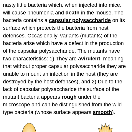
nasty little bacteria which, when injected into mice,
will cause pneumonia and
death
in the mouse. The
bacteria contains a
capsular polysaccharide
on its
surface which protects the bacteria from host
defenses. Occasionally, variants (mutants) of the
bacteria arise which have a defect in the production
of the capsular polysaccharide. The mutants have
two characteristics: 1) They are
avirulent
, meaning
that without proper capsular polysaccharide they are
unable to mount an infection in the host (they are
destroyed by the host defenses), and 2) Due to the
lack of capsular polysaccharide the surface of the
mutant bacteria appears
rough
under the
microscope and can be distinguished from the wild
type bacteria (whose surface appears
smooth
).