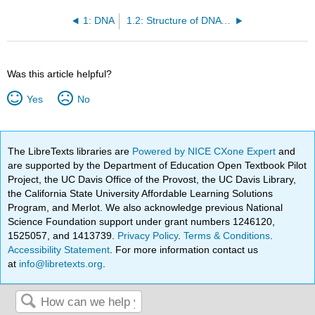
1: DNA
1.2: Structure of DNA and RNA
Was this article helpful?
Yes
No
The LibreTexts libraries are
Powered by NICE CXone Expert
and
are supported by the Department of Education Open Textbook Pilot
Project, the UC Davis Office of the Provost, the UC Davis Library,
the California State University Affordable Learning Solutions
Program, and Merlot. We also acknowledge previous National
Science Foundation support under grant numbers 1246120,
1525057, and 1413739.
Privacy Policy
.
Terms & Conditions
.
Accessibility Statement
. For more information contact us
at
info@libretexts.org
.