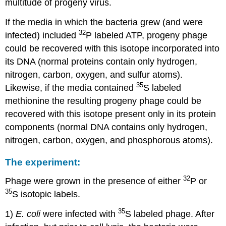
multitude of progeny virus.
If the media in which the bacteria grew (and were
32
infected) included
P labeled ATP, progeny phage
could be recovered with this isotope incorporated into
its DNA (normal proteins contain only hydrogen,
nitrogen, carbon, oxygen, and sulfur atoms).
35
Likewise, if the media contained
S labeled
methionine the resulting progeny phage could be
recovered with this isotope present only in its protein
components (normal DNA contains only hydrogen,
nitrogen, carbon, oxygen, and phosphorous atoms).
The experiment:
32
Phage were grown in the presence of either
P or
35
S isotopic labels.
35
1)
E. coli
were infected with
S labeled phage. After