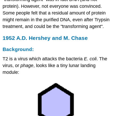
protein). However, not everyone was convinced.
Some people felt that a residual amount of protein
might remain in the purified DNA, even after Trypsin
treatment, and could be the "transforming agent".
1952 A.D. Hershey and M. Chase
Background:
T2 is a virus which attacks the bacteria
E. coli
. The
virus, or
phage
, looks like a tiny lunar landing
module: