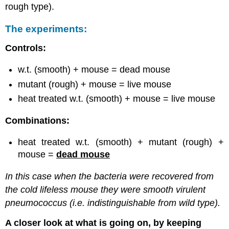
rough type).
The experiments:
Controls:
w.t. (smooth) + mouse = dead mouse
mutant (rough) + mouse = live mouse
heat treated w.t. (smooth) + mouse = live mouse
Combinations:
heat treated w.t. (smooth) + mutant (rough) +
mouse =
dead mouse
In this case when the bacteria were recovered from
the cold lifeless mouse they were smooth virulent
pneumococcus (i.e. indistinguishable from wild type).
A closer look at what is going on, by keeping