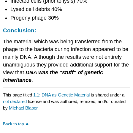
Infected cells (prior to lysis) 70%
Lysed cell debris 40%
Progeny phage 30%
Conclusion:
The material which was being transferred from the
phage to the bacteria during infection appeared to be
mainly DNA. Although the results were not entirely
unambiguous they provided additional support for the
view that
DNA was the "stuff" of genetic
inheritance
.
This page titled
1.1: DNA as Genetic Material
is shared under a
not declared
license and was authored, remixed, and/or curated
by
Michael Blaber
.
Back to top