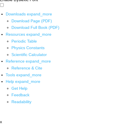
Downloads
expand_more
Download Page (PDF)
Download Full Book (PDF)
Resources
expand_more
Periodic Table
Physics Constants
Scientific Calculator
Reference
expand_more
Reference & Cite
Tools
expand_more
Help
expand_more
Get Help
Feedback
Readability
x