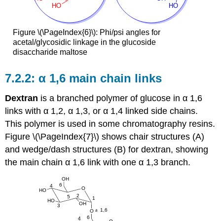
Figure \(\PageIndex{6}\): Phi/psi angles for
acetal/glycosidic linkage in the glucoside
disaccharide maltose
α 1,6 main chain links
Dextran
is a branched polymer of glucose in α 1,6
links with α 1,2, α 1,3, or α 1,4 linked side chains.
This polymer is used in some chromatography resins.
Figure \(\PageIndex{7}\) shows chair structures (A)
and wedge/dash structures (B) for dextran, showing
the main chain α 1,6 link with one α 1,3 branch.