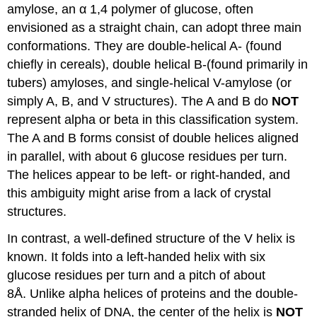
amylose, an α 1,4 polymer of glucose, often
envisioned as a straight chain, can adopt three main
conformations. They are double-helical A- (found
chiefly in cereals), double helical B-(found primarily in
tubers) amyloses, and single-helical V-amylose (or
simply A, B, and V structures). The A and B do
NOT
represent alpha or beta in this classification system.
The A and B forms consist of double helices aligned
in parallel, with about 6 glucose residues per turn.
The helices appear to be left- or right-handed, and
this ambiguity might arise from a lack of crystal
structures.
In contrast, a well-defined structure of the V helix is
known. It folds into a left-handed helix with six
glucose residues per turn and a pitch of about
8Å. Unlike alpha helices of proteins and the double-
stranded helix of DNA, the center of the helix is
NOT