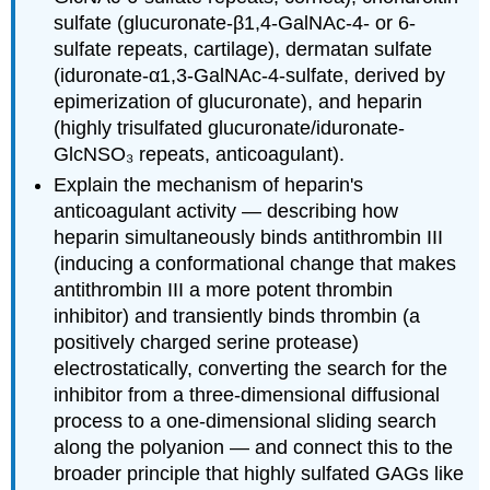
sulfate (glucuronate-β1,4-GalNAc-4- or 6-
sulfate repeats, cartilage), dermatan sulfate
(iduronate-α1,3-GalNAc-4-sulfate, derived by
epimerization of glucuronate), and heparin
(highly trisulfated glucuronate/iduronate-
GlcNSO₃ repeats, anticoagulant).
Explain the mechanism of heparin's
anticoagulant activity — describing how
heparin simultaneously binds antithrombin III
(inducing a conformational change that makes
antithrombin III a more potent thrombin
inhibitor) and transiently binds thrombin (a
positively charged serine protease)
electrostatically, converting the search for the
inhibitor from a three-dimensional diffusional
process to a one-dimensional sliding search
along the polyanion — and connect this to the
broader principle that highly sulfated GAGs like