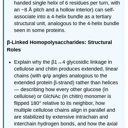
handed single helix of 6 residues per turn, with
an ~8 Å pitch and a hollow interior) can self-
associate into a 4-helix bundle as a tertiary
structural unit, analogous to the 4-helix bundle
seen in some proteins.
β-Linked Homopolysaccharides: Structural
Roles
Explain why the β1→4 glycosidic linkage in
cellulose and chitin produces extended, linear
chains (with φ/ψ angles analogous to the
extended protein β-strand) rather than helices
— describing how every other glucose (in
cellulose) or GlcNAc (in chitin) monomer is
flipped 180° relative to its neighbor, how
multiple cellulose chains align in parallel and
are stabilized by extensive intrachain and
interchain hydrogen bonds, and how the axial