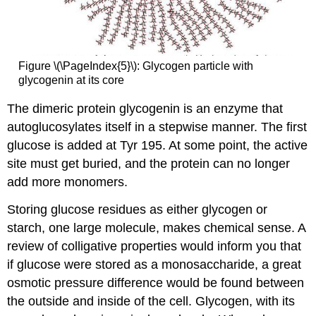
Figure \(\PageIndex{5}\): Glycogen particle with
glycogenin at its core
The dimeric protein glycogenin is an enzyme that
autoglucosylates itself in a stepwise manner. The first
glucose is added at Tyr 195. At some point, the active
site must get buried, and the protein can no longer
add more monomers.
Storing glucose residues as either glycogen or
starch, one large molecule, makes chemical sense. A
review of colligative properties would inform you that
if glucose were stored as a monosaccharide, a great
osmotic pressure difference would be found between
the outside and inside of the cell. Glycogen, with its