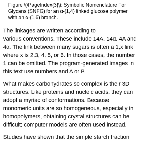
Figure \(\PageIndex{3}\): Symbolic Nomenclature For
Glycans (SNFG) for an α-(1,4) linked glucose polymer
with an α-(1,6) branch.
The linkages are written according to
various conventions. These include 14A, 14α, 4A and
4α. The link between many sugars is often a 1,x link
where x is 2,3, 4, 5, or 6. In those cases, the number
1 can be omitted. The program-generated images in
this text use numbers and A or B.
What makes carbohydrates so complex is their 3D
structures. Like proteins and nucleic acids, they can
adopt a myriad of conformations. Because
monomeric units are so homogeneous, especially in
homopolymers, obtaining crystal structures can be
difficult; computer models are often used instead.
Studies have shown that the simple starch fraction