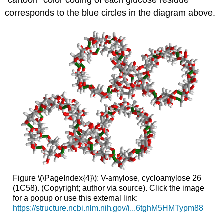
"cartoon" color coding of each glucose residue
corresponds to the blue circles in the diagram above.
Figure \(\PageIndex{4}\): V-amylose, cycloamylose 26
(1C58). (Copyright; author via source). Click the image
for a popup or use this external link:
https://structure.ncbi.nlm.nih.gov/i...6tghM5HMTypm88