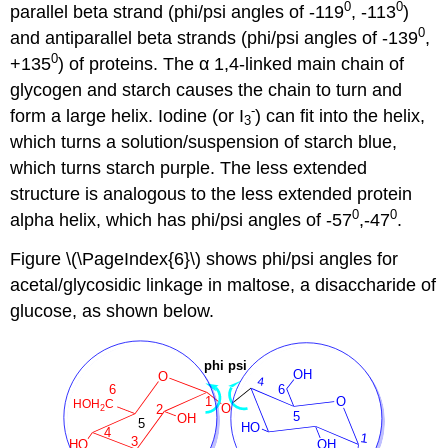
0
0
parallel beta strand (phi/psi angles of -119
, -113
)
0
and antiparallel beta strands (phi/psi angles of -139
,
0
+135
) of proteins. The α 1,4-linked main chain of
glycogen and starch causes the chain to turn and
-
form a large helix. Iodine (or I
) can fit into the helix,
3
which turns a solution/suspension of starch blue,
which turns starch purple. The less extended
structure is analogous to the less extended protein
0
0
alpha helix, which has phi/psi angles of -57
,-47
.
Figure \(\PageIndex{6}\) shows phi/psi angles for
acetal/glycosidic linkage in maltose, a disaccharide of
glucose, as shown below.