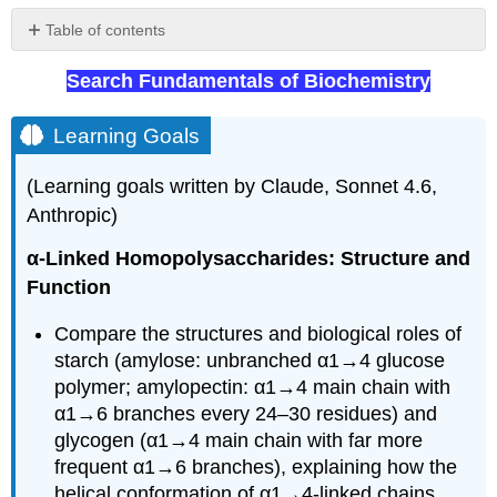
Table of contents
Learning
Search Fundamentals of Biochemistry
Goals
α
1,4
Learning Goals
main
chain
(Learning goals written by Claude, Sonnet 4.6,
links
Anthropic)
α
1,6
α-Linked Homopolysaccharides: Structure and
main
Function
chain
links
Compare the structures and biological roles of
β
starch (amylose: unbranched α1→4 glucose
1,4
links
polymer; amylopectin: α1→4 main chain with
Symbolic
α1→6 branches every 24–30 residues) and
nomenclature
glycogen (α1→4 main chain with far more
for
frequent α1→6 branches), explaining how the
glycans
helical conformation of α1→4-linked chains