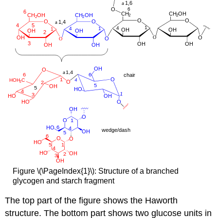
Figure \(\PageIndex{1}\): Structure of a branched
glycogen and starch fragment
The top part of the figure shows the Haworth
structure. The bottom part shows two glucose units in