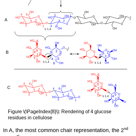
Figure \(\PageIndex{8}\): Rendering of 4 glucose
residues in cellulose
nd
In A, the most common chair representation, the 2