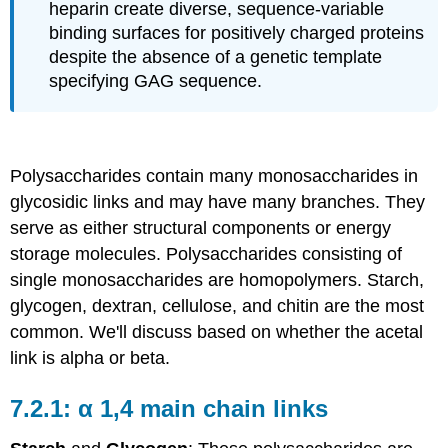
heparin create diverse, sequence-variable
binding surfaces for positively charged proteins
despite the absence of a genetic template
specifying GAG sequence.
Polysaccharides contain many monosaccharides in
glycosidic links and may have many branches. They
serve as either structural components or energy
storage molecules. Polysaccharides consisting of
single monosaccharides are homopolymers. Starch,
glycogen, dextran, cellulose, and chitin are the most
common. We'll discuss based on whether the acetal
link is alpha or beta.
α 1,4 main chain links