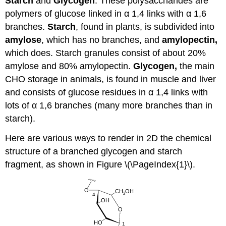
Starch
and
Glycogen
: These polysaccharides are
polymers of glucose linked in α 1,4 links with α 1,6
branches.
Starch
, found in plants, is subdivided into
amylose
, which has no branches, and
amylopectin,
which does. Starch granules consist of about 20%
amylose and 80% amylopectin.
Glycogen,
the main
CHO storage in animals, is found in muscle and liver
and consists of glucose residues in α 1,4 links with
lots of α 1,6 branches (many more branches than in
starch).
Here are various ways to render in 2D the chemical
structure of a branched glycogen and starch
fragment, as shown in Figure \(\PageIndex{1}\).