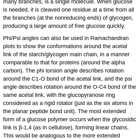
many branches, is a single molecule. When glucose
is needed, it is cleaved one residue at a time from all
the branches (at the nonreducing ends) of glycogen,
producing a large amount of free glucose quickly.
Phi/Psi angles can also be used in Ramachandran
plots to show the conformations around the acetal
link of the starch/glycogen main chain, in a manner
comparable to that for proteins (around the alpha
carbon). The phi torsion angle describes rotation
around the C1-O bond of the acetal link, and the psi
angle describes rotation around the O-C4 bond of the
same acetal link, with the glucopyranose ring
considered as a rigid rotator (just as the six atoms in
the planar peptide bond unit). The most extended
form of a glucose polymer occurs when the glycosidic
link is β-1,4 (as in cellulose), forming linear chains.
This would be analogous to the more extended