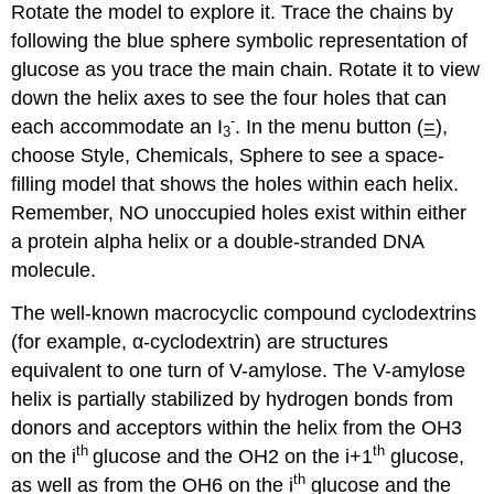
Rotate the model to explore it. Trace the chains by
following the blue sphere symbolic representation of
glucose as you trace the main chain. Rotate it to view
down the helix axes to see the four holes that can
-
each accommodate an I
. In the menu button (
=
),
3
choose Style, Chemicals, Sphere to see a space-
filling model that shows the holes within each helix.
Remember, NO unoccupied holes exist within either
a protein alpha helix or a double-stranded DNA
molecule.
The well-known macrocyclic compound cyclodextrins
(for example, α-cyclodextrin) are structures
equivalent to one turn of V-amylose. The V-amylose
helix is partially stabilized by hydrogen bonds from
donors and acceptors within the helix from the OH3
th
th
on the i
glucose and the OH2 on the i+1
glucose,
th
as well as from the OH6 on the i
glucose and the