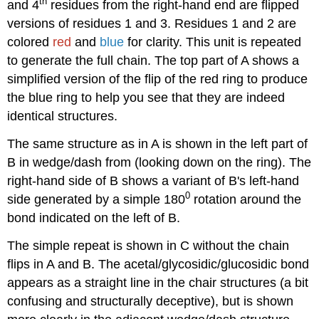
th
and 4
residues from the right-hand end are flipped
versions of residues 1 and 3. Residues 1 and 2 are
colored
red
and
blue
for clarity. This unit is repeated
to generate the full chain. The top part of A shows a
simplified version of the flip of the red ring to produce
the blue ring to help you see that they are indeed
identical structures.
The same structure as in A is shown in the left part of
B in wedge/dash from (looking down on the ring). The
right-hand side of B shows a variant of B's left-hand
0
side generated by a simple 180
rotation around the
bond indicated on the left of B.
The simple repeat is shown in C without the chain
flips in A and B. The acetal/glycosidic/glucosidic bond
appears as a straight line in the chair structures (a bit
confusing and structurally deceptive), but is shown