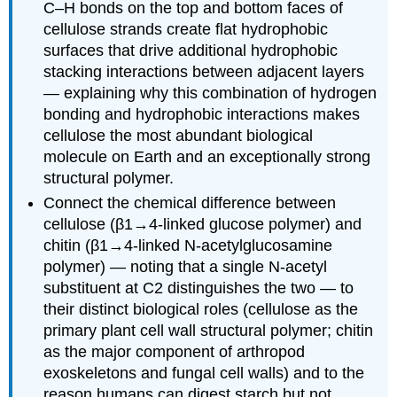
C–H bonds on the top and bottom faces of
cellulose strands create flat hydrophobic
surfaces that drive additional hydrophobic
stacking interactions between adjacent layers
— explaining why this combination of hydrogen
bonding and hydrophobic interactions makes
cellulose the most abundant biological
molecule on Earth and an exceptionally strong
structural polymer.
Connect the chemical difference between
cellulose (β1→4-linked glucose polymer) and
chitin (β1→4-linked N-acetylglucosamine
polymer) — noting that a single N-acetyl
substituent at C2 distinguishes the two — to
their distinct biological roles (cellulose as the
primary plant cell wall structural polymer; chitin
as the major component of arthropod
exoskeletons and fungal cell walls) and to the
reason humans can digest starch but not