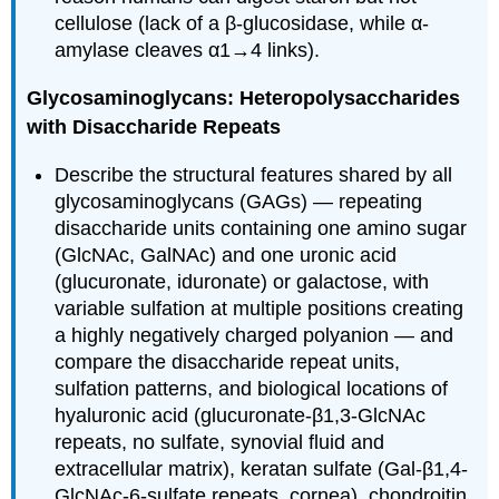
cellulose (lack of a β-glucosidase, while α-
amylase cleaves α1→4 links).
Glycosaminoglycans: Heteropolysaccharides
with Disaccharide Repeats
Describe the structural features shared by all
glycosaminoglycans (GAGs) — repeating
disaccharide units containing one amino sugar
(GlcNAc, GalNAc) and one uronic acid
(glucuronate, iduronate) or galactose, with
variable sulfation at multiple positions creating
a highly negatively charged polyanion — and
compare the disaccharide repeat units,
sulfation patterns, and biological locations of
hyaluronic acid (glucuronate-β1,3-GlcNAc
repeats, no sulfate, synovial fluid and
extracellular matrix), keratan sulfate (Gal-β1,4-
GlcNAc-6-sulfate repeats, cornea), chondroitin