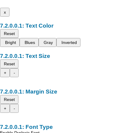
x
Text Color
Reset
Bright
Blues
Gray
Inverted
Text Size
Reset
+
-
Margin Size
Reset
+
-
Font Type
Enable Dyslexic Font