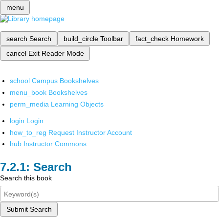
menu
search
Search
build_circle
Toolbar
fact_check
Homework
cancel
Exit Reader Mode
school
Campus Bookshelves
menu_book
Bookshelves
perm_media
Learning Objects
login
Login
how_to_reg
Request Instructor Account
hub
Instructor Commons
Search
Search this book
Submit Search