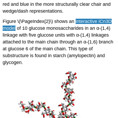
red and blue in the more structurally clear chair and
wedge/dash representations.
Figure \(\PageIndex{2}\) shows an
interactive iCn3D
model
of 10 glucose monosaccharides in an α-(1,4)
linkage with five glucose units with α-(1,4) linkages
attached to the main chain through an α-(1,6) branch
at glucose 6 of the main chain. This type of
substructure is found in starch (amylopectin) and
glycogen.