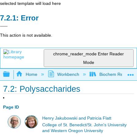
selected template will load here
Error
This action is not available.
chrome_reader_mode
Enter Reader
Mode
Expand/collapse global hierarchy
Home
Workbench
Biochem Remix Ac
7.2: Polysaccharides
Page ID
Henry Jakubowski and Patricia Flatt
College of St. Benedict/St. John's University
and Western Oregon University