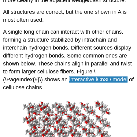
more clearly in the adjacent wedge/dash structure.
All structures are correct, but the one shown in A is
most often used.
A single long chain can interact with other chains,
forming a structure stabilized by intrachain and
interchain hydrogen bonds. Different sources display
different hydrogen bonds. Some common ones are
shown below. These chains align in parallel and twist
to form larger cellulose fibers. Figure \
(\PageIndex{9}\) shows an
interactive iCn3D
model
of
cellulose chains.