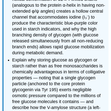
(SNFG)
(analogous to the protein α-helix in having non-
Glycosaminoglycans
extended φ/ψ angles) creates a hollow central
-
Heteropolysaccharides
channel that accommodates iodine (I₃⁻) to
with
produce the characteristic blue-purple color
Disaccharide Repeating
used in starch indicators, and why the high
Units
branching density of glycogen (with glucose
Agarose
released simultaneously from all non-reducing
Summary
branch ends) allows rapid glucose mobilization
during metabolic demand.
Explain why storing glucose as glycogen or
starch rather than as free monosaccharides is
chemically advantageous in terms of colligative
properties — noting that a single glycogen
particle (anchored to the core protein
glycogenin via Tyr 195) exerts negligible
osmotic pressure compared to the millions of
free glucose molecules it contains — and
describe how the V-amylose structure (a left-