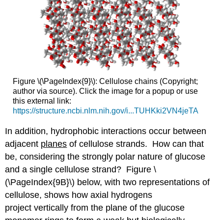
Figure \(\PageIndex{9}\): Cellulose chains (Copyright;
author via source). Click the image for a popup or use
this external link:
https://structure.ncbi.nlm.nih.gov/i...TUHKki2VN4jeTA
In addition, hydrophobic interactions occur between
adjacent
planes
of cellulose strands. How can that
be, considering the strongly polar nature of glucose
and a single cellulose strand? Figure \
(\PageIndex{9B}\) below, with two representations of
cellulose, shows how axial hydrogens
project vertically from the plane of the glucose