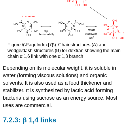
Figure \(\PageIndex{7}\): Chair structures (A) and
wedge/dash structures (B) for dextran showing the main
chain α 1,6 link with one α 1,3 branch
Depending on its molecular weight, it is soluble in
water (forming viscous solutions) and organic
solvents. It is also used as a food thickener and
stabilizer. It is synthesized by lactic acid-forming
bacteria using sucrose as an energy source. Most
uses are commercial.
β 1,4 links