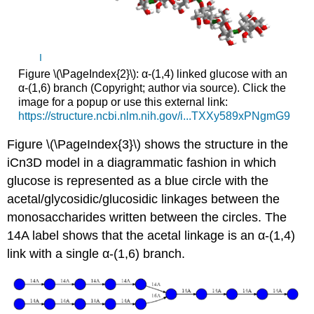
I
Figure \(\PageIndex{2}\): α-(1,4) linked glucose with an
α-(1,6) branch (Copyright; author via source). Click the
image for a popup or use this external link:
https://structure.ncbi.nlm.nih.gov/i...TXXy589xPNgmG9
Figure \(\PageIndex{3}\) shows the structure in the
iCn3D model in a diagrammatic fashion in which
glucose is represented as a blue circle with the
acetal/glycosidic/glucosidic linkages between the
monosaccharides written between the circles. The
14A label shows that the acetal linkage is an α-(1,4)
link with a single α-(1,6) branch.