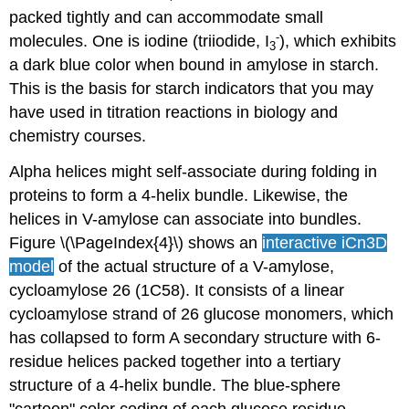
packed tightly and can accommodate small
-
molecules. One is iodine (triiodide, I
), which exhibits
3
a dark blue color when bound in amylose in starch.
This is the basis for starch indicators that you may
have used in titration reactions in biology and
chemistry courses.
Alpha helices might self-associate during folding in
proteins to form a 4-helix bundle. Likewise, the
helices in V-amylose can associate into bundles.
Figure \(\PageIndex{4}\) shows an
interactive iCn3D
model
of the actual structure of a V-amylose,
cycloamylose 26 (1C58). It consists of a linear
cycloamylose strand of 26 glucose monomers, which
has collapsed to form A secondary structure with 6-
residue helices packed together into a tertiary
structure of a 4-helix bundle. The blue-sphere