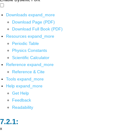
Downloads
expand_more
Download Page (PDF)
Download Full Book (PDF)
Resources
expand_more
Periodic Table
Physics Constants
Scientific Calculator
Reference
expand_more
Reference & Cite
Tools
expand_more
Help
expand_more
Get Help
Feedback
Readability
x