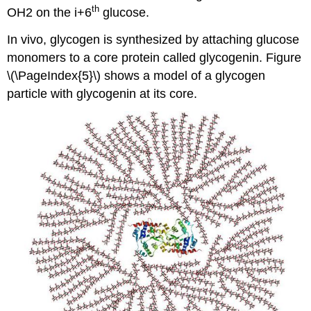
th
OH2 on the i+6
glucose.
In vivo, glycogen is synthesized by attaching glucose
monomers to a core protein called glycogenin. Figure
\(\PageIndex{5}\) shows a model of a glycogen
particle with glycogenin at its core.