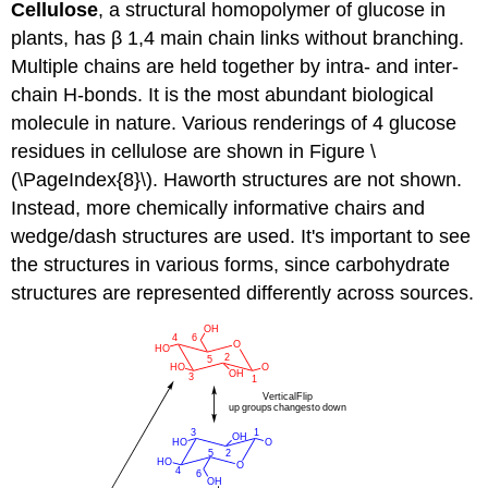
Cellulose
, a structural homopolymer of glucose in
plants, has β 1,4 main chain links without branching.
Multiple chains are held together by intra- and inter-
chain H-bonds. It is the most abundant biological
molecule in nature. Various renderings of 4 glucose
residues in cellulose are shown in Figure \
(\PageIndex{8}\). Haworth structures are not shown.
Instead, more chemically informative chairs and
wedge/dash structures are used. It's important to see
the structures in various forms, since carbohydrate
structures are represented differently across sources.