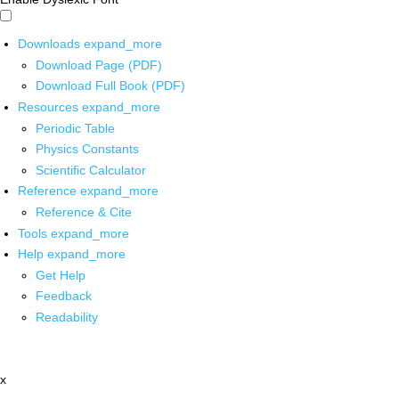
Downloads
expand_more
Download Page (PDF)
Download Full Book (PDF)
Resources
expand_more
Periodic Table
Physics Constants
Scientific Calculator
Reference
expand_more
Reference & Cite
Tools
expand_more
Help
expand_more
Get Help
Feedback
Readability
x