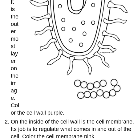
It
is
the
out
er
mo
st
lay
er
on
the
im
ag
e.
Col
or the cell wall purple.
On the inside of the cell wall is the cell membrane​.
Its job is to regulate what comes in and out of the
cell. Color the cell membrane pink.