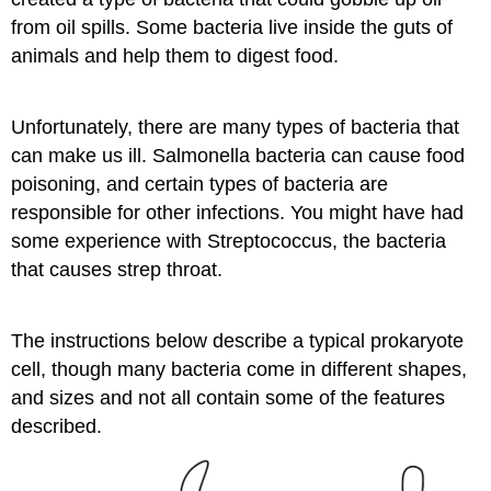
from oil spills. Some bacteria live inside the guts of
animals and help them to digest food.
Unfortunately, there are many types of bacteria that
can make us ill. Salmonella​ bacteria can cause food
poisoning, and certain types of bacteria are
responsible for other infections. You might have had
some experience with Streptococcus​, the bacteria
that causes strep throat.
The instructions below describe a typical prokaryote
cell, though many bacteria come in different shapes,
and sizes and not all contain some of the features
described.