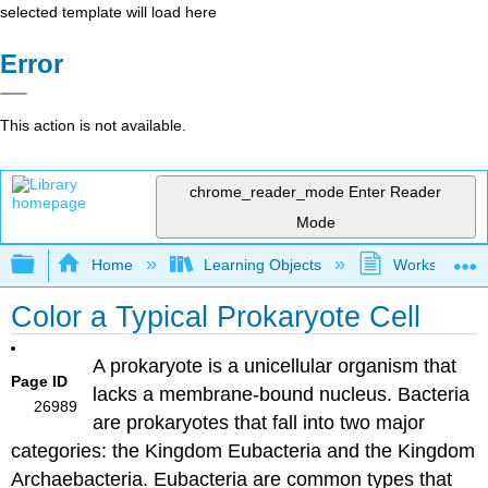
selected template will load here
Error
This action is not available.
chrome_reader_mode
Enter Reader
Mode
Expand/collapse global hierarchy
Home
Learning Objects
Worksheets
Color a Typical Prokaryote Cell
A prokaryote​ is a unicellular organism that
Page ID
lacks a membrane-bound nucleus. Bacteria
26989
are prokaryotes that fall into two major
categories: the Kingdom Eubacteria​ and the Kingdom
Archaebacteria​. Eubacteria are common types that