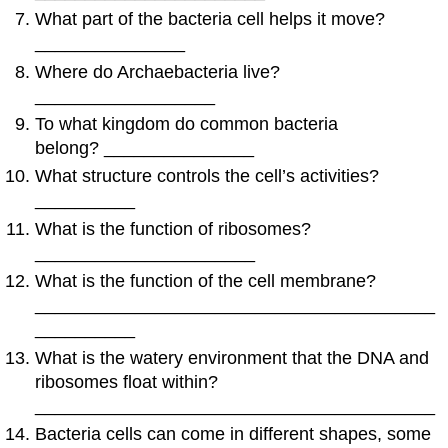
What part of the bacteria cell helps it move?
_______________
Where do Archaebacteria live?
__________________
To what kingdom do common bacteria
belong? _______________
What structure controls the cell’s activities?
__________
What is the function of ribosomes?
______________________
What is the function of the cell membrane?
________________________________________
__________
What is the watery environment that the DNA and
ribosomes float within?
________________________________________
Bacteria cells can come in different shapes, some