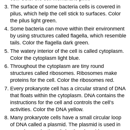
The surface of some bacteria cells is covered in
pilus​, which help the cell stick to surfaces. Color
the pilus light green.
Some bacteria can move within their environment
by using structures called flagella​, which resemble
tails. Color the flagella dark green.
The watery interior of the cell is called cytoplasm​.
Color the cytoplasm light blue.
Throughout the cytoplasm are tiny round
structures called ribosomes​. Ribosomes make
proteins for the cell. Color the ribosomes red.
Every prokaryote cell has a circular strand of DNA​
that floats within the cytoplasm. DNA contains the
instructions for the cell and controls the cell’s
activities. Color the DNA yellow.
Many prokaryote cells have a small circular loop
of DNA called a plasmid​. The plasmid is used in