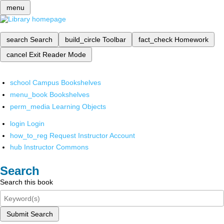
menu
search
Search
build_circle
Toolbar
fact_check
Homework
cancel
Exit Reader Mode
school
Campus Bookshelves
menu_book
Bookshelves
perm_media
Learning Objects
login
Login
how_to_reg
Request Instructor Account
hub
Instructor Commons
Search
Search this book
Submit Search