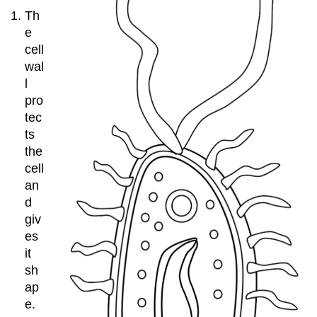
Th
e
cell
wal
l
pro
tec
ts
the
cell
an
d
giv
es
it
sh
ap
e.