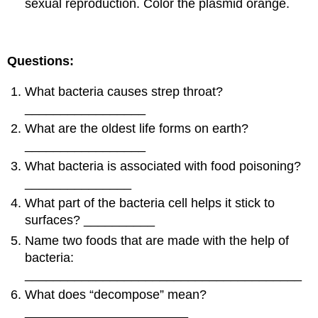
sexual reproduction. Color the plasmid orange.
Questions:
What bacteria causes strep throat?
_________________
What are the oldest life forms on earth?
_________________
What bacteria is associated with food poisoning?
_______________
What part of the bacteria cell helps it stick to
surfaces? __________
Name two foods that are made with the help of
bacteria:
_______________________________________
What does “decompose” mean?
_______________________