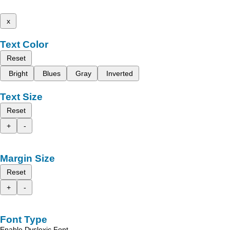
x
Text Color
Reset
Bright
Blues
Gray
Inverted
Text Size
Reset
+
-
Margin Size
Reset
+
-
Font Type
Enable Dyslexic Font