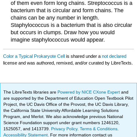
of them even form long chains. Streptococcus is a
bacterium that is circular and form chains. The
chains can be any number in length.
Staphylococcus is a bacterium that is also circular
but occurs in clumps. Draw how you would
imagine staphylococcus would appear.
Color a Typical Prokaryote Cell
is shared under a
not declared
license and was authored, remixed, and/or curated by LibreTexts.
The LibreTexts libraries are
Powered by NICE CXone Expert
and
are supported by the Department of Education Open Textbook Pilot
Project, the UC Davis Office of the Provost, the UC Davis Library,
the California State University Affordable Learning Solutions
Program, and Merlot. We also acknowledge previous National
Science Foundation support under grant numbers 1246120,
1525057, and 1413739.
Privacy Policy
.
Terms & Conditions
.
Accessibility Statement
. For more information contact us