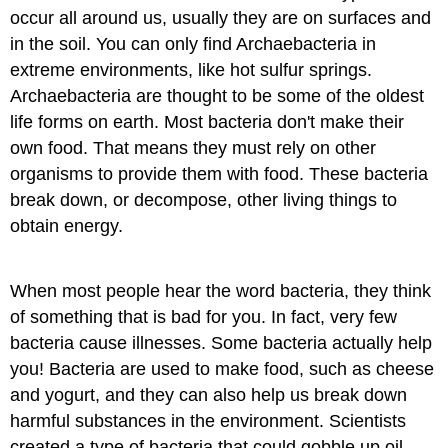
occur all around us, usually they are on surfaces and
in the soil. You can only find Archaebacteria in
extreme environments, like hot sulfur springs.
Archaebacteria are thought to be some of the oldest
life forms on earth. Most bacteria don't make their
own food. That means they must rely on other
organisms to provide them with food. These bacteria
break down, or decompose​, other living things to
obtain energy.
When most people hear the word bacteria, they think
of something that is bad for you. In fact, very few
bacteria cause illnesses. Some bacteria actually help
you! Bacteria are used to make food, such as cheese
and yogurt, and they can also help us break down
harmful substances in the environment. Scientists
created a type of bacteria that could gobble up oil