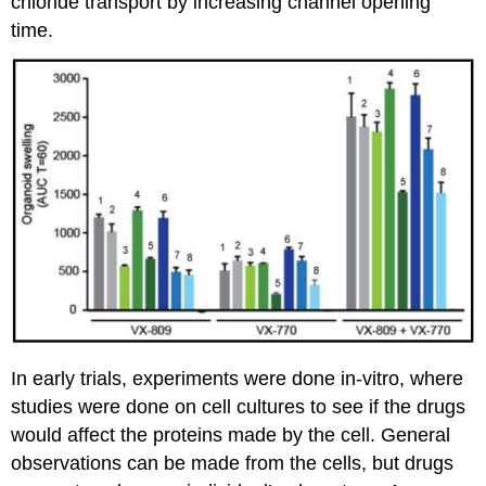
chloride transport by increasing channel opening
time.
In early trials, experiments were done in-vitro, where
studies were done on cell cultures to see if the drugs
would affect the proteins made by the cell. General
observations can be made from the cells, but drugs