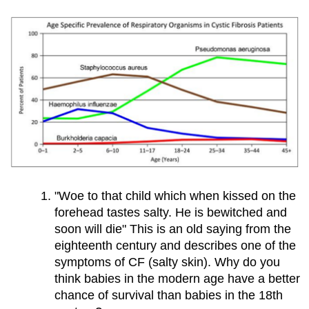
Part​
IV:​
Open​
sesame
Part​
V:​
Can​
a​
"Woe to that child which when kissed on the
Drug​
forehead tastes salty. He is bewitched and
soon will die" This is an old saying from the
Treat​
eighteenth century and describes one of the
symptoms of CF (salty skin). Why do you
Zoey’s​
think babies in the modern age have a better
Condition?
chance of survival than babies in the 18th