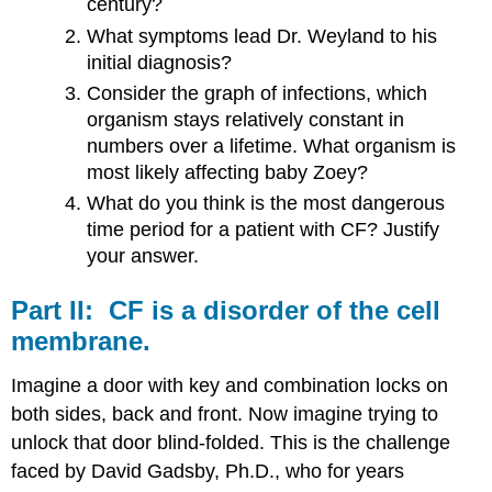
century?
The​
What symptoms lead Dr. Weyland to his
Experimental​
initial diagnosis?
Consider the graph of infections, which
Drugs
organism stays relatively constant in
Part​
numbers over a lifetime. What organism is
VI:​
most likely affecting baby Zoey?
What do you think is the most dangerous
Zoey’s​
time period for a patient with CF? Justify
Mutation
your answer.
Lumacaftor
Part​ ​II:​ ​ ​CF​ ​is​ ​a​ ​disorder​ ​of​ ​the​ ​cell​ ​
membrane.
Imagine a door with key and combination locks on
both sides, back and front. Now imagine trying to
unlock that door blind-folded. This is the challenge
faced by David Gadsby, Ph.D., who for years