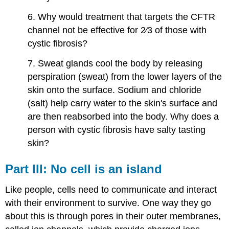
6. Why would treatment that targets the CFTR
channel not be effective for 2⁄3 of those with
cystic fibrosis?
7. Sweat glands cool the body by releasing
perspiration (sweat) from the lower layers of the
skin onto the surface. Sodium and chloride
(salt) help carry water to the skin's surface and
are then reabsorbed into the body. Why does a
person with cystic fibrosis have salty tasting
skin?
Part​ ​III:​ ​No​ ​cell​ ​is​ ​an​ ​island
Like people, cells need to communicate and interact
with their environment to survive. One way they go
about this is through pores in their outer membranes,