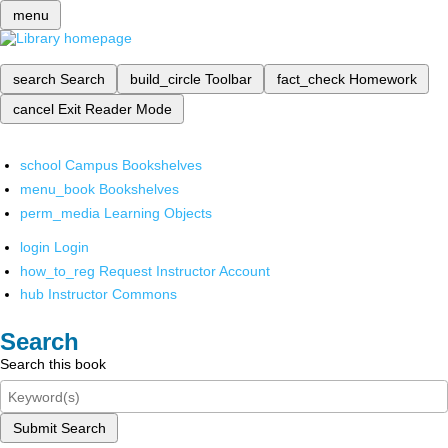
menu
search
Search
build_circle
Toolbar
fact_check
Homework
cancel
Exit Reader Mode
school
Campus Bookshelves
menu_book
Bookshelves
perm_media
Learning Objects
login
Login
how_to_reg
Request Instructor Account
hub
Instructor Commons
Search
Search this book
Submit Search