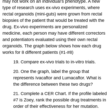
may not work on an individual’s phenotype. A new
type of research uses ex-vivo experiments, where
rectal organoids (mini-guts) were grown from rectal
biopsies of the patient that would be treated with the
drug. Ex-vivo experiments are personalized
medicine, each person may have different correctors
and potentiators evaluated using their own rectal
organoids. The graph below shows how each drug
works for 8 different patients (#1-#8)
19. Compare ex-vivo trials to in-vitro trials.
20. One the graph, label the group that
represents Ivacaftor and Lumacaftor. What is
the difference between these two drugs?
21. Complete a CER Chart. If the profile labeled
#7 is Zoey, rank the possible drug treatments in
order of their effectiveness for her mutation.