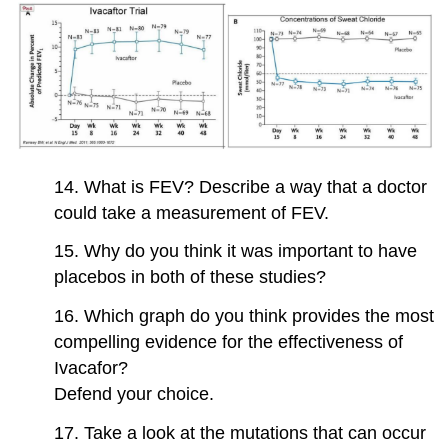
14. What is FEV? Describe a way that a doctor
could take a measurement of FEV.
15. Why do you think it was important to have
placebos in both of these studies?
16. Which graph do you think provides the most
compelling evidence for the effectiveness of
Ivacafor?
Defend your choice.
17. Take a look at the mutations that can occur