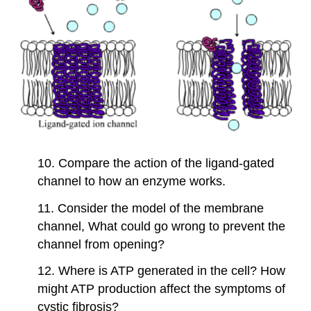
10. Compare the action of the ligand-gated
channel to how an enzyme works.
11. Consider the model of the membrane
channel, What could go wrong to prevent the
channel from opening?
12. Where is ATP generated in the cell? How
might ATP production affect the symptoms of
cystic fibrosis?