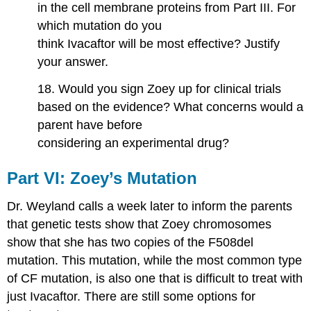
in the cell membrane proteins from Part III. For
which mutation do you
think Ivacaftor will be most effective? Justify
your answer.
18. Would you sign Zoey up for clinical trials
based on the evidence? What concerns would a
parent have before
considering an experimental drug?
Part​ ​VI:​ ​Zoey’s​ ​Mutation
Dr. Weyland calls a week later to inform the parents
that genetic tests show that Zoey chromosomes
show that she has two copies of the F508del
mutation. This mutation, while the most common type
of CF mutation, is also one that is difficult to treat with
just Ivacaftor. There are still some options for