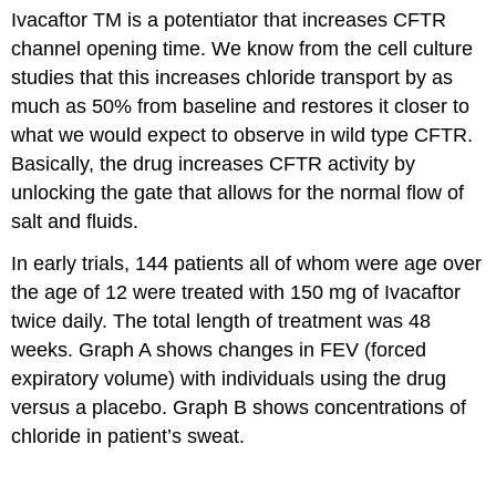
Ivacaftor TM is a potentiator that increases CFTR
channel opening time. We know from the cell culture
studies that this increases chloride transport by as
much as 50% from baseline and restores it closer to
what we would expect to observe in wild type CFTR.
Basically, the drug increases CFTR activity by
unlocking the gate that allows for the normal flow of
salt and fluids.
In early trials, 144 patients all of whom were age over
the age of 12 were treated with 150 mg of Ivacaftor
twice daily. The total length of treatment was 48
weeks. Graph A shows changes in FEV (forced
expiratory volume) with individuals using the drug
versus a placebo. Graph B shows concentrations of
chloride in patient’s sweat.