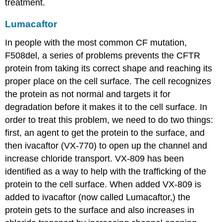
treatment.
Lumacaftor
In people with the most common CF mutation,
F508del, a series of problems prevents the CFTR
protein from taking its correct shape and reaching its
proper place on the cell surface. The cell recognizes
the protein as not normal and targets it for
degradation before it makes it to the cell surface. In
order to treat this problem, we need to do two things:
first, an agent to get the protein to the surface, and
then ivacaftor (VX-770) to open up the channel and
increase chloride transport. VX-809 has been
identified as a way to help with the trafficking of the
protein to the cell surface. When added VX-809 is
added to ivacaftor (now called Lumacaftor,) the
protein gets to the surface and also increases in