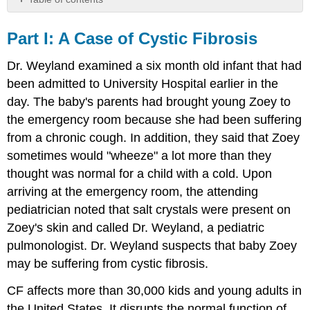
Part
I:
Part I: A​ ​Case​ ​of​ ​Cystic​ ​Fibrosis
A​
Dr. Weyland examined a six month old infant that had
Case​
been admitted to University Hospital earlier in the
day. The baby's parents had brought young Zoey to
of​
the emergency room because she had been suffering
Cystic​
from a chronic cough. In addition, they said that Zoey
sometimes would "wheeze" a lot more than they
Fibrosis
thought was normal for a child with a cold. Upon
Part​
arriving at the emergency room, the attending
II:​
pediatrician noted that salt crystals were present on
Zoey's skin and called Dr. Weyland, a pediatric
CF​
pulmonologist. Dr. Weyland suspects that baby Zoey
may be suffering from cystic fibrosis.
is​
CF affects more than 30,000 kids and young adults in
a​
the United States. It disrupts the normal function of