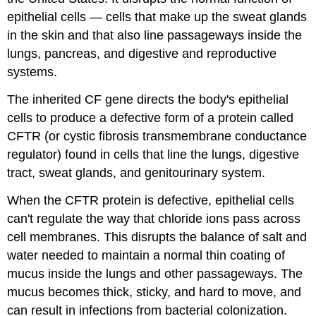
epithelial cells — cells that make up the sweat glands
disorder​
in the skin and that also line passageways inside the
of​
lungs, pancreas, and digestive and reproductive
systems.
the​
The inherited CF gene directs the body's epithelial
cell​
cells to produce a defective form of a protein called
membrane.
CFTR (or cystic fibrosis transmembrane conductance
Part​
regulator) found in cells that line the lungs, digestive
tract, sweat glands, and genitourinary system.
III:​
When the CFTR protein is defective, epithelial cells
No​
can't regulate the way that chloride ions pass across
cell​
cell membranes. This disrupts the balance of salt and
water needed to maintain a normal thin coating of
is​
mucus inside the lungs and other passageways. The
an​
mucus becomes thick, sticky, and hard to move, and
can result in infections from bacterial colonization.
island