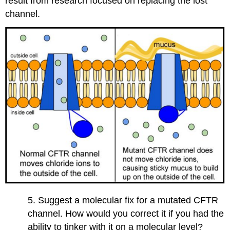
result from research focused on replacing the lost
channel.
5. Suggest a molecular fix for a mutated CFTR
channel. How would you correct it if you had the
ability to tinker with it on a molecular level?