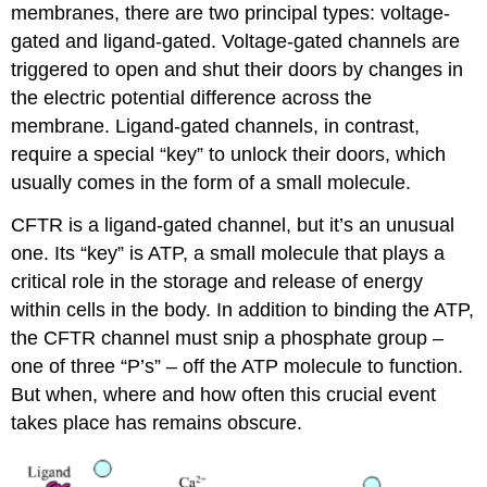
membranes, there are two principal types: voltage-
gated and ligand-gated. Voltage-gated channels are
triggered to open and shut their doors by changes in
the electric potential difference across the
membrane. Ligand-gated channels, in contrast,
require a special “key” to unlock their doors, which
usually comes in the form of a small molecule.
CFTR is a ligand-gated channel, but it’s an unusual
one. Its “key” is ATP, a small molecule that plays a
critical role in the storage and release of energy
within cells in the body. In addition to binding the ATP,
the CFTR channel must snip a phosphate group –
one of three “P’s” – off the ATP molecule to function.
But when, where and how often this crucial event
takes place has remains obscure.