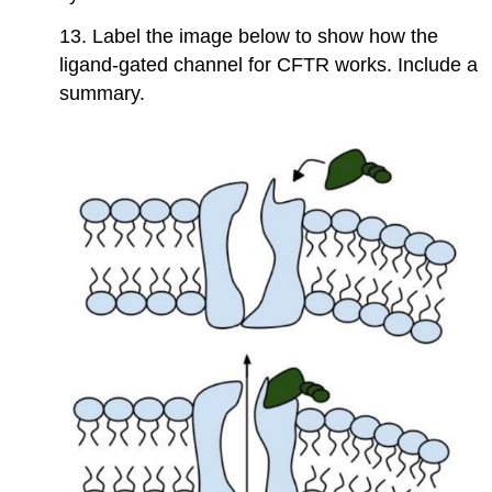
13. Label the image below to show how the
ligand-gated channel for CFTR works. Include a
summary.