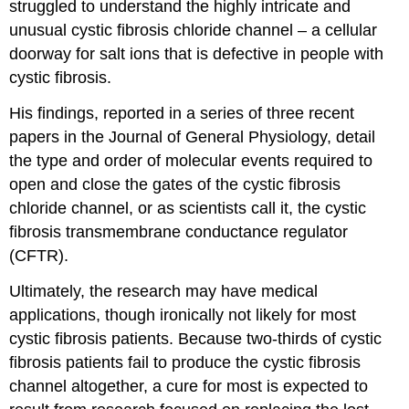
struggled to understand the highly intricate and
unusual cystic fibrosis chloride channel – a cellular
doorway for salt ions that is defective in people with
cystic fibrosis.
His findings, reported in a series of three recent
papers in the Journal of General Physiology, detail
the type and order of molecular events required to
open and close the gates of the cystic fibrosis
chloride channel, or as scientists call it, the cystic
fibrosis transmembrane conductance regulator
(CFTR).
Ultimately, the research may have medical
applications, though ironically not likely for most
cystic fibrosis patients. Because two-thirds of cystic
fibrosis patients fail to produce the cystic fibrosis
channel altogether, a cure for most is expected to