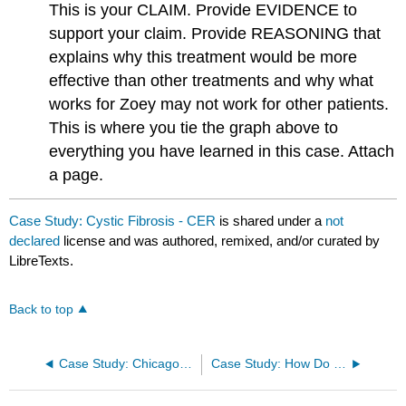
This is your CLAIM. Provide EVIDENCE​ to
support your claim. Provide REASONING​ that
explains why this treatment would be more
effective than other treatments and why what
works for Zoey may not work for other patients.
This is where you tie the graph above to
everything you have learned in this case. Attach
a page.
Case Study: Cystic Fibrosis - CER
is shared under a
not
declared
license and was authored, remixed, and/or curated by
LibreTexts.
Back to top
Case Study: Chicago Cyanide Murders
Case Study: How Do Bacteria Become Resistant?