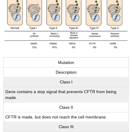
Mutation
Description
Class I
Gene contains a stop signal that prevents CFTR from being
made.
Class II
CFTR is made, but does not reach the cell membrane.
Class III