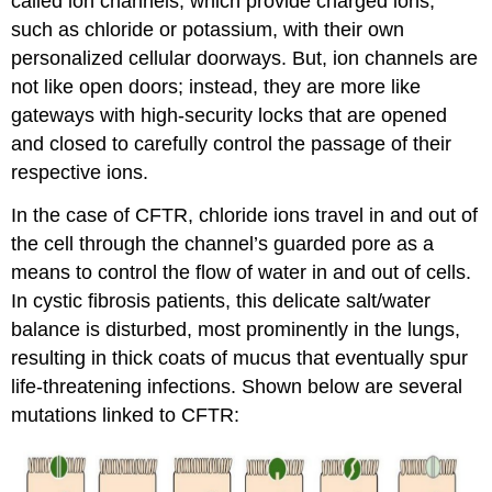
called ion channels, which provide charged ions,
such as chloride or potassium, with their own
personalized cellular doorways. But, ion channels are
not like open doors; instead, they are more like
gateways with high-security locks that are opened
and closed to carefully control the passage of their
respective ions.
In the case of CFTR, chloride ions travel in and out of
the cell through the channel’s guarded pore as a
means to control the flow of water in and out of cells.
In cystic fibrosis patients, this delicate salt/water
balance is disturbed, most prominently in the lungs,
resulting in thick coats of mucus that eventually spur
life-threatening infections. Shown below are several
mutations linked to CFTR: