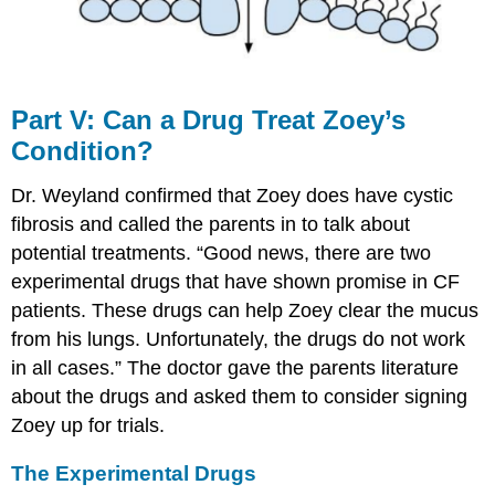
Part​ ​V:​ Can​ ​a​ ​Drug​ ​Treat​ ​Zoey’s​ ​
Condition?
Dr. Weyland confirmed that Zoey does have cystic
fibrosis and called the parents in to talk about
potential treatments. “Good news, there are two
experimental drugs that have shown promise in CF
patients. These drugs can help Zoey clear the mucus
from his lungs. Unfortunately, the drugs do not work
in all cases.” The doctor gave the parents literature
about the drugs and asked them to consider signing
Zoey up for trials.
The​ ​Experimental​ ​Drugs