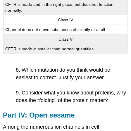
CFTR is made and in the right place, but does not function
normally.
Class IV
Channel does not move substances efficiently or at all.
Class V
CFTR is made in smaller than normal quantities.
8. Which mutation do you think would be
easiest to correct. Justify your answer.
9. Consider what you know about proteins, why
does the “folding” of the protein matter?
Part​ ​IV:​ ​Open​ ​sesame
Among the numerous ion channels in cell