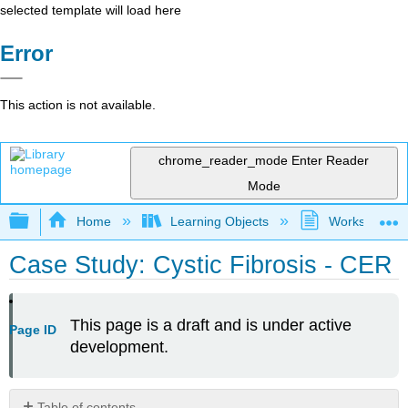
selected template will load here
Error
This action is not available.
chrome_reader_mode
Enter Reader
Mode
Expand/collapse global hierarchy
Home
Learning Objects
Worksheets
Case Study: Cystic Fibrosis - CER
This page is a draft and is under active
Page ID
development.
Table of contents