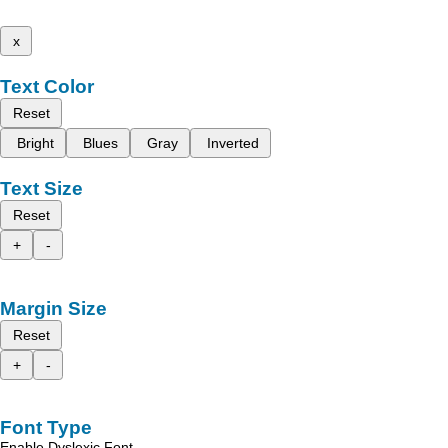
x
Text Color
Reset
Bright
Blues
Gray
Inverted
Text Size
Reset
+
-
Margin Size
Reset
+
-
Font Type
Enable Dyslexic Font