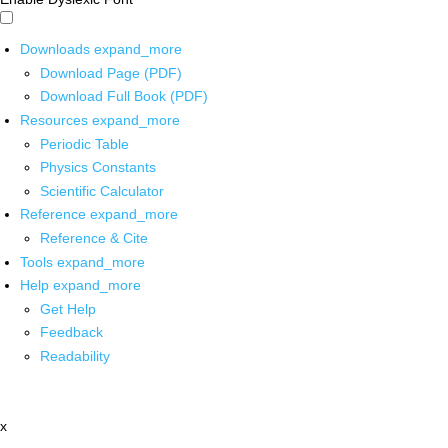
Downloads
expand_more
Download Page (PDF)
Download Full Book (PDF)
Resources
expand_more
Periodic Table
Physics Constants
Scientific Calculator
Reference
expand_more
Reference & Cite
Tools
expand_more
Help
expand_more
Get Help
Feedback
Readability
x