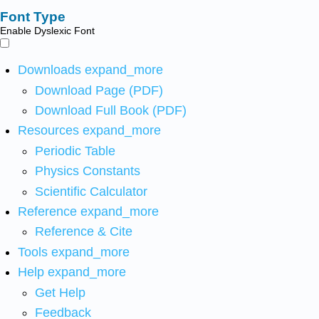
Font Type
Enable Dyslexic Font
Downloads
expand_more
Download Page (PDF)
Download Full Book (PDF)
Resources
expand_more
Periodic Table
Physics Constants
Scientific Calculator
Reference
expand_more
Reference & Cite
Tools
expand_more
Help
expand_more
Get Help
Feedback