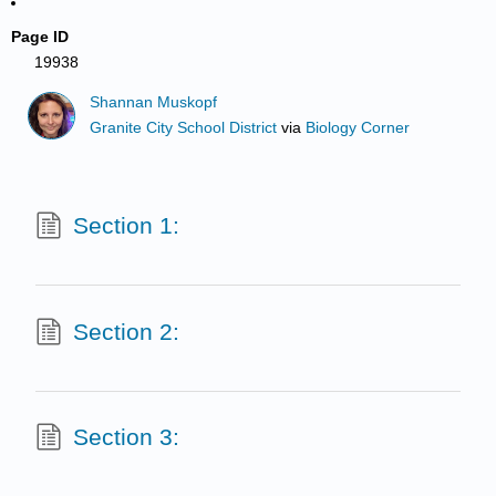
Page ID
19938
Shannan Muskopf
Granite City School District
via
Biology Corner
Section 1:
Section 2:
Section 3: