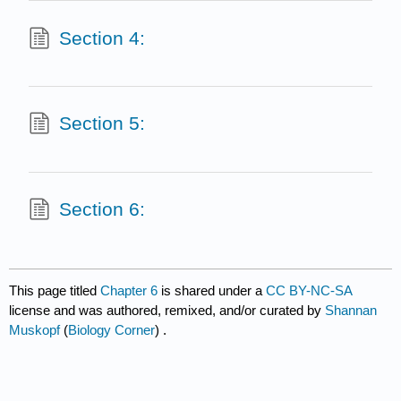
Section 4:
Section 5:
Section 6:
This page titled
Chapter 6
is shared under a
CC BY-NC-SA
license and was authored, remixed, and/or curated by
Shannan
Muskopf
(
Biology Corner
) .