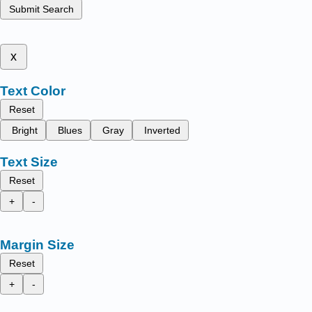
Submit Search
x
Text Color
Reset
Bright
Blues
Gray
Inverted
Text Size
Reset
+
-
Margin Size
Reset
+
-