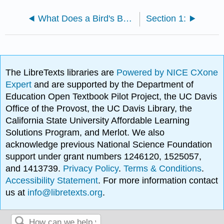
What Does a Bird's Beak Tell You About Its Diet?
Section 1:
The LibreTexts libraries are
Powered by NICE CXone
Expert
and are supported by the Department of
Education Open Textbook Pilot Project, the UC Davis
Office of the Provost, the UC Davis Library, the
California State University Affordable Learning
Solutions Program, and Merlot. We also
acknowledge previous National Science Foundation
support under grant numbers 1246120, 1525057,
and 1413739.
Privacy Policy
.
Terms & Conditions
.
Accessibility Statement
. For more information contact
us at
info@libretexts.org
.