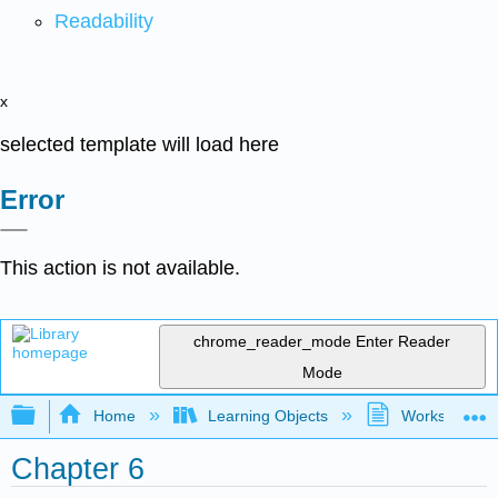
Readability
x
selected template will load here
Error
This action is not available.
chrome_reader_mode
Enter Reader
Mode
Expand/collapse global hierarchy
Home
Learning Objects
Worksheets
Chapter 6