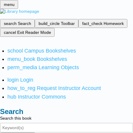
menu
search
Search
build_circle
Toolbar
fact_check
Homework
cancel
Exit Reader Mode
school
Campus Bookshelves
menu_book
Bookshelves
perm_media
Learning Objects
login
Login
how_to_reg
Request Instructor Account
hub
Instructor Commons
Search
Search this book