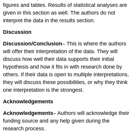
figures and tables. Results of statistical analyses are
given in this section as well. The authors do not
interpret the data in the results section.
Discussion
Discussion/Conclusion
– This is where the authors
will offer their interpretation of the data. They will
discuss how well their data supports their initial
hypothesis and how it fits in with research done by
others. If their data is open to multiple interpretations,
they will discuss these possibilities, or why they think
one interpretation is the strongest.
Acknowledgements
Acknowledgements
– Authors will acknowledge their
funding source and any help given during the
research process.