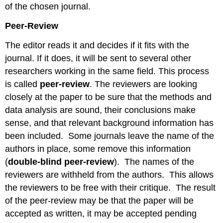
of the chosen journal.
Peer-Review
The editor reads it and decides if it fits with the
journal. If it does, it will be sent to several other
researchers working in the same field. This process
is called
peer-review
. The reviewers are looking
closely at the paper to be sure that the methods and
data analysis are sound, their conclusions make
sense, and that relevant background information has
been included. Some journals leave the name of the
authors in place, some remove this information
(
double-blind peer-review
). The names of the
reviewers are withheld from the authors. This allows
the reviewers to be free with their critique. The result
of the peer-review may be that the paper will be
accepted as written, it may be accepted pending