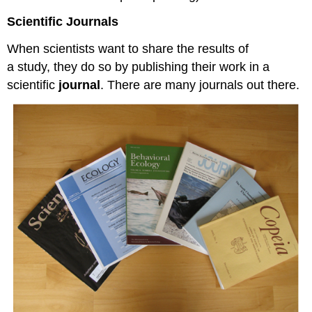
Scientific Journals
When scientists want to share the results of
a study, they do so by publishing their work in a
scientific
journal
. There are many journals out there.