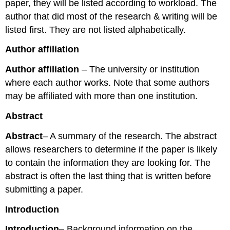
paper, they will be listed according to workload. The
author that did most of the research & writing will be
listed first. They are not listed alphabetically.
Author affiliation
Author affiliation
– The university or institution
where each author works. Note that some authors
may be affiliated with more than one institution.
Abstract
Abstract
– A summary of the research. The abstract
allows researchers to determine if the paper is likely
to contain the information they are looking for. The
abstract is often the last thing that is written before
submitting a paper.
Introduction
Introduction
– Background information on the