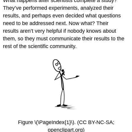
What happens after scientists complete a study?
They’ve performed experiments, analyzed their
results, and perhaps even decided what questions
need to be addressed next. Now what? Their
results aren’t very helpful if nobody knows about
them, so they must communicate their results to the
rest of the scientific community.
Figure \(\PageIndex{1}\). (CC BY-NC-SA;
openclipart.org)