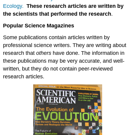
Ecology.
These research articles are written by
the scientists that performed the research
.
Popular Science Magazines
Some publications contain articles written by
professional science writers. They are writing about
research that
others
have done. The information in
these publications may be very accurate, and well-
written, but they do not contain peer-reviewed
research articles.