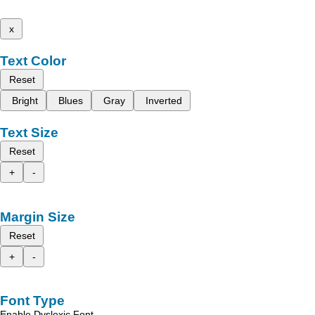
x
Text Color
Reset
Bright
Blues
Gray
Inverted
Text Size
Reset
+
-
Margin Size
Reset
+
-
Font Type
Enable Dyslexic Font