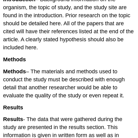
organism, the topic of study, and the study site are
found in the introduction. Prior research on the topic
should be detailed here. All of the papers that are
cited will have their references listed at the end of the
article. A clearly stated hypothesis should also be
included here.
Methods
Methods
– The materials and methods used to
conduct the study must be described with enough
detail that another researcher would be able to
evaluate the quality of the study or even repeat it.
Results
Results
- The data that were gathered during the
study are presented in the results section. This
information is given in written form as well as in