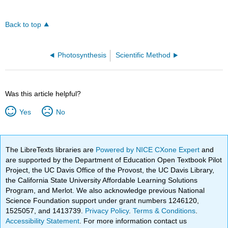
Back to top
Photosynthesis
Scientific Method
Was this article helpful?
Yes
No
The LibreTexts libraries are
Powered by NICE CXone Expert
and
are supported by the Department of Education Open Textbook Pilot
Project, the UC Davis Office of the Provost, the UC Davis Library,
the California State University Affordable Learning Solutions
Program, and Merlot. We also acknowledge previous National
Science Foundation support under grant numbers 1246120,
1525057, and 1413739.
Privacy Policy
.
Terms & Conditions
.
Accessibility Statement
. For more information contact us