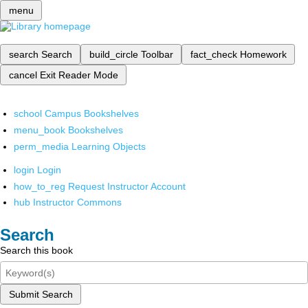
menu
search
Search
build_circle
Toolbar
fact_check
Homework
cancel
Exit Reader Mode
school
Campus Bookshelves
menu_book
Bookshelves
perm_media
Learning Objects
login
Login
how_to_reg
Request Instructor Account
hub
Instructor Commons
Search
Search this book
Submit Search