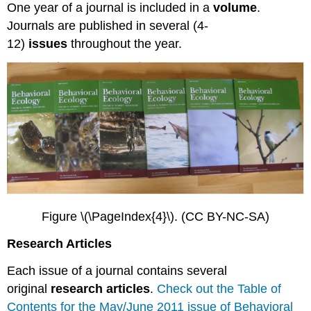
One year of a journal is included in a
volume
.
Journals are published in several (4-
12)
issues
throughout the year.
Figure \(\PageIndex{4}\). (CC BY-NC-SA)
Research Articles
Each issue of a journal contains several
original
research articles
.
Check out the Table of
Contents for the May/June 2011 issue of Behavioral