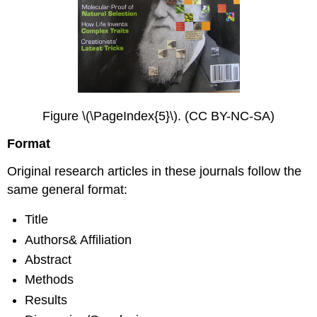
Figure \(\PageIndex{5}\). (CC BY-NC-SA)
Format
Original research articles in these journals follow the
same general format:
Title
Authors& Affiliation
Abstract
Methods
Results