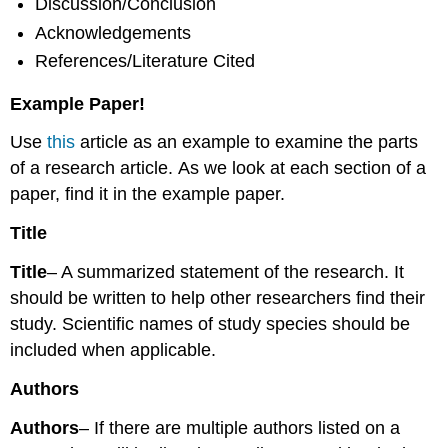
Discussion/Conclusion
Acknowledgements
References/Literature Cited
Example Paper!
Use
this
article as an example to examine the parts
of a research article. As we look at each section of a
paper, find it in the example paper.
Title
Title
– A summarized statement of the research. It
should be written to help other researchers find their
study. Scientific names of study species should be
included when applicable.
Authors
Authors
– If there are multiple authors listed on a