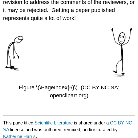
revision to address the comments of the reviewers, or
it may be rejected. Getting a paper published
represents quite a lot of work!
Figure \(\PageIndex{6}\). (CC BY-NC-SA;
openclipart.org)
This page titled
Scientific Literature
is shared under a
CC BY-NC-
SA
license and was authored, remixed, and/or curated by
Katherine Harris
.