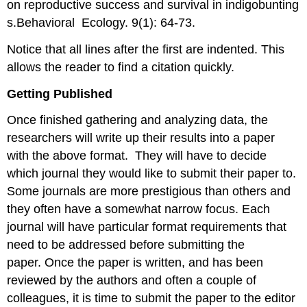
on reproductive success and survival in indigobunting
s.Behavioral Ecology. 9(1): 64-73.
Notice that all lines after the first are indented. This
allows the reader to find a citation quickly.
Getting Published
Once finished gathering and analyzing data, the
researchers will write up their results into a paper
with the above format. They will have to decide
which journal they would like to submit their paper to.
Some journals are more prestigious than others and
they often have a somewhat narrow focus. Each
journal will have particular format requirements that
need to be addressed before submitting the
paper. Once the paper is written, and has been
reviewed by the authors and often a couple of
colleagues, it is time to submit the paper to the editor