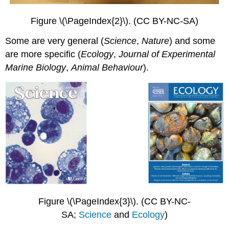
Figure \(\PageIndex{2}\). (CC BY-NC-SA)
Some are very general (
Science
,
Nature
) and some
are more specific (
Ecology
,
Journal of Experimental
Marine Biology
,
Animal
Behaviour
).
Figure \(\PageIndex{3}\). (CC BY-NC-
SA;
Science
and
Ecology
)