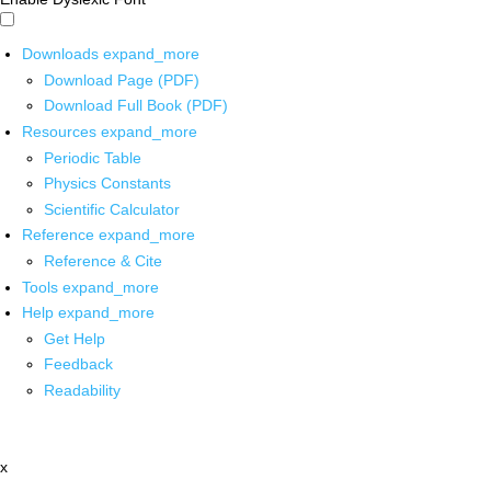
Downloads
expand_more
Download Page (PDF)
Download Full Book (PDF)
Resources
expand_more
Periodic Table
Physics Constants
Scientific Calculator
Reference
expand_more
Reference & Cite
Tools
expand_more
Help
expand_more
Get Help
Feedback
Readability
x