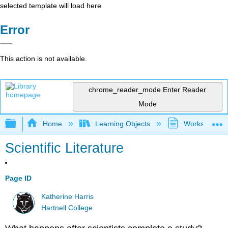
selected template will load here
Error
This action is not available.
chrome_reader_mode
Enter Reader
Mode
Expand/collapse global hierarchy
Home
Learning Objects
Worksheets
Scientific Literature
Page ID
Katherine Harris
Hartnell College