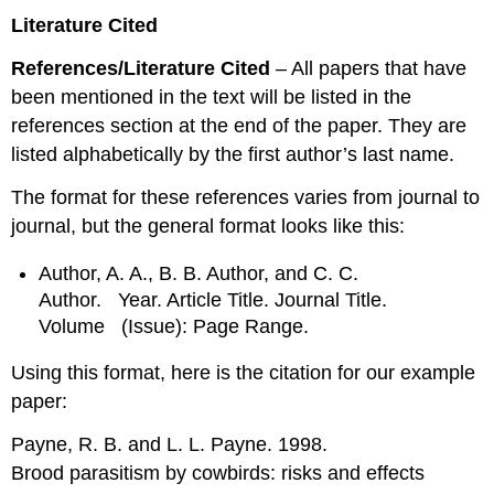
Literature Cited
References/Literature Cited
– All papers that have
been mentioned in the text will be listed in the
references section at the end of the paper. They are
listed alphabetically by the first author’s last name.
The format for these references varies from journal to
journal, but the general format looks like this:
Author, A. A., B. B. Author, and C. C.
Author. Year. Article Title. Journal Title.
Volume (Issue): Page Range.
Using this format, here is the citation for our example
paper:
Payne, R. B. and L. L. Payne. 1998.
Brood parasitism by cowbirds: risks and effects