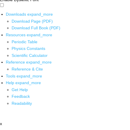
Downloads
expand_more
Download Page (PDF)
Download Full Book (PDF)
Resources
expand_more
Periodic Table
Physics Constants
Scientific Calculator
Reference
expand_more
Reference & Cite
Tools
expand_more
Help
expand_more
Get Help
Feedback
Readability
x