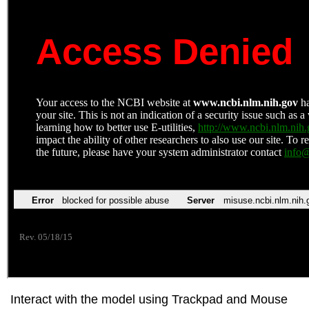
Interact with the model using Trackpad and Mouse