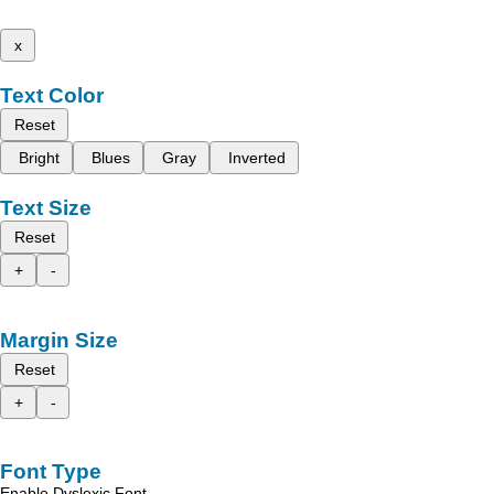
x
Text Color
Reset
Bright
Blues
Gray
Inverted
Text Size
Reset
+
-
Margin Size
Reset
+
-
Font Type
Enable Dyslexic Font