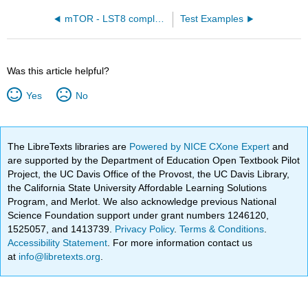
mTOR - LST8 complex with bound AGS, a nonhydrolyzable ATP analog (4JSP)
Test Examples
Was this article helpful?
Yes
No
The LibreTexts libraries are
Powered by NICE CXone Expert
and
are supported by the Department of Education Open Textbook Pilot
Project, the UC Davis Office of the Provost, the UC Davis Library,
the California State University Affordable Learning Solutions
Program, and Merlot. We also acknowledge previous National
Science Foundation support under grant numbers 1246120,
1525057, and 1413739.
Privacy Policy
.
Terms & Conditions
.
Accessibility Statement
. For more information contact us
at
info@libretexts.org
.