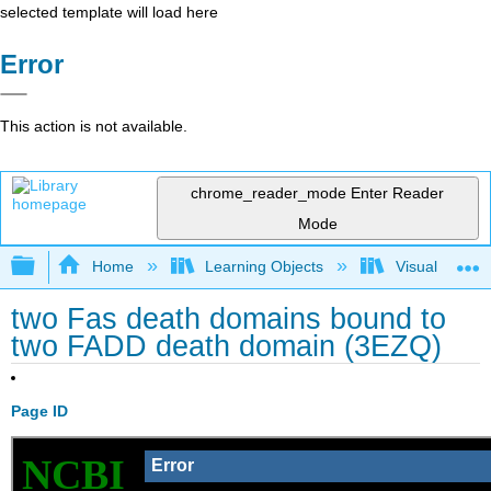
selected template will load here
Error
This action is not available.
chrome_reader_mode
Enter Reader
Mode
Expand/collapse global hierarchy
Home
Learning Objects
Visualization
two Fas death domains bound to
two FADD death domain (3EZQ)
Page ID