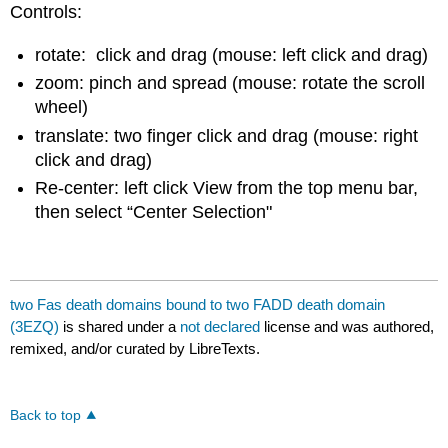
Controls:
rotate: click and drag (mouse: left click and drag)
zoom: pinch and spread (mouse: rotate the scroll
wheel)
translate: two finger click and drag (mouse: right
click and drag)
Re-center: left click View from the top menu bar,
then select “Center Selection"
two Fas death domains bound to two FADD death domain
(3EZQ)
is shared under a
not declared
license and was authored,
remixed, and/or curated by LibreTexts.
Back to top