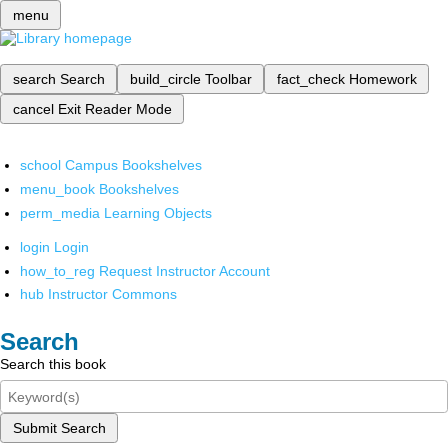
menu
search
Search
build_circle
Toolbar
fact_check
Homework
cancel
Exit Reader Mode
school
Campus Bookshelves
menu_book
Bookshelves
perm_media
Learning Objects
login
Login
how_to_reg
Request Instructor Account
hub
Instructor Commons
Search
Search this book
Submit Search