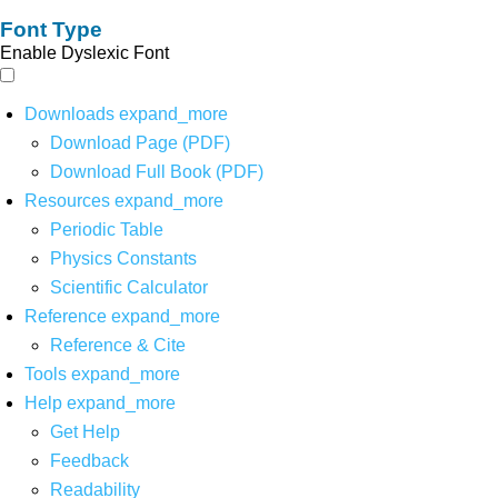
Font Type
Enable Dyslexic Font
Downloads
expand_more
Download Page (PDF)
Download Full Book (PDF)
Resources
expand_more
Periodic Table
Physics Constants
Scientific Calculator
Reference
expand_more
Reference & Cite
Tools
expand_more
Help
expand_more
Get Help
Feedback
Readability