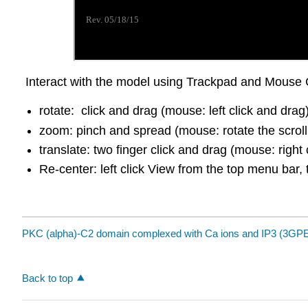
Interact with the model using Trackpad and Mouse 
rotate: click and drag (mouse: left click and drag
zoom: pinch and spread (mouse: rotate the scroll
translate: two finger click and drag (mouse: right 
Re-center: left click View from the top menu bar, 
PKC (alpha)-C2 domain complexed with Ca ions and IP3 (3GP
Back to top