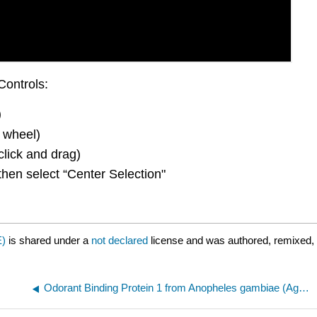
Controls:
)
 wheel)
click and drag)
then select “Center Selection"
E)
is shared under a
not declared
license and was authored, remixed, 
Odorant Binding Protein 1 from Anopheles gambiae (AgamOBP1) with DEET (N,N-Diethyl-meta-toluamide) and PEG 216 (3N7H)