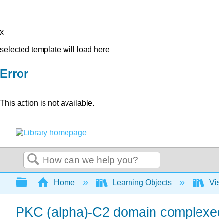
x
selected template will load here
Error
This action is not available.
Search
Expand/collapse global hierarchy
Home
Learning Objects
Vis
PKC (alpha)-C2 domain complexed