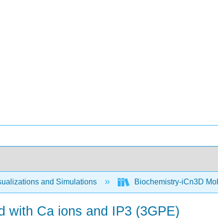
ualizations and Simulations
Biochemistry-iCn3D Mo
 with Ca ions and IP3 (3GPE)