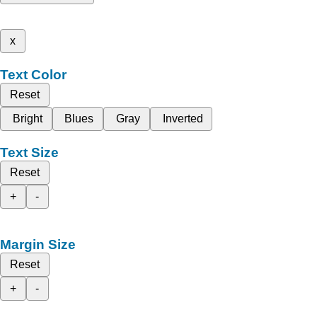
x
Text Color
Reset
Bright
Blues
Gray
Inverted
Text Size
Reset
+
-
Margin Size
Reset
+
-