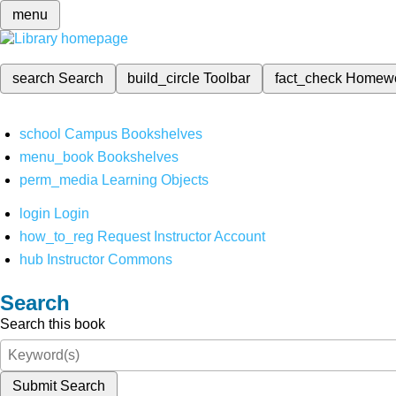
menu
search
Search
build_circle
Toolbar
fact_check
Homew
school
Campus Bookshelves
menu_book
Bookshelves
perm_media
Learning Objects
login
Login
how_to_reg
Request Instructor Account
hub
Instructor Commons
Search
Search this book
Submit Search