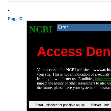
Page ID