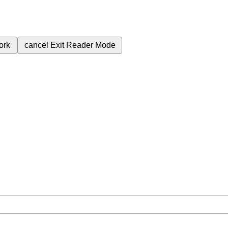
ork
cancel
Exit Reader Mode