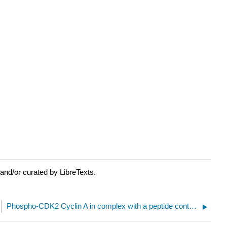
and/or curated by LibreTexts.
Phospho-CDK2 Cyclin A in complex with a peptide containing both the substrate and recruitment sites of CDC6(2CCI)