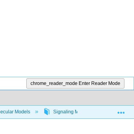
chrome_reader_mode
Enter Reader Mode
Exp
lecular Models
Signaling Molecules
PKC (a