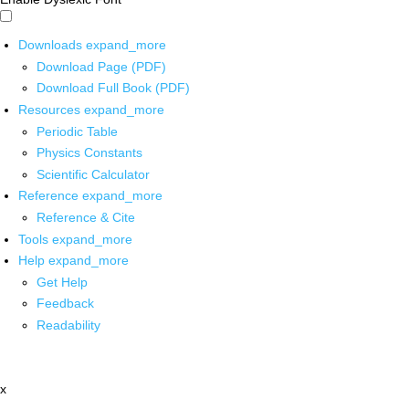
Downloads
expand_more
Download Page (PDF)
Download Full Book (PDF)
Resources
expand_more
Periodic Table
Physics Constants
Scientific Calculator
Reference
expand_more
Reference & Cite
Tools
expand_more
Help
expand_more
Get Help
Feedback
Readability
x