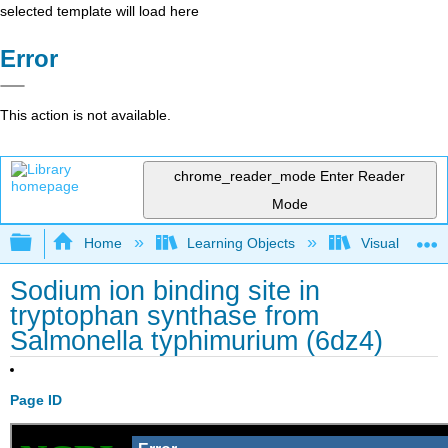
selected template will load here
Error
This action is not available.
chrome_reader_mode
Enter Reader
Mode
Expand/collapse global hierarchy
Home
Learning Objects
Visualization
Sodium ion binding site in
tryptophan synthase from
Salmonella typhimurium (6dz4)
Page ID