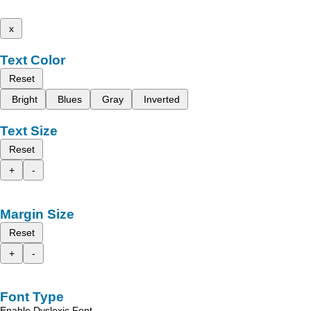
x
Text Color
Reset
Bright
Blues
Gray
Inverted
Text Size
Reset
+
-
Margin Size
Reset
+
-
Font Type
Enable Dyslexic Font