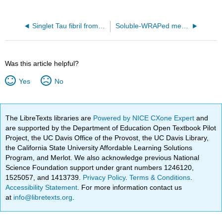
Singlet Tau fibril from corticobasal degeneration human brain tissue (6VHA)
Soluble-WRAPed membranous portion of MspA (Mycobacterium smegmatis porin), dimerized along the native interface (9ORP)
Was this article helpful?
Yes
No
The LibreTexts libraries are
Powered by NICE CXone Expert
and
are supported by the Department of Education Open Textbook Pilot
Project, the UC Davis Office of the Provost, the UC Davis Library,
the California State University Affordable Learning Solutions
Program, and Merlot. We also acknowledge previous National
Science Foundation support under grant numbers 1246120,
1525057, and 1413739.
Privacy Policy
.
Terms & Conditions
.
Accessibility Statement
. For more information contact us
at
info@libretexts.org
.