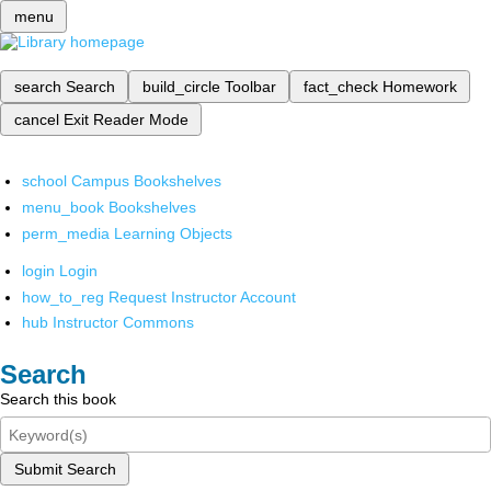
menu
search
Search
build_circle
Toolbar
fact_check
Homework
cancel
Exit Reader Mode
school
Campus Bookshelves
menu_book
Bookshelves
perm_media
Learning Objects
login
Login
how_to_reg
Request Instructor Account
hub
Instructor Commons
Search
Search this book
Submit Search