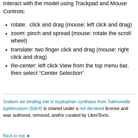
Interact with the model using Trackpad and Mouse
Controls:
rotate: click and drag (mouse: left click and drag)
zoom: pinch and spread (mouse: rotate the scroll
wheel)
translate: two finger click and drag (mouse: right
click and drag)
Re-center: left click View from the top menu bar,
then select “Center Selection"
Sodium ion binding site in tryptophan synthase from Salmonella
typhimurium (6dz4)
is shared under a
not declared
license and
was authored, remixed, and/or curated by LibreTexts.
Back to top