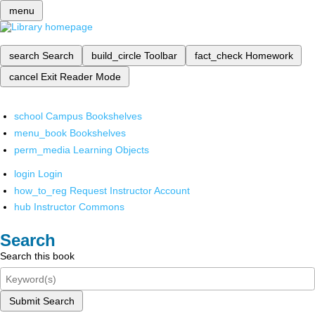
menu
search
Search
build_circle
Toolbar
fact_check
Homework
cancel
Exit Reader Mode
school
Campus Bookshelves
menu_book
Bookshelves
perm_media
Learning Objects
login
Login
how_to_reg
Request Instructor Account
hub
Instructor Commons
Search
Search this book
Submit Search