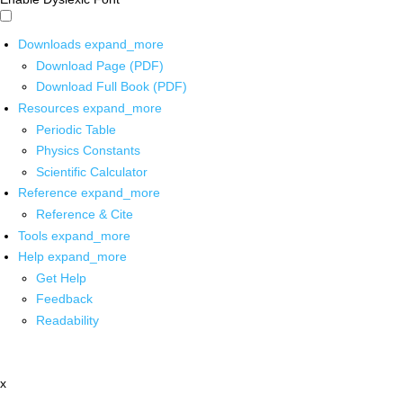
Downloads
expand_more
Download Page (PDF)
Download Full Book (PDF)
Resources
expand_more
Periodic Table
Physics Constants
Scientific Calculator
Reference
expand_more
Reference & Cite
Tools
expand_more
Help
expand_more
Get Help
Feedback
Readability
x