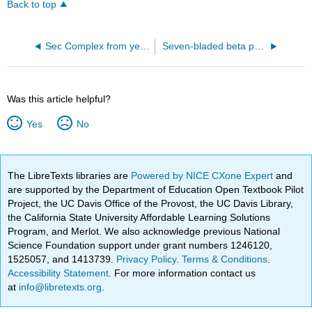
Back to top
Sec Complex from yeast (6ND1)
Seven-bladed beta propeller from the C-terminal domain of Tup1 (1ERJ)
Was this article helpful?
Yes
No
The LibreTexts libraries are
Powered by NICE CXone Expert
and
are supported by the Department of Education Open Textbook Pilot
Project, the UC Davis Office of the Provost, the UC Davis Library,
the California State University Affordable Learning Solutions
Program, and Merlot. We also acknowledge previous National
Science Foundation support under grant numbers 1246120,
1525057, and 1413739.
Privacy Policy
.
Terms & Conditions
.
Accessibility Statement
. For more information contact us
at
info@libretexts.org
.