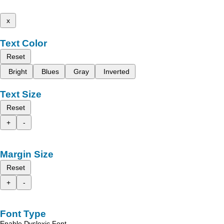
x
Text Color
Reset
Bright
Blues
Gray
Inverted
Text Size
Reset
+
-
Margin Size
Reset
+
-
Font Type
Enable Dyslexic Font