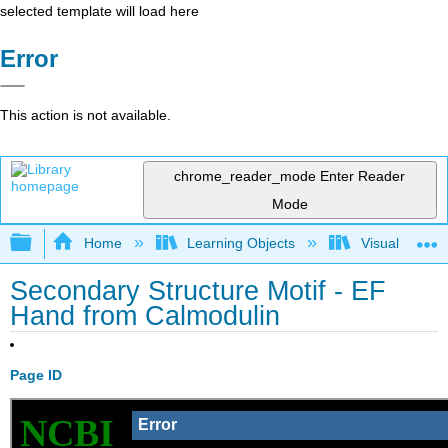
selected template will load here
Error
This action is not available.
chrome_reader_mode
Enter Reader
Mode
Expand/collapse global hierarchy
Home
Learning Objects
Visualization
Secondary Structure Motif - EF
Hand from Calmodulin
Page ID