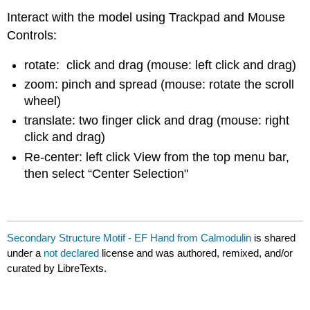
Interact with the model using Trackpad and Mouse
Controls:
rotate: click and drag (mouse: left click and drag)
zoom: pinch and spread (mouse: rotate the scroll
wheel)
translate: two finger click and drag (mouse: right
click and drag)
Re-center: left click View from the top menu bar,
then select “Center Selection"
Secondary Structure Motif - EF Hand from Calmodulin
is shared
under a
not declared
license and was authored, remixed, and/or
curated by LibreTexts.