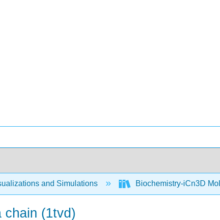
ualizations and Simulations
Biochemistry-iCn3D Mo
 chain (1tvd)