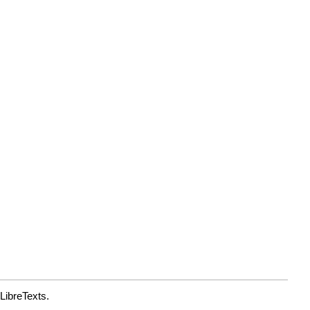
LibreTexts.