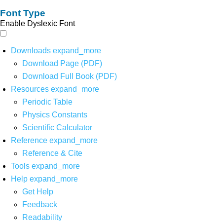
Font Type
Enable Dyslexic Font
Downloads
expand_more
Download Page (PDF)
Download Full Book (PDF)
Resources
expand_more
Periodic Table
Physics Constants
Scientific Calculator
Reference
expand_more
Reference & Cite
Tools
expand_more
Help
expand_more
Get Help
Feedback
Readability