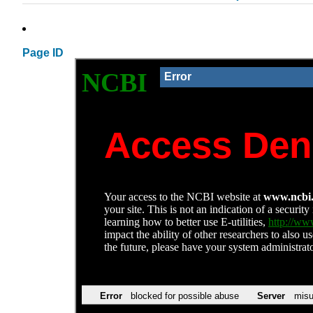
Page ID