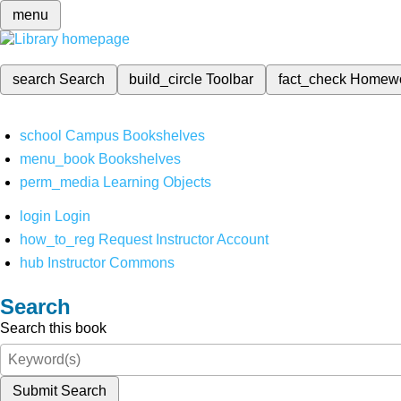
menu
search
Search
build_circle
Toolbar
fact_check
Homew
school
Campus Bookshelves
menu_book
Bookshelves
perm_media
Learning Objects
login
Login
how_to_reg
Request Instructor Account
hub
Instructor Commons
Search
Search this book
Submit Search