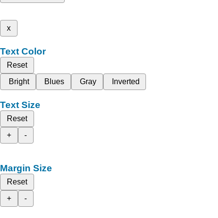
x
Text Color
Reset
Bright
Blues
Gray
Inverted
Text Size
Reset
+
-
Margin Size
Reset
+
-