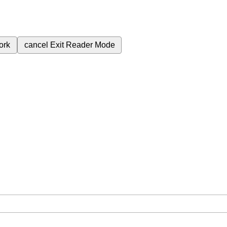
ork
cancel
Exit Reader Mode