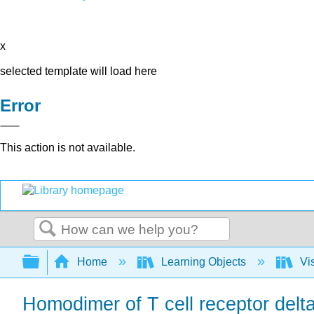
x
selected template will load here
Error
This action is not available.
Search
Expand/collapse global hierarchy
Home
Learning Objects
Vis
Homodimer of T cell receptor delta