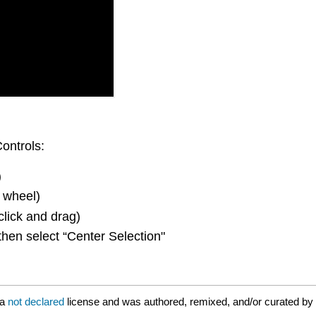
ontrols:
)
 wheel)
click and drag)
then select “Center Selection"
 a
not declared
license and was authored, remixed, and/or curated by 