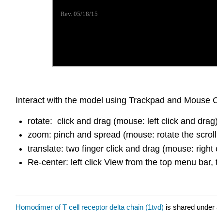
Interact with the model using Trackpad and Mouse C
rotate: click and drag (mouse: left click and drag
zoom: pinch and spread (mouse: rotate the scroll
translate: two finger click and drag (mouse: right 
Re-center: left click View from the top menu bar, 
Homodimer of T cell receptor delta chain (1tvd)
is shared under