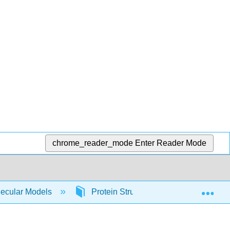
chrome_reader_mode
Enter Reader Mode
Exp
lecular Models
Protein Structure and Function