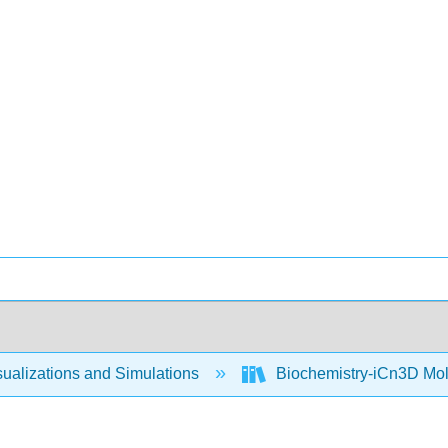
ualizations and Simulations
Biochemistry-iCn3D Mo