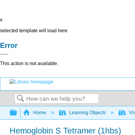
x
selected template will load here
Error
This action is not available.
Search
Expand/collapse global hierarchy
Home
Learning Objects
Vis
Hemoglobin S Tetramer (1hbs)