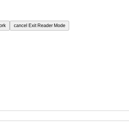
ork
cancel
Exit Reader Mode