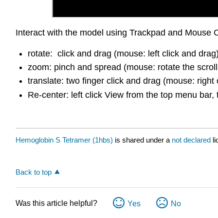
Interact with the model using Trackpad and Mouse C
rotate: click and drag (mouse: left click and drag
zoom: pinch and spread (mouse: rotate the scroll
translate: two finger click and drag (mouse: right 
Re-center: left click View from the top menu bar, 
Hemoglobin S Tetramer (1hbs)
is shared under a
not declared
l
Back to top
Was this article helpful?
Yes
No