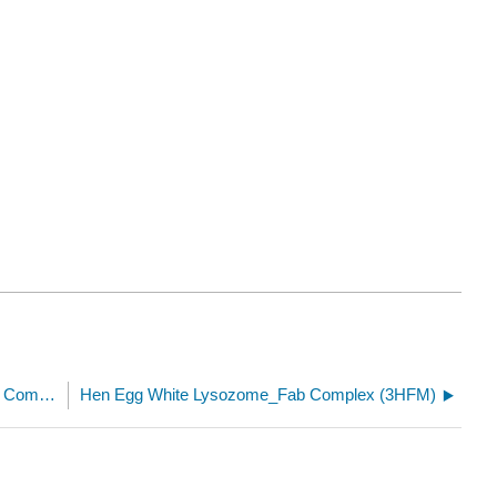
Heme cofactor from the Mitochondrial Respiratory Complex II (succinate dehydrogenase) from wild boar (1ZOY)
Hen Egg White Lysozome_Fab Complex (3HFM)