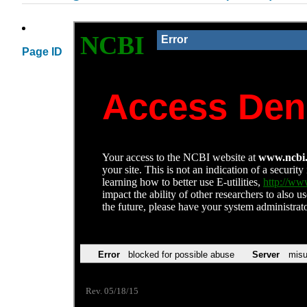
Page ID