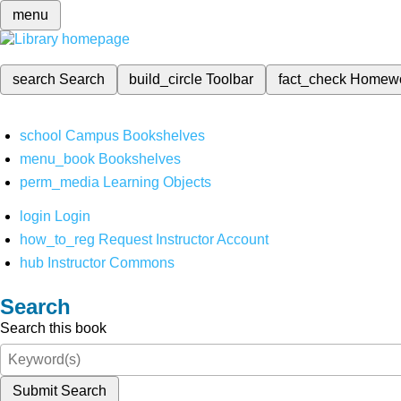
menu
search
Search
build_circle
Toolbar
fact_check
Homew
school
Campus Bookshelves
menu_book
Bookshelves
perm_media
Learning Objects
login
Login
how_to_reg
Request Instructor Account
hub
Instructor Commons
Search
Search this book
Submit Search