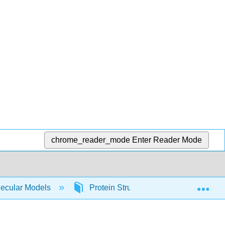
chrome_reader_mode
Enter Reader Mode
Exp
lecular Models
Protein Structure and Function