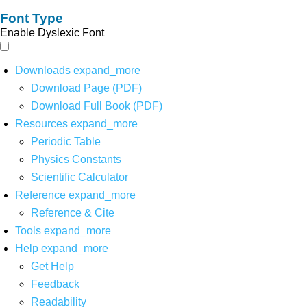
Font Type
Enable Dyslexic Font
Downloads
expand_more
Download Page (PDF)
Download Full Book (PDF)
Resources
expand_more
Periodic Table
Physics Constants
Scientific Calculator
Reference
expand_more
Reference & Cite
Tools
expand_more
Help
expand_more
Get Help
Feedback
Readability