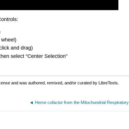
ontrols:
)
 wheel)
click and drag)
then select “Center Selection"
icense and was authored, remixed, and/or curated by LibreTexts.