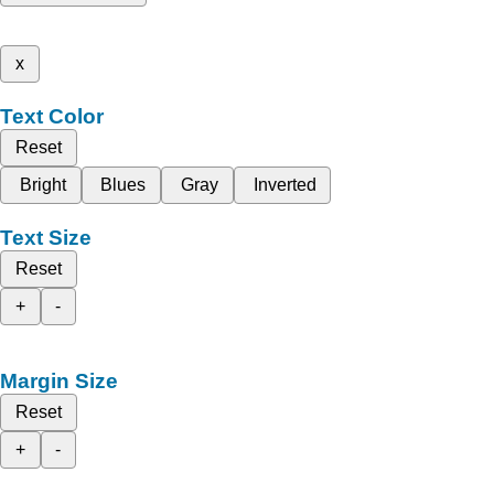
x
Text Color
Reset
Bright
Blues
Gray
Inverted
Text Size
Reset
+
-
Margin Size
Reset
+
-