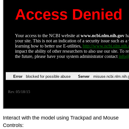
Interact with the model using Trackpad and Mouse
Controls: