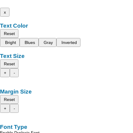
x
Text Color
Reset
Bright
Blues
Gray
Inverted
Text Size
Reset
+
-
Margin Size
Reset
+
-
Font Type
Enable Dyslexic Font