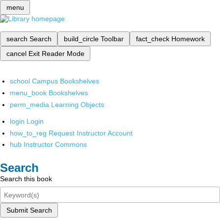
menu
search
Search
build_circle
Toolbar
fact_check
Homework
cancel
Exit Reader Mode
school
Campus Bookshelves
menu_book
Bookshelves
perm_media
Learning Objects
login
Login
how_to_reg
Request Instructor Account
hub
Instructor Commons
Search
Search this book
Submit Search