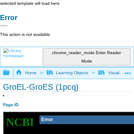
selected template will load here
Error
This action is not available.
chrome_reader_mode
Enter Reader
Mode
Expand/collapse global hierarchy
Home
Learning Objects
Visualization
GroEL-GroES (1pcq)
Page ID