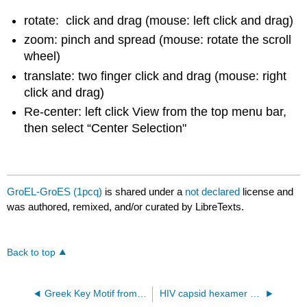
rotate: click and drag (mouse: left click and drag)
zoom: pinch and spread (mouse: rotate the scroll
wheel)
translate: two finger click and drag (mouse: right
click and drag)
Re-center: left click View from the top menu bar,
then select “Center Selection"
GroEL-GroES (1pcq)
is shared under a
not declared
license and
was authored, remixed, and/or curated by LibreTexts.
Back to top
Greek Key Motif from Staphlococcal Nuclease (2sns)
HIV capsid hexamer bound to Lenacapaviar (GS-6207) 6V2F