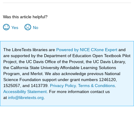
Was this article helpful?
Yes
No
The LibreTexts libraries are
Powered by NICE CXone Expert
and
are supported by the Department of Education Open Textbook Pilot
Project, the UC Davis Office of the Provost, the UC Davis Library,
the California State University Affordable Learning Solutions
Program, and Merlot. We also acknowledge previous National
Science Foundation support under grant numbers 1246120,
1525057, and 1413739.
Privacy Policy
.
Terms & Conditions
.
Accessibility Statement
. For more information contact us
at
info@libretexts.org
.