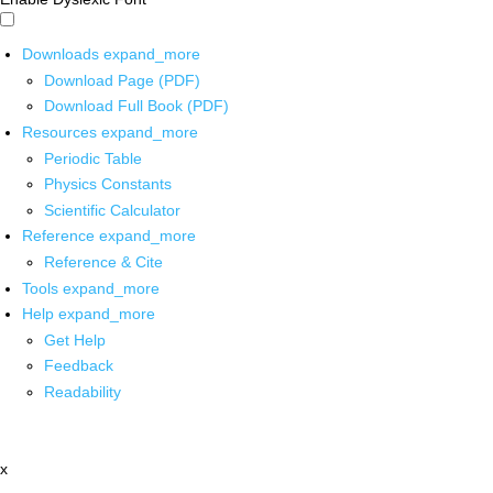
Downloads
expand_more
Download Page (PDF)
Download Full Book (PDF)
Resources
expand_more
Periodic Table
Physics Constants
Scientific Calculator
Reference
expand_more
Reference & Cite
Tools
expand_more
Help
expand_more
Get Help
Feedback
Readability
x