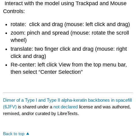
Interact with the model using Trackpad and Mouse
Controls:
rotate: click and drag (mouse: left click and drag)
zoom: pinch and spread (mouse: rotate the scroll
wheel)
translate: two finger click and drag (mouse: right
click and drag)
Re-center: left click View from the top menu bar,
then select “Center Selection"
Dimer of a Type I and Type II alpha-keratin backbones in spacefill
(6JFV)
is shared under a
not declared
license and was authored,
remixed, and/or curated by LibreTexts.
Back to top