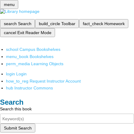
menu
search
Search
build_circle
Toolbar
fact_check
Homework
cancel
Exit Reader Mode
school
Campus Bookshelves
menu_book
Bookshelves
perm_media
Learning Objects
login
Login
how_to_reg
Request Instructor Account
hub
Instructor Commons
Search
Search this book
Submit Search