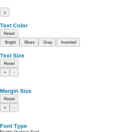
x
Text Color
Reset
Bright
Blues
Gray
Inverted
Text Size
Reset
+
-
Margin Size
Reset
+
-
Font Type
Enable Dyslexic Font