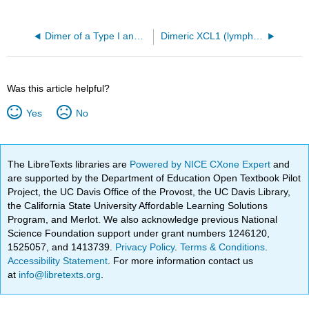
Dimer of a Type I and Type II alpha-keratin backbones
Dimeric XCL1 (lymphotactin PDB 2JP1)
Was this article helpful?
Yes
No
The LibreTexts libraries are
Powered by NICE CXone Expert
and
are supported by the Department of Education Open Textbook Pilot
Project, the UC Davis Office of the Provost, the UC Davis Library,
the California State University Affordable Learning Solutions
Program, and Merlot. We also acknowledge previous National
Science Foundation support under grant numbers 1246120,
1525057, and 1413739.
Privacy Policy
.
Terms & Conditions
.
Accessibility Statement
. For more information contact us
at
info@libretexts.org
.