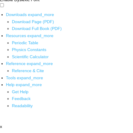
Downloads
expand_more
Download Page (PDF)
Download Full Book (PDF)
Resources
expand_more
Periodic Table
Physics Constants
Scientific Calculator
Reference
expand_more
Reference & Cite
Tools
expand_more
Help
expand_more
Get Help
Feedback
Readability
x