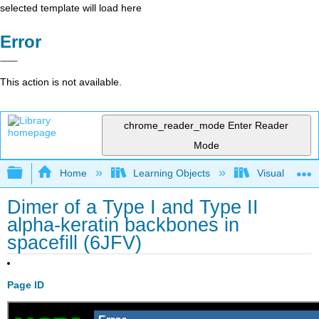
selected template will load here
Error
This action is not available.
chrome_reader_mode
Enter Reader
Mode
Expand/collapse global hierarchy
Home
Learning Objects
Visualization
Dimer of a Type I and Type II
alpha-keratin backbones in
spacefill (6JFV)
Page ID