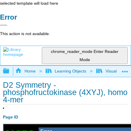
selected template will load here
Error
This action is not available.
chrome_reader_mode
Enter Reader
Mode
Expand/collapse global hierarchy
Home
Learning Objects
Visualization
D2 Symmetry -
phosphofructokinase (4XYJ), homo
4-mer
Page ID