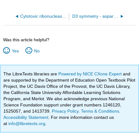
Cytotoxic ribonuclease alpha-sarcin (1DE3)
D3 symmetry - asparatate carbamoyltransferase (1Q95) hetero 12-mer (A6B6)
Was this article helpful?
Yes
No
The LibreTexts libraries are
Powered by NICE CXone Expert
and
are supported by the Department of Education Open Textbook Pilot
Project, the UC Davis Office of the Provost, the UC Davis Library,
the California State University Affordable Learning Solutions
Program, and Merlot. We also acknowledge previous National
Science Foundation support under grant numbers 1246120,
1525057, and 1413739.
Privacy Policy
.
Terms & Conditions
.
Accessibility Statement
. For more information contact us
at
info@libretexts.org
.