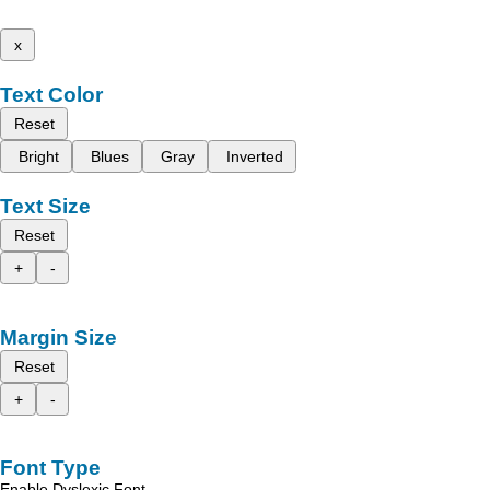
x
Text Color
Reset
Bright
Blues
Gray
Inverted
Text Size
Reset
+
-
Margin Size
Reset
+
-
Font Type
Enable Dyslexic Font