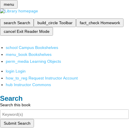
menu
search
Search
build_circle
Toolbar
fact_check
Homework
cancel
Exit Reader Mode
school
Campus Bookshelves
menu_book
Bookshelves
perm_media
Learning Objects
login
Login
how_to_reg
Request Instructor Account
hub
Instructor Commons
Search
Search this book
Submit Search