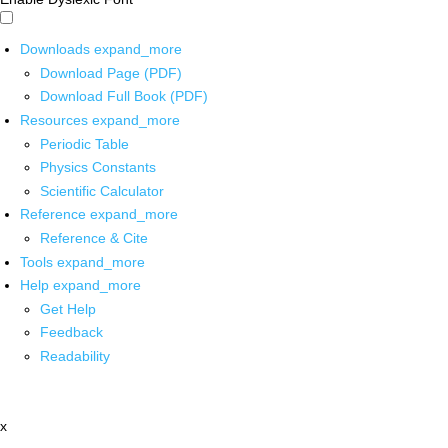
Downloads
expand_more
Download Page (PDF)
Download Full Book (PDF)
Resources
expand_more
Periodic Table
Physics Constants
Scientific Calculator
Reference
expand_more
Reference & Cite
Tools
expand_more
Help
expand_more
Get Help
Feedback
Readability
x