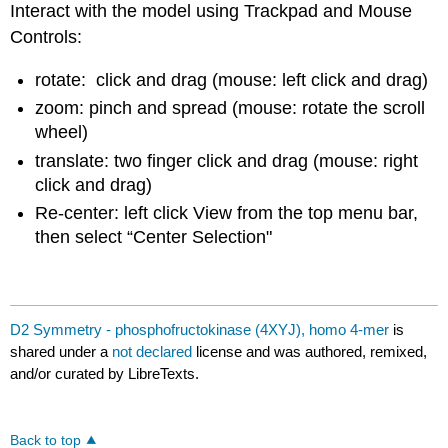
Interact with the model using Trackpad and Mouse
Controls:
rotate: click and drag (mouse: left click and drag)
zoom: pinch and spread (mouse: rotate the scroll
wheel)
translate: two finger click and drag (mouse: right
click and drag)
Re-center: left click View from the top menu bar,
then select “Center Selection"
D2 Symmetry - phosphofructokinase (4XYJ), homo 4-mer
is
shared under a
not declared
license and was authored, remixed,
and/or curated by LibreTexts.
Back to top