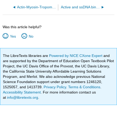
Actin-Myosin-Tropomyosin ADP complex (6X5Z)
Active and ssDNA binding site of the ComEC DNA from Shewanella putrefaciens (9VCB)
Was this article helpful?
Yes
No
The LibreTexts libraries are
Powered by NICE CXone Expert
and
are supported by the Department of Education Open Textbook Pilot
Project, the UC Davis Office of the Provost, the UC Davis Library,
the California State University Affordable Learning Solutions
Program, and Merlot. We also acknowledge previous National
Science Foundation support under grant numbers 1246120,
1525057, and 1413739.
Privacy Policy
.
Terms & Conditions
.
Accessibility Statement
. For more information contact us
at
info@libretexts.org
.