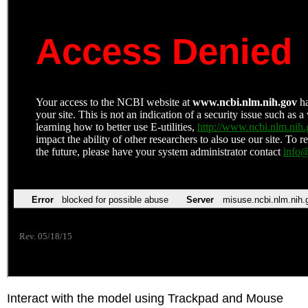
Interact with the model using Trackpad and Mouse