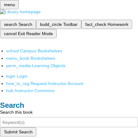
menu
search
Search
build_circle
Toolbar
fact_check
Homework
cancel
Exit Reader Mode
school
Campus Bookshelves
menu_book
Bookshelves
perm_media
Learning Objects
login
Login
how_to_reg
Request Instructor Account
hub
Instructor Commons
Search
Search this book
Submit Search