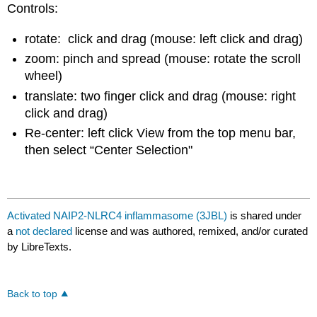
Controls:
rotate: click and drag (mouse: left click and drag)
zoom: pinch and spread (mouse: rotate the scroll
wheel)
translate: two finger click and drag (mouse: right
click and drag)
Re-center: left click View from the top menu bar,
then select “Center Selection"
Activated NAIP2-NLRC4 inflammasome (3JBL)
is shared under
a
not declared
license and was authored, remixed, and/or curated
by LibreTexts.
Back to top