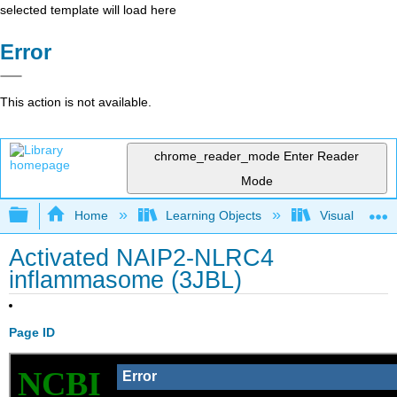
selected template will load here
Error
This action is not available.
chrome_reader_mode
Enter Reader
Mode
Expand/collapse global hierarchy
Home
Learning Objects
Visualization
Activated NAIP2-NLRC4
inflammasome (3JBL)
Page ID