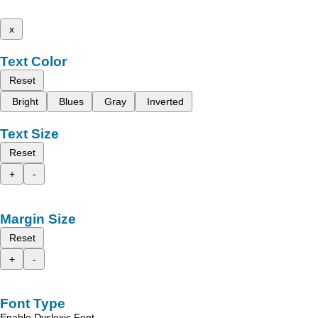
x
Text Color
Reset
Bright
Blues
Gray
Inverted
Text Size
Reset
+
-
Margin Size
Reset
+
-
Font Type
Enable Dyslexic Font