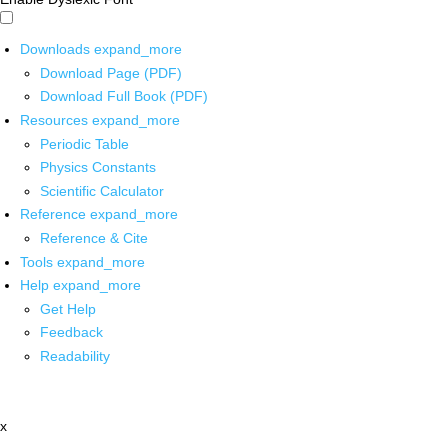
Downloads
expand_more
Download Page (PDF)
Download Full Book (PDF)
Resources
expand_more
Periodic Table
Physics Constants
Scientific Calculator
Reference
expand_more
Reference & Cite
Tools
expand_more
Help
expand_more
Get Help
Feedback
Readability
x