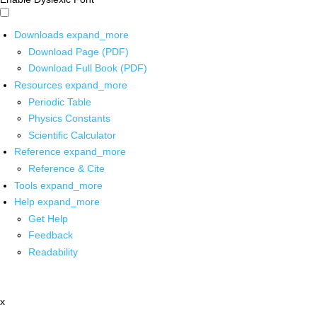
Downloads
expand_more
Download Page (PDF)
Download Full Book (PDF)
Resources
expand_more
Periodic Table
Physics Constants
Scientific Calculator
Reference
expand_more
Reference & Cite
Tools
expand_more
Help
expand_more
Get Help
Feedback
Readability
x