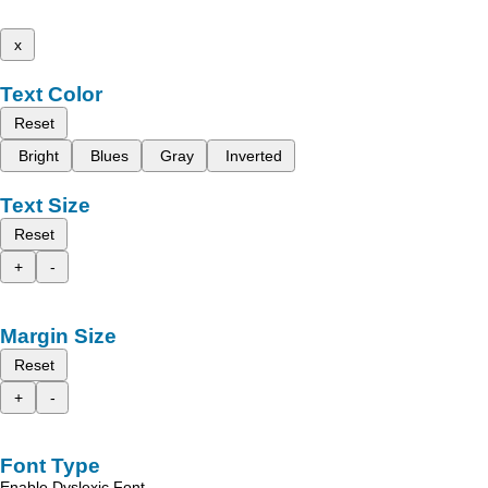
x
Text Color
Reset
Bright
Blues
Gray
Inverted
Text Size
Reset
+
-
Margin Size
Reset
+
-
Font Type
Enable Dyslexic Font