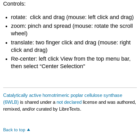
Controls:
rotate: click and drag (mouse: left click and drag)
zoom: pinch and spread (mouse: rotate the scroll
wheel)
translate: two finger click and drag (mouse: right
click and drag)
Re-center: left click View from the top menu bar,
then select “Center Selection"
Catalytically active homotrimeric poplar cellulose synthase
(6WLB)
is shared under a
not declared
license and was authored,
remixed, and/or curated by LibreTexts.
Back to top