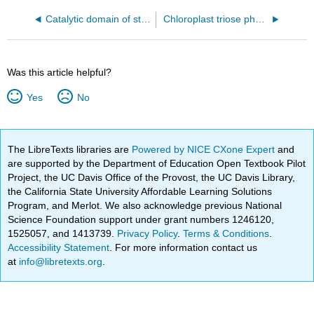
Catalytic domain of starch synthase IV from Arabidopsis thaliana bound to ADP and acarbose (6GNE)
Chloroplast triose phosphate - phosphate translocator from red algae (5Y78)
Was this article helpful?
Yes
No
The LibreTexts libraries are
Powered by NICE CXone Expert
and
are supported by the Department of Education Open Textbook Pilot
Project, the UC Davis Office of the Provost, the UC Davis Library,
the California State University Affordable Learning Solutions
Program, and Merlot. We also acknowledge previous National
Science Foundation support under grant numbers 1246120,
1525057, and 1413739.
Privacy Policy
.
Terms & Conditions
.
Accessibility Statement
. For more information contact us
at
info@libretexts.org
.