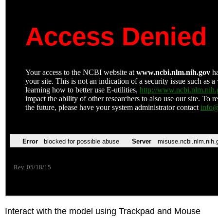
Interact with the model using Trackpad and Mouse