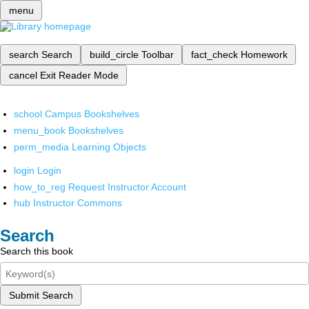
menu
search
Search
build_circle
Toolbar
fact_check
Homework
cancel
Exit Reader Mode
school
Campus Bookshelves
menu_book
Bookshelves
perm_media
Learning Objects
login
Login
how_to_reg
Request Instructor Account
hub
Instructor Commons
Search
Search this book
Submit Search