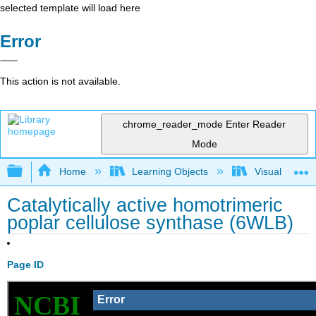
selected template will load here
Error
This action is not available.
chrome_reader_mode
Enter Reader
Mode
Expand/collapse global hierarchy
Home
Learning Objects
Visualization
Catalytically active homotrimeric
poplar cellulose synthase (6WLB)
Page ID