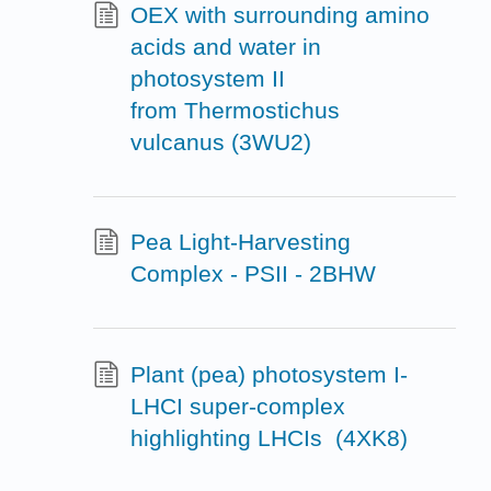
OEX with surrounding amino
acids and water in
photosystem II
from Thermostichus
vulcanus (3WU2)
Pea Light-Harvesting
Complex - PSII - 2BHW
Plant (pea) photosystem I-
LHCI super-complex
highlighting LHCIs (4XK8)