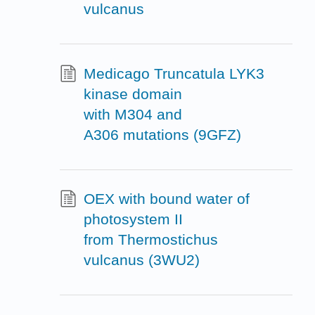
vulcanus
Medicago Truncatula LYK3
kinase domain
with M304 and
A306 mutations (9GFZ)
OEX with bound water of
photosystem II
from Thermostichus
vulcanus (3WU2)