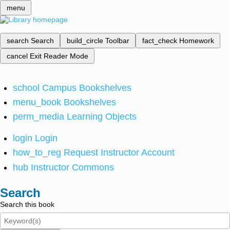
menu
search
Search
build_circle
Toolbar
fact_check
Homework
cancel
Exit Reader Mode
school
Campus Bookshelves
menu_book
Bookshelves
perm_media
Learning Objects
login
Login
how_to_reg
Request Instructor Account
hub
Instructor Commons
Search
Search this book