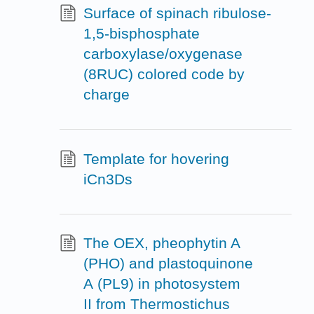
Surface of spinach ribulose-
1,5-bisphosphate
carboxylase/oxygenase
(8RUC) colored code by
charge
Template for hovering
iCn3Ds
The OEX, pheophytin A
(PHO) and plastoquinone
A (PL9) in photosystem
II from Thermostichus