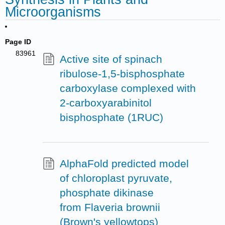
Microorganisms
Page ID
83961
Active site of spinach
ribulose-1,5-bisphosphate
carboxylase complexed with
2-carboxyarabinitol
bisphosphate (1RUC)
AlphaFold predicted model
of chloroplast pyruvate,
phosphate dikinase
from Flaveria brownii
(Brown's yellowtops)