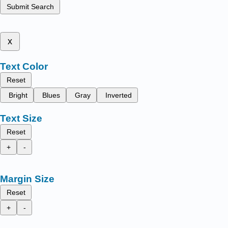
Submit Search
x
Text Color
Reset
Bright
Blues
Gray
Inverted
Text Size
Reset
+
-
Margin Size
Reset
+
-