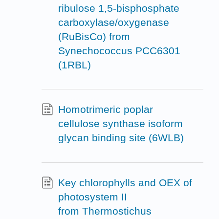
ribulose 1,5-bisphosphate
carboxylase/oxygenase
(RuBisCo) from
Synechococcus PCC6301
(1RBL)
Homotrimeric poplar
cellulose synthase isoform
glycan binding site (6WLB)
Key chlorophylls and OEX of
photosystem II
from Thermostichus