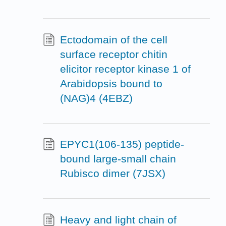
Ectodomain of the cell
surface receptor chitin
elicitor receptor kinase 1 of
Arabidopsis bound to
(NAG)4 (4EBZ)
EPYC1(106-135) peptide-
bound large-small chain
Rubisco dimer (7JSX)
Heavy and light chain of