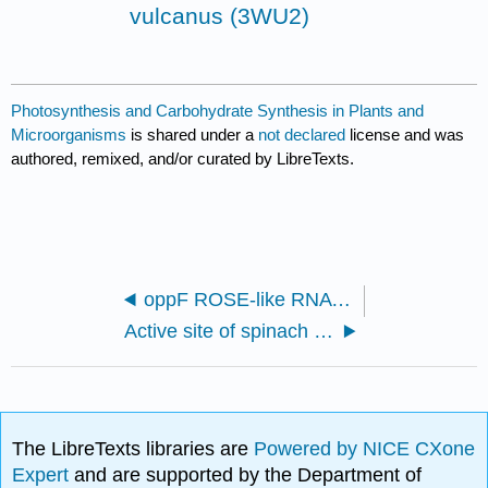
vulcanus (3WU2)
Photosynthesis and Carbohydrate Synthesis in Plants and
Microorganisms
is shared under a
not declared
license and was
authored, remixed, and/or curated by LibreTexts.
oppF ROSE-like RNA thermometer structure from Providencia stuartii (8VFS)
Active site of spinach ribulose-1,5-bisphosphate carboxylase complexed with 2-carboxyarabinitol bisphosphate (1RUC)
The LibreTexts libraries are
Powered by NICE CXone
Expert
and are supported by the Department of