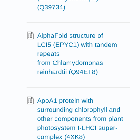
(Q39734)
AlphaFold structure of
LCI5 (EPYC1) with tandem
repeats
from Chlamydomonas
reinhardtii (Q94ET8)
ApoA1 protein with
surrounding chlorophyll and
other components from plant
photosystem I-LHCI super-
complex (4XK8)