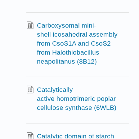
Carboxysomal mini-
shell icosahedral assembly
from CsoS1A and CsoS2
from Halothiobacillus
neapolitanus (8B12)
Catalytically
active homotrimeric poplar
cellulose synthase (6WLB)
Catalytic domain of starch