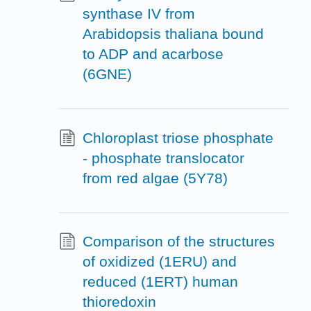
synthase IV from
Arabidopsis thaliana bound
to ADP and acarbose
(6GNE)
Chloroplast triose phosphate
- phosphate translocator
from red algae (5Y78)
Comparison of the structures
of oxidized (1ERU) and
reduced (1ERT) human
thioredoxin