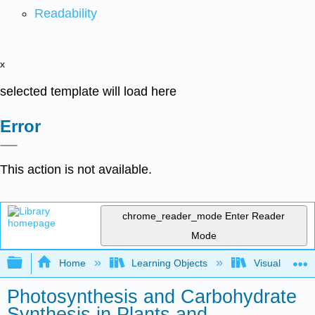
Readability
x
selected template will load here
Error
This action is not available.
chrome_reader_mode
Enter Reader
Mode
Expand/collapse global hierarchy
Home
Learning Objects
Visualization
Photosynthesis and Carbohydrate
Synthesis in Plants and