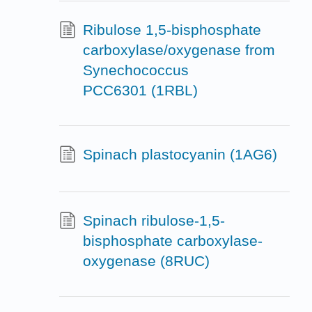
Ribulose 1,5-bisphosphate
carboxylase/oxygenase from
Synechococcus
PCC6301 (1RBL)
Spinach plastocyanin (1AG6)
Spinach ribulose-1,5-
bisphosphate carboxylase-
oxygenase (8RUC)