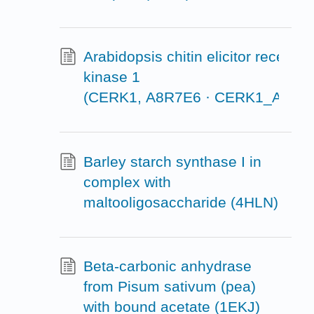
Arabidopsis chitin elicitor receptor
kinase 1
(CERK1, A8R7E6 · CERK1_ARAT
Barley starch synthase I in
complex with
maltooligosaccharide (4HLN)
Beta-carbonic anhydrase
from Pisum sativum (pea)
with bound acetate (1EKJ)