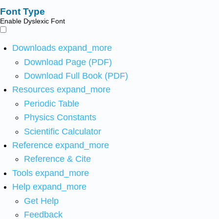
Font Type
Enable Dyslexic Font
Downloads
expand_more
Download Page (PDF)
Download Full Book (PDF)
Resources
expand_more
Periodic Table
Physics Constants
Scientific Calculator
Reference
expand_more
Reference & Cite
Tools
expand_more
Help
expand_more
Get Help
Feedback