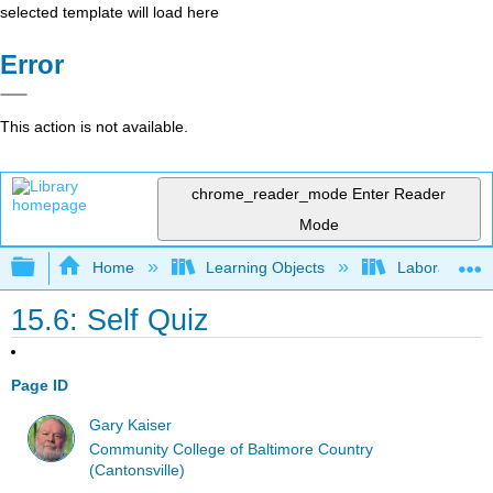
selected template will load here
Error
This action is not available.
chrome_reader_mode
Enter Reader
Mode
Expand/collapse global hierarchy
Home
Learning Objects
Laboratory E
15.6: Self Quiz
Page ID
Gary Kaiser
Community College of Baltimore Country
(Cantonsville)