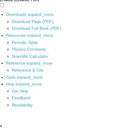
Downloads
expand_more
Download Page (PDF)
Download Full Book (PDF)
Resources
expand_more
Periodic Table
Physics Constants
Scientific Calculator
Reference
expand_more
Reference & Cite
Tools
expand_more
Help
expand_more
Get Help
Feedback
Readability
x