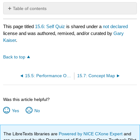
Table of contents
No
headers
This page titled
15.6: Self Quiz
is shared under a
not declared
license and was authored, remixed, and/or curated by
Gary
Kaiser
.
Back to top
15.5: Performance Objecties for Lab 15
15.7: Concept Map
Was this article helpful?
Yes
No
The LibreTexts libraries are
Powered by NICE CXone Expert
and
are supported by the Department of Education Open Textbook Pilot