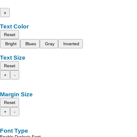
x
Text Color
Reset
Bright
Blues
Gray
Inverted
Text Size
Reset
+
-
Margin Size
Reset
+
-
Font Type
Enable Dyslexic Font