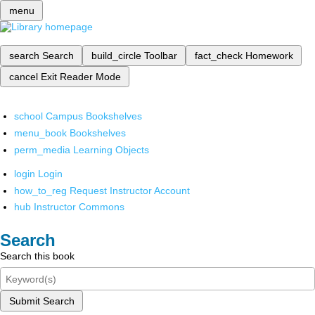
menu
search
Search
build_circle
Toolbar
fact_check
Homework
cancel
Exit Reader Mode
school
Campus Bookshelves
menu_book
Bookshelves
perm_media
Learning Objects
login
Login
how_to_reg
Request Instructor Account
hub
Instructor Commons
Search
Search this book
Submit Search