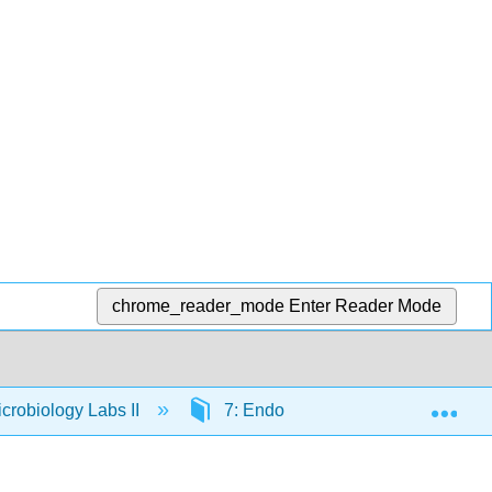
chrome_reader_mode
Enter Reader Mode
Exp
crobiology Labs II
7: Endospore Stain and Bacterial M