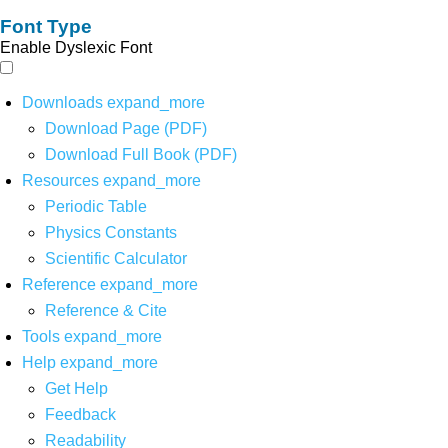
Font Type
Enable Dyslexic Font
Downloads
expand_more
Download Page (PDF)
Download Full Book (PDF)
Resources
expand_more
Periodic Table
Physics Constants
Scientific Calculator
Reference
expand_more
Reference & Cite
Tools
expand_more
Help
expand_more
Get Help
Feedback
Readability