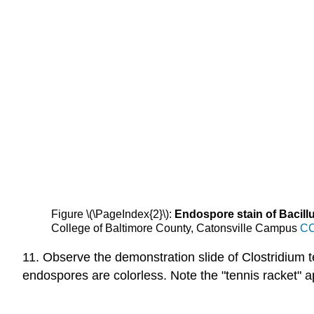
Figure \(\PageIndex{2}\):
Endospore stain of Bacill
College of Baltimore County, Catonsville Campus
CC
11. Observe the demonstration slide of Clostridium te
endospores are colorless. Note the "tennis racket" 