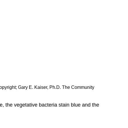
opyright; Gary E. Kaiser, Ph.D. The Community
e, the vegetative bacteria stain blue and the