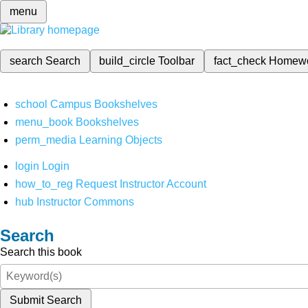
menu
search
Search
build_circle
Toolbar
fact_check
Homew
school
Campus Bookshelves
menu_book
Bookshelves
perm_media
Learning Objects
login
Login
how_to_reg
Request Instructor Account
hub
Instructor Commons
Search
Search this book
Submit Search