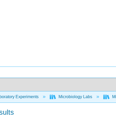
oratory Experiments
Microbiology Labs
Mi
sults