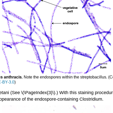
us anthracis
.
Note the endospores within the streptobacillus.
(C
-BY-3.0
)
tani (See \(\PageIndex{3}\).) With this staining procedur
appearance of the endospore-containing Clostridium.