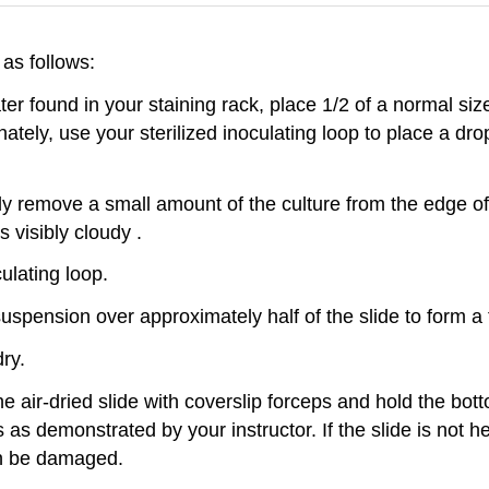
as follows:
ter found in your staining rack, place 1/2 of a normal si
rnately, use your sterilized inoculating loop to place a dr
cally remove a small amount of the culture from the edge 
s visibly cloudy .
ulating loop.
suspension over approximately half of the slide to form a t
dry.
 the air-dried slide with coverslip forceps and hold the bo
s demonstrated by your instructor. If the slide is not heat
can be damaged.