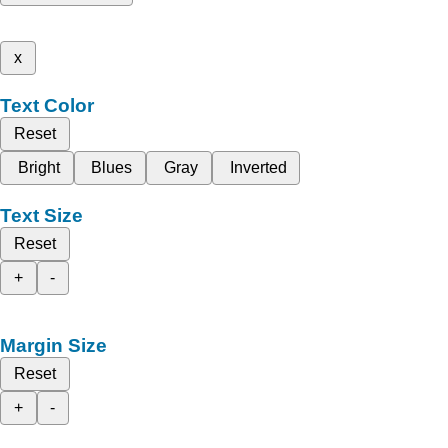
x
Text Color
Reset
Bright
Blues
Gray
Inverted
Text Size
Reset
+
-
Margin Size
Reset
+
-