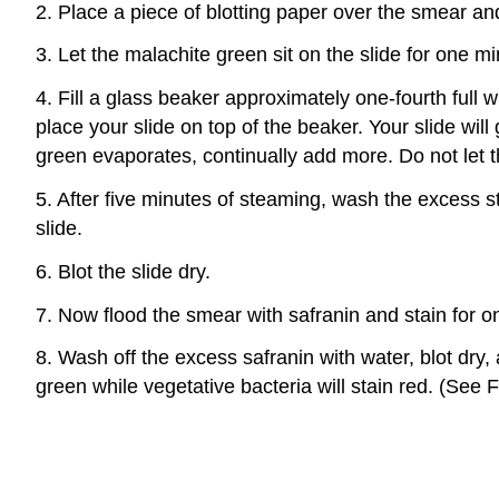
2. Place a piece of blotting paper over the smear an
3. Let the malachite green sit on the slide for one m
4. Fill a glass beaker approximately one-fourth full 
place your slide on top of the beaker. Your slide will
green evaporates, continually add more. Do not let t
5. After five minutes of steaming, wash the excess st
slide.
6. Blot the slide dry.
7. Now flood the smear with safranin and stain for o
8. Wash off the excess safranin with water, blot dry
green while vegetative bacteria will stain red. (See F