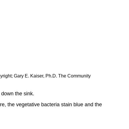
yright; Gary E. Kaiser, Ph.D. The Community
t down the sink.
re, the vegetative bacteria stain blue and the