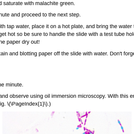
d saturate with malachite green.
inute and proceed to the next step.
with tap water, place it on a hot plate, and bring the wat
 get hot so be sure to handle the slide with a test tube h
he paper dry out!
ain and blotting paper off the slide with water. Don't for
ne minute.
, and observe using oil immersion microscopy. With this 
ig. \(\PageIndex{1}\).)