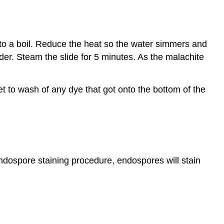
er to a boil. Reduce the heat so the water simmers and
older. Steam the slide for 5 minutes. As the malachite
get to wash of any dye that got onto the bottom of the
endospore staining procedure, endospores will stain