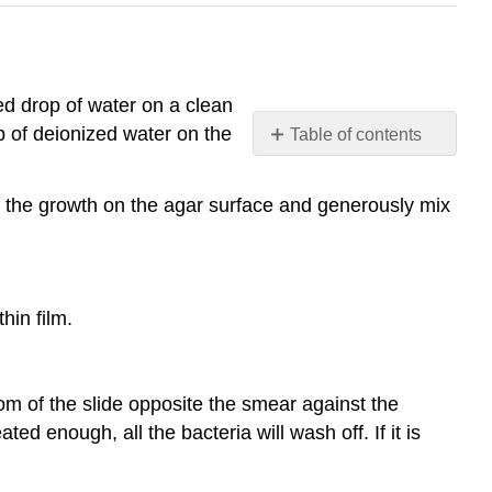
zed drop of water on a clean
op of deionized water on the
Table of contents
RESULTS
A.
of the growth on the agar surface and generously mix
Endospore
Stain
Contributors
and
hin film.
Attributions
ttom of the slide opposite the smear against the
ed enough, all the bacteria will wash off. If it is