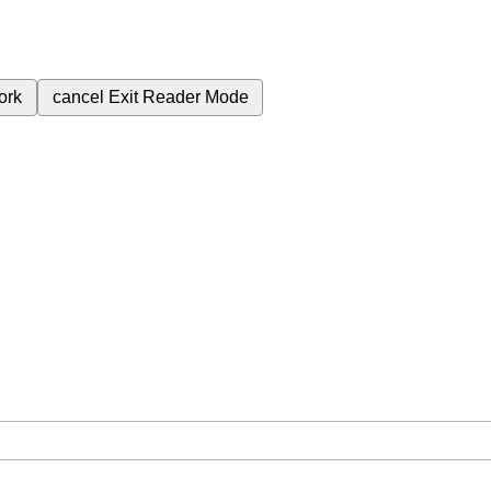
ork
cancel
Exit Reader Mode