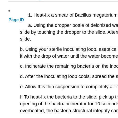
1. Heat-fix a smear of Bacillus megaterium 
Page ID
a. Using the dropper bottle of deionized wa
slide by touching the dropper to the slide. Alte
slide.
b. Using your sterile inoculating loop, asepti
it with the drop of water until the water become
c. Incinerate the remaining bacteria on the inoc
d. After the inoculating loop cools, spread the 
e. Allow this thin suspension to completely air 
f. To heat-fix the bacteria to the slide, pick up
opening of the bacto-incinerator for 10 seconds a
overheated, the bacteria structural integrity 