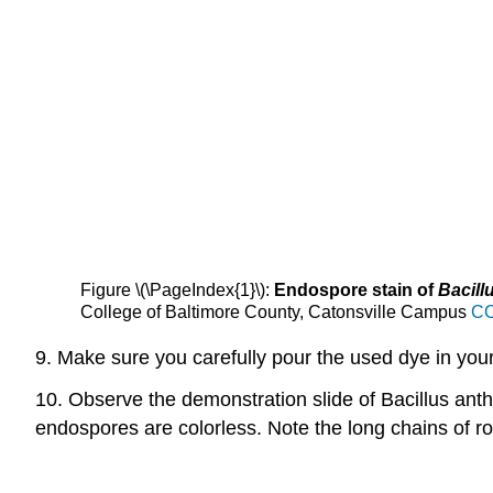
Figure \(\PageIndex{1}\):
Endospore stain of
Bacill
College of Baltimore County, Catonsville Campus
CC
9. Make sure you carefully pour the used dye in your 
10. Observe the demonstration slide of Bacillus anthr
endospores are colorless. Note the long chains of r