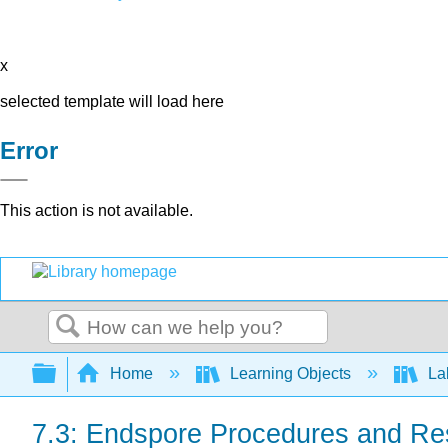
x
selected template will load here
Error
This action is not available.
Search
Expand/collapse global hierarchy
Home
Learning Objects
Lab
7.3: Endspore Procedures and Re