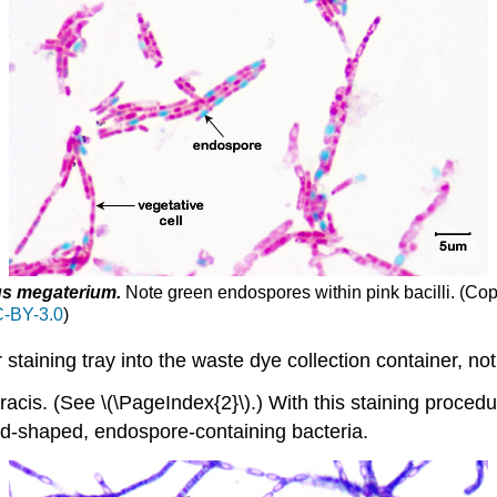
us megaterium
.
Note green endospores within pink bacilli.
(Cop
-BY-3.0
)
staining tray into the waste dye collection container, no
acis. (See \(\PageIndex{2}\).) With this staining procedu
od-shaped, endospore-containing bacteria.