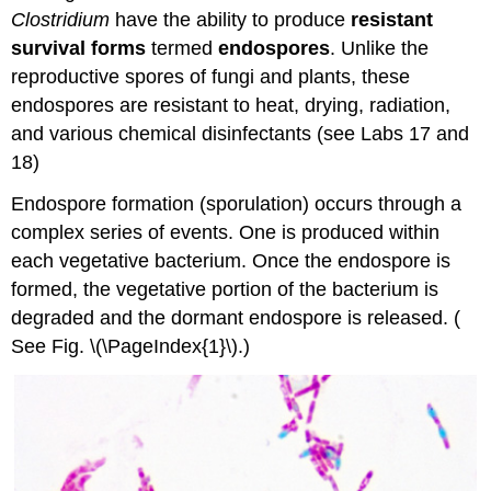
Attributions
Clostridium
have the ability to produce
resistant
survival forms
termed
endospores
. Unlike the
reproductive spores of fungi and plants, these
endospores are resistant to heat, drying, radiation,
and various chemical disinfectants (see Labs 17 and
18)
Endospore formation (sporulation) occurs through a
complex series of events. One is produced within
each vegetative bacterium. Once the endospore is
formed, the vegetative portion of the bacterium is
degraded and the dormant endospore is released. (
See Fig. \(\PageIndex{1}\).)