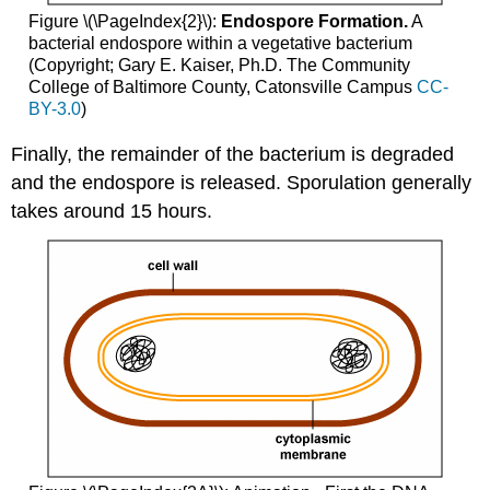
Figure \(\PageIndex{2}\):
Endospore Formation.
A
bacterial endospore within a vegetative bacterium
(Copyright; Gary E. Kaiser, Ph.D. The Community
College of Baltimore County, Catonsville Campus
CC-
BY-3.0
)
Finally, the remainder of the bacterium is degraded
and the endospore is released. Sporulation generally
takes around 15 hours.