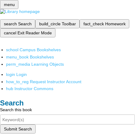
menu
search
Search
build_circle
Toolbar
fact_check
Homework
cancel
Exit Reader Mode
school
Campus Bookshelves
menu_book
Bookshelves
perm_media
Learning Objects
login
Login
how_to_reg
Request Instructor Account
hub
Instructor Commons
Search
Search this book
Submit Search