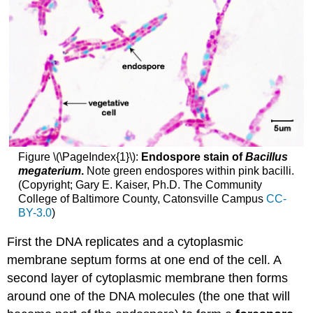
Figure \(\PageIndex{1}\):
Endospore stain of
Bacillus
megaterium
.
Note green endospores within pink bacilli.
(Copyright; Gary E. Kaiser, Ph.D. The Community
College of Baltimore County, Catonsville Campus
CC-
BY-3.0
)
First the DNA replicates and a cytoplasmic
membrane septum forms at one end of the cell. A
second layer of cytoplasmic membrane then forms
around one of the DNA molecules (the one that will