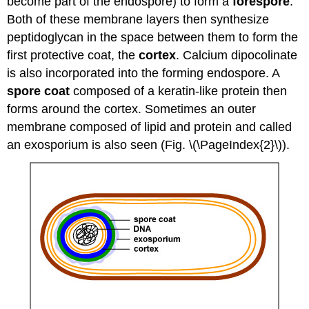
become part of the endospore) to form a
forespore
.
Both of these membrane layers then synthesize
peptidoglycan in the space between them to form the
first protective coat, the
cortex
. Calcium dipocolinate
is also incorporated into the forming endospore. A
spore coat
composed of a keratin-like protein then
forms around the cortex. Sometimes an outer
membrane composed of lipid and protein and called
an exosporium is also seen (Fig. \(\PageIndex{2}\)).