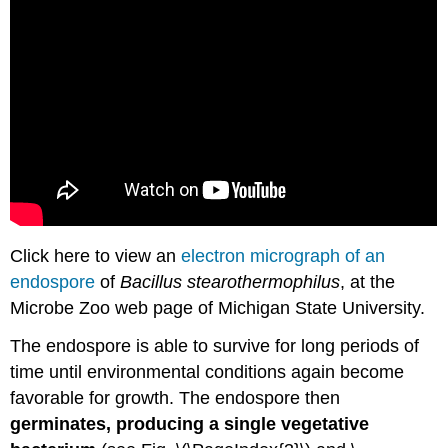
Click here to view an
electron micrograph of an
endospore
of
Bacillus stearothermophilus
, at the
Microbe Zoo web page of Michigan State University.
The endospore is able to survive for long periods of
time until environmental conditions again become
favorable for growth. The endospore then
germinates, producing a single vegetative