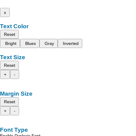
x
Text Color
Reset
Bright
Blues
Gray
Inverted
Text Size
Reset
+
-
Margin Size
Reset
+
-
Font Type
Enable Dyslexic Font