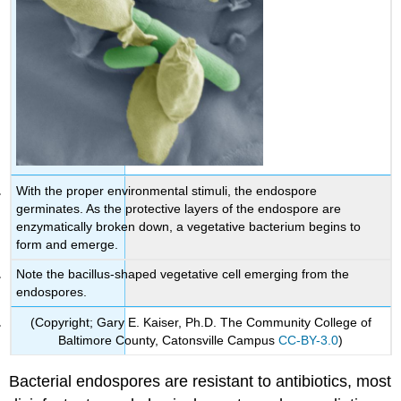
With the proper environmental stimuli, the endospore
germinates. As the protective layers of the endospore are
enzymatically broken down, a vegetative bacterium begins to
form and emerge.
Note the bacillus-shaped vegetative cell emerging from the
endospores.
(Copyright; Gary E. Kaiser, Ph.D. The Community College of
Baltimore County, Catonsville Campus
CC-BY-3.0
)
Bacterial endospores are resistant to antibiotics, most