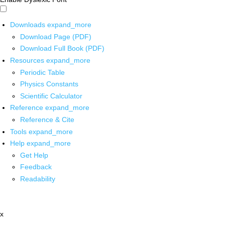
Downloads
expand_more
Download Page (PDF)
Download Full Book (PDF)
Resources
expand_more
Periodic Table
Physics Constants
Scientific Calculator
Reference
expand_more
Reference & Cite
Tools
expand_more
Help
expand_more
Get Help
Feedback
Readability
x