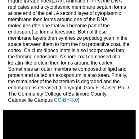
Figure \(\PageIndex{2A}\): Animation - First the DNA
replicates and a cytoplasmic membrane septum forms
at one end of the cell. A second layer of cytoplasmic
membrane then forms around one of the DNA
molecules (the one that will become part of the
endospore) to form a forespore. Both of these
membrane layers then synthesize peptidoglycan in the
space between them to form the first protective coat, the
cortex. Calcium dipocolinate is also incorporated into
the forming endospore. A spore coat composed of a
keratin-like protein then forms around the cortex.
Sometimes an outer membrane composed of lipid and
protein and called an exosporium is also seen. Finally,
the remainder of the bacterium is degraded and the
endospore is released (Copyright; Gary E. Kaiser, Ph.D.
The Community College of Baltimore County,
Catonsville Campus
CC-BY-3.0
)