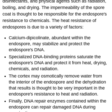
disinfectants, and physical agents such as radiation,
boiling, and drying. The impermeability of the spore
coat is thought to be responsible for the endospore's
resistance to chemicals. The heat resistance of
endospores is due to a variety of factors:
Calcium-dipicolinate, abundant within the
endospore, may stabilize and protect the
endospore's DNA.
Specialized DNA-binding proteins saturate the
endospore's DNA and protect it from heat, drying,
chemicals, and radiation.
The cortex may osmotically remove water from
the interior of the endospore and the dehydration
that results is thought to be very important in the
endospore's resistance to heat and radiation.
Finally, DNA repair enzymes contained within the
endospore can repair damaged DNA during