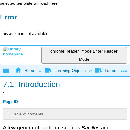
selected template will load here
Error
This action is not available.
chrome_reader_mode
Enter Reader
Mode
Expand/collapse global hierarchy
Home
Learning Objects
Laboratory E
7.1: Introduction
Page ID
Table of contents
Contributors
A few genera of bacteria, such as
Bacillus
and
and