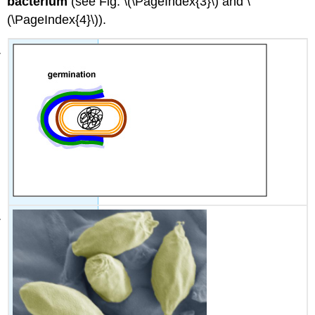
bacterium
(see Fig. \(\PageIndex{3}\) and \
(\PageIndex{4}\)).