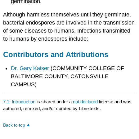
germination.
Although harmless themselves until they germinate,
bacterial endospores are involved in the transmission
of some diseases to humans. Infections transmitted
to humans by endospores include:
Contributors and Attributions
Dr. Gary Kaiser
(COMMUNITY COLLEGE OF
BALTIMORE COUNTY, CATONSVILLE
CAMPUS)
7.1: Introduction
is shared under a
not declared
license and was
authored, remixed, and/or curated by LibreTexts.
Back to top