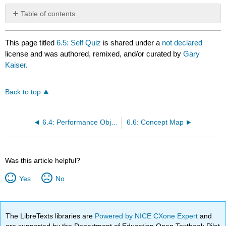
Table of contents
No
headers
This page titled
6.5: Self Quiz
is shared under a
not declared
license and was authored, remixed, and/or curated by
Gary
Kaiser
.
Back to top
6.4: Performance Objectives for Lab 6
6.6: Concept Map
Was this article helpful?
Yes
No
The LibreTexts libraries are
Powered by NICE CXone Expert
and
are supported by the Department of Education Open Textbook Pilot