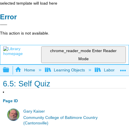
selected template will load here
Error
This action is not available.
chrome_reader_mode
Enter Reader
Mode
Expand/collapse global hierarchy
Home
Learning Objects
Laboratory E
6.5: Self Quiz
Page ID
Gary Kaiser
Community College of Baltimore Country
(Cantonsville)