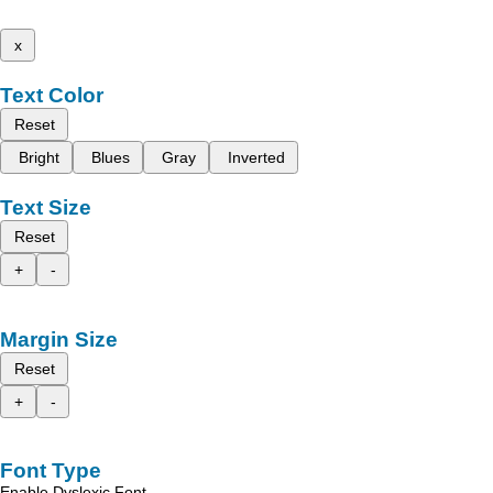
x
Text Color
Reset
Bright
Blues
Gray
Inverted
Text Size
Reset
+
-
Margin Size
Reset
+
-
Font Type
Enable Dyslexic Font