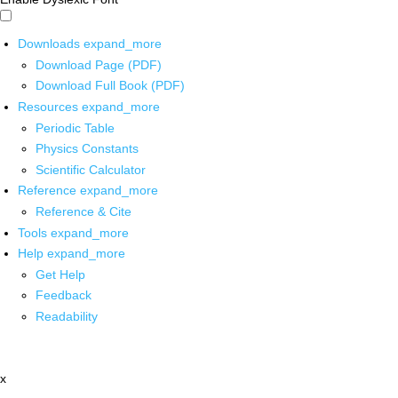
Downloads
expand_more
Download Page (PDF)
Download Full Book (PDF)
Resources
expand_more
Periodic Table
Physics Constants
Scientific Calculator
Reference
expand_more
Reference & Cite
Tools
expand_more
Help
expand_more
Get Help
Feedback
Readability
x