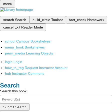
menu
search
Search
build_circle
Toolbar
fact_check
Homework
cancel
Exit Reader Mode
school
Campus Bookshelves
menu_book
Bookshelves
perm_media
Learning Objects
login
Login
how_to_reg
Request Instructor Account
hub
Instructor Commons
Search
Search this book
Submit Search