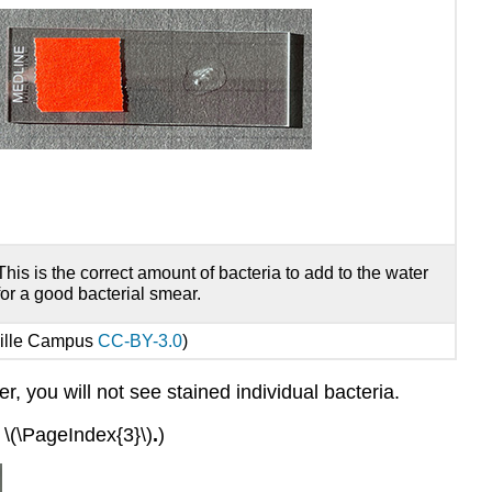
This is the correct amount of bacteria to add to the water
for a good bacterial smear.
ville Campus
CC-BY-3.0
)
r, you will not see stained individual bacteria.
.
\(\PageIndex{3}\)
.
)