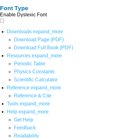
Font Type
Enable Dyslexic Font
Downloads
expand_more
Download Page (PDF)
Download Full Book (PDF)
Resources
expand_more
Periodic Table
Physics Constants
Scientific Calculator
Reference
expand_more
Reference & Cite
Tools
expand_more
Help
expand_more
Get Help
Feedback
Readability