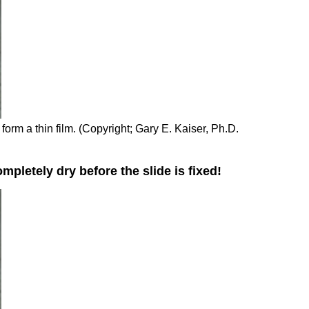
 form a thin film. (Copyright; Gary E. Kaiser, Ph.D.
pletely dry before the slide is fixed!