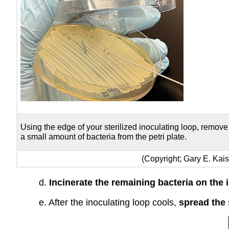
Using the edge of your sterilized inoculating loop, remove
a small amount of bacteria from the petri plate.
(Copyright; Gary E. Ka
d.
Incinerate the remaining bacteria on the 
e. After the inoculating loop cools,
spread the 