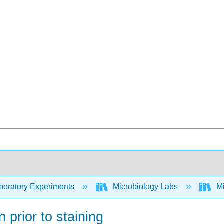
oratory Experiments
Microbiology Labs
Mi
 prior to staining