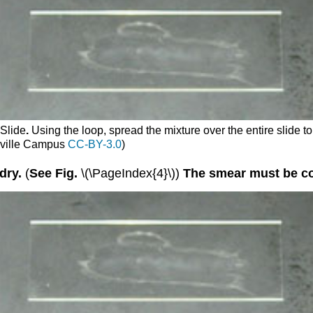
 Slide
.
Using the loop, spread the mixture over the entire slide to
sville Campus
CC-BY-3.0
)
dry.
(
See Fig.
\(\PageIndex{4}\))
The smear must be com