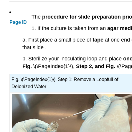
The
procedure for slide preparation prio
Page ID
1. If the culture is taken from an
agar med
a. First place a small piece of
tape
at one end 
that slide .
b. Sterilize your inoculating loop and place
one
Fig.
\(\PageIndex{1}\),
Step 2, and Fig.
\(\Pag
Fig. \(\PageIndex{1}\), Step 1: Remove a Loopfull of
Deionized Water