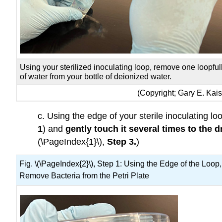
Using your sterilized inoculating loop, remove one loopful
of water from your bottle of deionized water.
(Copyright; Gary E. Ka
c. Using the edge of your sterile inoculating l
1
) and
gently touch it several times
to the d
(\PageIndex{1}\),
Step 3.
)
Fig. \(\PageIndex{2}\), Step 1: Using the Edge of the Loop,
Remove Bacteria from the Petri Plate