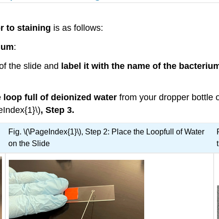
r to staining
is as follows:
ium
:
of the slide and
label it with the name of the bacteriu
 loop full of deionized water
from your dropper bottle o
eIndex{1}\)
, Step 3.
Fig. \(\PageIndex{1}\), Step 2: Place the Loopfull of Water
on the Slide