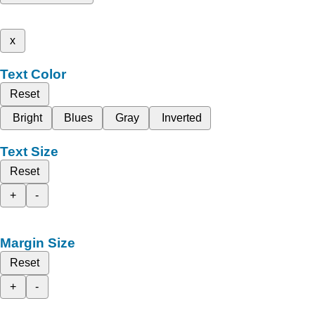
x
Text Color
Reset
Bright
Blues
Gray
Inverted
Text Size
Reset
+
-
Margin Size
Reset
+
-