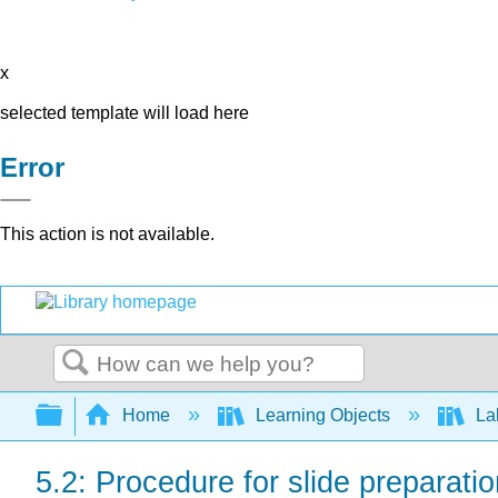
x
selected template will load here
Error
This action is not available.
Search
Expand/collapse global hierarchy
Home
Learning Objects
Lab
5.2: Procedure for slide preparation