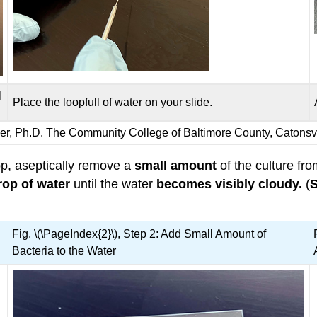
l
Place the loopfull of water on your slide.
iser, Ph.D. The Community College of Baltimore County, Catons
oop, aseptically remove a
small amount
of the culture fr
rop of water
until the water
becomes visibly cloudy.
(
S
Fig. \(\PageIndex{2}\), Step 2: Add Small Amount of
Bacteria to the Water