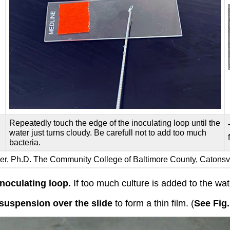
Repeatedly touch the edge of the inoculating loop until the
water just turns cloudy. Be carefull not to add too much
bacteria.
iser, Ph.D. The Community College of Baltimore County, Catons
inoculating loop.
If too much culture is added to the wate
suspension over the slide
to form a thin film. (
See Fig