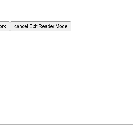
ork
cancel
Exit Reader Mode