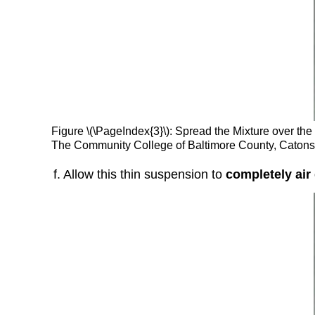
Figure \(\PageIndex{3}\): Spread the Mixture over the
The Community College of Baltimore County, Caton
f. Allow this thin suspension to
completely air 