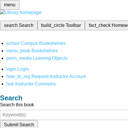
menu
search
Search
build_circle
Toolbar
fact_check
Homew
school
Campus Bookshelves
menu_book
Bookshelves
perm_media
Learning Objects
login
Login
how_to_reg
Request Instructor Account
hub
Instructor Commons
Search
Search this book
Submit Search