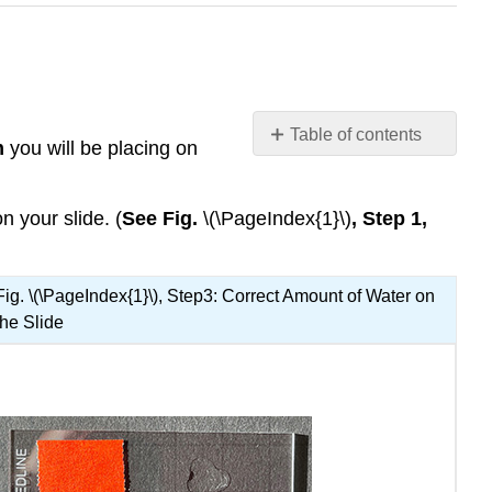
Table of contents
m
you will be placing on
Contributors
and
Attributions
n your slide. (
See Fig.
\(\PageIndex{1}\)
, Step 1,
Fig. \(\PageIndex{1}\), Step3: Correct Amount of Water on
the Slide