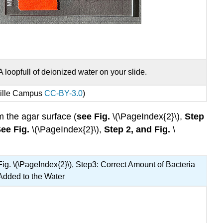
A loopfull of deionized water on your slide.
ville Campus
CC-BY-3.0
)
om the agar surface (
see Fig.
\(\PageIndex{2}\),
Step
ee Fig.
\(\PageIndex{2}\),
Step 2, and Fig.
\
Fig. \(\PageIndex{2}\), Step3: Correct Amount of Bacteria
Added to the Water