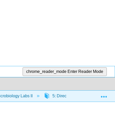
chrome_reader_mode
Enter Reader Mode
Exp
crobiology Labs II
5: Direct Stain and Indirect Stain