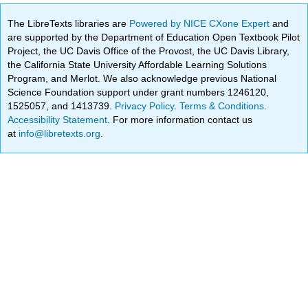
The LibreTexts libraries are
Powered by NICE CXone Expert
and
are supported by the Department of Education Open Textbook Pilot
Project, the UC Davis Office of the Provost, the UC Davis Library,
the California State University Affordable Learning Solutions
Program, and Merlot. We also acknowledge previous National
Science Foundation support under grant numbers 1246120,
1525057, and 1413739.
Privacy Policy
.
Terms & Conditions
.
Accessibility Statement
. For more information contact us
at
info@libretexts.org
.