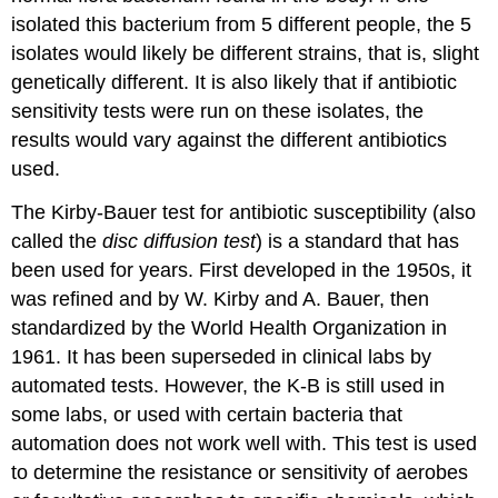
isolated this bacterium from 5 different people, the 5
isolates would likely be different strains, that is, slight
genetically different. It is also likely that if antibiotic
sensitivity tests were run on these isolates, the
results would vary against the different antibiotics
used.
The Kirby-Bauer test for antibiotic susceptibility (also
called the
disc diffusion test
) is a standard that has
been used for years. First developed in the 1950s, it
was refined and by W. Kirby and A. Bauer, then
standardized by the World Health Organization in
1961. It has been superseded in clinical labs by
automated tests. However, the K-B is still used in
some labs, or used with certain bacteria that
automation does not work well with. This test is used
to determine the resistance or sensitivity of aerobes