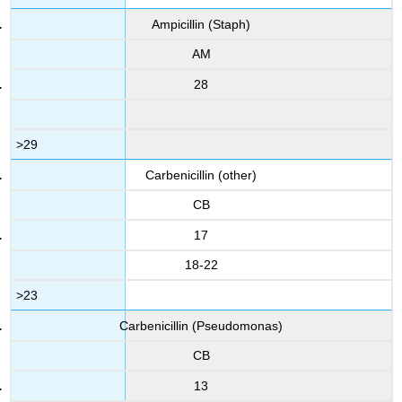
Ampicillin (Staph)
AM
28
>29
Carbenicillin (other)
CB
17
18-22
>23
Carbenicillin (Pseudomonas)
CB
13