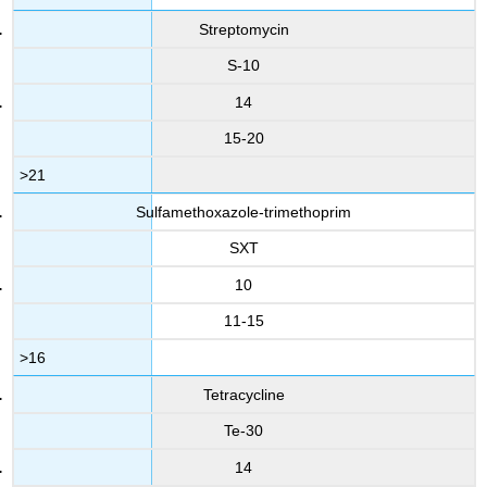
Streptomycin
S-10
14
15-20
>21
Sulfamethoxazole-trimethoprim
SXT
10
11-15
>16
Tetracycline
Te-30
14