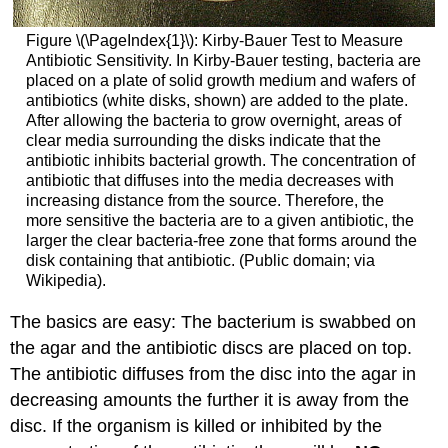
Figure \(\PageIndex{1}\): Kirby-Bauer Test to Measure
Antibiotic Sensitivity. In Kirby-Bauer testing, bacteria are
placed on a plate of solid growth medium and wafers of
antibiotics (white disks, shown) are added to the plate.
After allowing the bacteria to grow overnight, areas of
clear media surrounding the disks indicate that the
antibiotic inhibits bacterial growth. The concentration of
antibiotic that diffuses into the media decreases with
increasing distance from the source. Therefore, the
more sensitive the bacteria are to a given antibiotic, the
larger the clear bacteria-free zone that forms around the
disk containing that antibiotic. (Public domain; via
Wikipedia).
The basics are easy: The bacterium is swabbed on
the agar and the antibiotic discs are placed on top.
The antibiotic diffuses from the disc into the agar in
decreasing amounts the further it is away from the
disc. If the organism is killed or inhibited by the