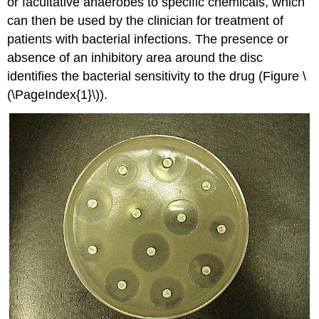
or facultative anaerobes to specific chemicals, which
can then be used by the clinician for treatment of
patients with bacterial infections. The presence or
absence of an inhibitory area around the disc
identifies the bacterial sensitivity to the drug (Figure \
(\PageIndex{1}\)).