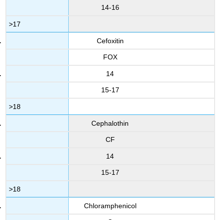
14-16
>17
Cefoxitin
FOX
14
15-17
>18
Cephalothin
CF
14
15-17
>18
Chloramphenicol