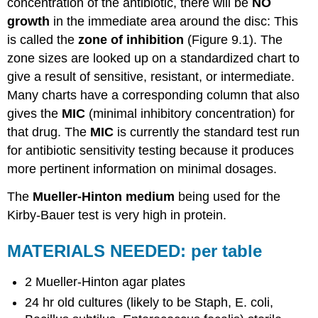
concentration of the antibiotic, there will be
NO
growth
in the immediate area around the disc: This
is called the
zone of inhibition
(Figure 9.1). The
zone sizes are looked up on a standardized chart to
give a result of sensitive, resistant, or intermediate.
Many charts have a corresponding column that also
gives the
MIC
(minimal inhibitory concentration) for
that drug. The
MIC
is currently the standard test run
for antibiotic sensitivity testing because it produces
more pertinent information on minimal dosages.
The
Mueller-Hinton medium
being used for the
Kirby-Bauer test is very high in protein.
MATERIALS NEEDED: per table
2 Mueller-Hinton agar plates
24 hr old cultures (likely to be Staph, E. coli,