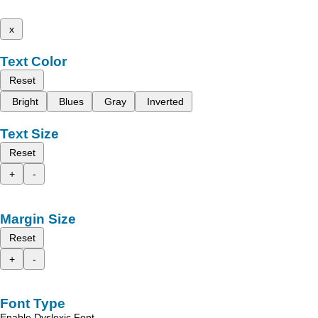
x
Text Color
Reset
Bright
Blues
Gray
Inverted
Text Size
Reset
+
-
Margin Size
Reset
+
-
Font Type
Enable Dyslexic Font