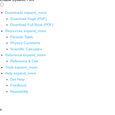
Downloads
expand_more
Download Page (PDF)
Download Full Book (PDF)
Resources
expand_more
Periodic Table
Physics Constants
Scientific Calculator
Reference
expand_more
Reference & Cite
Tools
expand_more
Help
expand_more
Get Help
Feedback
Readability
x