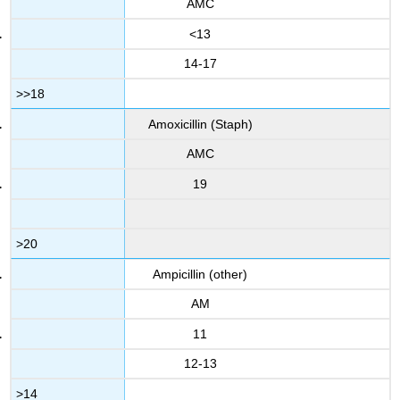
AMC
<13
14-17
>>18
Amoxicillin (Staph)
AMC
19
>20
Ampicillin (other)
AM
11
12-13
>14