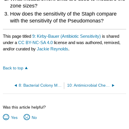
zone sizes?
How does the sensitivity of the Staph compare
with the sensitivity of the Pseudomonas?
This page titled
9: Kirby-Bauer (Antibiotic Sensitivity)
is shared
under a
CC BY-NC-SA 4.0
license and was authored, remixed,
and/or curated by
Jackie Reynolds
.
Back to top
8: Bacterial Colony Morphology
10: Antimicrobial Chemicals
Was this article helpful?
Yes
No