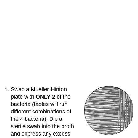
Swab a Mueller-Hinton
plate with
ONLY
2
of the
bacteria (tables will run
different combinations of
the 4 bacteria). Dip a
sterile swab into the broth
and express any excess