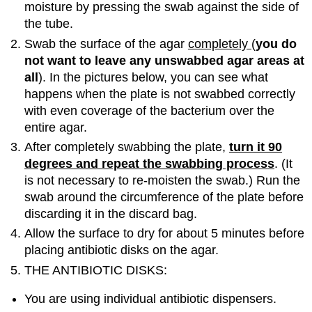
moisture by pressing the swab against the side of
the tube.
Swab the surface of the agar
completely
(
you do
not want to
leave any unswabbed agar areas at
all
). In the pictures below, you can see what
happens when the plate is not swabbed correctly
with even coverage of the bacterium over the
entire agar.
After completely swabbing the plate,
turn it 90
degrees and repeat the swabbing process
. (It
is not necessary to re-moisten the swab.) Run the
swab around the circumference of the plate before
discarding it in the discard bag.
Allow the surface to dry for about 5 minutes before
placing antibiotic disks on the agar.
THE ANTIBIOTIC DISKS:
You are using individual antibiotic dispensers.