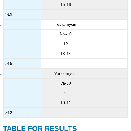
15-18
>19
Tobramycin
NN-10
12
13-14
>15
Vancomycin
Va-30
9
10-11
>12
TABLE FOR RESULTS