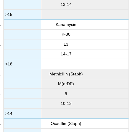
13-14
>15
Kanamycin
K-30
13
14-17
>18
Methicillin (Staph)
M(orDP)
9
10-13
>14
Oxacillin (Staph)