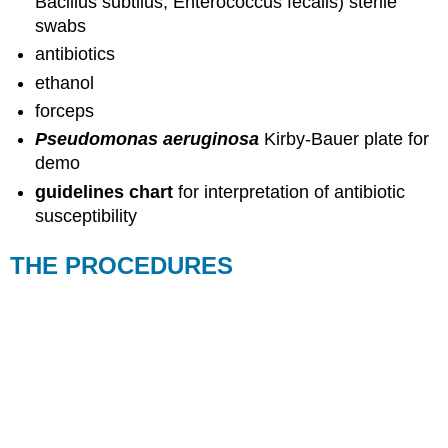
Bacillus subtilus, Enterococcus fecalis) sterile
swabs
antibiotics
ethanol
forceps
Pseudomonas aeruginosa
Kirby-Bauer plate for
demo
guidelines chart
for interpretation of antibiotic
susceptibility
THE PROCEDURES