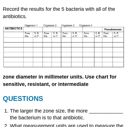
Record the results for the 5 bacteria with all of the
antibiotics.
zone diameter in millimeter units. Use chart for
sensitive, resistant, or intermediate
QUESTIONS
The larger the zone size, the more ____________
the bacterium is to that antibiotic.
What measurement units are used to measure the