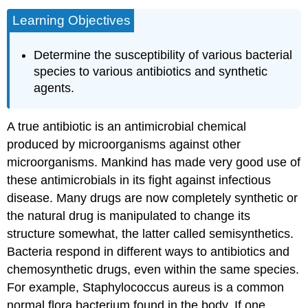
Learning Objectives
Determine the susceptibility of various bacterial
species to various antibiotics and synthetic
agents.
A true antibiotic is an antimicrobial chemical
produced by microorganisms against other
microorganisms. Mankind has made very good use of
these antimicrobials in its fight against infectious
disease. Many drugs are now completely synthetic or
the natural drug is manipulated to change its
structure somewhat, the latter called semisynthetics.
Bacteria respond in different ways to antibiotics and
chemosynthetic drugs, even within the same species.
For example, Staphylococcus aureus is a common
normal flora bacterium found in the body. If one