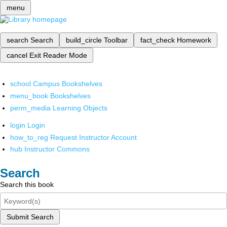
menu
search
Search
build_circle
Toolbar
fact_check
Homework
cancel
Exit Reader Mode
school
Campus Bookshelves
menu_book
Bookshelves
perm_media
Learning Objects
login
Login
how_to_reg
Request Instructor Account
hub
Instructor Commons
Search
Search this book
Submit Search