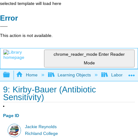
selected template will load here
Error
This action is not available.
chrome_reader_mode
Enter Reader
Mode
Expand/collapse global hierarchy
Home
Learning Objects
Laboratory E
9: Kirby-Bauer (Antibiotic
Sensitivity)
Page ID
Jackie Reynolds
Richland College