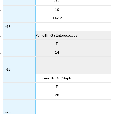
OX
10
11-12
>13
Penicillin G (Enterococcus)
P
14
>15
Penicillin G (Staph)
P
28
>29