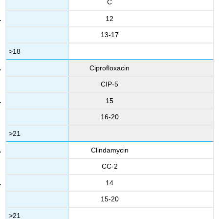
C
12
13-17
>18
Ciprofloxacin
CIP-5
15
16-20
>21
Clindamycin
CC-2
14
15-20
>21