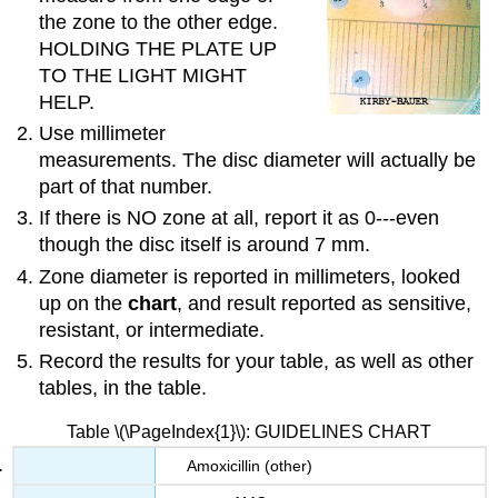
the zone to the other edge.
HOLDING THE PLATE UP
TO THE LIGHT MIGHT
HELP.
Use millimeter
measurements. The disc diameter will actually be
part of that number.
If there is NO zone at all, report it as 0---even
though the disc itself is around 7 mm.
Zone diameter is reported in millimeters, looked
up on the
chart
, and result reported as sensitive,
resistant, or intermediate.
Record the results for your table, as well as other
tables, in the table.
Table \(\PageIndex{1}\): GUIDELINES CHART
Amoxicillin (other)