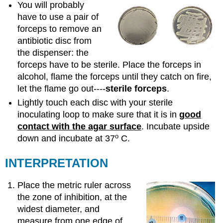
You will probably
have to use a pair of
forceps to remove an
antibiotic disc from
the dispenser: the
forceps have to be sterile. Place the forceps in
alcohol, flame the forceps until they catch on fire,
let the flame go out----
sterile forceps
.
Lightly touch each disc with your sterile
inoculating loop to make sure that it is in
good
contact with the agar surface
. Incubate upside
o
down and incubate at 37
C.
INTERPRETATION
Place the metric ruler across
the zone of inhibition, at the
widest diameter, and
measure from one edge of