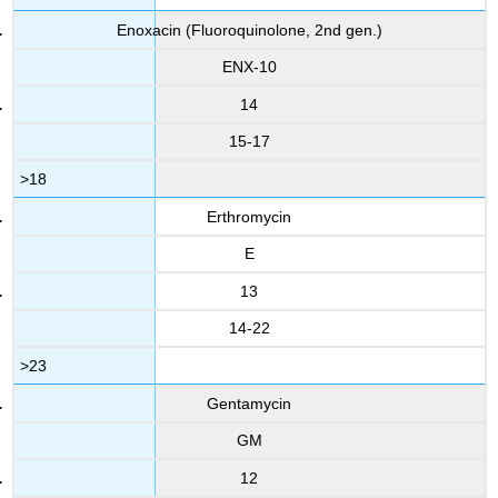
Enoxacin (Fluoroquinolone, 2nd gen.)
ENX-10
14
15-17
>18
Erthromycin
E
13
14-22
>23
Gentamycin
GM
12