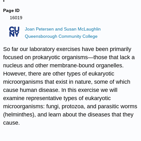
Page ID
16019
Joan Petersen and Susan McLaughlin
Queensborough Community College
So far our laboratory exercises have been primarily
focused on prokaryotic organisms—those that lack a
nucleus and other membrane-bound organelles.
However, there are other types of eukaryotic
microorganisms that exist in nature, some of which
cause human disease. In this exercise we will
examine representative types of eukaryotic
microorganisms: fungi, protozoa, and parasitic worms
(helminthes), and learn about the diseases that they
cause.