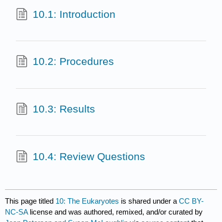
10.1: Introduction
10.2: Procedures
10.3: Results
10.4: Review Questions
This page titled
10: The Eukaryotes
is shared under a
CC BY-
NC-SA
license and was authored, remixed, and/or curated by