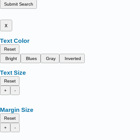
Submit Search
x
Text Color
Reset
Bright
Blues
Gray
Inverted
Text Size
Reset
+
-
Margin Size
Reset
+
-