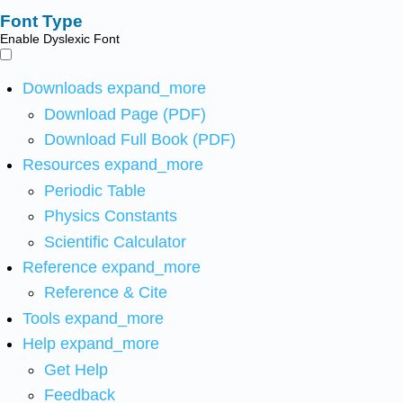
Font Type
Enable Dyslexic Font
Downloads
expand_more
Download Page (PDF)
Download Full Book (PDF)
Resources
expand_more
Periodic Table
Physics Constants
Scientific Calculator
Reference
expand_more
Reference & Cite
Tools
expand_more
Help
expand_more
Get Help
Feedback