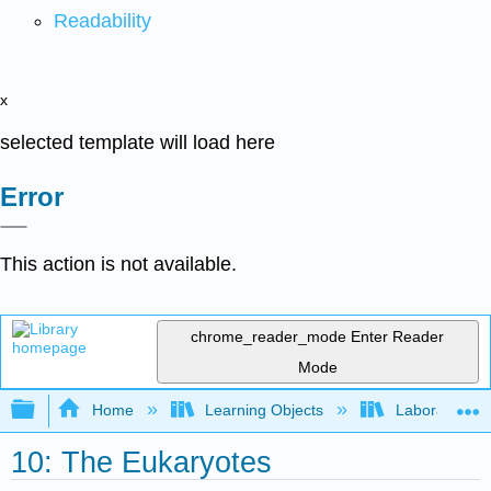
Readability
x
selected template will load here
Error
This action is not available.
chrome_reader_mode
Enter Reader
Mode
Expand/collapse global hierarchy
Home
Learning Objects
Laboratory E
10: The Eukaryotes