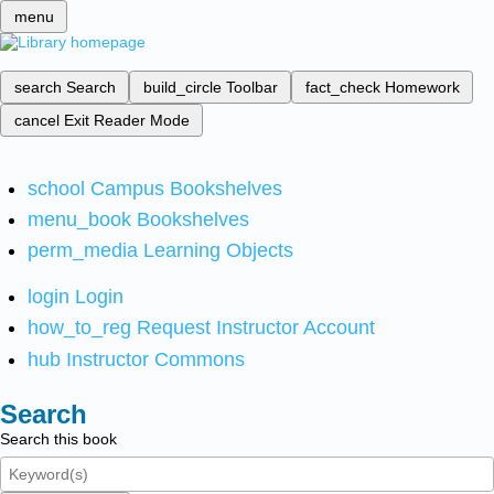
menu
search
Search
build_circle
Toolbar
fact_check
Homework
cancel
Exit Reader Mode
school
Campus Bookshelves
menu_book
Bookshelves
perm_media
Learning Objects
login
Login
how_to_reg
Request Instructor Account
hub
Instructor Commons
Search
Search this book