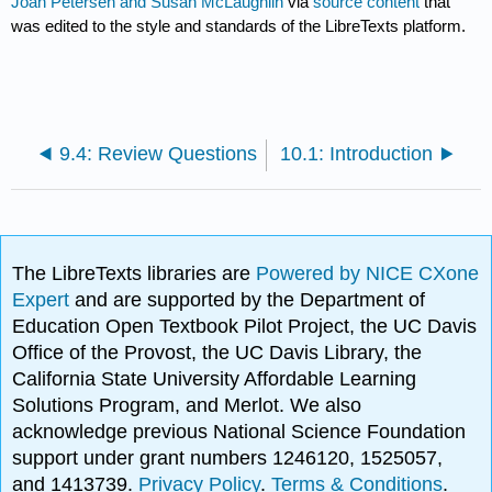
Joan Petersen and Susan McLaughlin
via
source content
that
was edited to the style and standards of the LibreTexts platform.
9.4: Review Questions
10.1: Introduction
The LibreTexts libraries are
Powered by NICE CXone
Expert
and are supported by the Department of
Education Open Textbook Pilot Project, the UC Davis
Office of the Provost, the UC Davis Library, the
California State University Affordable Learning
Solutions Program, and Merlot. We also
acknowledge previous National Science Foundation
support under grant numbers 1246120, 1525057,
and 1413739.
Privacy Policy
.
Terms & Conditions
.