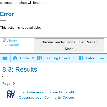
selected template will load here
Error
This action is not available.
chrome_reader_mode
Enter Reader
Mode
Expand/collapse global hierarchy
Home
Learning Objects
Laboratory E
8.3: Results
Page ID
Joan Petersen and Susan McLaughlin
Queensborough Community College