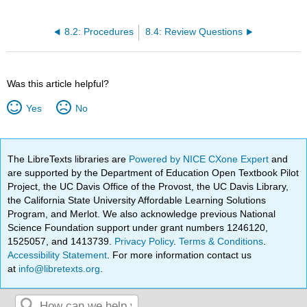
8.2: Procedures
8.4: Review Questions
Was this article helpful?
Yes
No
The LibreTexts libraries are
Powered by NICE CXone Expert
and
are supported by the Department of Education Open Textbook Pilot
Project, the UC Davis Office of the Provost, the UC Davis Library,
the California State University Affordable Learning Solutions
Program, and Merlot. We also acknowledge previous National
Science Foundation support under grant numbers 1246120,
1525057, and 1413739.
Privacy Policy
.
Terms & Conditions
.
Accessibility Statement
. For more information contact us
at
info@libretexts.org
.