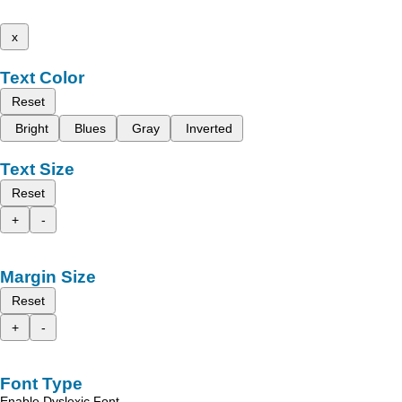
x
Text Color
Reset
Bright
Blues
Gray
Inverted
Text Size
Reset
+
-
Margin Size
Reset
+
-
Font Type
Enable Dyslexic Font