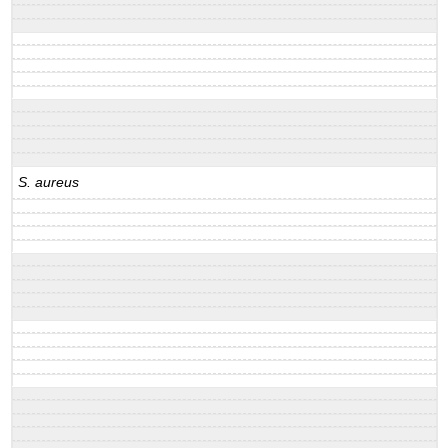
S. aureus