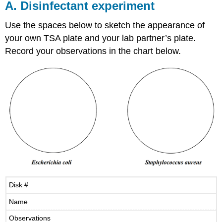
A. Disinfectant experiment
Use the spaces below to sketch the appearance of
your own TSA plate and your lab partner’s plate.
Record your observations in the chart below.
Disk #
Name
Observations