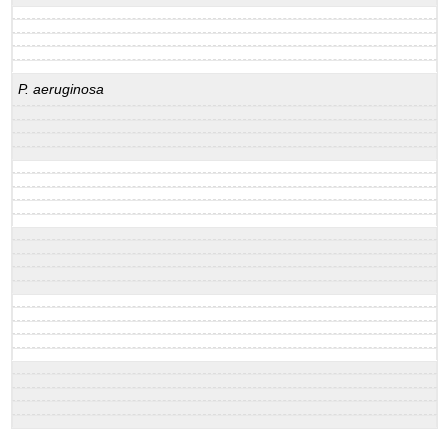
P. aeruginosa