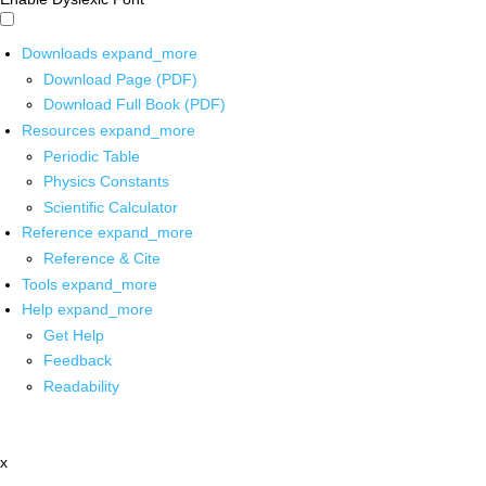
Downloads
expand_more
Download Page (PDF)
Download Full Book (PDF)
Resources
expand_more
Periodic Table
Physics Constants
Scientific Calculator
Reference
expand_more
Reference & Cite
Tools
expand_more
Help
expand_more
Get Help
Feedback
Readability
x