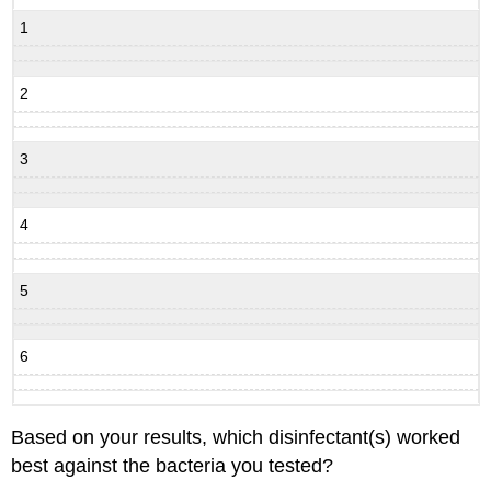
1
2
3
4
5
6
Based on your results, which disinfectant(s) worked
best against the bacteria you tested?