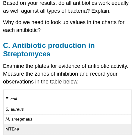
Based on your results, do all antibiotics work equally
as well against all types of bacteria? Explain.
Why do we need to look up values in the charts for
each antibiotic?
C. Antibiotic production in
Streptomyces
Examine the plates for evidence of antibiotic activity.
Measure the zones of inhibition and record your
observations in the table below.
E. coli
S. aureus
M. smegmatis
MTE4a