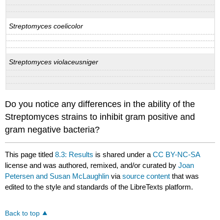
Streptomyces coelicolor
Streptomyces violaceusniger
Do you notice any differences in the ability of the
Streptomyces strains to inhibit gram positive and
gram negative bacteria?
This page titled
8.3: Results
is shared under a
CC BY-NC-SA
license and was authored, remixed, and/or curated by
Joan
Petersen and Susan McLaughlin
via
source content
that was
edited to the style and standards of the LibreTexts platform.
Back to top