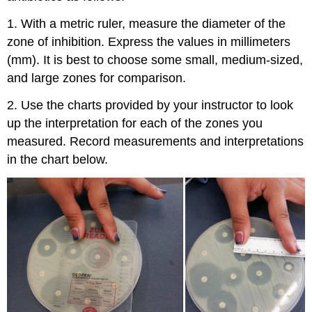
1. With a metric ruler, measure the diameter of the
zone of inhibition. Express the values in millimeters
(mm). It is best to choose some small, medium-sized,
and large zones for comparison.
2. Use the charts provided by your instructor to look
up the interpretation for each of the zones you
measured. Record measurements and interpretations
in the chart below.