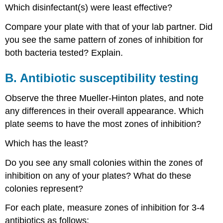
Which disinfectant(s) were least effective?
Compare your plate with that of your lab partner. Did
you see the same pattern of zones of inhibition for
both bacteria tested? Explain.
B. Antibiotic susceptibility testing
Observe the three Mueller-Hinton plates, and note
any differences in their overall appearance. Which
plate seems to have the most zones of inhibition?
Which has the least?
Do you see any small colonies within the zones of
inhibition on any of your plates? What do these
colonies represent?
For each plate, measure zones of inhibition for 3-4
antibiotics as follows: