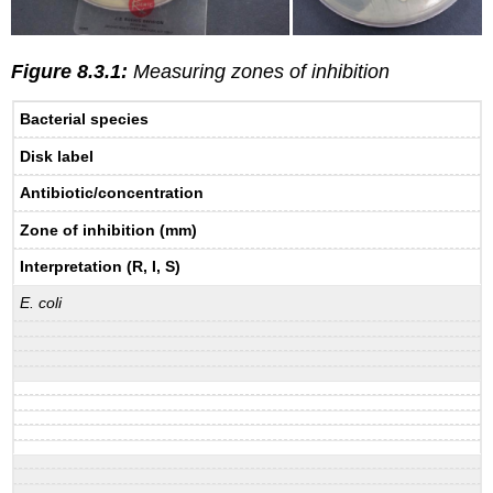
Figure 8.3.1:
Measuring zones of inhibition
Bacterial species
Disk label
Antibiotic/concentration
Zone of inhibition (mm)
Interpretation (R, I, S)
E. coli