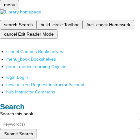
menu
search
Search
build_circle
Toolbar
fact_check
Homework
cancel
Exit Reader Mode
school
Campus Bookshelves
menu_book
Bookshelves
perm_media
Learning Objects
login
Login
how_to_reg
Request Instructor Account
hub
Instructor Commons
Search
Search this book
Submit Search