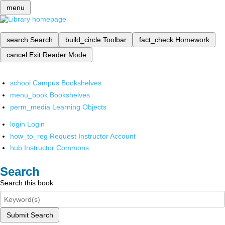
menu
search
Search
build_circle
Toolbar
fact_check
Homework
cancel
Exit Reader Mode
school
Campus Bookshelves
menu_book
Bookshelves
perm_media
Learning Objects
login
Login
how_to_reg
Request Instructor Account
hub
Instructor Commons
Search
Search this book
Submit Search