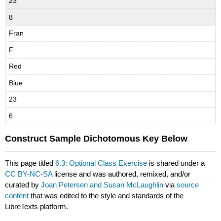
23
8
Fran
F
Red
Blue
23
6
Construct Sample Dichotomous Key Below
This page titled
6.3: Optional Class Exercise
is shared under a
CC BY-NC-SA
license and was authored, remixed, and/or
curated by
Joan Petersen and Susan McLaughlin
via
source
content
that was edited to the style and standards of the
LibreTexts platform.