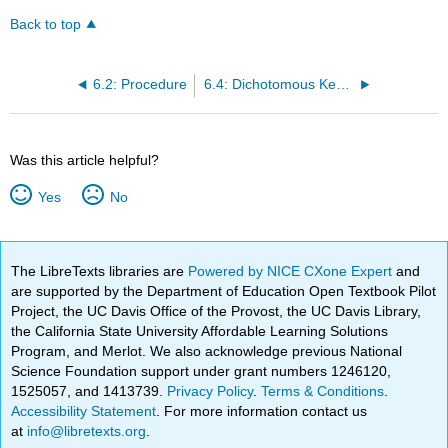
Back to top
6.2: Procedure
6.4: Dichotomous Key for Bacterial Unknowns
Was this article helpful?
Yes
No
The LibreTexts libraries are
Powered by NICE CXone Expert
and
are supported by the Department of Education Open Textbook Pilot
Project, the UC Davis Office of the Provost, the UC Davis Library,
the California State University Affordable Learning Solutions
Program, and Merlot. We also acknowledge previous National
Science Foundation support under grant numbers 1246120,
1525057, and 1413739.
Privacy Policy
.
Terms & Conditions
.
Accessibility Statement
. For more information contact us
at
info@libretexts.org
.