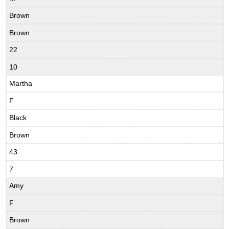
Brown
Brown
22
10
Martha
F
Black
Brown
43
7
Amy
F
Brown