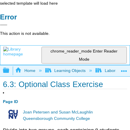
selected template will load here
Error
This action is not available.
chrome_reader_mode
Enter Reader
Mode
Expand/collapse global hierarchy
Home
Learning Objects
Laboratory E
6.3: Optional Class Exercise
Page ID
Joan Petersen and Susan McLaughlin
Queensborough Community College