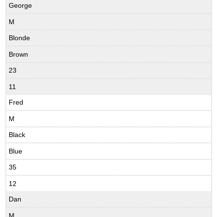
George
M
Blonde
Brown
23
11
Fred
M
Black
Blue
35
12
Dan
M