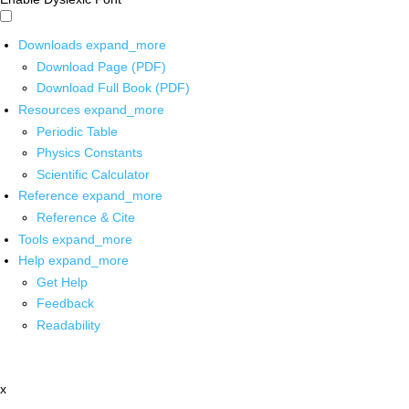
Downloads
expand_more
Download Page (PDF)
Download Full Book (PDF)
Resources
expand_more
Periodic Table
Physics Constants
Scientific Calculator
Reference
expand_more
Reference & Cite
Tools
expand_more
Help
expand_more
Get Help
Feedback
Readability
x