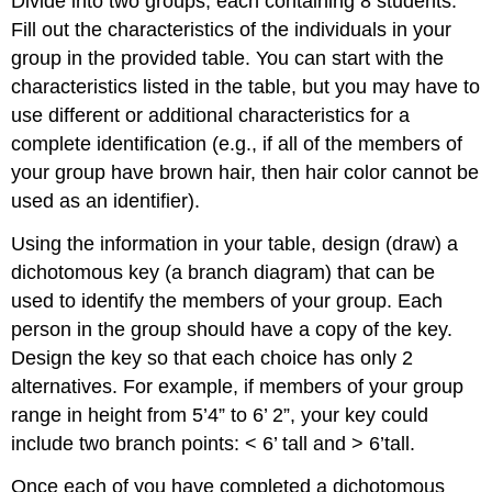
Divide into two groups, each containing 8 students.
Fill out the characteristics of the individuals in your
group in the provided table. You can start with the
characteristics listed in the table, but you may have to
use different or additional characteristics for a
complete identification (e.g., if all of the members of
your group have brown hair, then hair color cannot be
used as an identifier).
Using the information in your table, design (draw) a
dichotomous key (a branch diagram) that can be
used to identify the members of your group. Each
person in the group should have a copy of the key.
Design the key so that each choice has only 2
alternatives. For example, if members of your group
range in height from 5’4” to 6’ 2”, your key could
include two branch points: < 6’ tall and > 6’tall.
Once each of you have completed a dichotomous