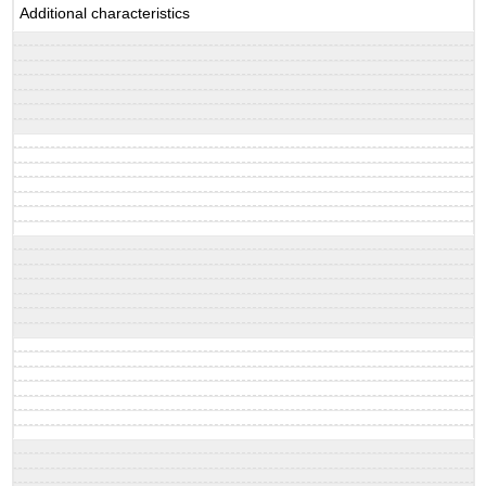
Additional characteristics