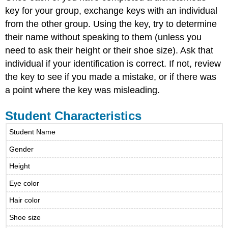
key for your group, exchange keys with an individual
from the other group. Using the key, try to determine
their name without speaking to them (unless you
need to ask their height or their shoe size). Ask that
individual if your identification is correct. If not, review
the key to see if you made a mistake, or if there was
a point where the key was misleading.
Student Characteristics
Student Name
Gender
Height
Eye color
Hair color
Shoe size