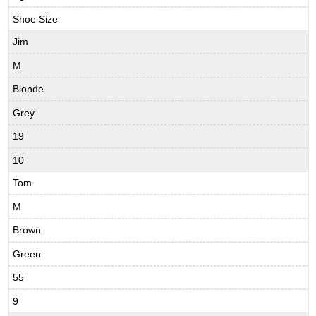
Shoe Size
Jim
M
Blonde
Grey
19
10
Tom
M
Brown
Green
55
9