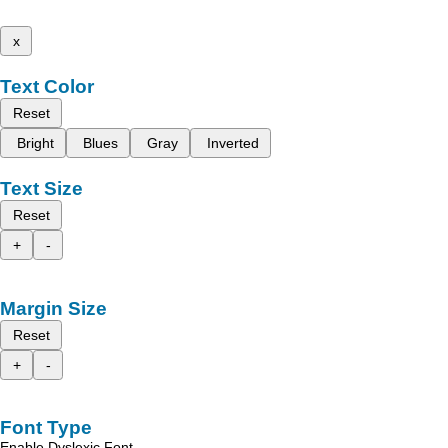
x
Text Color
Reset
Bright
Blues
Gray
Inverted
Text Size
Reset
+
-
Margin Size
Reset
+
-
Font Type
Enable Dyslexic Font