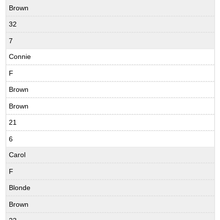
Brown
32
7
Connie
F
Brown
Brown
21
6
Carol
F
Blonde
Brown