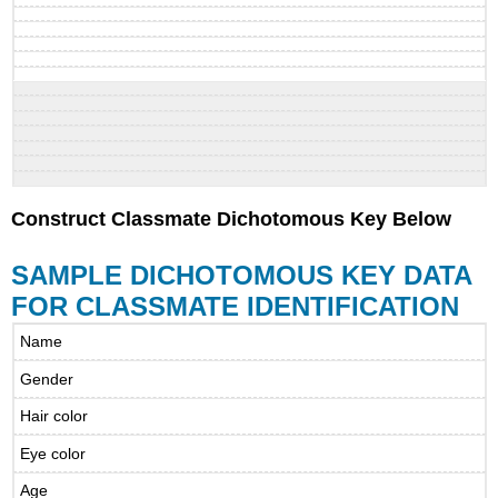
Construct Classmate Dichotomous Key Below
SAMPLE DICHOTOMOUS KEY DATA
FOR CLASSMATE IDENTIFICATION
Name
Gender
Hair color
Eye color
Age