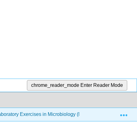
chrome_reader_mode
Enter Reader Mode
Exp
boratory Exercises in Microbiology (McLaughlin and Petersen)