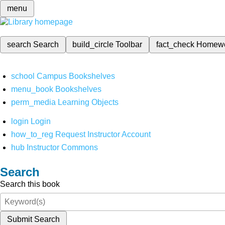
menu
search
Search
build_circle
Toolbar
fact_check
Homew
school
Campus Bookshelves
menu_book
Bookshelves
perm_media
Learning Objects
login
Login
how_to_reg
Request Instructor Account
hub
Instructor Commons
Search
Search this book
Submit Search