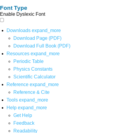
Font Type
Enable Dyslexic Font
Downloads
expand_more
Download Page (PDF)
Download Full Book (PDF)
Resources
expand_more
Periodic Table
Physics Constants
Scientific Calculator
Reference
expand_more
Reference & Cite
Tools
expand_more
Help
expand_more
Get Help
Feedback
Readability