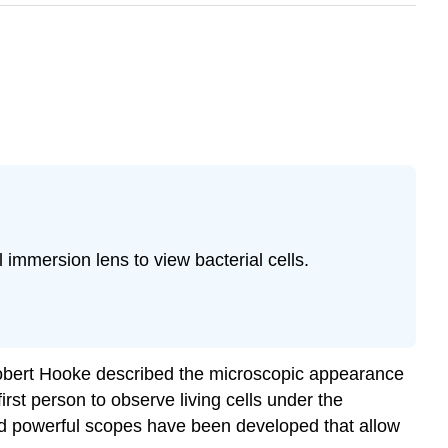
l immersion lens to view bacterial cells.
Robert Hooke described the microscopic appearance
st person to observe living cells under the
nd powerful scopes have been developed that allow