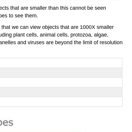
ects that are smaller than this cannot be seen
pes to see them.
s that we can view objects that are 1000X smaller
ding plant cells, animal cells, protozoa, algae,
elles and viruses are beyond the limit of resolution