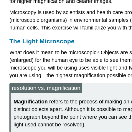
for higher magnification and clearer images.
Microscopy is used by scientists and health care pro
(microscopic organisms) in environmental samples (i
human cells. This exercise will familiarize you with
The Light Microscope
What does it mean to be microscopic? Objects are s
(enlarged) for the human eye to be able to see them.
microscope you will be using uses visible light and 
you are using—the highest magnification possible o
resolution vs. magnification
Magnification
refers to the process of making an 
distinct objects apart. Although it is possible to 
photograph beyond the point where you can see the i
light used cannot be resolved).