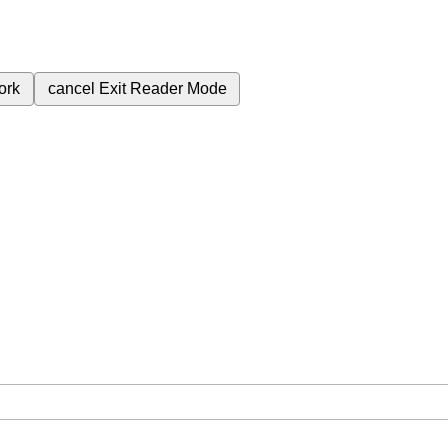
ork
cancel
Exit Reader Mode