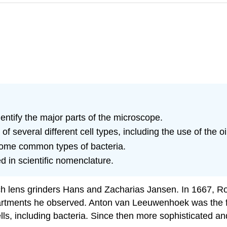
entify the major parts of the microscope.
 several different cell types, including the use of the oi
ome common types of bacteria.
 in scientific nomenclature.
ch lens grinders Hans and Zacharias Jansen. In 1667, 
artments he observed. Anton van Leeuwenhoek was the fir
s, including bacteria. Since then more sophisticated a