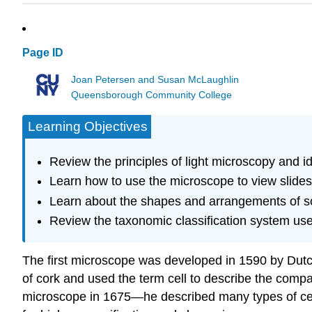
Page ID
Joan Petersen and Susan McLaughlin
Queensborough Community College
Learning Objectives
Review the principles of light microscopy and id
Learn how to use the microscope to view slides of
Learn about the shapes and arrangements of s
Review the taxonomic classification system used
The first microscope was developed in 1590 by Dut
of cork and used the term cell to describe the comp
microscope in 1675—he described many types of cell