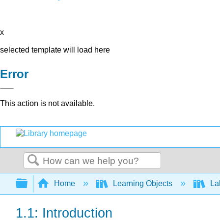
x
selected template will load here
Error
This action is not available.
Search
Expand/collapse global hierarchy
Home
Learning Objects
Lab
1.1: Introduction