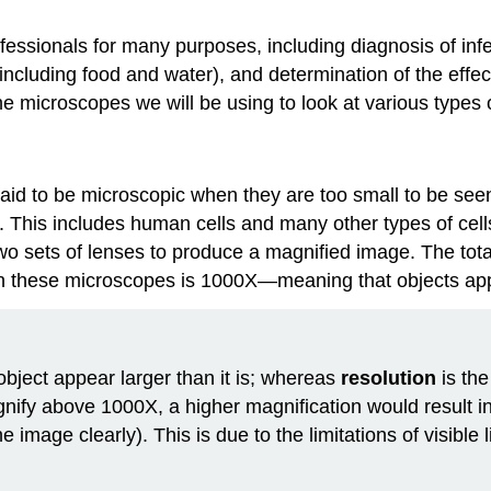
fessionals for many purposes, including diagnosis of infe
ncluding food and water), and determination of the effe
 the microscopes we will be using to look at various type
aid to be microscopic when they are too small to be se
 This includes human cells and many other types of cells 
two sets of lenses to produce a magnified image. The tota
n these microscopes is 1000X—meaning that objects appe
object appear larger than it is; whereas
resolution
is the
magnify above 1000X, a higher magnification would result i
mage clearly). This is due to the limitations of visible l