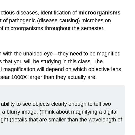
ctious diseases, identification of
microorganisms
ct of pathogenic (disease-causing) microbes on
s of microorganisms throughout the semester.
en with the unaided eye—they need to be magnified
that you will be studying in this class. The
l magnification will depend on which objective lens
ar 1000X larger than they actually are.
 ability to see objects clearly enough to tell two
n a blurry image. (Think about magnifying a digital
ight (details that are smaller than the wavelength of