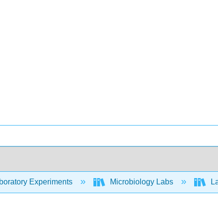
oratory Experiments
Microbiology Labs
La