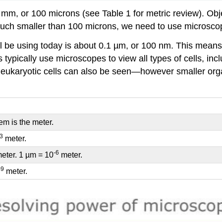
1 mm, or 100 microns (see Table 1 for metric review). Obj
 much smaller than 100 microns, we need to use microsco
will be using today is about 0.1 µm, or 100 nm. This mean
ypically use microscopes to view all types of cells, inclu
 eukaryotic cells can also be seen—however smaller organ
em is the meter.
-3
meter.
-6
meter. 1 µm = 10
meter.
-9
meter.