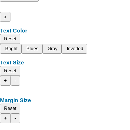
x
Text Color
Reset
Bright
Blues
Gray
Inverted
Text Size
Reset
+
-
Margin Size
Reset
+
-