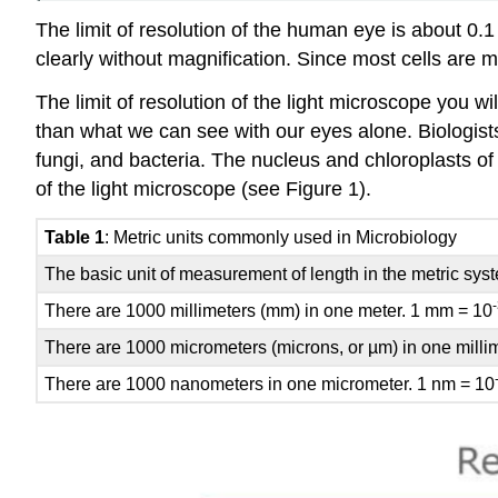
The limit of resolution of the human eye is about 0.
clearly without magnification. Since most cells are
The limit of resolution of the light microscope you 
than what we can see with our eyes alone. Biologists t
fungi, and bacteria. The nucleus and chloroplasts of
of the light microscope (see Figure 1).
Table 1
: Metric units commonly used in Microbiology
The basic unit of measurement of length in the metric syst
There are 1000 millimeters (mm) in one meter. 1 mm = 10
There are 1000 micrometers (microns, or µm) in one milli
There are 1000 nanometers in one micrometer. 1 nm = 10