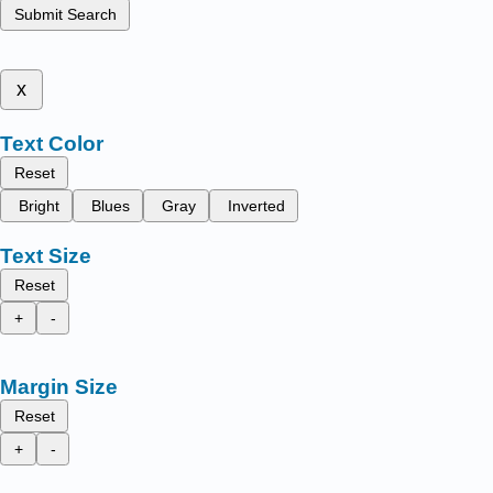
Submit Search
x
Text Color
Reset
Bright
Blues
Gray
Inverted
Text Size
Reset
+
-
Margin Size
Reset
+
-