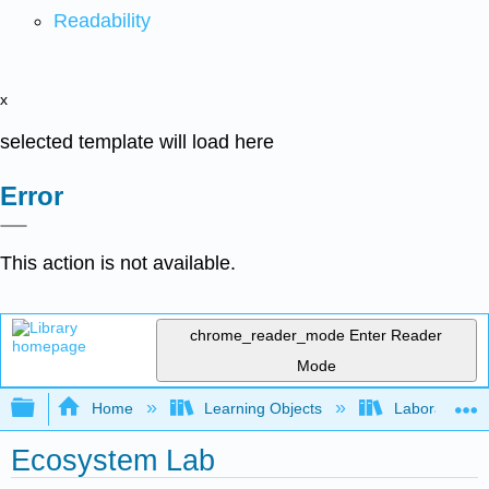
Readability
x
selected template will load here
Error
This action is not available.
chrome_reader_mode
Enter Reader
Mode
Expand/collapse global hierarchy
Home
Learning Objects
Laboratory E
Ecosystem Lab