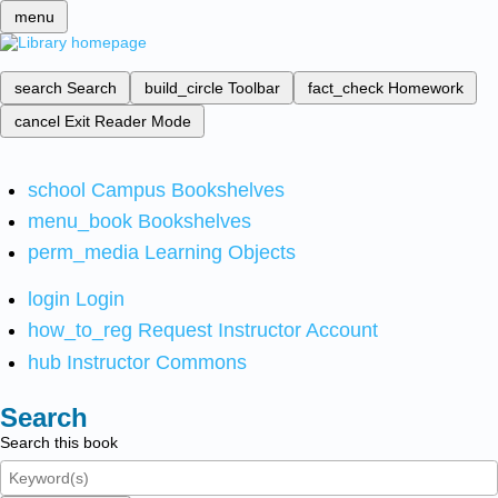
menu
search
Search
build_circle
Toolbar
fact_check
Homework
cancel
Exit Reader Mode
school
Campus Bookshelves
menu_book
Bookshelves
perm_media
Learning Objects
login
Login
how_to_reg
Request Instructor Account
hub
Instructor Commons
Search
Search this book