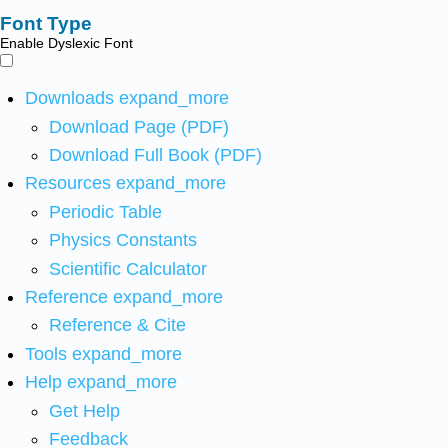
Font Type
Enable Dyslexic Font
Downloads
expand_more
Download Page (PDF)
Download Full Book (PDF)
Resources
expand_more
Periodic Table
Physics Constants
Scientific Calculator
Reference
expand_more
Reference & Cite
Tools
expand_more
Help
expand_more
Get Help
Feedback