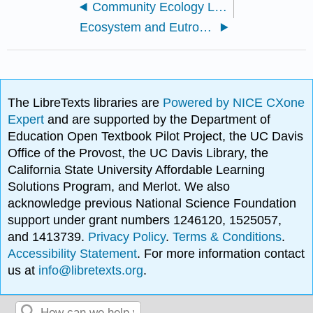
Community Ecology Lab
Ecosystem and Eutrophication Lab
The LibreTexts libraries are
Powered by NICE CXone
Expert
and are supported by the Department of
Education Open Textbook Pilot Project, the UC Davis
Office of the Provost, the UC Davis Library, the
California State University Affordable Learning
Solutions Program, and Merlot. We also
acknowledge previous National Science Foundation
support under grant numbers 1246120, 1525057,
and 1413739.
Privacy Policy
.
Terms & Conditions
.
Accessibility Statement
. For more information contact
us at
info@libretexts.org
.