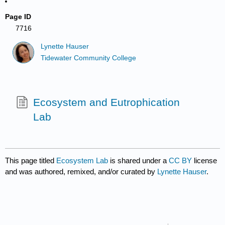
Page ID
7716
Lynette Hauser
Tidewater Community College
Ecosystem and Eutrophication
Lab
This page titled
Ecosystem Lab
is shared under a
CC BY
license
and was authored, remixed, and/or curated by
Lynette Hauser
.