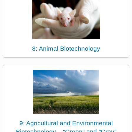
8: Animal Biotechnology
9: Agricultural and Environmental
Biotechnology – “Green” and "Gray"