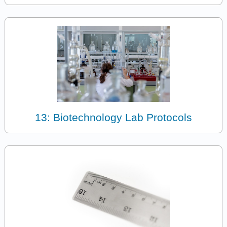
13: Biotechnology Lab Protocols