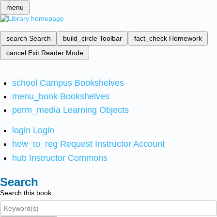
menu
search
Search
build_circle
Toolbar
fact_check
Homework
cancel
Exit Reader Mode
school
Campus Bookshelves
menu_book
Bookshelves
perm_media
Learning Objects
login
Login
how_to_reg
Request Instructor Account
hub
Instructor Commons
Search
Search this book