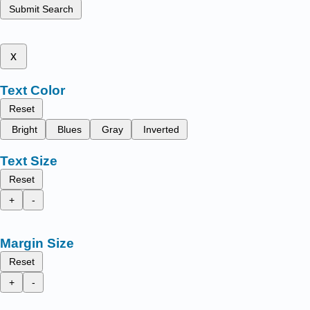
Submit Search
x
Text Color
Reset
Bright
Blues
Gray
Inverted
Text Size
Reset
+
-
Margin Size
Reset
+
-