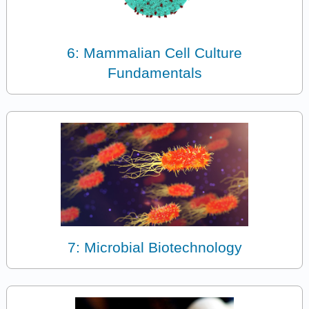
6: Mammalian Cell Culture
Fundamentals
7: Microbial Biotechnology