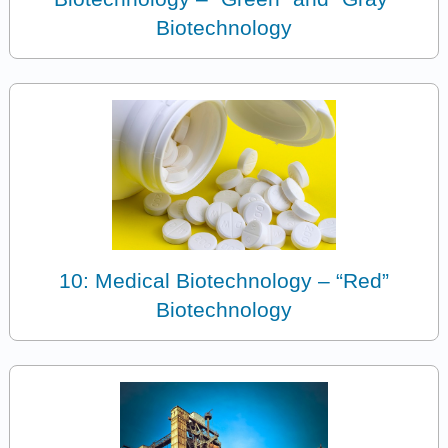
Biotechnology
10: Medical Biotechnology – “Red”
Biotechnology