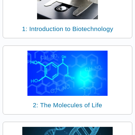
1: Introduction to Biotechnology
2: The Molecules of Life