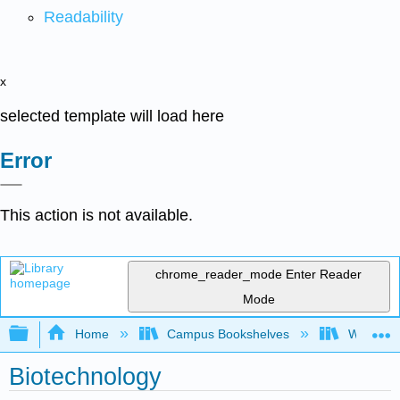
Readability
x
selected template will load here
Error
This action is not available.
chrome_reader_mode
Enter Reader
Mode
Expand/collapse global hierarchy
Home
Campus Bookshelves
West Los
Biotechnology