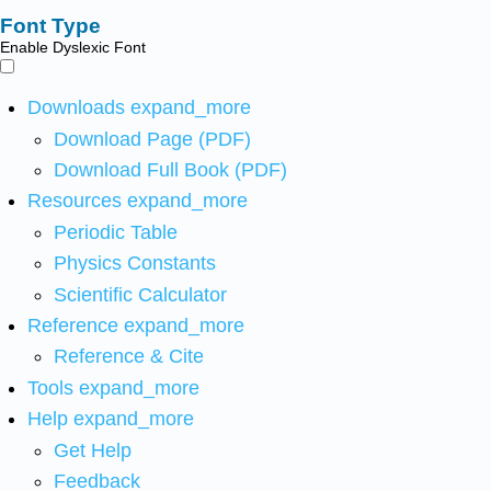
Font Type
Enable Dyslexic Font
Downloads
expand_more
Download Page (PDF)
Download Full Book (PDF)
Resources
expand_more
Periodic Table
Physics Constants
Scientific Calculator
Reference
expand_more
Reference & Cite
Tools
expand_more
Help
expand_more
Get Help
Feedback