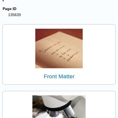
Page ID
135639
Front Matter