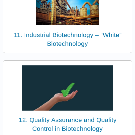
11: Industrial Biotechnology – “White”
Biotechnology
12: Quality Assurance and Quality
Control in Biotechnology