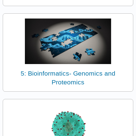
5: Bioinformatics- Genomics and
Proteomics