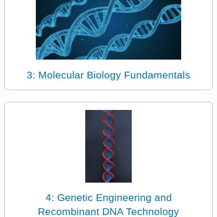
3: Molecular Biology Fundamentals
4: Genetic Engineering and
Recombinant DNA Technology