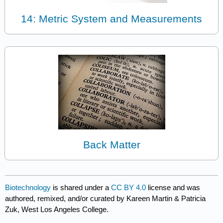
14: Metric System and Measurements
Back Matter
Biotechnology
is shared under a
CC BY 4.0
license and was
authored, remixed, and/or curated by Kareen Martin & Patricia
Zuk, West Los Angeles College.