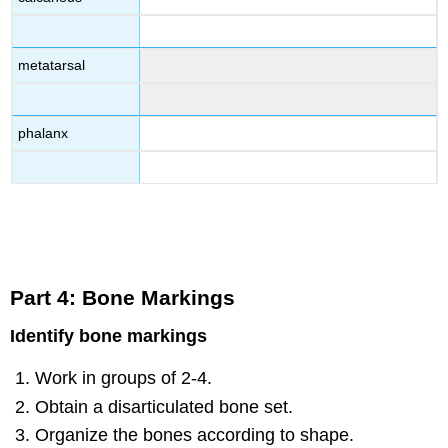
metatarsal
phalanx
Part 4: Bone Markings
Identify bone markings
Work in groups of 2-4.
Obtain a disarticulated bone set.
Organize the bones according to shape.