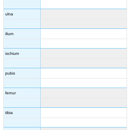
ulna
ilium
ischium
pubis
femur
tibia