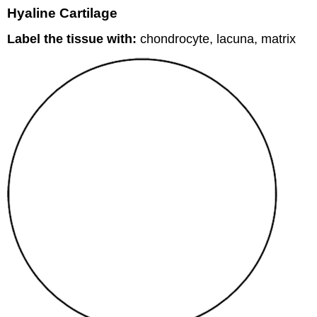
Hyaline Cartilage
Label the tissue with:
chondrocyte, lacuna, matrix