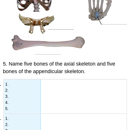
5. Name five bones of the axial skeleton and five
bones of the appendicular skeleton.
1.
2.
3.
4.
5.
1.
2.