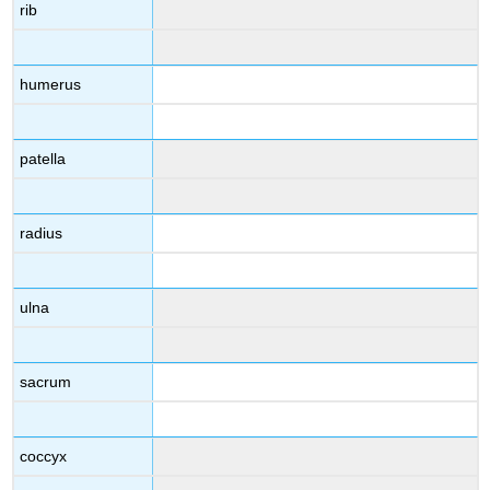
rib
humerus
patella
radius
ulna
sacrum
coccyx