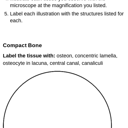
microscope at the magnification you listed.
Label each illustration with the structures listed for
each.
Compact Bone
Label the tissue with:
osteon, concentric lamella,
osteocyte in lacuna, central canal, canaliculi