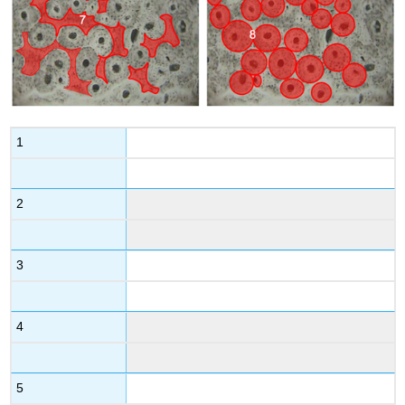
1
2
3
4
5