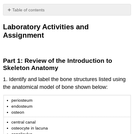
Table of contents
Laboratory
Activities
Laboratory Activities and
and
Assignment
Assignment
Part
1:
Review
Part 1: Review of the Introduction to
of
Skeleton Anatomy
the
Introduction
1. Identify and label the bone structures listed using
to
Skeleton
the anatomical model of bone shown below:
Anatomy
Part
periosteum
2:
endosteum
Skeletal
osteon
Histology
central canal
Compact
osteocyte in lacuna
Bone