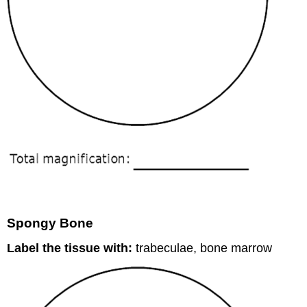
Spongy Bone
Label the tissue with:
trabeculae, bone marrow