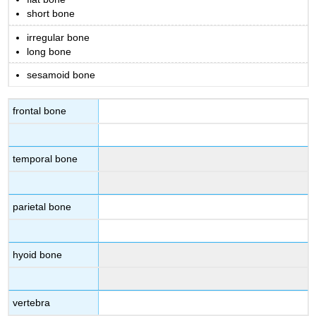
short bone
irregular bone
long bone
sesamoid bone
frontal bone
temporal bone
parietal bone
hyoid bone
vertebra