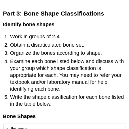
Part 3: Bone Shape Classifications
Identify bone shapes
Work in groups of 2-4.
Obtain a disarticulated bone set.
Organize the bones according to shape.
Examine each bone listed below and discuss with
your group which shape classification is
appropriate for each. You may need to refer your
textbook and/or laboratory manual for help
identifying each bone.
Write the shape classification for each bone listed
in the table below.
Bone Shapes
flat bone