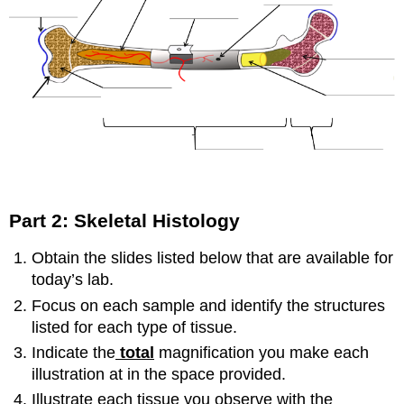
Part 2: Skeletal Histology
Obtain the slides listed below that are available for
today’s lab.
Focus on each sample and identify the structures
listed for each type of tissue.
Indicate the
total
magnification you make each
illustration at in the space provided.
Illustrate each tissue you observe with the