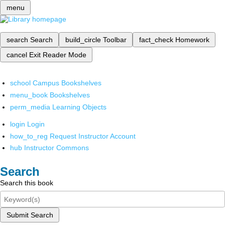
menu
search
Search
build_circle
Toolbar
fact_check
Homework
cancel
Exit Reader Mode
school
Campus Bookshelves
menu_book
Bookshelves
perm_media
Learning Objects
login
Login
how_to_reg
Request Instructor Account
hub
Instructor Commons
Search
Search this book
Submit Search