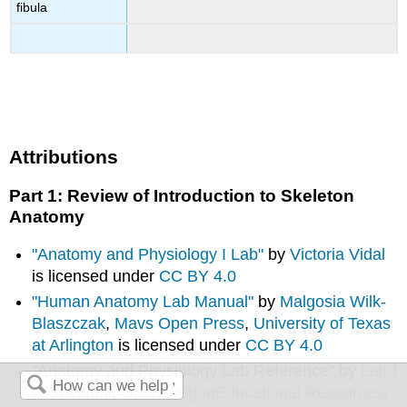
fibula
Attributions
Part 1: Review of Introduction to Skeleton
Anatomy
"Anatomy and Physiology I Lab"
by
Victoria Vidal
is licensed under
CC BY 4.0
"Human Anatomy Lab Manual"
by
Malgosia Wilk-
Blaszczak
,
Mavs Open Press
,
University of Texas
at Arlington
is licensed under
CC BY 4.0
"Anatomy and Physiology Lab Reference" by
Laird
C Sheldahl
,
OpenOregonEducational Resources
,