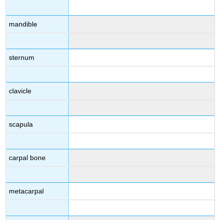
mandible
sternum
clavicle
scapula
carpal bone
metacarpal