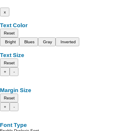
x
Text Color
Reset
Bright
Blues
Gray
Inverted
Text Size
Reset
+
-
Margin Size
Reset
+
-
Font Type
Enable Dyslexic Font