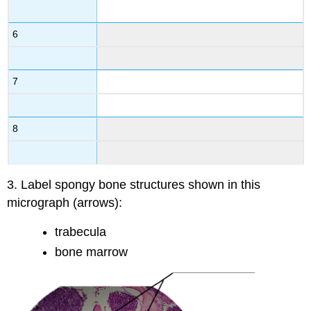
6
7
8
3. Label spongy bone structures shown in this
micrograph (arrows):
trabecula
bone marrow