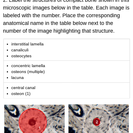
2. Label the structures of compact bone shown in this
Introduction
microscopic images below in the table. Each image is
to
labeled with the number. Place the corresponding
Skeleton
anatomical name in the table below next to the
Anatomy
Part
number of the image highlighting that structure.
2:
Skeletal
interstitial lamella
Histology
canaliculi
Part
osteocytes
3:
concentric lamella
Bone
osteons (multiple)
Shape
lacuna
Classifications
Part
central canal
4:
osteon (1)
Bone
Markings