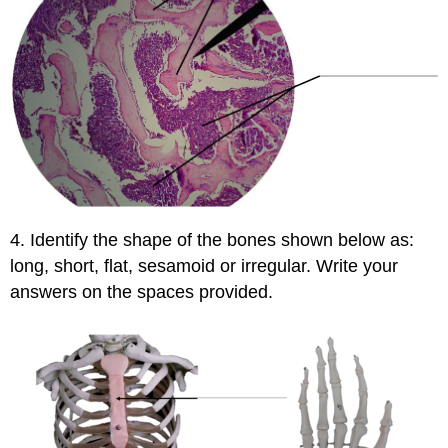
4. Identify the shape of the bones shown below as:
long, short, flat, sesamoid or irregular. Write your
answers on the spaces provided.