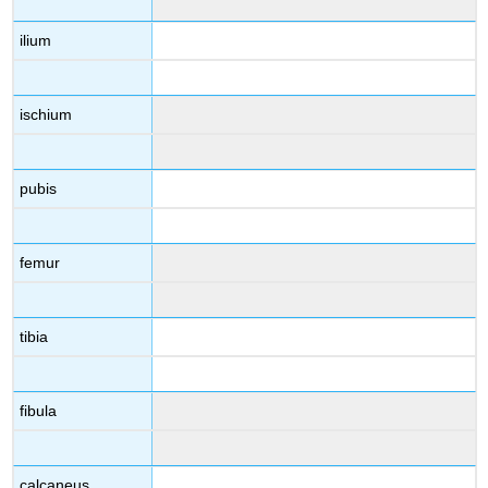
ilium
ischium
pubis
femur
tibia
fibula
calcaneus