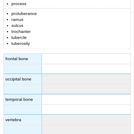
process
protuberance
ramus
sulcus
trochanter
tubercle
tuberosity
frontal bone
occipital bone
temporal bone
vertebra