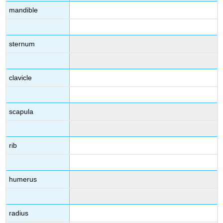
mandible
sternum
clavicle
scapula
rib
humerus
radius