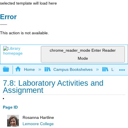
selected template will load here
Error
This action is not available.
chrome_reader_mode
Enter Reader
Mode
Expand/collapse global hierarchy
Home
Campus Bookshelves
Lemoore
7.8: Laboratory Activities and
Assignment
Page ID
Rosanna Hartline
Lemoore College