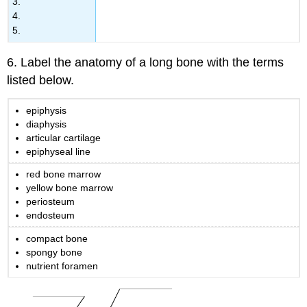
3.
4.
5.
6. Label the anatomy of a long bone with the terms
listed below.
epiphysis
diaphysis
articular cartilage
epiphyseal line
red bone marrow
yellow bone marrow
periosteum
endosteum
compact bone
spongy bone
nutrient foramen