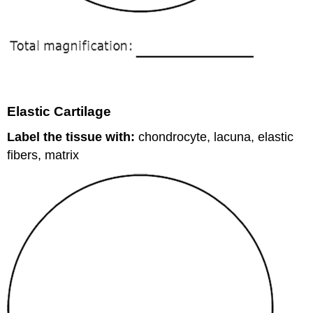
Elastic Cartilage
Label the tissue with:
chondrocyte, lacuna, elastic
fibers, matrix