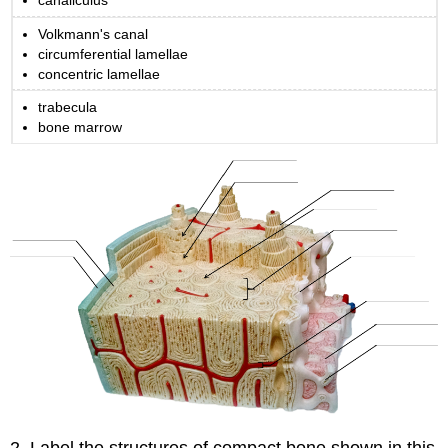
canaliculus
Spongy
Volkmann's canal
Bone
circumferential lamellae
Hyaline
concentric lamellae
Cartilage
Elastic
trabecula
Cartilage
bone marrow
Fibrocartilage
Part
3:
Bone
Shape
Classifications
Part
4:
Bone
Markings
Attributions
Part
1:
Review
of