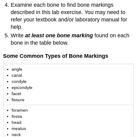
Examine each bone to find bone markings
described in this lab exercise. You may need to
refer your textbook and/or laboratory manual for
help.
Write
at least one bone marking
found on each
bone in the table below.
Some Common Types of Bone Markings
angle
canal
condyle
epicondyle
facet
fissure
foramen
fossa
head
meatus
neck