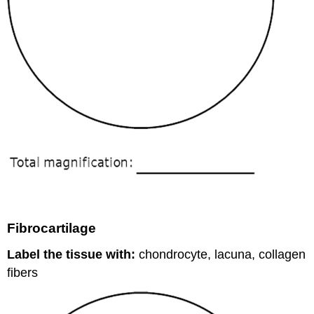
Fibrocartilage
Label the tissue with:
chondrocyte, lacuna, collagen
fibers