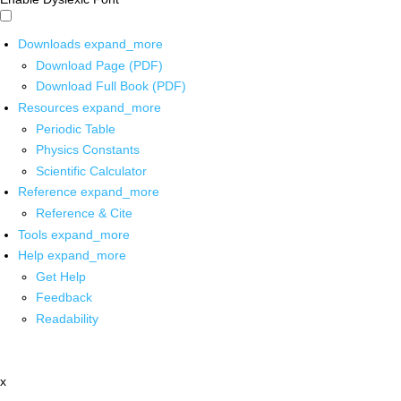
Downloads
expand_more
Download Page (PDF)
Download Full Book (PDF)
Resources
expand_more
Periodic Table
Physics Constants
Scientific Calculator
Reference
expand_more
Reference & Cite
Tools
expand_more
Help
expand_more
Get Help
Feedback
Readability
x