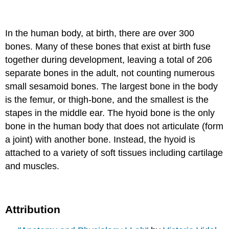
In the human body, at birth, there are over 300
bones. Many of these bones that exist at birth fuse
together during development, leaving a total of 206
separate bones in the adult, not counting numerous
small sesamoid bones. The largest bone in the body
is the femur, or thigh-bone, and the smallest is the
stapes in the middle ear. The hyoid bone is the only
bone in the human body that does not articulate (form
a joint) with another bone. Instead, the hyoid is
attached to a variety of soft tissues including cartilage
and muscles.
Attribution