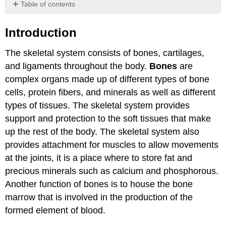
Table of contents
Introduction
Introduction
Attribution
The skeletal system consists of bones, cartilages,
and ligaments throughout the body.
Bones
are
complex organs made up of different types of bone
cells, protein fibers, and minerals as well as different
types of tissues. The skeletal system provides
support and protection to the soft tissues that make
up the rest of the body. The skeletal system also
provides attachment for muscles to allow movements
at the joints, it is a place where to store fat and
precious minerals such as calcium and phosphorous.
Another function of bones is to house the bone
marrow that is involved in the production of the
formed element of blood.