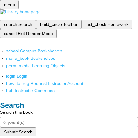
menu
search
Search
build_circle
Toolbar
fact_check
Homework
cancel
Exit Reader Mode
school
Campus Bookshelves
menu_book
Bookshelves
perm_media
Learning Objects
login
Login
how_to_reg
Request Instructor Account
hub
Instructor Commons
Search
Search this book
Submit Search