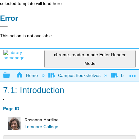
selected template will load here
Error
This action is not available.
chrome_reader_mode
Enter Reader
Mode
Expand/collapse global hierarchy
Home
Campus Bookshelves
Lemoore
7.1: Introduction
Page ID
Rosanna Hartline
Lemoore College