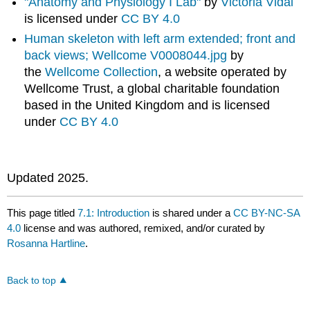
"Anatomy and Physiology I Lab"
by
Victoria Vidal
is licensed under
CC BY 4.0
Human skeleton with left arm extended; front and
back views; Wellcome V0008044.jpg
by
the
Wellcome Collection
, a website operated by
Wellcome Trust, a global charitable foundation
based in the United Kingdom and is licensed
under
CC BY 4.0
Updated 2025.
This page titled
7.1: Introduction
is shared under a
CC BY-NC-SA
4.0
license and was authored, remixed, and/or curated by
Rosanna Hartline
.
Back to top