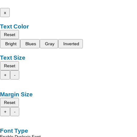
x
Text Color
Reset
Bright
Blues
Gray
Inverted
Text Size
Reset
+
-
Margin Size
Reset
+
-
Font Type
Enable Dyslexic Font