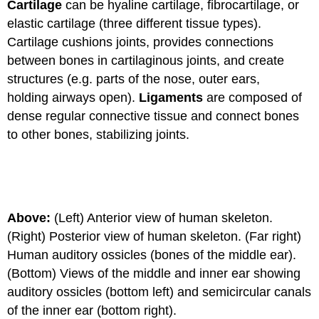
Cartilage
can be hyaline cartilage, fibrocartilage, or
elastic cartilage (three different tissue types).
Cartilage cushions joints, provides connections
between bones in cartilaginous joints, and create
structures (e.g. parts of the nose, outer ears,
holding airways open).
Ligaments
are composed of
dense regular connective tissue and connect bones
to other bones, stabilizing joints.
Above:
(Left) Anterior view of human skeleton.
(Right) Posterior view of human skeleton. (Far right)
Human auditory ossicles (bones of the middle ear).
(Bottom) Views of the middle and inner ear showing
auditory ossicles (bottom left) and semicircular canals
of the inner ear (bottom right).