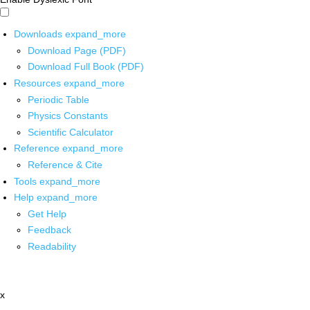
Downloads
expand_more
Download Page (PDF)
Download Full Book (PDF)
Resources
expand_more
Periodic Table
Physics Constants
Scientific Calculator
Reference
expand_more
Reference & Cite
Tools
expand_more
Help
expand_more
Get Help
Feedback
Readability
x