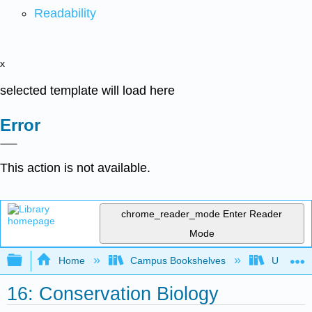
Readability
x
selected template will load here
Error
This action is not available.
chrome_reader_mode
Enter Reader
Mode
Expand/collapse global hierarchy
Home
Campus Bookshelves
Universit
16: Conservation Biology