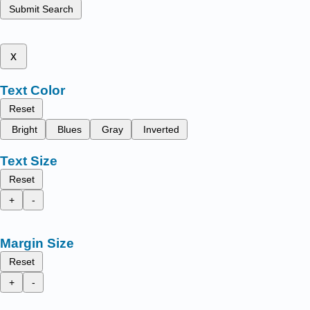
Submit Search
x
Text Color
Reset
Bright
Blues
Gray
Inverted
Text Size
Reset
+
-
Margin Size
Reset
+
-