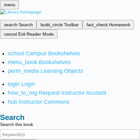
menu
search
Search
build_circle
Toolbar
fact_check
Homework
cancel
Exit Reader Mode
school
Campus Bookshelves
menu_book
Bookshelves
perm_media
Learning Objects
login
Login
how_to_reg
Request Instructor Account
hub
Instructor Commons
Search
Search this book