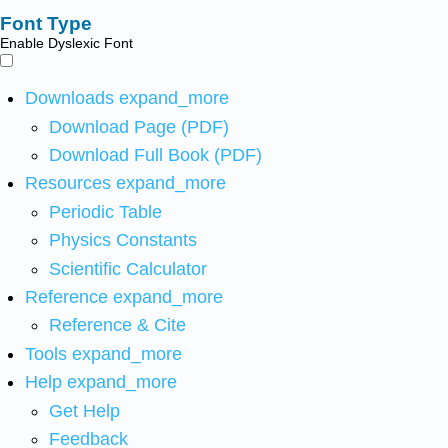
Font Type
Enable Dyslexic Font
Downloads
expand_more
Download Page (PDF)
Download Full Book (PDF)
Resources
expand_more
Periodic Table
Physics Constants
Scientific Calculator
Reference
expand_more
Reference & Cite
Tools
expand_more
Help
expand_more
Get Help
Feedback