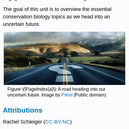
The goal of this unit is to overview the essential
conservation biology topics as we head into an
uncertain future.
Figure \(\PageIndex{a}\): A road heading into our
uncertain future. Image by
Pikist
(Public domain)
Attributions
Rachel Schleiger (
CC-BY-NC
)