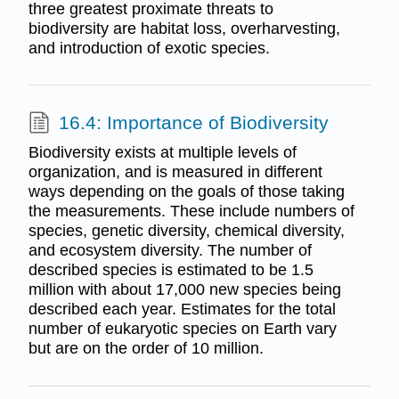
three greatest proximate threats to
biodiversity are habitat loss, overharvesting,
and introduction of exotic species.
16.4: Importance of Biodiversity
Biodiversity exists at multiple levels of
organization, and is measured in different
ways depending on the goals of those taking
the measurements. These include numbers of
species, genetic diversity, chemical diversity,
and ecosystem diversity. The number of
described species is estimated to be 1.5
million with about 17,000 new species being
described each year. Estimates for the total
number of eukaryotic species on Earth vary
but are on the order of 10 million.