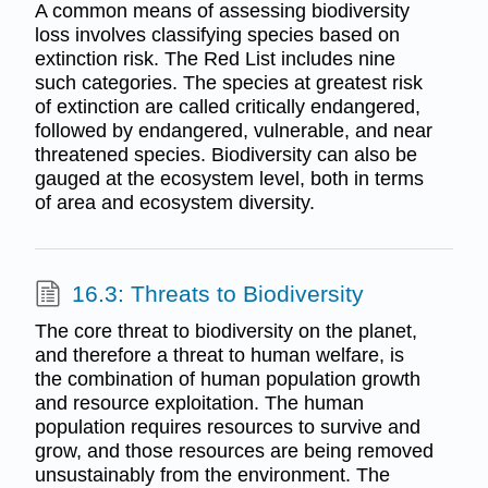
A common means of assessing biodiversity
loss involves classifying species based on
extinction risk. The Red List includes nine
such categories. The species at greatest risk
of extinction are called critically endangered,
followed by endangered, vulnerable, and near
threatened species. Biodiversity can also be
gauged at the ecosystem level, both in terms
of area and ecosystem diversity.
16.3: Threats to Biodiversity
The core threat to biodiversity on the planet,
and therefore a threat to human welfare, is
the combination of human population growth
and resource exploitation. The human
population requires resources to survive and
grow, and those resources are being removed
unsustainably from the environment. The