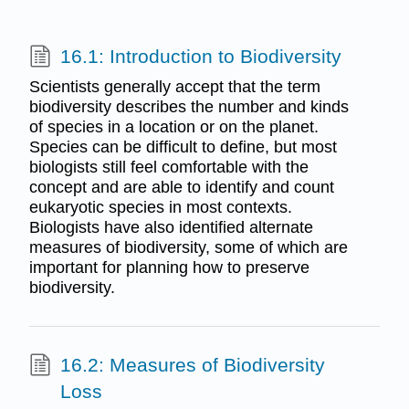
16.1: Introduction to Biodiversity
Scientists generally accept that the term
biodiversity describes the number and kinds
of species in a location or on the planet.
Species can be difficult to define, but most
biologists still feel comfortable with the
concept and are able to identify and count
eukaryotic species in most contexts.
Biologists have also identified alternate
measures of biodiversity, some of which are
important for planning how to preserve
biodiversity.
16.2: Measures of Biodiversity
Loss