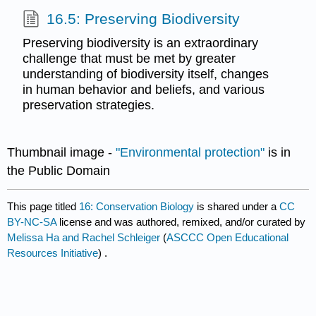
16.5: Preserving Biodiversity
Preserving biodiversity is an extraordinary
challenge that must be met by greater
understanding of biodiversity itself, changes
in human behavior and beliefs, and various
preservation strategies.
Thumbnail image -
"Environmental protection"
is in
the Public Domain
This page titled
16: Conservation Biology
is shared under a
CC
BY-NC-SA
license and was authored, remixed, and/or curated by
Melissa Ha and Rachel Schleiger
(
ASCCC Open Educational
Resources Initiative
) .