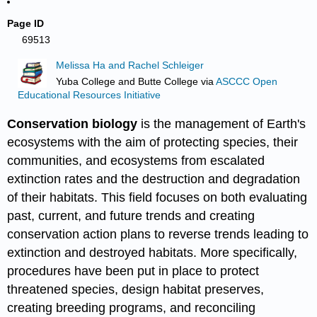
Page ID
69513
Melissa Ha and Rachel Schleiger
Yuba College and Butte College
via
ASCCC Open
Educational Resources Initiative
Conservation biology
is the management of Earth's
ecosystems with the aim of protecting species, their
communities, and ecosystems from escalated
extinction rates and the destruction and degradation
of their habitats. This field focuses on both evaluating
past, current, and future trends and creating
conservation action plans to reverse trends leading to
extinction and destroyed habitats. More specifically,
procedures have been put in place to protect
threatened species, design habitat preserves,
creating breeding programs, and reconciling