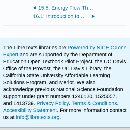
15.5: Energy Flow Through Ecosystems
16.1: Introduction to Biodiversity
The LibreTexts libraries are
Powered by NICE CXone
Expert
and are supported by the Department of
Education Open Textbook Pilot Project, the UC Davis
Office of the Provost, the UC Davis Library, the
California State University Affordable Learning
Solutions Program, and Merlot. We also
acknowledge previous National Science Foundation
support under grant numbers 1246120, 1525057,
and 1413739.
Privacy Policy
.
Terms & Conditions
.
Accessibility Statement
. For more information contact
us at
info@libretexts.org
.