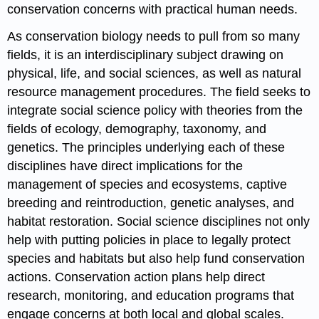
conservation concerns with practical human needs.
As conservation biology needs to pull from so many
fields, it is an interdisciplinary subject drawing on
physical, life, and social sciences, as well as natural
resource management procedures. The field seeks to
integrate social science policy with theories from the
fields of ecology, demography, taxonomy, and
genetics. The principles underlying each of these
disciplines have direct implications for the
management of species and ecosystems, captive
breeding and reintroduction, genetic analyses, and
habitat restoration. Social science disciplines not only
help with putting policies in place to legally protect
species and habitats but also help fund conservation
actions. Conservation action plans help direct
research, monitoring, and education programs that
engage concerns at both local and global scales.