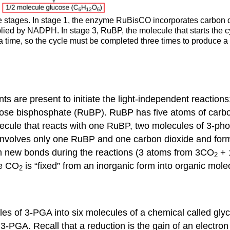
ee stages. In stage 1, the enzyme RuBisCO incorporates carbon d
ied by NADPH. In stage 3, RuBP, the molecule that starts the cy
a time, so the cycle must be completed three times to produce a
s are present to initiate the light-independent reaction
lose bisphosphate (RuBP). RuBP has five atoms of carb
cule that reacts with one RuBP, two molecules of 3-ph
 involves only one RuBP and one carbon dioxide and fo
m new bonds during the reactions (3 atoms from 3CO
+ 
2
se CO
is “fixed” from an inorganic form into organic mole
2
s of 3-PGA into six molecules of a chemical called glyc
y 3-PGA. Recall that a reduction is the gain of an electr