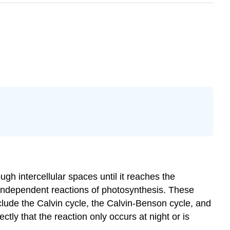
ugh intercellular spaces until it reaches the
ht-independent reactions of photosynthesis. These
lude the Calvin cycle, the Calvin-Benson cycle, and
ly that the reaction only occurs at night or is