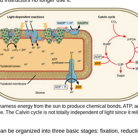
s harness energy from the sun to produce chemical bonds, ATP,
. The Calvin cycle is not totally independent of light since it 
an be organized into three basic stages: fixation, reduct