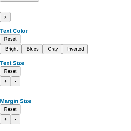
x
Text Color
Reset
Bright
Blues
Gray
Inverted
Text Size
Reset
+
-
Margin Size
Reset
+
-