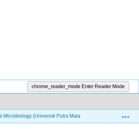
chrome_reader_mode
Enter Reader Mode
Exp
Microbiology (Universiti Putra Malaysia)
4: Microbi