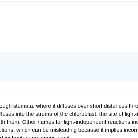
rough stomata, where it diffuses over short distances thro
ffuses into the stroma of the chloroplast, the site of lig
th them. Other names for light-independent reactions inc
ions, which can be misleading because it implies incorrect
 instructors no longer use it.