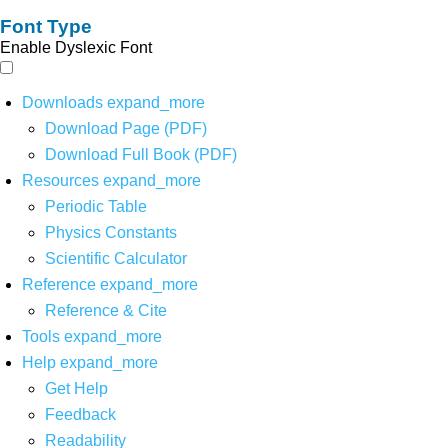
Font Type
Enable Dyslexic Font
Downloads
expand_more
Download Page (PDF)
Download Full Book (PDF)
Resources
expand_more
Periodic Table
Physics Constants
Scientific Calculator
Reference
expand_more
Reference & Cite
Tools
expand_more
Help
expand_more
Get Help
Feedback
Readability