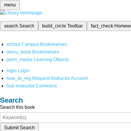
menu
search
Search
build_circle
Toolbar
fact_check
Homew
school
Campus Bookshelves
menu_book
Bookshelves
perm_media
Learning Objects
login
Login
how_to_reg
Request Instructor Account
hub
Instructor Commons
Search
Search this book
Submit Search