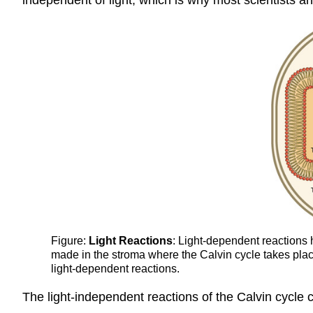
Figure:
Light Reactions
: Light-dependent reaction
made in the stroma where the Calvin cycle takes place
light-dependent reactions.
The light-independent reactions of the Calvin cycle c