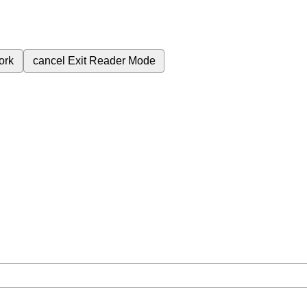
ork
cancel
Exit Reader Mode