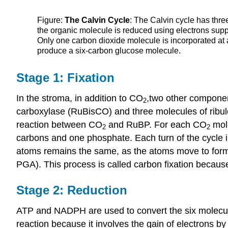
Figure:
The Calvin Cycle
: The Calvin cycle has thr
the organic molecule is reduced using electrons suppl
Only one carbon dioxide molecule is incorporated at 
produce a six-carbon glucose molecule.
Stage 1: Fixation
In the stroma, in addition to CO
,two other component
2
carboxylase (RuBisCO) and three molecules of ribu
reaction between CO
and RuBP. For each CO
mole
2
2
carbons and one phosphate. Each turn of the cycle
atoms remains the same, as the atoms move to for
PGA). This process is called carbon fixation becau
Stage 2: Reduction
ATP and NADPH are used to convert the six molecule
reaction because it involves the gain of electrons b