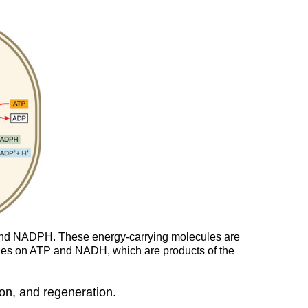
 and NADPH. These energy-carrying molecules are
relies on ATP and NADH, which are products of the
ion, and regeneration.