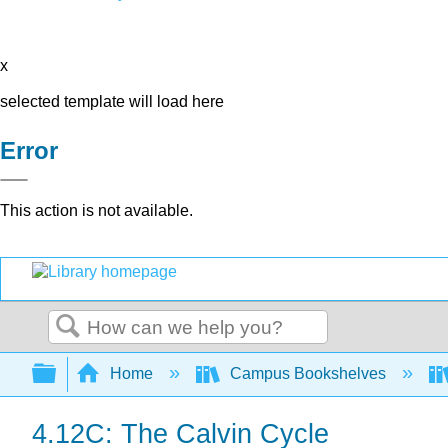
x
selected template will load here
Error
This action is not available.
Search
Expand/collapse global hierarchy
Home
Campus Bookshelves
4.12C: The Calvin Cycle