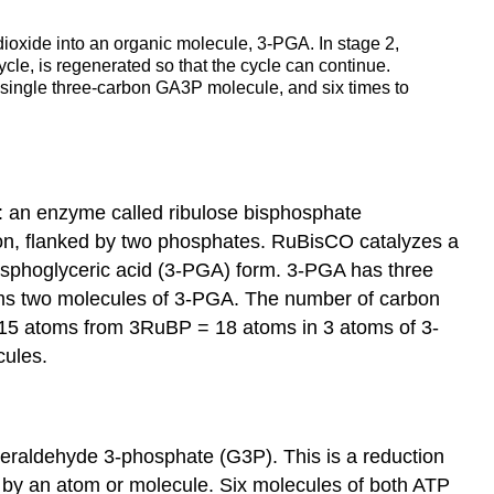
ioxide into an organic molecule, 3-PGA. In stage 2,
cle, is regenerated so that the cycle can continue.
 single three-carbon GA3P molecule, and six times to
s: an enzyme called ribulose bisphosphate
on, flanked by two phosphates. RuBisCO catalyzes a
osphoglyceric acid (3-PGA) form. 3-PGA has three
rms two molecules of 3-PGA. The number of carbon
15 atoms from 3RuBP = 18 atoms in 3 atoms of 3-
cules.
eraldehyde 3-phosphate (G3P). This is a reduction
on by an atom or molecule. Six molecules of both ATP