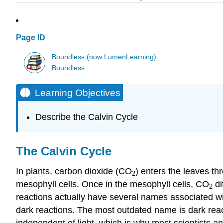
Page ID
Boundless (now LumenLearning)
Boundless
Learning Objectives
Describe the Calvin Cycle
The Calvin Cycle
In plants, carbon dioxide (CO
) enters the leaves th
2
mesophyll cells. Once in the mesophyll cells, CO
di
2
reactions actually have several names associated wi
dark reactions. The most outdated name is dark react
independent of light, which is why most scientists and