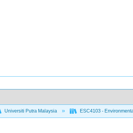
Universiti Putra Malaysia
ESC4103 - Environmental 