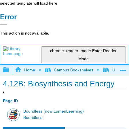
selected template will load here
Error
This action is not available.
chrome_reader_mode
Enter Reader
Mode
Expand/collapse global hierarchy
Home
Campus Bookshelves
Universit
4.12B: Biosynthesis and Energy
Page ID
Boundless (now LumenLearning)
Boundless