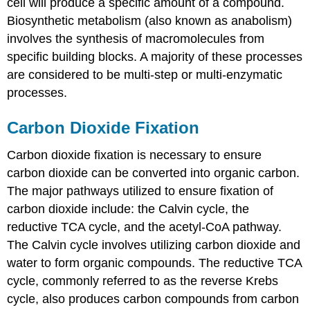
cell will produce a specific amount of a compound.
Biosynthetic metabolism (also known as anabolism)
involves the synthesis of macromolecules from
specific building blocks. A majority of these processes
are considered to be multi-step or multi-enzymatic
processes.
Carbon Dioxide Fixation
Carbon dioxide fixation is necessary to ensure
carbon dioxide can be converted into organic carbon.
The major pathways utilized to ensure fixation of
carbon dioxide include: the Calvin cycle, the
reductive TCA cycle, and the acetyl-CoA pathway.
The Calvin cycle involves utilizing carbon dioxide and
water to form organic compounds. The reductive TCA
cycle, commonly referred to as the reverse Krebs
cycle, also produces carbon compounds from carbon