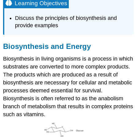
Learning Objectives
Discuss the principles of biosynthesis and
provide examples
Biosynthesis and Energy
Biosynthesis in living organisms is a process in which
substrates are converted to more complex products.
The products which are produced as a result of
biosynthesis are necessary for cellular and metabolic
processes deemed essential for survival.
Biosynthesis is often referred to as the anabolism
branch of metabolism that results in complex proteins
such as vitamins.