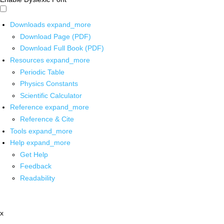
Downloads
expand_more
Download Page (PDF)
Download Full Book (PDF)
Resources
expand_more
Periodic Table
Physics Constants
Scientific Calculator
Reference
expand_more
Reference & Cite
Tools
expand_more
Help
expand_more
Get Help
Feedback
Readability
x