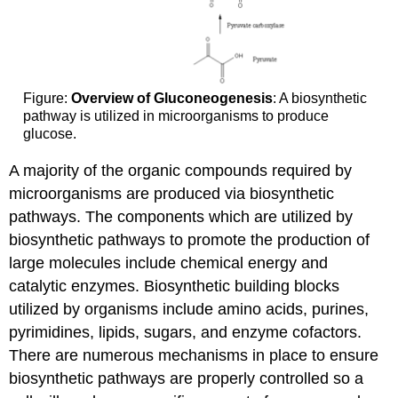
Figure:
Overview of Gluconeogenesis
: A biosynthetic
pathway is utilized in microorganisms to produce
glucose.
A majority of the organic compounds required by
microorganisms are produced via biosynthetic
pathways. The components which are utilized by
biosynthetic pathways to promote the production of
large molecules include chemical energy and
catalytic enzymes. Biosynthetic building blocks
utilized by organisms include amino acids, purines,
pyrimidines, lipids, sugars, and enzyme cofactors.
There are numerous mechanisms in place to ensure
biosynthetic pathways are properly controlled so a