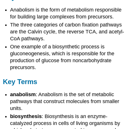
Anabolism is the form of metabolism responsible
for building large complexes from precursors.
The three categories of carbon fixation pathways
are the Calvin cycle, the reverse TCA, and acetyl-
CoA pathways.
One example of a biosynthetic process is
gluconeogenesis, which is responsible for the
production of glucose from noncarbohydrate
precursors.
Key Terms
anabolism
: Anabolism is the set of metabolic
pathways that construct molecules from smaller
units.
biosynthesis
: Biosynthesis is an enzyme-
catalyzed process in cells of living organisms by