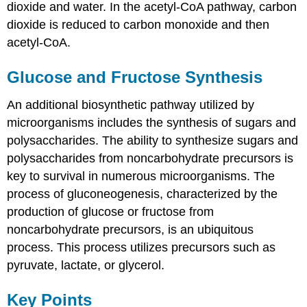
dioxide and water. In the acetyl-CoA pathway, carbon
dioxide is reduced to carbon monoxide and then
acetyl-CoA.
Glucose and Fructose Synthesis
An additional biosynthetic pathway utilized by
microorganisms includes the synthesis of sugars and
polysaccharides. The ability to synthesize sugars and
polysaccharides from noncarbohydrate precursors is
key to survival in numerous microorganisms. The
process of gluconeogenesis, characterized by the
production of glucose or fructose from
noncarbohydrate precursors, is an ubiquitous
process. This process utilizes precursors such as
pyruvate, lactate, or glycerol.
Key Points