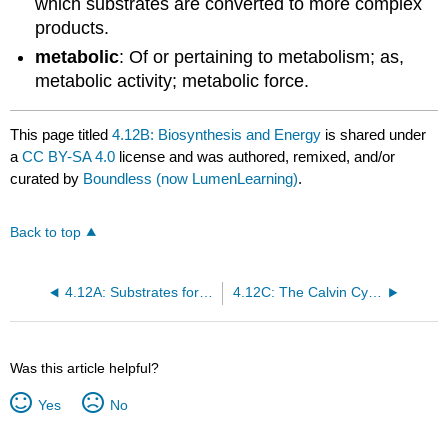
which substrates are converted to more complex
products.
metabolic
: Of or pertaining to metabolism; as,
metabolic activity; metabolic force.
This page titled
4.12B: Biosynthesis and Energy
is shared under
a
CC BY-SA 4.0
license and was authored, remixed, and/or
curated by
Boundless (now LumenLearning)
.
Back to top
4.12A: Substrates for Biosysnthesis
4.12C: The Calvin Cycle
Was this article helpful?
Yes
No