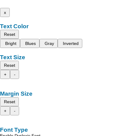
x
Text Color
Reset
Bright
Blues
Gray
Inverted
Text Size
Reset
+
-
Margin Size
Reset
+
-
Font Type
Enable Dyslexic Font