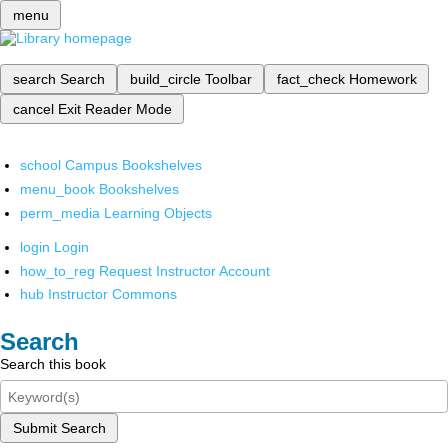
menu
search
Search
build_circle
Toolbar
fact_check
Homework
cancel
Exit Reader Mode
school
Campus Bookshelves
menu_book
Bookshelves
perm_media
Learning Objects
login
Login
how_to_reg
Request Instructor Account
hub
Instructor Commons
Search
Search this book
Submit Search