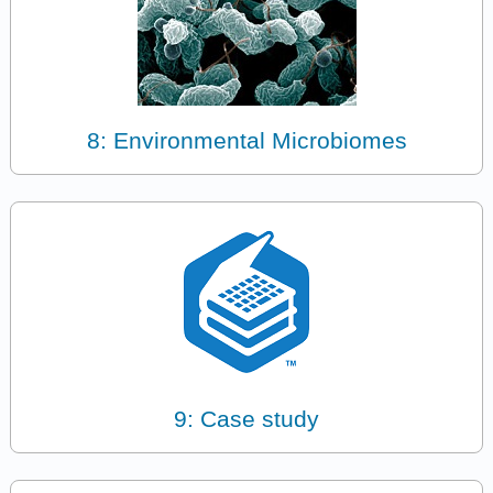
8: Environmental Microbiomes
9: Case study