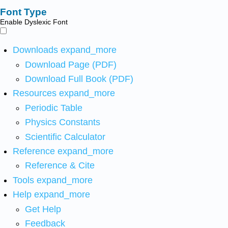
Font Type
Enable Dyslexic Font
Downloads
expand_more
Download Page (PDF)
Download Full Book (PDF)
Resources
expand_more
Periodic Table
Physics Constants
Scientific Calculator
Reference
expand_more
Reference & Cite
Tools
expand_more
Help
expand_more
Get Help
Feedback