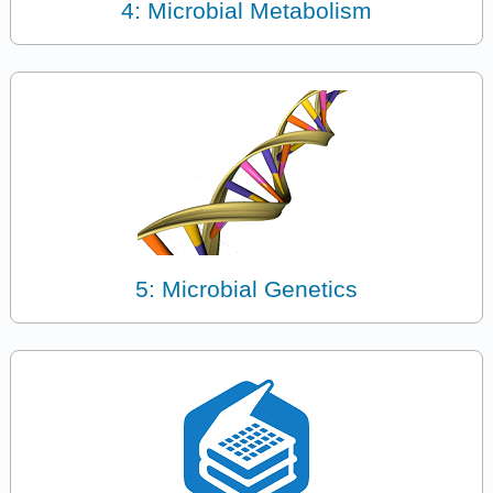
4: Microbial Metabolism
5: Microbial Genetics