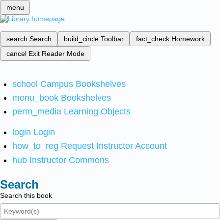
menu
search
Search
build_circle
Toolbar
fact_check
Homework
cancel
Exit Reader Mode
school
Campus Bookshelves
menu_book
Bookshelves
perm_media
Learning Objects
login
Login
how_to_reg
Request Instructor Account
hub
Instructor Commons
Search
Search this book