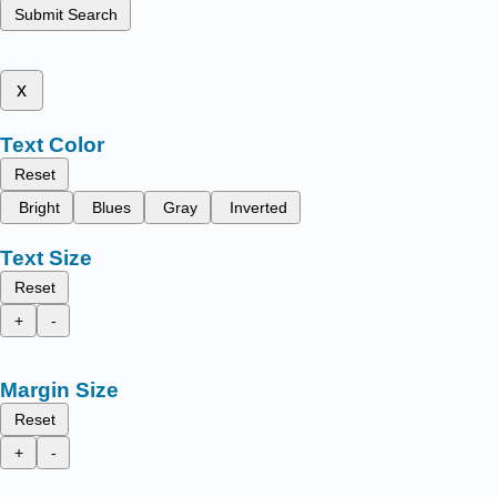
Submit Search
x
Text Color
Reset
Bright
Blues
Gray
Inverted
Text Size
Reset
+
-
Margin Size
Reset
+
-