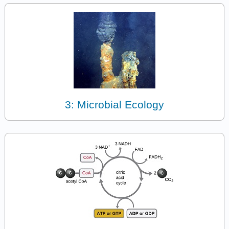
3: Microbial Ecology