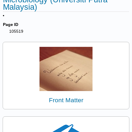
Malaysia)
Page ID
105519
Front Matter