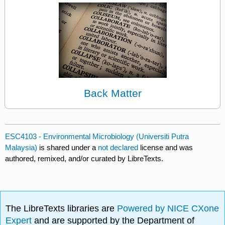
Back Matter
ESC4103 - Environmental Microbiology (Universiti Putra
Malaysia)
is shared under a
not declared
license and was
authored, remixed, and/or curated by LibreTexts.
The LibreTexts libraries are
Powered by NICE CXone
Expert
and are supported by the Department of