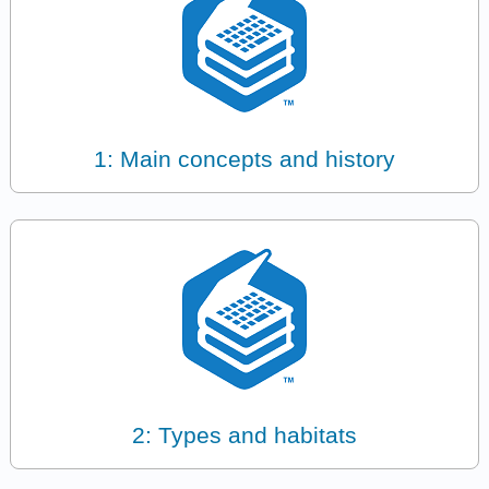
1: Main concepts and history
2: Types and habitats