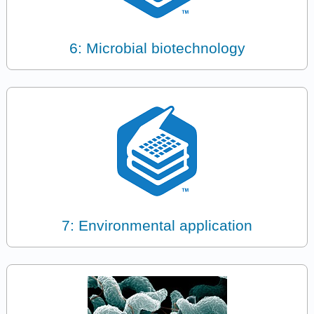
6: Microbial biotechnology
7: Environmental application