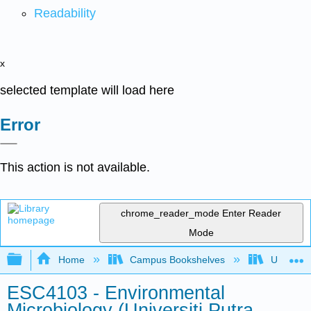
Readability
x
selected template will load here
Error
This action is not available.
chrome_reader_mode
Enter Reader
Mode
Expand/collapse global hierarchy
Home
Campus Bookshelves
Universit
ESC4103 - Environmental
Microbiology (Universiti Putra