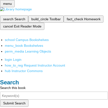
menu
search
Search
build_circle
Toolbar
fact_check
Homework
cancel
Exit Reader Mode
school
Campus Bookshelves
menu_book
Bookshelves
perm_media
Learning Objects
login
Login
how_to_reg
Request Instructor Account
hub
Instructor Commons
Search
Search this book
Submit Search