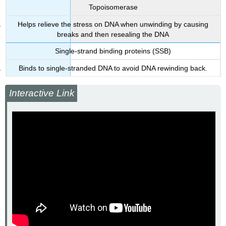
Topoisomerase
Helps relieve the stress on DNA when unwinding by causing
breaks and then resealing the DNA
Single-strand binding proteins (SSB)
Binds to single-stranded DNA to avoid DNA rewinding back.
Interactive Link