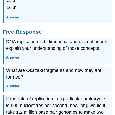
5'
3'
Answer
Free Response
DNA replication is bidirectional and discontinuous;
explain your understanding of those concepts.
Answer
What are Okazaki fragments and how they are
formed?
Answer
If the rate of replication in a particular prokaryote
is 900 nucleotides per second, how long would it
take 1.2 million base pair genomes to make two