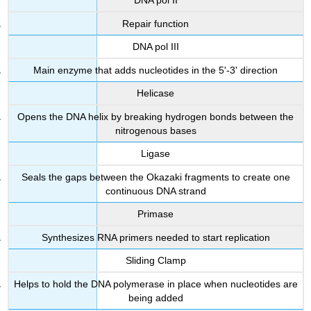
DNA pol II
Repair function
DNA pol III
Main enzyme that adds nucleotides in the 5'-3' direction
Helicase
Opens the DNA helix by breaking hydrogen bonds between the
nitrogenous bases
Ligase
Seals the gaps between the Okazaki fragments to create one
continuous DNA strand
Primase
Synthesizes RNA primers needed to start replication
Sliding Clamp
Helps to hold the DNA polymerase in place when nucleotides are
being added