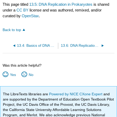
This page titled
13.5: DNA Replication in Prokaryotes
is shared
under a
CC BY
license and was authored, remixed, and/or
curated by
OpenStax
.
Back to top
13.4: Basics of DNA Replication
13.6: DNA Replication in Eukaryotes
Was this article helpful?
Yes
No
The LibreTexts libraries are
Powered by NICE CXone Expert
and
are supported by the Department of Education Open Textbook Pilot
Project, the UC Davis Office of the Provost, the UC Davis Library,
the California State University Affordable Learning Solutions
Program, and Merlot. We also acknowledge previous National