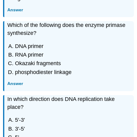
Answer
Which of the following does the enzyme primase
synthesize?
DNA primer
RNA primer
Okazaki fragments
phosphodiester linkage
Answer
In which direction does DNA replication take
place?
5'-3'
3'-5'