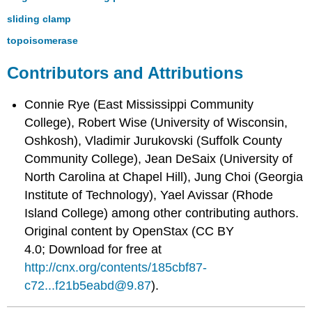
sliding clamp
topoisomerase
Contributors and Attributions
Connie Rye (East Mississippi Community
College), Robert Wise (University of Wisconsin,
Oshkosh), Vladimir Jurukovski (Suffolk County
Community College), Jean DeSaix (University of
North Carolina at Chapel Hill), Jung Choi (Georgia
Institute of Technology), Yael Avissar (Rhode
Island College) among other contributing authors.
Original content by OpenStax (CC BY
4.0; Download for free at
http://cnx.org/contents/185cbf87-
c72...f21b5eabd@9.87
).