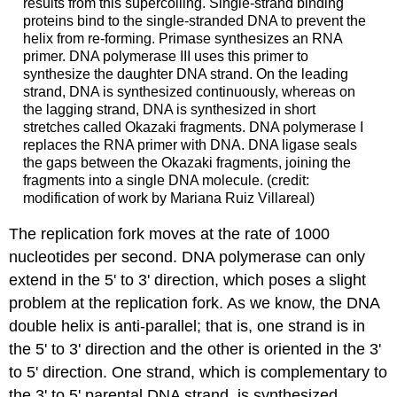
results from this supercoiling. Single-strand binding
proteins bind to the single-stranded DNA to prevent the
helix from re-forming. Primase synthesizes an RNA
primer. DNA polymerase III uses this primer to
synthesize the daughter DNA strand. On the leading
strand, DNA is synthesized continuously, whereas on
the lagging strand, DNA is synthesized in short
stretches called Okazaki fragments. DNA polymerase I
replaces the RNA primer with DNA. DNA ligase seals
the gaps between the Okazaki fragments, joining the
fragments into a single DNA molecule. (credit:
modification of work by Mariana Ruiz Villareal)
The replication fork moves at the rate of 1000
nucleotides per second. DNA polymerase can only
extend in the 5' to 3' direction, which poses a slight
problem at the replication fork. As we know, the DNA
double helix is anti-parallel; that is, one strand is in
the 5' to 3' direction and the other is oriented in the 3'
to 5' direction. One strand, which is complementary to
the 3' to 5' parental DNA strand, is synthesized