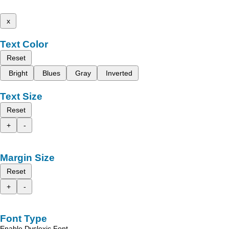
x
Text Color
Reset
Bright
Blues
Gray
Inverted
Text Size
Reset
+
-
Margin Size
Reset
+
-
Font Type
Enable Dyslexic Font