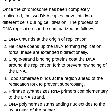
Once the chromosome has been completely
replicated, the two DNA copies move into two
different cells during cell division. The process of
DNA replication can be summarized as follows:
DNA unwinds at the origin of replication.
Helicase opens up the DNA-forming replication
forks; these are extended bidirectionally.
Single-strand binding proteins coat the DNA
around the replication fork to prevent rewinding of
the DNA.
Topoisomerase binds at the region ahead of the
replication fork to prevent supercoiling.
Primase synthesizes RNA primers complementary
to the DNA strand.
DNA polymerase starts adding nucleotides to the
3'-OH end of the primer.