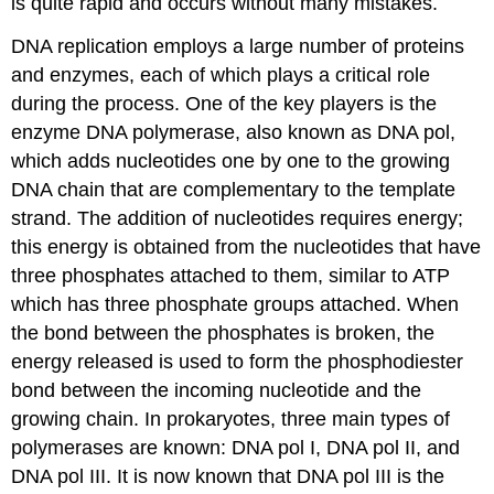
is quite rapid and occurs without many mistakes.
DNA replication employs a large number of proteins
and enzymes, each of which plays a critical role
during the process. One of the key players is the
enzyme DNA polymerase, also known as DNA pol,
which adds nucleotides one by one to the growing
DNA chain that are complementary to the template
strand. The addition of nucleotides requires energy;
this energy is obtained from the nucleotides that have
three phosphates attached to them, similar to ATP
which has three phosphate groups attached. When
the bond between the phosphates is broken, the
energy released is used to form the phosphodiester
bond between the incoming nucleotide and the
growing chain. In prokaryotes, three main types of
polymerases are known: DNA pol I, DNA pol II, and
DNA pol III. It is now known that DNA pol III is the