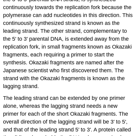
continuously towards the replication fork because the
polymerase can add nucleotides in this direction. This
continuously synthesized strand is known as the
leading strand
. The other strand, complementary to
the 5' to 3' parental DNA, is extended away from the
replication fork, in small fragments known as
Okazaki
fragments
, each requiring a primer to start the
synthesis. Okazaki fragments are named after the
Japanese scientist who first discovered them. The
strand with the Okazaki fragments is known as the
lagging strand
.
The leading strand can be extended by one primer
alone, whereas the lagging strand needs a new
primer for each of the short Okazaki fragments. The
overall direction of the lagging strand will be 3' to 5',
and that of the leading strand 5' to 3'. A protein called