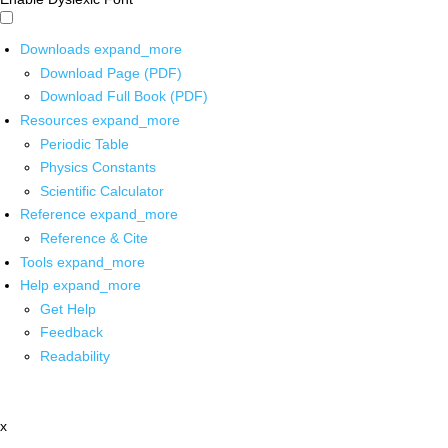
Downloads
expand_more
Download Page (PDF)
Download Full Book (PDF)
Resources
expand_more
Periodic Table
Physics Constants
Scientific Calculator
Reference
expand_more
Reference & Cite
Tools
expand_more
Help
expand_more
Get Help
Feedback
Readability
x