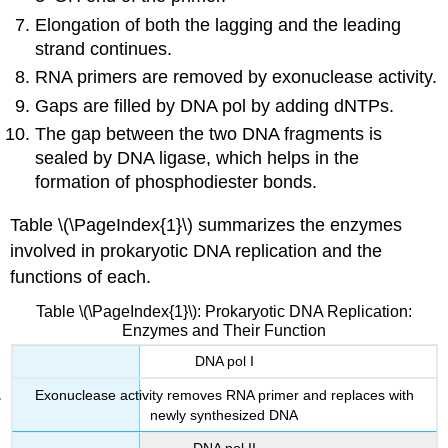
Elongation of both the lagging and the leading
strand continues.
RNA primers are removed by exonuclease activity.
Gaps are filled by DNA pol by adding dNTPs.
The gap between the two DNA fragments is
sealed by DNA ligase, which helps in the
formation of phosphodiester bonds.
Table \(\PageIndex{1}\) summarizes the enzymes
involved in prokaryotic DNA replication and the
functions of each.
Table \(\PageIndex{1}\): Prokaryotic DNA Replication:
Enzymes and Their Function
DNA pol I
Exonuclease activity removes RNA primer and replaces with
newly synthesized DNA