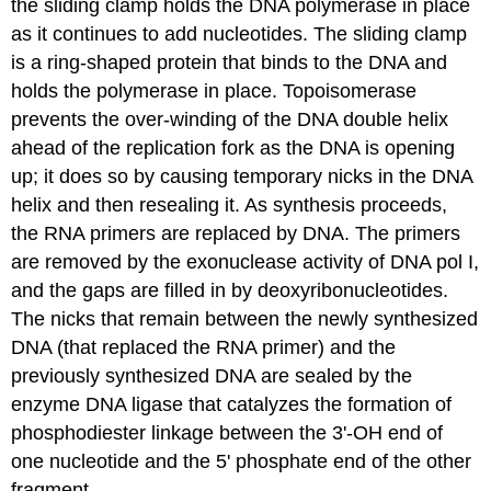
the
sliding clamp
holds the DNA polymerase in place
as it continues to add nucleotides. The sliding clamp
is a ring-shaped protein that binds to the DNA and
holds the polymerase in place.
Topoisomerase
prevents the over-winding of the DNA double helix
ahead of the replication fork as the DNA is opening
up; it does so by causing temporary nicks in the DNA
helix and then resealing it. As synthesis proceeds,
the RNA primers are replaced by DNA. The primers
are removed by the exonuclease activity of DNA pol I,
and the gaps are filled in by deoxyribonucleotides.
The nicks that remain between the newly synthesized
DNA (that replaced the RNA primer) and the
previously synthesized DNA are sealed by the
enzyme DNA
ligase
that catalyzes the formation of
phosphodiester linkage between the 3'-OH end of
one nucleotide and the 5' phosphate end of the other
fragment.