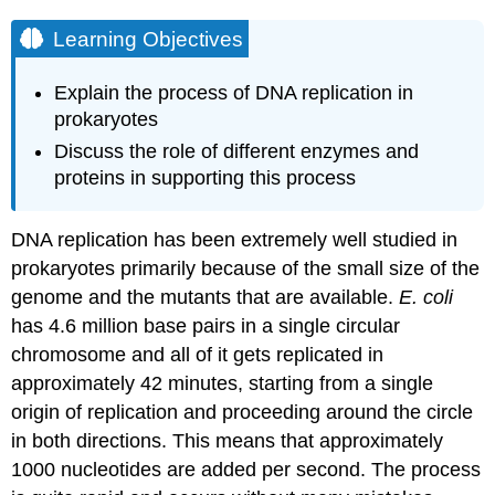
Learning Objectives
Explain the process of DNA replication in
prokaryotes
Discuss the role of different enzymes and
proteins in supporting this process
DNA replication has been extremely well studied in
prokaryotes primarily because of the small size of the
genome and the mutants that are available.
E. coli
has 4.6 million base pairs in a single circular
chromosome and all of it gets replicated in
approximately 42 minutes, starting from a single
origin of replication and proceeding around the circle
in both directions. This means that approximately
1000 nucleotides are added per second. The process