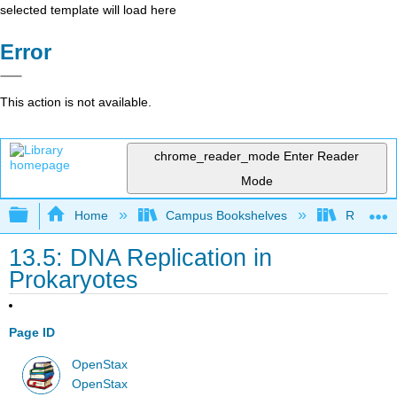
selected template will load here
Error
This action is not available.
chrome_reader_mode
Enter Reader
Mode
Expand/collapse global hierarchy
Home
Campus Bookshelves
Reedley 
13.5: DNA Replication in
Prokaryotes
Page ID
OpenStax
OpenStax