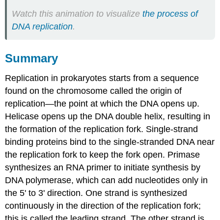
Watch this animation to visualize
the process of
DNA replication
.
Summary
Replication in prokaryotes starts from a sequence
found on the chromosome called the origin of
replication—the point at which the DNA opens up.
Helicase opens up the DNA double helix, resulting in
the formation of the replication fork. Single-strand
binding proteins bind to the single-stranded DNA near
the replication fork to keep the fork open. Primase
synthesizes an RNA primer to initiate synthesis by
DNA polymerase, which can add nucleotides only in
the 5' to 3' direction. One strand is synthesized
continuously in the direction of the replication fork;
this is called the leading strand. The other strand is