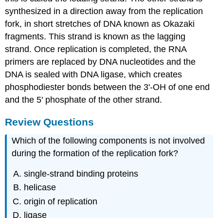
synthesized in a direction away from the replication
fork, in short stretches of DNA known as Okazaki
fragments. This strand is known as the lagging
strand. Once replication is completed, the RNA
primers are replaced by DNA nucleotides and the
DNA is sealed with DNA ligase, which creates
phosphodiester bonds between the 3'-OH of one end
and the 5' phosphate of the other strand.
Review Questions
Which of the following components is not involved
during the formation of the replication fork?
single-strand binding proteins
helicase
origin of replication
ligase