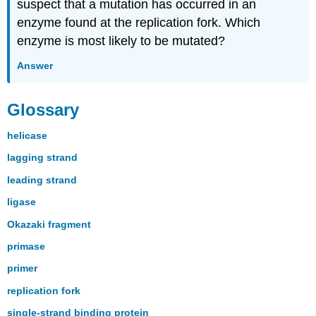
suspect that a mutation has occurred in an
enzyme found at the replication fork. Which
enzyme is most likely to be mutated?
Answer
Glossary
helicase
lagging strand
leading strand
ligase
Okazaki fragment
primase
primer
replication fork
single-strand binding protein