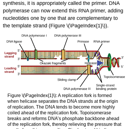
synthesis, it is appropriately called the
primer
. DNA
polymerase can now extend this RNA primer, adding
nucleotides one by one that are complementary to
the template strand (Figure \(\PageIndex{1}\)).
Figure \(\PageIndex{1}\): A replication fork is formed
when helicase separates the DNA strands at the origin
of replication. The DNA tends to become more highly
coiled ahead of the replication fork. Topoisomerase
breaks and reforms DNA’s phosphate backbone ahead
of the replication fork, thereby relieving the pressure that