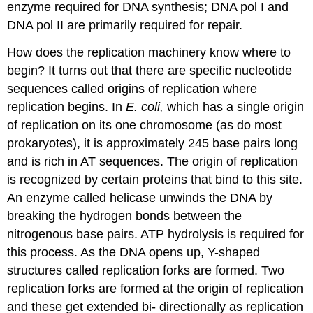
enzyme required for DNA synthesis; DNA pol I and
DNA pol II are primarily required for repair.
How does the replication machinery know where to
begin? It turns out that there are specific nucleotide
sequences called origins of replication where
replication begins. In
E. coli,
which has a single origin
of replication on its one chromosome (as do most
prokaryotes), it is approximately 245 base pairs long
and is rich in AT sequences. The origin of replication
is recognized by certain proteins that bind to this site.
An enzyme called
helicase
unwinds the DNA by
breaking the hydrogen bonds between the
nitrogenous base pairs. ATP hydrolysis is required for
this process. As the DNA opens up, Y-shaped
structures called
replication forks
are formed. Two
replication forks are formed at the origin of replication
and these get extended bi- directionally as replication