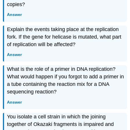
copies?
Answer
Explain the events taking place at the replication
fork. If the gene for helicase is mutated, what part
of replication will be affected?
Answer
What is the role of a primer in DNA replication?
What would happen if you forgot to add a primer in
a tube containing the reaction mix for a DNA
sequencing reaction?
Answer
You isolate a cell strain in which the joining
together of Okazaki fragments is impaired and