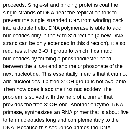
proceeds.
Single-strand binding proteins
coat the
single strands of DNA near the replication fork to
prevent the single-stranded DNA from winding back
into a double helix. DNA polymerase is able to add
nucleotides only in the 5' to 3' direction (a new DNA
strand can be only extended in this direction). It also
requires a free 3'-OH group to which it can add
nucleotides by forming a phosphodiester bond
between the 3'-OH end and the 5' phosphate of the
next nucleotide. This essentially means that it cannot
add nucleotides if a free 3'-OH group is not available.
Then how does it add the first nucleotide? The
problem is solved with the help of a primer that
provides the free 3'-OH end. Another enzyme, RNA
primase
, synthesizes an RNA primer that is about five
to ten nucleotides long and complementary to the
DNA. Because this sequence primes the DNA