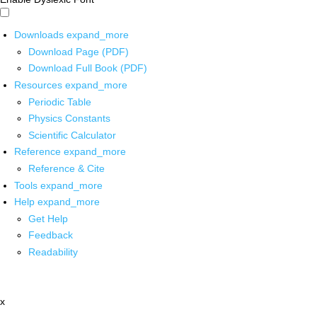
Downloads
expand_more
Download Page (PDF)
Download Full Book (PDF)
Resources
expand_more
Periodic Table
Physics Constants
Scientific Calculator
Reference
expand_more
Reference & Cite
Tools
expand_more
Help
expand_more
Get Help
Feedback
Readability
x