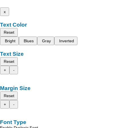
x
Text Color
Reset
Bright
Blues
Gray
Inverted
Text Size
Reset
+
-
Margin Size
Reset
+
-
Font Type
Enable Dyslexic Font