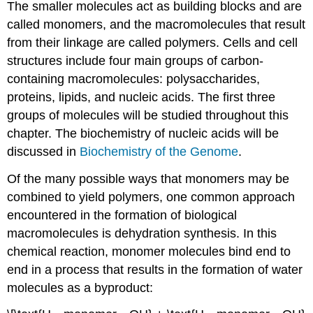
The smaller molecules act as building blocks and are
called monomers, and the macromolecules that result
from their linkage are called polymers. Cells and cell
structures include four main groups of carbon-
containing macromolecules: polysaccharides,
proteins, lipids, and nucleic acids. The first three
groups of molecules will be studied throughout this
chapter. The biochemistry of nucleic acids will be
discussed in
Biochemistry of the Genome
.
Of the many possible ways that monomers may be
combined to yield polymers, one common approach
encountered in the formation of biological
macromolecules is dehydration synthesis. In this
chemical reaction, monomer molecules bind end to
end in a process that results in the formation of water
molecules as a byproduct: