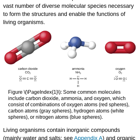
vast number of diverse molecular species necessary
to form the structures and enable the functions of
living organisms.
Figure \(\PageIndex{1}\): Some common molecules
include carbon dioxide, ammonia, and oxygen, which
consist of combinations of oxygen atoms (red spheres),
carbon atoms (gray spheres), hydrogen atoms (white
spheres), or nitrogen atoms (blue spheres).
Living organisms contain inorganic compounds
(mainly water and salts; see
Appendix A
) and organic