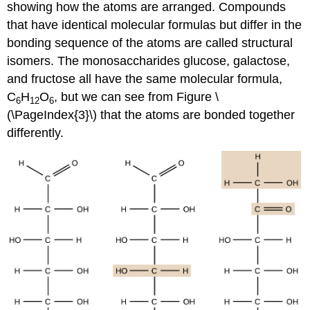
showing how the atoms are arranged. Compounds
that have identical molecular formulas but differ in the
bonding sequence of the atoms are called structural
isomers. The monosaccharides glucose, galactose,
and fructose all have the same molecular formula,
C
H
O
, but we can see from Figure \
6
12
6
(\PageIndex{3}\) that the atoms are bonded together
differently.