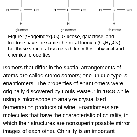
Figure \(\PageIndex{3}\): Glucose, galactose, and
fructose have the same chemical formula (C
H
O
),
6
12
6
but these structural isomers differ in their physical and
chemical properties.
Isomers that differ in the spatial arrangements of
atoms are called stereoisomers; one unique type is
enantiomers. The properties of enantiomers were
originally discovered by Louis Pasteur in 1848 while
using a microscope to analyze crystallized
fermentation products of wine. Enantiomers are
molecules that have the characteristic of chirality, in
which their structures are nonsuperimposable mirror
images of each other. Chirality is an important