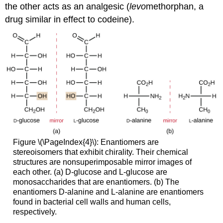
the other acts as an analgesic (
levo
methorphan, a
drug similar in effect to codeine).
Figure \(\PageIndex{4}\): Enantiomers are
stereoisomers that exhibit chirality. Their chemical
structures are nonsuperimposable mirror images of
each other. (a) D-glucose and L-glucose are
monosaccharides that are enantiomers. (b) The
enantiomers D-alanine and L-alanine are enantiomers
found in bacterial cell walls and human cells,
respectively.