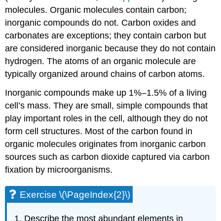
molecules. Organic molecules contain carbon;
inorganic compounds do not. Carbon oxides and
carbonates are exceptions; they contain carbon but
are considered inorganic because they do not contain
hydrogen. The atoms of an organic molecule are
typically organized around chains of carbon atoms.
Inorganic compounds make up 1%–1.5% of a living
cell’s mass. They are small, simple compounds that
play important roles in the cell, although they do not
form cell structures. Most of the carbon found in
organic molecules originates from inorganic carbon
sources such as carbon dioxide captured via carbon
fixation by microorganisms.
Exercise \(\PageIndex{2}\)
Describe the most abundant elements in