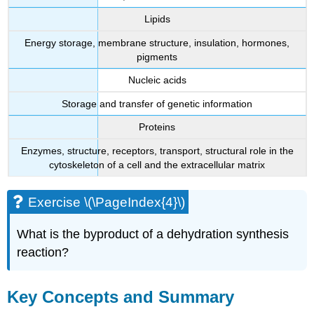
Lipids
Energy storage, membrane structure, insulation, hormones,
pigments
Nucleic acids
Storage and transfer of genetic information
Proteins
Enzymes, structure, receptors, transport, structural role in the
cytoskeleton of a cell and the extracellular matrix
Exercise \(\PageIndex{4}\)
What is the byproduct of a dehydration synthesis
reaction?
Key Concepts and Summary