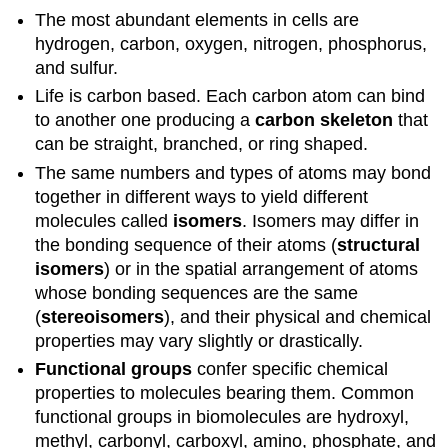
The most abundant elements in cells are
hydrogen, carbon, oxygen, nitrogen, phosphorus,
and sulfur.
Life is carbon based. Each carbon atom can bind
to another one producing a
carbon skeleton
that
can be straight, branched, or ring shaped.
The same numbers and types of atoms may bond
together in different ways to yield different
molecules called
isomers
. Isomers may differ in
the bonding sequence of their atoms (
structural
isomers
) or in the spatial arrangement of atoms
whose bonding sequences are the same
(
stereoisomers
), and their physical and chemical
properties may vary slightly or drastically.
Functional groups
confer specific chemical
properties to molecules bearing them. Common
functional groups in biomolecules are hydroxyl,
methyl, carbonyl, carboxyl, amino, phosphate, and