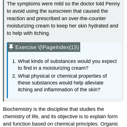
The symptoms were mild so the doctor told Penny
to avoid using the sunscreen that caused the
reaction and prescribed an over-the-counter
moisturizing cream to keep her skin hydrated and
to help with itching.
Exercise \(\PageIndex{1}\)
What kinds of substances would you expect
to find in a moisturizing cream?
What physical or chemical properties of
these substances would help alleviate
itching and inflammation of the skin?
Biochemistry is the discipline that studies the
chemistry of life, and its objective is to explain form
and function based on chemical principles. Organic