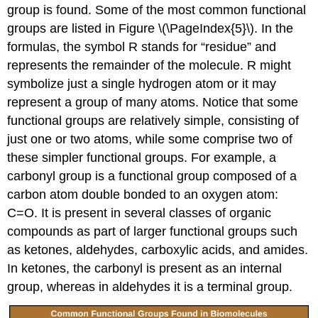
group is found. Some of the most common functional
groups are listed in Figure \(\PageIndex{5}\). In the
formulas, the symbol R stands for “residue” and
represents the remainder of the molecule. R might
symbolize just a single hydrogen atom or it may
represent a group of many atoms. Notice that some
functional groups are relatively simple, consisting of
just one or two atoms, while some comprise two of
these simpler functional groups. For example, a
carbonyl group is a functional group composed of a
carbon atom double bonded to an oxygen atom:
C=O. It is present in several classes of organic
compounds as part of larger functional groups such
as ketones, aldehydes, carboxylic acids, and amides.
In ketones, the carbonyl is present as an internal
group, whereas in aldehydes it is a terminal group.