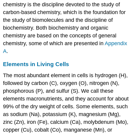
chemistry is the discipline devoted to the study of
carbon-based chemistry, which is the foundation for
the study of biomolecules and the discipline of
biochemistry. Both biochemistry and organic
chemistry are based on the concepts of general
chemistry, some of which are presented in
Appendix
A
.
Elements in Living Cells
The most abundant element in cells is hydrogen (H),
followed by carbon (C), oxygen (O), nitrogen (N),
phosphorous (P), and sulfur (S). We call these
elements macronutrients, and they account for about
99% of the dry weight of cells. Some elements, such
as sodium (Na), potassium (K), magnesium (Mg),
zinc (Zn), iron (Fe), calcium (Ca), molybdenum (Mo),
copper (Cu), cobalt (Co), manganese (Mn), or