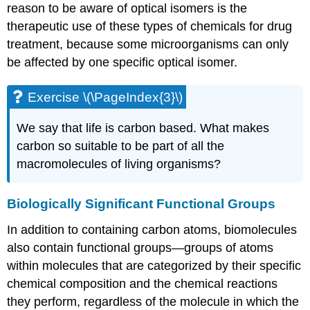
reason to be aware of optical isomers is the
therapeutic use of these types of chemicals for drug
treatment, because some microorganisms can only
be affected by one specific optical isomer.
Exercise \(\PageIndex{3}\)
We say that life is carbon based. What makes
carbon so suitable to be part of all the
macromolecules of living organisms?
Biologically Significant Functional Groups
In addition to containing carbon atoms, biomolecules
also contain functional groups—groups of atoms
within molecules that are categorized by their specific
chemical composition and the chemical reactions
they perform, regardless of the molecule in which the