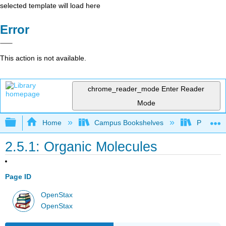
selected template will load here
Error
This action is not available.
chrome_reader_mode
Enter Reader
Mode
Expand/collapse global hierarchy
Home
Campus Bookshelves
Prince G
2.5.1: Organic Molecules
Page ID
OpenStax
OpenStax