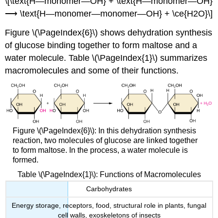
\[\text{H—monomer—OH} + \text{H—monomer—OH}
⟶ \text{H—monomer—monomer—OH} + \ce{H2O}\]
Figure \(\PageIndex{6}\) shows dehydration synthesis
of glucose binding together to form maltose and a
water molecule. Table \(\PageIndex{1}\) summarizes
macromolecules and some of their functions.
Figure \(\PageIndex{6}\): In this dehydration synthesis
reaction, two molecules of glucose are linked together
to form maltose. In the process, a water molecule is
formed.
Table \(\PageIndex{1}\): Functions of Macromolecules
Carbohydrates
Energy storage, receptors, food, structural role in plants, fungal
cell walls, exoskeletons of insects