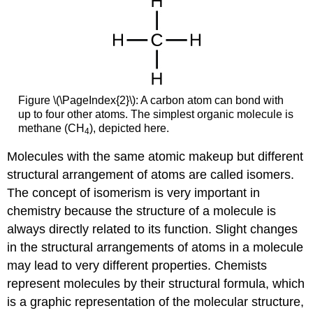
Figure \(\PageIndex{2}\): A carbon atom can bond with
up to four other atoms. The simplest organic molecule is
methane (CH
), depicted here.
4
Molecules with the same atomic makeup but different
structural arrangement of atoms are called isomers.
The concept of isomerism is very important in
chemistry because the structure of a molecule is
always directly related to its function. Slight changes
in the structural arrangements of atoms in a molecule
may lead to very different properties. Chemists
represent molecules by their structural formula, which
is a graphic representation of the molecular structure,