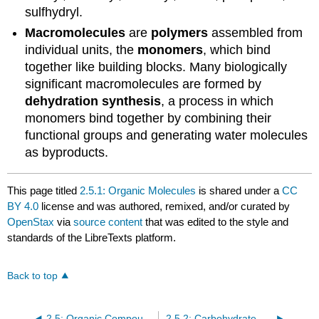
sulfhydryl.
Macromolecules
are
polymers
assembled from
individual units, the
monomers
, which bind
together like building blocks. Many biologically
significant macromolecules are formed by
dehydration synthesis
, a process in which
monomers bind together by combining their
functional groups and generating water molecules
as byproducts.
This page titled
2.5.1: Organic Molecules
is shared under a
CC
BY 4.0
license and was authored, remixed, and/or curated by
OpenStax
via
source content
that was edited to the style and
standards of the LibreTexts platform.
Back to top
2.5: Organic Compounds
2.5.2: Carbohydrate Molecules