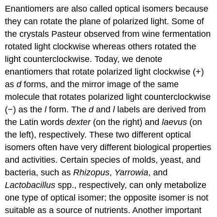
Enantiomers are also called optical isomers because
they can rotate the plane of polarized light. Some of
the crystals Pasteur observed from wine fermentation
rotated light clockwise whereas others rotated the
light counterclockwise. Today, we denote
enantiomers that rotate polarized light clockwise (+)
as
d
forms, and the mirror image of the same
molecule that rotates polarized light counterclockwise
(−) as the
l
form. The
d
and
l
labels are derived from
the Latin words
dexter
(on the right) and
laevus
(on
the left), respectively. These two different optical
isomers often have very different biological properties
and activities. Certain species of molds, yeast, and
bacteria, such as
Rhizopus
,
Yarrowia
, and
Lactobacillus
spp., respectively, can only metabolize
one type of optical isomer; the opposite isomer is not
suitable as a source of nutrients. Another important