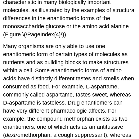
characteristic in many biologically important
molecules, as illustrated by the examples of structural
differences in the enantiomeric forms of the
monosaccharide glucose or the amino acid alanine
(Figure \(\PageIndex{4}\)).
Many organisms are only able to use one
enantiomeric form of certain types of molecules as
nutrients and as building blocks to make structures
within a cell. Some enantiomeric forms of amino
acids have distinctly different tastes and smells when
consumed as food. For example, L-aspartame,
commonly called aspartame, tastes sweet, whereas
D-aspartame is tasteless. Drug enantiomers can
have very different pharmacologic affects. For
example, the compound methorphan exists as two
enantiomers, one of which acts as an antitussive
(
dextro
methorphan, a cough suppressant), whereas