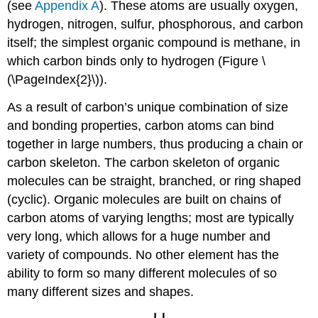
(see
Appendix A
). These atoms are usually oxygen,
hydrogen, nitrogen, sulfur, phosphorous, and carbon
itself; the simplest organic compound is methane, in
which carbon binds only to hydrogen (Figure \
(\PageIndex{2}\)).
As a result of carbon’s unique combination of size
and bonding properties, carbon atoms can bind
together in large numbers, thus producing a chain or
carbon skeleton. The carbon skeleton of organic
molecules can be straight, branched, or ring shaped
(cyclic). Organic molecules are built on chains of
carbon atoms of varying lengths; most are typically
very long, which allows for a huge number and
variety of compounds. No other element has the
ability to form so many different molecules of so
many different sizes and shapes.