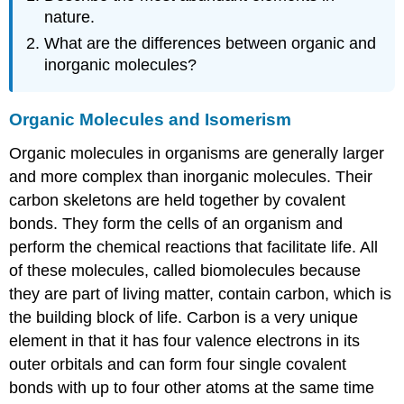
nature.
What are the differences between organic and
inorganic molecules?
Organic Molecules and Isomerism
Organic molecules in organisms are generally larger
and more complex than inorganic molecules. Their
carbon skeletons are held together by covalent
bonds. They form the cells of an organism and
perform the chemical reactions that facilitate life. All
of these molecules, called biomolecules because
they are part of living matter, contain carbon, which is
the building block of life. Carbon is a very unique
element in that it has four valence electrons in its
outer orbitals and can form four single covalent
bonds with up to four other atoms at the same time