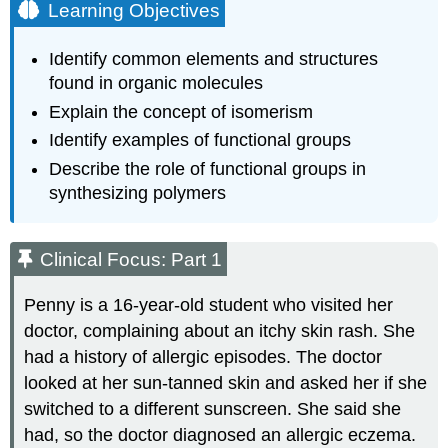
Learning Objectives
Identify common elements and structures
found in organic molecules
Explain the concept of isomerism
Identify examples of functional groups
Describe the role of functional groups in
synthesizing polymers
Clinical Focus: Part 1
Penny is a 16-year-old student who visited her
doctor, complaining about an itchy skin rash. She
had a history of allergic episodes. The doctor
looked at her sun-tanned skin and asked her if she
switched to a different sunscreen. She said she
had, so the doctor diagnosed an allergic eczema.