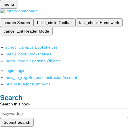
menu
search
Search
build_circle
Toolbar
fact_check
Homework
cancel
Exit Reader Mode
school
Campus Bookshelves
menu_book
Bookshelves
perm_media
Learning Objects
login
Login
how_to_reg
Request Instructor Account
hub
Instructor Commons
Search
Search this book
Submit Search