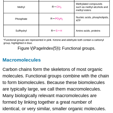
Figure \(\PageIndex{5}\): Functional groups.
Macromolecules
Carbon chains form the skeletons of most organic
molecules. Functional groups combine with the chain
to form biomolecules. Because these biomolecules
are typically large, we call them macromolecules.
Many biologically relevant macromolecules are
formed by linking together a great number of
identical, or very similar, smaller organic molecules.