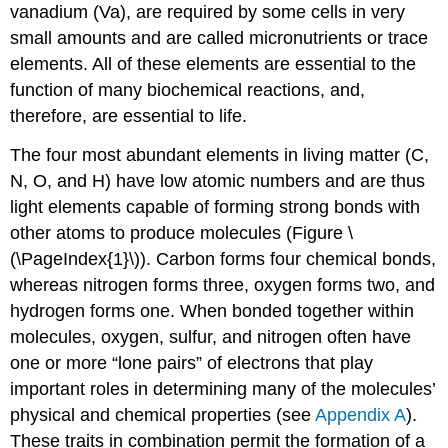
vanadium (Va), are required by some cells in very
small amounts and are called micronutrients or trace
elements. All of these elements are essential to the
function of many biochemical reactions, and,
therefore, are essential to life.
The four most abundant elements in living matter (C,
N, O, and H) have low atomic numbers and are thus
light elements capable of forming strong bonds with
other atoms to produce molecules (Figure \
(\PageIndex{1}\)). Carbon forms four chemical bonds,
whereas nitrogen forms three, oxygen forms two, and
hydrogen forms one. When bonded together within
molecules, oxygen, sulfur, and nitrogen often have
one or more “lone pairs” of electrons that play
important roles in determining many of the molecules’
physical and chemical properties (see
Appendix A
).
These traits in combination permit the formation of a